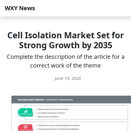
WXY News
Cell Isolation Market Set for
Strong Growth by 2035
Complete the description of the article for a
correct work of the theme
June 19, 2026