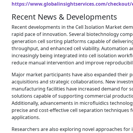
https://www.globalinsightservices.com/checkout/
Recent News & Developments
Recent developments in the Cell Isolation Market dem
rapid pace of innovation. Several biotechnology comp
generation cell sorting platforms capable of deliverin
throughput, and enhanced cell viability. Automation and
increasingly being integrated into cell isolation workf
reduce manual intervention and improve reproducibili
Major market participants have also expanded their p
acquisitions and strategic collaborations. New investm
manufacturing facilities have increased demand for sca
solutions capable of supporting commercial producti
Additionally, advancements in microfluidics technolo
precise and cost-effective cell separation techniques f
applications.
Researchers are also exploring novel approaches for is