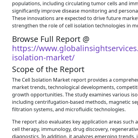
populations, including circulating tumor cells and im
significantly improve disease monitoring and personal
These innovations are expected to drive future mark
strengthen the role of cell isolation technologies in 
Browse Full Report @
https://www.globalinsightservices
isolation-market/
Scope of the Report
The Cell Isolation Market report provides a compreh
market trends, technological developments, competit
growth opportunities. The study examines various iso
including centrifugation-based methods, magnetic sep
filtration systems, and microfluidic technologies.
The report also evaluates key application areas such 
cell therapy, immunology, drug discovery, regenerative
diagnostics. In addition, it analyzes emerging trends, 