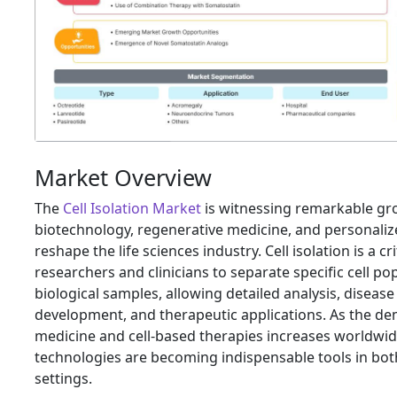
Market Overview
The
Cell Isolation Market
is witnessing remarkable gr
biotechnology, regenerative medicine, and personaliz
reshape the life sciences industry. Cell isolation is a c
researchers and clinicians to separate specific cell p
biological samples, allowing detailed analysis, diseas
development, and therapeutic applications. As the de
medicine and cell-based therapies increases worldwide,
technologies are becoming indispensable tools in both
settings.