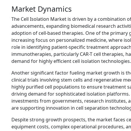
Market Dynamics
The Cell Isolation Market is driven by a combination o
advancements, expanding biomedical research activit
adoption of cell-based therapies. One of the primary g
increasing focus on personalized medicine, where isola
role in identifying patient-specific treatment approach
immunotherapies, particularly CAR-T cell therapies, ha
demand for highly efficient cell isolation technologies.
Another significant factor fueling market growth is t
clinical trials involving stem cells and regenerative m
highly purified cell populations to ensure treatment s
driving demand for sophisticated isolation platforms.
investments from governments, research institutes, a
are supporting innovation in cell separation technolog
Despite strong growth prospects, the market faces ce
equipment costs, complex operational procedures, and