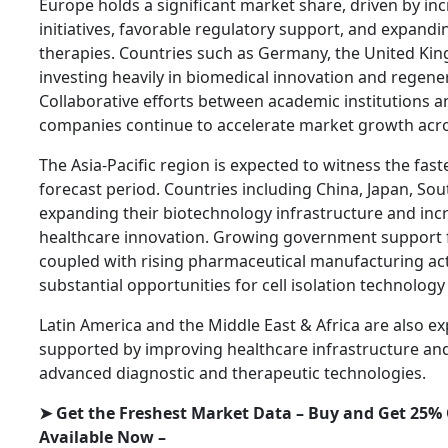
Europe holds a significant market share, driven by in
initiatives, favorable regulatory support, and expandi
therapies. Countries such as Germany, the United Ki
investing heavily in biomedical innovation and regen
Collaborative efforts between academic institutions 
companies continue to accelerate market growth acro
The Asia-Pacific region is expected to witness the fas
forecast period. Countries including China, Japan, Sou
expanding their biotechnology infrastructure and inc
healthcare innovation. Growing government support fo
coupled with rising pharmaceutical manufacturing activ
substantial opportunities for cell isolation technology
Latin America and the Middle East & Africa are also e
supported by improving healthcare infrastructure an
advanced diagnostic and therapeutic technologies.
➤ Get the Freshest Market Data – Buy and Get 25% 
Available Now –