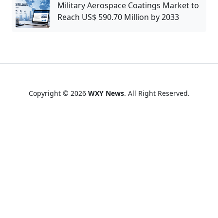
Military Aerospace Coatings Market to
Reach US$ 590.70 Million by 2033
Copyright © 2026
WXY News
. All Right Reserved.