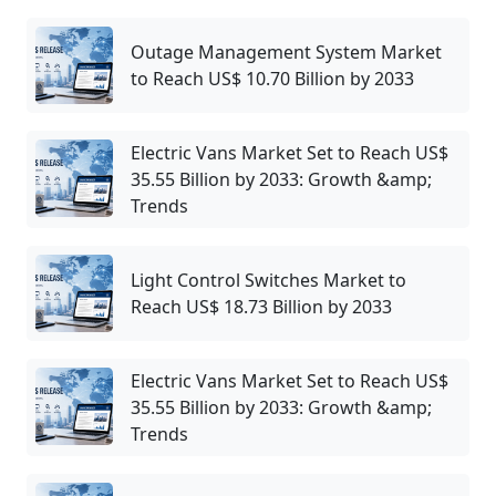
Outage Management System Market
to Reach US$ 10.70 Billion by 2033
Electric Vans Market Set to Reach US$
35.55 Billion by 2033: Growth &amp;
Trends
Light Control Switches Market to
Reach US$ 18.73 Billion by 2033
Electric Vans Market Set to Reach US$
35.55 Billion by 2033: Growth &amp;
Trends