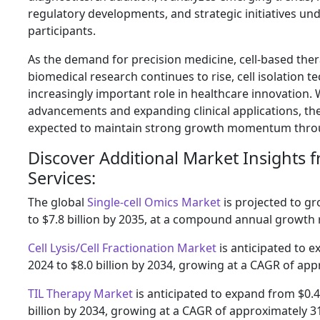
regulatory developments, and strategic initiatives u
participants.
As the demand for precision medicine, cell-based the
biomedical research continues to rise, cell isolation te
increasingly important role in healthcare innovation.
advancements and expanding clinical applications, the 
expected to maintain strong growth momentum thro
Discover Additional Market Insights 
Services:
The global
Single-cell Omics Market
is projected to gr
to $7.8 billion by 2035, at a compound annual growth 
Cell Lysis/Cell Fractionation Market
is anticipated to e
2024 to $8.0 billion by 2034, growing at a CAGR of ap
TIL Therapy Market
is anticipated to expand from $0.4 
billion by 2034, growing at a CAGR of approximately 3