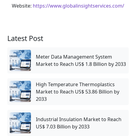
Website:
https://www.globalinsightservices.com/
Latest Post
Meter Data Management System
Market to Reach US$ 1.8 Billion by 2033
High Temperature Thermoplastics
Market to Reach US$ 53.86 Billion by
2033
Industrial Insulation Market to Reach
US$ 7.03 Billion by 2033