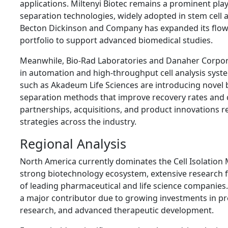
applications. Miltenyi Biotec remains a prominent play
separation technologies, widely adopted in stem cell
Becton Dickinson and Company has expanded its flow 
portfolio to support advanced biomedical studies.
Meanwhile, Bio-Rad Laboratories and Danaher Corpora
in automation and high-throughput cell analysis sys
such as Akadeum Life Sciences are introducing novel 
separation methods that improve recovery rates and cel
partnerships, acquisitions, and product innovations 
strategies across the industry.
Regional Analysis
North America currently dominates the Cell Isolation
strong biotechnology ecosystem, extensive research 
of leading pharmaceutical and life science companies
a major contributor due to growing investments in pre
research, and advanced therapeutic development.