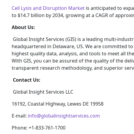
Cell Lysis and Disruption Market
is anticipated to expa
to $14.7 billion by 2034, growing at a CAGR of approxi
About Us:
Global Insight Services (GIS) is a leading multi-indus
headquartered in Delaware, US. We are committed to p
highest quality data, analysis, and tools to meet all t
With GIS, you can be assured of the quality of the del
transparent research methodology, and superior serv
Contact Us:
Global Insight Services LLC
16192, Coastal Highway, Lewes DE 19958
E-mail:
info@globalinsightservices.com
Phone: +1-833-761-1700