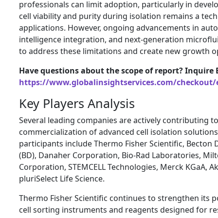
professionals can limit adoption, particularly in deve
cell viability and purity during isolation remains a te
applications. However, ongoing advancements in automa
intelligence integration, and next-generation microfl
to address these limitations and create new growth o
Have questions about the scope of report? Inquire 
https://www.globalinsightservices.com/checkout/
Key Players Analysis
Several leading companies are actively contributing 
commercialization of advanced cell isolation solutions
participants include Thermo Fisher Scientific, Becto
(BD), Danaher Corporation, Bio-Rad Laboratories, Mil
Corporation, STEMCELL Technologies, Merck KGaA, Ak
pluriSelect Life Science.
Thermo Fisher Scientific continues to strengthen its 
cell sorting instruments and reagents designed for re