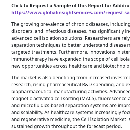
Click to Request a Sample of this Report for Additi
https://www.globalinsightservices.com/request-s
The growing prevalence of chronic diseases, includi
disorders, and infectious diseases, has significantly i
advanced cell isolation solutions. Researchers are rely
separation techniques to better understand disease
targeted treatments. Furthermore, innovations in ste
immunotherapy have expanded the scope of cell isolat
new opportunities across healthcare and biotechnolo
The market is also benefiting from increased investmen
research, rising pharmaceutical R&D spending, and 
biopharmaceutical manufacturing activities. Advance
magnetic-activated cell sorting (MACS), fluorescence-ac
and microfluidics-based separation systems are improv
and scalability. As healthcare systems increasingly fo
and regenerative medicine, the Cell Isolation Market 
sustained growth throughout the forecast period.