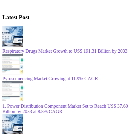
Latest Post
Respiratory Drugs Market Growth to US$ 191.31 Billion by 2033
Pyrosequencing Market Growing at 11.9% CAGR
1. Power Distribution Component Market Set to Reach US$ 37.60
Billion by 2033 at 8.8% CAGR