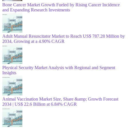
Bone Cancer Market Growth Fueled by Rising Cancer Incidence
and Expanding Research Investments
Adult Manual Resuscitator Market to Reach US$ 787.28 Million by
2034, Growing at a 4.90% CAGR
Physical Security Market Analysis with Regional and Segment
Insights
Animal Vaccination Market Size, Share &amp; Growth Forecast
2034 | US$ 22.6 Billion at 6.84% CAGR