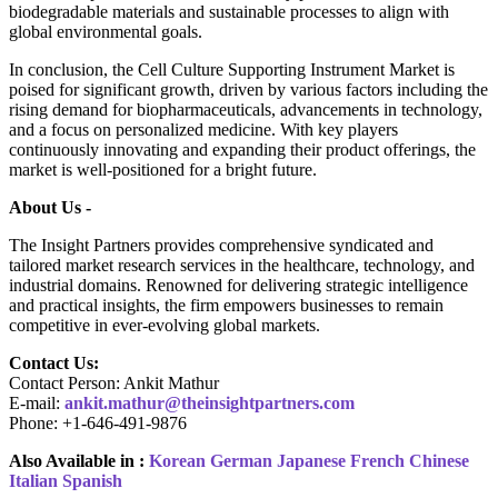
biodegradable materials and sustainable processes to align with
global environmental goals.
In conclusion, the Cell Culture Supporting Instrument Market is
poised for significant growth, driven by various factors including the
rising demand for biopharmaceuticals, advancements in technology,
and a focus on personalized medicine. With key players
continuously innovating and expanding their product offerings, the
market is well-positioned for a bright future.
About Us -
The Insight Partners provides comprehensive syndicated and
tailored market research services in the healthcare, technology, and
industrial domains. Renowned for delivering strategic intelligence
and practical insights, the firm empowers businesses to remain
competitive in ever-evolving global markets.
Contact Us:
Contact Person: Ankit Mathur
E-mail:
ankit.mathur@theinsightpartners.com
Phone: +1-646-491-9876
Also Available in :
Korean
German
Japanese
French
Chinese
Italian
Spanish