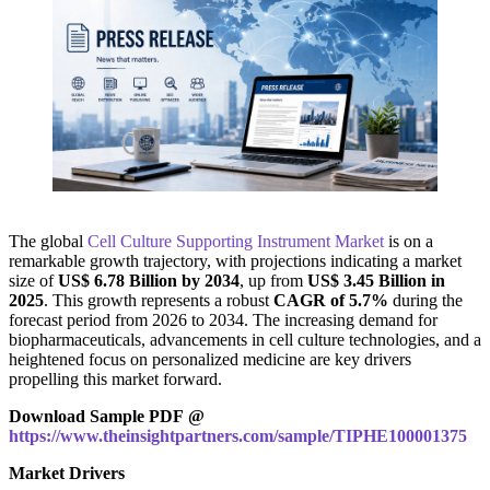
The global
Cell Culture Supporting Instrument Market
is on a
remarkable growth trajectory, with projections indicating a market
size of
US$ 6.78 Billion by 2034
, up from
US$ 3.45 Billion in
2025
. This growth represents a robust
CAGR of 5.7%
during the
forecast period from 2026 to 2034. The increasing demand for
biopharmaceuticals, advancements in cell culture technologies, and a
heightened focus on personalized medicine are key drivers
propelling this market forward.
Download Sample PDF @
https://www.theinsightpartners.com/sample/TIPHE100001375
Market Drivers