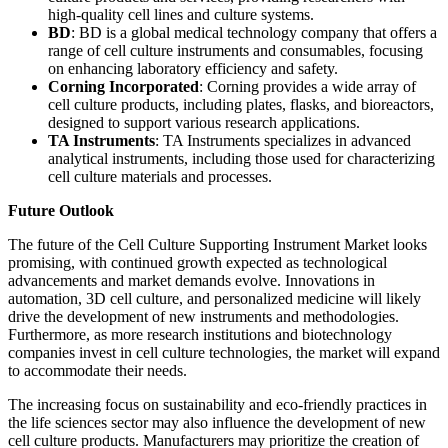
high-quality cell lines and culture systems.
BD
: BD is a global medical technology company that offers a
range of cell culture instruments and consumables, focusing
on enhancing laboratory efficiency and safety.
Corning Incorporated
: Corning provides a wide array of
cell culture products, including plates, flasks, and bioreactors,
designed to support various research applications.
TA Instruments
: TA Instruments specializes in advanced
analytical instruments, including those used for characterizing
cell culture materials and processes.
Future Outlook
The future of the Cell Culture Supporting Instrument Market looks
promising, with continued growth expected as technological
advancements and market demands evolve. Innovations in
automation, 3D cell culture, and personalized medicine will likely
drive the development of new instruments and methodologies.
Furthermore, as more research institutions and biotechnology
companies invest in cell culture technologies, the market will expand
to accommodate their needs.
The increasing focus on sustainability and eco-friendly practices in
the life sciences sector may also influence the development of new
cell culture products. Manufacturers may prioritize the creation of