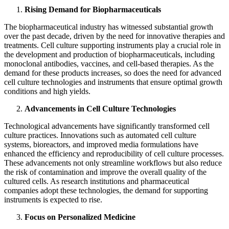
Rising Demand for Biopharmaceuticals
The biopharmaceutical industry has witnessed substantial growth
over the past decade, driven by the need for innovative therapies and
treatments. Cell culture supporting instruments play a crucial role in
the development and production of biopharmaceuticals, including
monoclonal antibodies, vaccines, and cell-based therapies. As the
demand for these products increases, so does the need for advanced
cell culture technologies and instruments that ensure optimal growth
conditions and high yields.
Advancements in Cell Culture Technologies
Technological advancements have significantly transformed cell
culture practices. Innovations such as automated cell culture
systems, bioreactors, and improved media formulations have
enhanced the efficiency and reproducibility of cell culture processes.
These advancements not only streamline workflows but also reduce
the risk of contamination and improve the overall quality of the
cultured cells. As research institutions and pharmaceutical
companies adopt these technologies, the demand for supporting
instruments is expected to rise.
Focus on Personalized Medicine