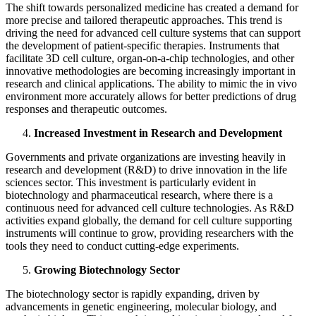
The shift towards personalized medicine has created a demand for
more precise and tailored therapeutic approaches. This trend is
driving the need for advanced cell culture systems that can support
the development of patient-specific therapies. Instruments that
facilitate 3D cell culture, organ-on-a-chip technologies, and other
innovative methodologies are becoming increasingly important in
research and clinical applications. The ability to mimic the in vivo
environment more accurately allows for better predictions of drug
responses and therapeutic outcomes.
Increased Investment in Research and Development
Governments and private organizations are investing heavily in
research and development (R&D) to drive innovation in the life
sciences sector. This investment is particularly evident in
biotechnology and pharmaceutical research, where there is a
continuous need for advanced cell culture technologies. As R&D
activities expand globally, the demand for cell culture supporting
instruments will continue to grow, providing researchers with the
tools they need to conduct cutting-edge experiments.
Growing Biotechnology Sector
The biotechnology sector is rapidly expanding, driven by
advancements in genetic engineering, molecular biology, and