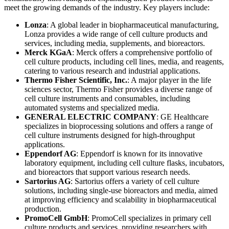
meet the growing demands of the industry. Key players include:
Lonza
: A global leader in biopharmaceutical manufacturing,
Lonza provides a wide range of cell culture products and
services, including media, supplements, and bioreactors.
Merck KGaA
: Merck offers a comprehensive portfolio of
cell culture products, including cell lines, media, and reagents,
catering to various research and industrial applications.
Thermo Fisher Scientific, Inc.
: A major player in the life
sciences sector, Thermo Fisher provides a diverse range of
cell culture instruments and consumables, including
automated systems and specialized media.
GENERAL ELECTRIC COMPANY
: GE Healthcare
specializes in bioprocessing solutions and offers a range of
cell culture instruments designed for high-throughput
applications.
Eppendorf AG
: Eppendorf is known for its innovative
laboratory equipment, including cell culture flasks, incubators,
and bioreactors that support various research needs.
Sartorius AG
: Sartorius offers a variety of cell culture
solutions, including single-use bioreactors and media, aimed
at improving efficiency and scalability in biopharmaceutical
production.
PromoCell GmbH
: PromoCell specializes in primary cell
culture products and services, providing researchers with