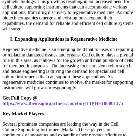
synthetic biology. This growth is resulting in an increased need for
cell culture supporting instruments that can accommodate various
applications, from drug discovery to regenerative medicine. As more
biotech companies emerge and existing ones expand their
capabilities, the demand for reliable and efficient cell culture systems
will surge.
Expanding Applications in Regenerative Medicine
Regenerative medicine is an emerging field that focuses on repairing
or replacing damaged tissues and organs. Cell culture plays a pivotal
role in this area, as it allows for the growth and manipulation of cells
for therapeutic purposes. The increasing focus on stem cell research
and tissue engineering is driving the demand for specialized cell
culture instruments that can support these applications. As
regenerative medicine continues to evolve, the market for supporting
instruments will grow correspondingly.
Get Full Copy @
https://www.theinsightpartners.com/buy/TIPHE100001375
Key Market Players
Several prominent companies are leading the way in the Cell
Culture Supporting Instrument Market. These players are
continuously innovating and expanding their product offerings to