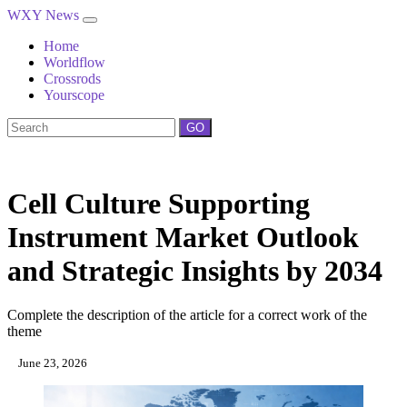
WXY News
Home
Worldflow
Crossrods
Yourscope
GO
Cell Culture Supporting
Instrument Market Outlook
and Strategic Insights by 2034
Complete the description of the article for a correct work of the
theme
June 23, 2026