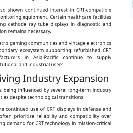
lso shown continued interest in CRT-compatible
nitoring equipment. Certain healthcare facilities
ing cathode ray tube displays in diagnostic and
tion remains necessary.
retro gaming communities and vintage electronics
econdary ecosystem supporting refurbished CRT
acturers in Asia-Pacific continue to supply
tutional and industrial users.
ving Industry Expansion
 being influenced by several long-term industry
ties despite technological transitions.
he continued use of CRT displays in defense and
ten prioritize reliability and compatibility over
g demand for CRT technology in mission-critical