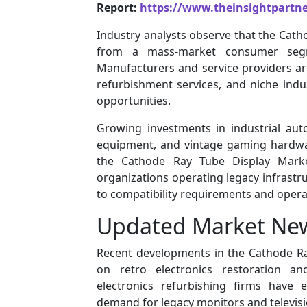
Report:
https://www.theinsightpartn
Industry analysts observe that the Cath
from a mass-market consumer segm
Manufacturers and service providers a
refurbishment services, and niche indus
opportunities.
Growing investments in industrial auto
equipment, and vintage gaming hardware
the Cathode Ray Tube Display Market
organizations operating legacy infrastr
to compatibility requirements and operati
Updated Market Ne
Recent developments in the Cathode Ra
on retro electronics restoration an
electronics refurbishing firms have 
demand for legacy monitors and televisi