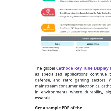
The global
Cathode Ray Tube Display
as specialized applications continue
defense, and retro gaming sectors. W
mainstream consumer electronics, cathod
in environments where durability, sig
essential.
Get a sample PDF of the