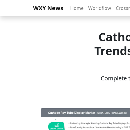
WXY News
Home
Worldflow
Cross
Catho
Trends
Complete th