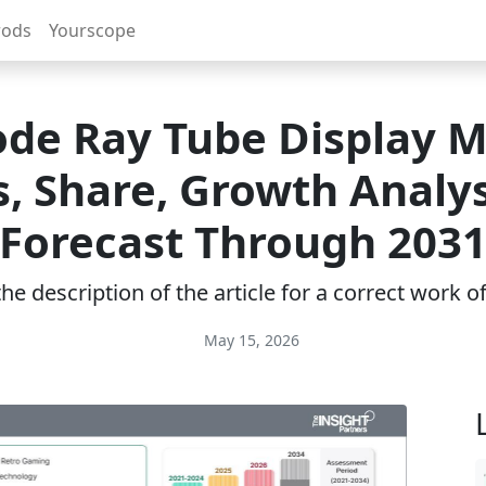
rods
Yourscope
de Ray Tube Display 
, Share, Growth Analy
Forecast Through 203
e description of the article for a correct work 
May 15, 2026