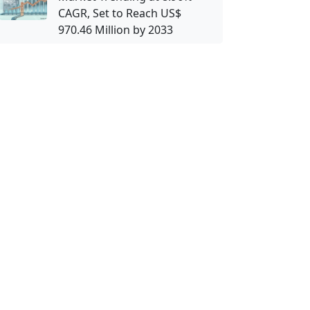
CAGR, Set to Reach US$
970.46 Million by 2033