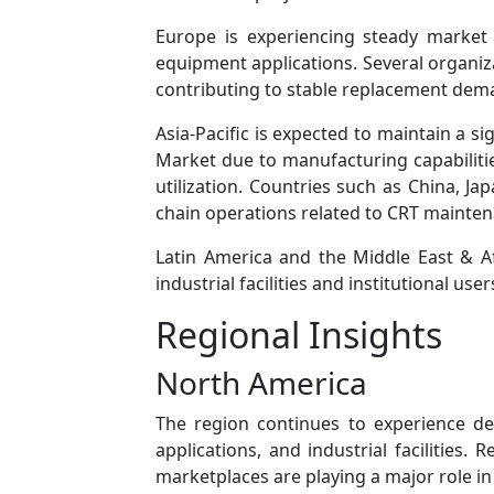
Europe is experiencing steady market a
equipment applications. Several organiza
contributing to stable replacement dem
Asia-Pacific is expected to maintain a s
Market due to manufacturing capabilitie
utilization. Countries such as China, J
chain operations related to CRT mainte
Latin America and the Middle East & A
industrial facilities and institutional us
Regional Insights
North America
The region continues to experience d
applications, and industrial facilities.
marketplaces are playing a major role i