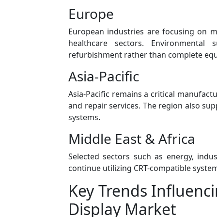
Europe
European industries are focusing on m
healthcare sectors. Environmental su
refurbishment rather than complete eq
Asia-Pacific
Asia-Pacific remains a critical manufac
and repair services. The region also sup
systems.
Middle East & Africa
Selected sectors such as energy, indust
continue utilizing CRT-compatible syst
Key Trends Influenc
Display Market