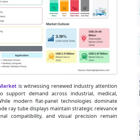
 Market
is witnessing renewed industry attention
 to support demand across industrial, medical,
hile modern flat-panel technologies dominate
e ray tube displays maintain strategic relevance
nal compatibility, and visual precision remain