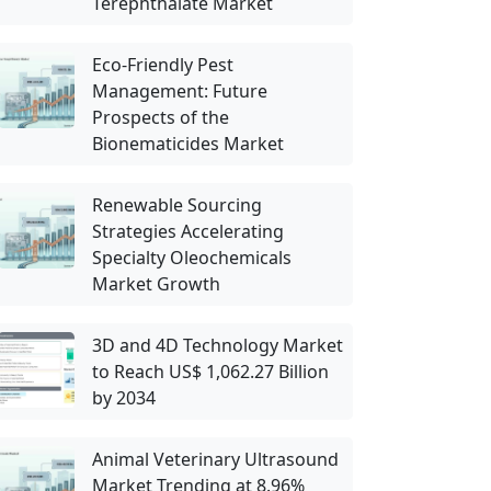
Terephthalate Market
Eco-Friendly Pest
Management: Future
Prospects of the
Bionematicides Market
Renewable Sourcing
Strategies Accelerating
Specialty Oleochemicals
Market Growth
3D and 4D Technology Market
to Reach US$ 1,062.27 Billion
by 2034
Animal Veterinary Ultrasound
Market Trending at 8.96%