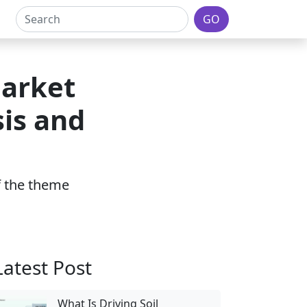
GO
Market
sis and
1
of the theme
Latest Post
What Is Driving Soil