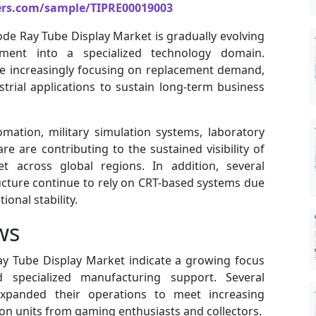
ers.com/sample/TIPRE00019003
ode Ray Tube Display Market is gradually evolving
ent into a specialized technology domain.
re increasingly focusing on replacement demand,
trial applications to sustain long-term business
mation, military simulation systems, laboratory
 are contributing to the sustained visibility of
 across global regions. In addition, several
ucture continue to rely on CRT-based systems due
onal stability.
ws
y Tube Display Market indicate a growing focus
d specialized manufacturing support. Several
expanded their operations to meet increasing
on units from gaming enthusiasts and collectors.