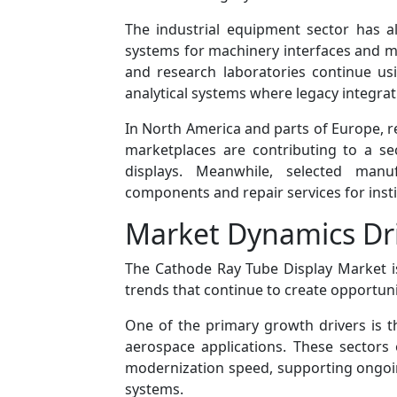
The industrial equipment sector has a
systems for machinery interfaces and mo
and research laboratories continue us
analytical systems where legacy integra
In North America and parts of Europe, 
marketplaces are contributing to a s
displays. Meanwhile, selected manuf
components and repair services for insti
Market Dynamics Dri
The Cathode Ray Tube Display Market is
trends that continue to create opportuni
One of the primary growth drivers is t
aerospace applications. These sectors of
modernization speed, supporting ongoin
systems.