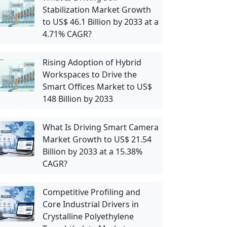
Stabilization Market Growth
to US$ 46.1 Billion by 2033 at a
4.71% CAGR?
Rising Adoption of Hybrid
Workspaces to Drive the
Smart Offices Market to US$
148 Billion by 2033
What Is Driving Smart Camera
Market Growth to US$ 21.54
Billion by 2033 at a 15.38%
CAGR?
Competitive Profiling and
Core Industrial Drivers in
Crystalline Polyethylene