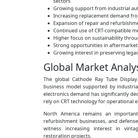
sectors
Growing support from industrial au
Increasing replacement demand fro
Expansion of repair and refurbishme
Continued use of CRT-compatible m
Higher focus on sustainability throu
Strong opportunities in aftermarke
Growing interest in preserving leg
Global Market Analy
The global Cathode Ray Tube Display 
business model supported by industria
electronics demand has significantly dec
rely on CRT technology for operational e
North America remains an important
refurbishment businesses, and defense
witness increasing interest in vinta
restoration projects.