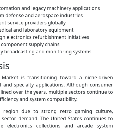
tomation and legacy machinery applications
m defense and aerospace industries
nt service providers globally
edical and laboratory equipment
gh electronics refurbishment initiatives
t component supply chains
acy broadcasting and monitoring systems
sis
Market is transitioning toward a niche-driven
l and specialty applications. Although consumer
lined over the years, multiple sectors continue to
fficiency and system compatibility.
 region due to strong retro gaming culture,
 sector demand. The United States continues to
ge electronics collections and arcade system