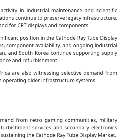
ctivity in industrial maintenance and scientific
tions continue to preserve legacy infrastructure,
and for CRT displays and components.
ignificant position in the Cathode Ray Tube Display
s, component availability, and ongoing industrial
apan, and South Korea continue supporting supply
nance and refurbishment.
frica are also witnessing selective demand from
ers operating older infrastructure systems.
emand from retro gaming communities, military
 Refurbishment services and secondary electronics
n sustaining the Cathode Ray Tube Display Market.