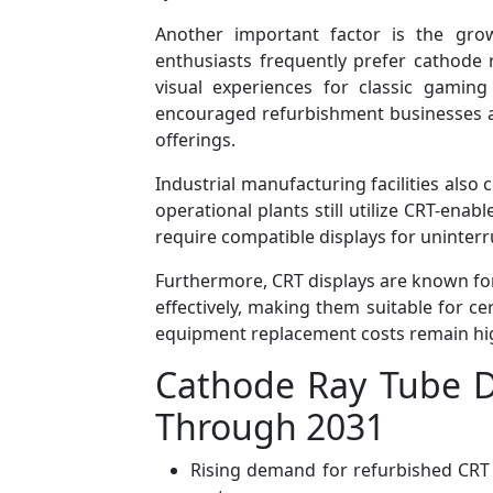
Another important factor is the gro
enthusiasts frequently prefer cathode 
visual experiences for classic gamin
encouraged refurbishment businesses and
offerings.
Industrial manufacturing facilities als
operational plants still utilize CRT-ena
require compatible displays for uninter
Furthermore, CRT displays are known for
effectively, making them suitable for ce
equipment replacement costs remain hi
Cathode Ray Tube D
Through 2031
Rising demand for refurbished CRT 