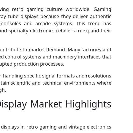
wing retro gaming culture worldwide. Gaming
ray tube displays because they deliver authentic
g consoles and arcade systems. This trend has
 specialty electronics retailers to expand their
o contribute to market demand. Many factories and
bled control systems and machinery interfaces that
rupted production processes.
 handling specific signal formats and resolutions
rtain scientific and technical environments where
gh.
isplay Market Highlights
displays in retro gaming and vintage electronics