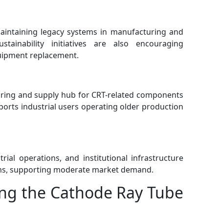
aintaining legacy systems in manufacturing and
stainability initiatives are also encouraging
uipment replacement.
turing and supply hub for CRT-related components
ports industrial users operating older production
rial operations, and institutional infrastructure
ems, supporting moderate market demand.
ing the Cathode Ray Tube