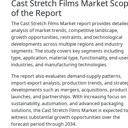
Cast Stretch Films Market Sco
of the Report
The Cast Stretch Films Market report provides detaile
analysis of market trends, competitive landscape,
growth opportunities, restraints, and technological
developments across multiple regions and industry
segments. The study covers key segments including
type, application, material type, functionality, end-use
industries, and manufacturing technologies.
The report also evaluates demand-supply patterns,
import-export analysis, production trends, and strate
developments such as mergers, acquisitions, product
launches, and partnerships. With increasing focus on
sustainability, automation, and advanced packaging
solutions, the Cast Stretch Films Market is expected t
witness substantial growth opportunities over the
forecast period through 2034.