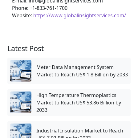
E-mail: info@globalinsightservices.com
Phone: +1-833-761-1700
Website:
https://www.globalinsightservices.com/
Latest Post
Meter Data Management System
Market to Reach US$ 1.8 Billion by 2033
High Temperature Thermoplastics
Market to Reach US$ 53.86 Billion by
2033
Industrial Insulation Market to Reach