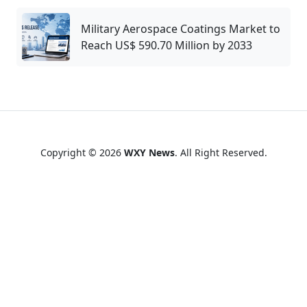
Military Aerospace Coatings Market to
Reach US$ 590.70 Million by 2033
Copyright © 2026
WXY News
. All Right Reserved.