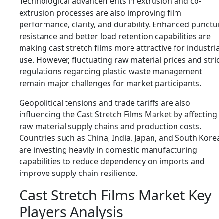
Technological advancements in extrusion and co-
extrusion processes are also improving film
performance, clarity, and durability. Enhanced punctu
resistance and better load retention capabilities are
making cast stretch films more attractive for industria
use. However, fluctuating raw material prices and stri
regulations regarding plastic waste management
remain major challenges for market participants.
Geopolitical tensions and trade tariffs are also
influencing the Cast Stretch Films Market by affecting
raw material supply chains and production costs.
Countries such as China, India, Japan, and South Kore
are investing heavily in domestic manufacturing
capabilities to reduce dependency on imports and
improve supply chain resilience.
Cast Stretch Films Market Key
Players Analysis