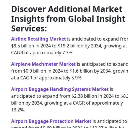
Discover Additional Market
Insights from Global Insight
Services:
Airline Retailing Market
is anticipated to expand fr
$9.5 billion in 2024 to $19.2 billion by 2034, growing at
CAGR of approximately 7.3%.
Airplane Machmeter Market
is anticipated to expan
from $0.9 billion in 2024 to $1.6 billion by 2034, growi
at a CAGR of approximately 5.9%.
Airport Baggage Handling Systems Market
is
anticipated to expand from $2.38 billion in 2024 to $8.
billion by 2034, growing at a CAGR of approximately
13.2%.
Airport Baggage Protection Market
is anticipated to