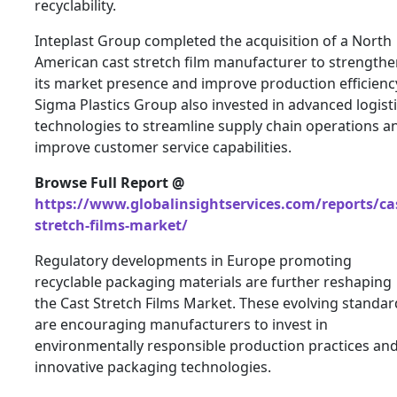
recyclability.
Inteplast Group completed the acquisition of a North
American cast stretch film manufacturer to strength
its market presence and improve production efficienc
Sigma Plastics Group also invested in advanced logist
technologies to streamline supply chain operations a
improve customer service capabilities.
Browse Full Report @
https://www.globalinsightservices.com/reports/ca
stretch-films-market/
Regulatory developments in Europe promoting
recyclable packaging materials are further reshaping
the Cast Stretch Films Market. These evolving standar
are encouraging manufacturers to invest in
environmentally responsible production practices an
innovative packaging technologies.