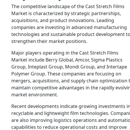
The competitive landscape of the Cast Stretch Films
Market is characterized by strategic partnerships,
acquisitions, and product innovations. Leading
companies are investing in advanced manufacturing
technologies and sustainable product development t
strengthen their market positions.
Major players operating in the Cast Stretch Films
Market include
Berry Global
,
Amcor
,
Sigma Plastics
Group
,
Inteplast Group
,
Mondi Group
, and
Intertape
Polymer Group
. These companies are focusing on
mergers, acquisitions, and supply chain optimization 
maintain competitive advantages in the rapidly evolvi
market environment.
Recent developments indicate growing investments i
recyclable and lightweight film technologies. Compan
are also improving logistics operations and automati
capabilities to reduce operational costs and improve