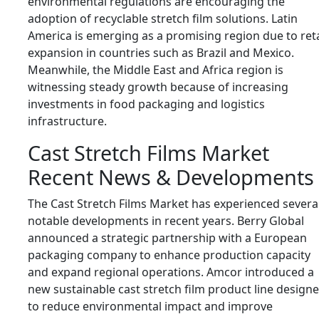
environmental regulations are encouraging the
adoption of recyclable stretch film solutions. Latin
America is emerging as a promising region due to reta
expansion in countries such as
Brazil
and
Mexico
.
Meanwhile, the Middle East and Africa region is
witnessing steady growth because of increasing
investments in food packaging and logistics
infrastructure.
Cast Stretch Films Market
Recent News & Developments
The Cast Stretch Films Market has experienced severa
notable developments in recent years. Berry Global
announced a strategic partnership with a European
packaging company to enhance production capacity
and expand regional operations. Amcor introduced a
new sustainable cast stretch film product line design
to reduce environmental impact and improve