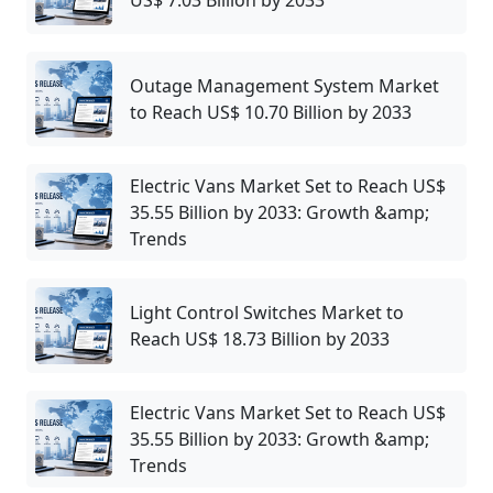
US$ 7.03 Billion by 2033
Outage Management System Market
to Reach US$ 10.70 Billion by 2033
Electric Vans Market Set to Reach US$
35.55 Billion by 2033: Growth &amp;
Trends
Light Control Switches Market to
Reach US$ 18.73 Billion by 2033
Electric Vans Market Set to Reach US$
35.55 Billion by 2033: Growth &amp;
Trends