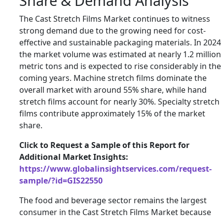
Share & Demand Analysis
The Cast Stretch Films Market continues to witness
strong demand due to the growing need for cost-
effective and sustainable packaging materials. In 2024
the market volume was estimated at nearly 1.2 million
metric tons and is expected to rise considerably in the
coming years. Machine stretch films dominate the
overall market with around 55% share, while hand
stretch films account for nearly 30%. Specialty stretch
films contribute approximately 15% of the market
share.
Click to Request a Sample of this Report for
Additional Market Insights:
https://www.globalinsightservices.com/request-
sample/?id=GIS22550
The food and beverage sector remains the largest
consumer in the Cast Stretch Films Market because