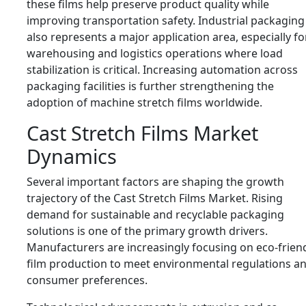
these films help preserve product quality while
improving transportation safety. Industrial packaging
also represents a major application area, especially fo
warehousing and logistics operations where load
stabilization is critical. Increasing automation across
packaging facilities is further strengthening the
adoption of machine stretch films worldwide.
Cast Stretch Films Market
Dynamics
Several important factors are shaping the growth
trajectory of the Cast Stretch Films Market. Rising
demand for sustainable and recyclable packaging
solutions is one of the primary growth drivers.
Manufacturers are increasingly focusing on eco-frien
film production to meet environmental regulations a
consumer preferences.