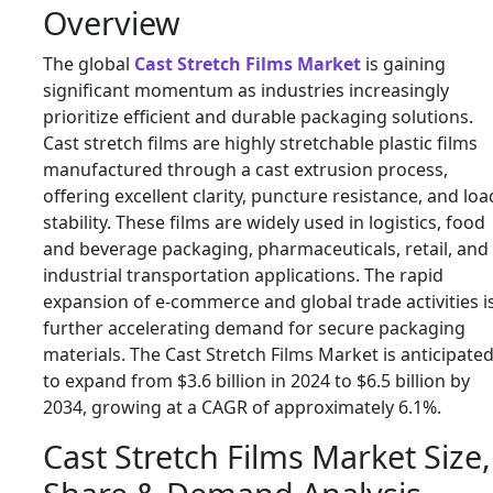
Overview
The global
Cast Stretch Films Market
is gaining
significant momentum as industries increasingly
prioritize efficient and durable packaging solutions.
Cast stretch films are highly stretchable plastic films
manufactured through a cast extrusion process,
offering excellent clarity, puncture resistance, and loa
stability. These films are widely used in logistics, food
and beverage packaging, pharmaceuticals, retail, and
industrial transportation applications. The rapid
expansion of e-commerce and global trade activities i
further accelerating demand for secure packaging
materials. The Cast Stretch Films Market is anticipate
to expand from $3.6 billion in 2024 to $6.5 billion by
2034, growing at a CAGR of approximately 6.1%.
Cast Stretch Films Market Size,