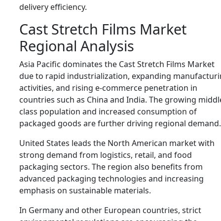
delivery efficiency.
Cast Stretch Films Market
Regional Analysis
Asia Pacific dominates the Cast Stretch Films Market
due to rapid industrialization, expanding manufactur
activities, and rising e-commerce penetration in
countries such as
China
and
India
. The growing middl
class population and increased consumption of
packaged goods are further driving regional demand.
United States
leads the North American market with
strong demand from logistics, retail, and food
packaging sectors. The region also benefits from
advanced packaging technologies and increasing
emphasis on sustainable materials.
In
Germany
and other European countries, strict