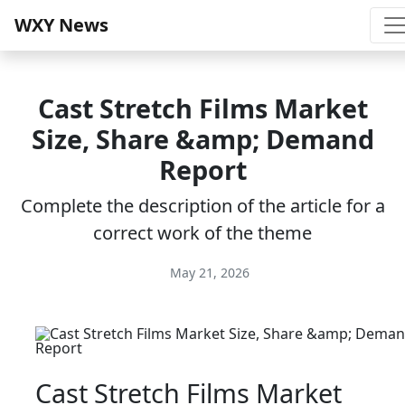
WXY News
Cast Stretch Films Market
Size, Share &amp; Demand
Report
Complete the description of the article for a
correct work of the theme
May 21, 2026
Cast Stretch Films Market