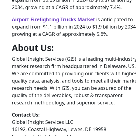
expand from $9.69 billion in 2024 to $19.87 billion by
2034, growing at a CAGR of approximately 7.4%.
Airport Firefighting Trucks Market
is anticipated to
expand from $1.1 billion in 2024 to $1.9 billion by 2034
growing at a CAGR of approximately 5.6%.
About Us:
Global Insight Services (GIS) is a leading multi-industr
market research firm headquartered in Delaware, US.
We are committed to providing our clients with highe
quality data, analysis, and tools to meet all their mark
research needs. With GIS, you can be assured of the
quality of the deliverables, robust & transparent
research methodology, and superior service.
Contact Us:
Global Insight Services LLC
16192, Coastal Highway, Lewes, DE 19958