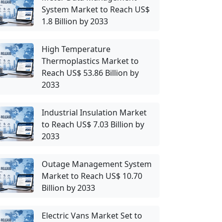
System Market to Reach US$
1.8 Billion by 2033
High Temperature
Thermoplastics Market to
Reach US$ 53.86 Billion by
2033
Industrial Insulation Market
to Reach US$ 7.03 Billion by
2033
Outage Management System
Market to Reach US$ 10.70
Billion by 2033
Electric Vans Market Set to