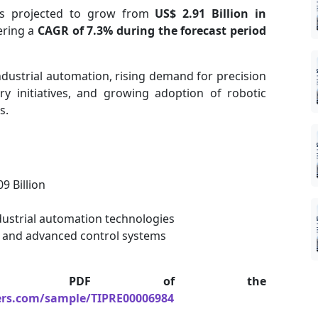
s projected to grow from
US$ 2.91 Billion in
tering a
CAGR of 7.3% during the forecast period
ndustrial automation, rising demand for precision
y initiatives, and growing adoption of robotic
s.
9 Billion
ustrial automation technologies
 and advanced control systems
le PDF of the
ers.com/sample/TIPRE00006984