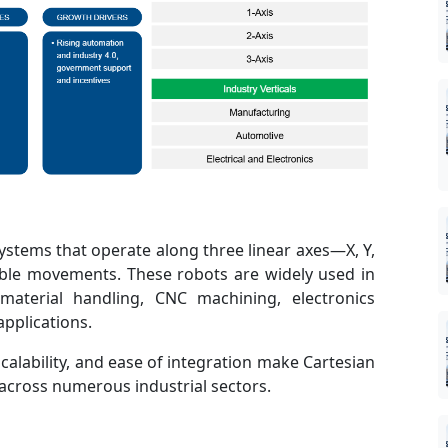
systems that operate along three linear axes—X, Y,
ble movements. These robots are widely used in
material handling, CNC machining, electronics
pplications.
scalability, and ease of integration make Cartesian
across numerous industrial sectors.