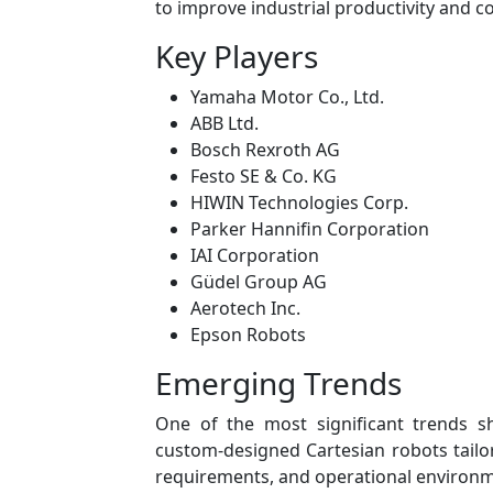
to improve industrial productivity and c
Key Players
Yamaha Motor Co., Ltd.
ABB Ltd.
Bosch Rexroth AG
Festo SE & Co. KG
HIWIN Technologies Corp.
Parker Hannifin Corporation
IAI Corporation
Güdel Group AG
Aerotech Inc.
Epson Robots
Emerging Trends
One of the most significant trends 
custom-designed Cartesian robots tailore
requirements, and operational environm