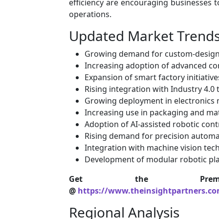
efficiency are encouraging businesses t
operations.
Updated Market Trend
Growing demand for custom-designe
Increasing adoption of advanced co
Expansion of smart factory initiative
Rising integration with Industry 4.0
Growing deployment in electronics
Increasing use in packaging and mat
Adoption of AI-assisted robotic con
Rising demand for precision automa
Integration with machine vision tec
Development of modular robotic pl
Get the Premi
@
https://www.theinsightpartners.c
Regional Analysis