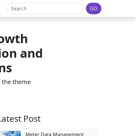
GO
rowth
ion and
ns
of the theme
Latest Post
Meter Data Management