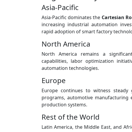
Asia-Pacific
Asia-Pacific dominates the
Cartesian R
increasing industrial automation inve
rapid adoption of smart factory technol
North America
North America remains a significa
capabilities, labor optimization initi
automation technologies.
Europe
Europe continues to witness steady 
programs, automotive manufacturing e
production systems.
Rest of the World
Latin America, the Middle East, and Afr