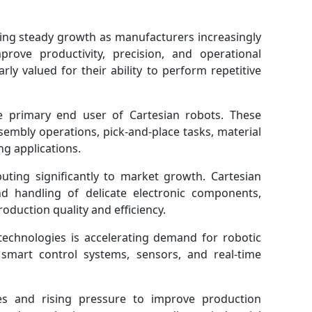
ing steady growth as manufacturers increasingly
prove productivity, precision, and operational
arly valued for their ability to perform repetitive
 primary end user of Cartesian robots. These
sembly operations, pick-and-place tasks, material
g applications.
buting significantly to market growth. Cartesian
d handling of delicate electronic components,
oduction quality and efficiency.
technologies is accelerating demand for robotic
 smart control systems, sensors, and real-time
ages and rising pressure to improve production