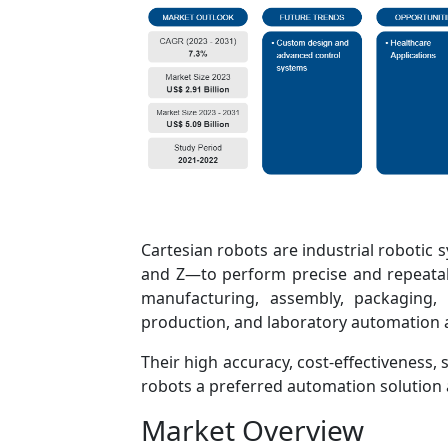
Cartesian robots are industrial robotic 
and Z—to perform precise and repeata
manufacturing, assembly, packaging, 
production, and laboratory automation a
Their high accuracy, cost-effectiveness, 
robots a preferred automation solution 
Market Overview