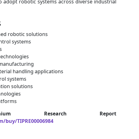
o adopt robotic systems across diverse industrial
s
d robotic solutions
ntrol systems
s
 technologies
 manufacturing
erial handling applications
trol systems
tion solutions
hnologies
atforms
um Research Report
om/buy/TIPRE00006984