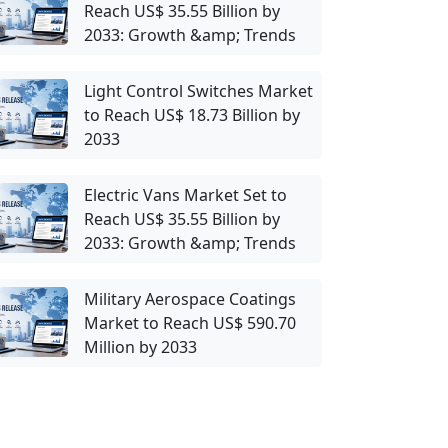
Reach US$ 35.55 Billion by
2033: Growth &amp; Trends
Light Control Switches Market
to Reach US$ 18.73 Billion by
2033
Electric Vans Market Set to
Reach US$ 35.55 Billion by
2033: Growth &amp; Trends
Military Aerospace Coatings
Market to Reach US$ 590.70
Million by 2033