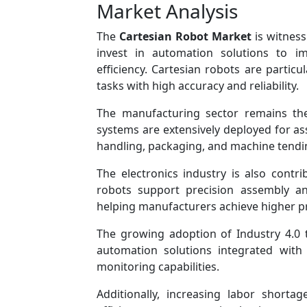
Market Analysis
The
Cartesian Robot Market
is witness
invest in automation solutions to im
efficiency. Cartesian robots are particul
tasks with high accuracy and reliability.
The manufacturing sector remains the
systems are extensively deployed for as
handling, packaging, and machine tendin
The electronics industry is also contri
robots support precision assembly an
helping manufacturers achieve higher pr
The growing adoption of Industry 4.0 
automation solutions integrated with
monitoring capabilities.
Additionally, increasing labor short