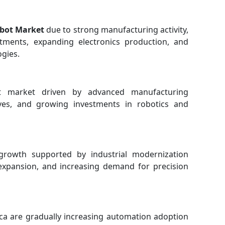
obot Market
due to strong manufacturing activity,
stments, expanding electronics production, and
ogies.
nt market driven by advanced manufacturing
atives, and growing investments in robotics and
growth supported by industrial modernization
xpansion, and increasing demand for precision
ica are gradually increasing automation adoption