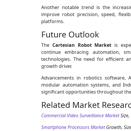
Another notable trend is the increas
improve robot precision, speed, flexib
platforms.
Future Outlook
The
Cartesian Robot Market
is expe
continue embracing automation, sma
technologies. The need for efficient a
growth driver.
Advancements in robotics software, AI
modular automation systems, and Indus
significant opportunities throughout the
Related Market Resear
Commercial Video Surveillance Market
Size,
Smartphone Processors Market
Growth, Size