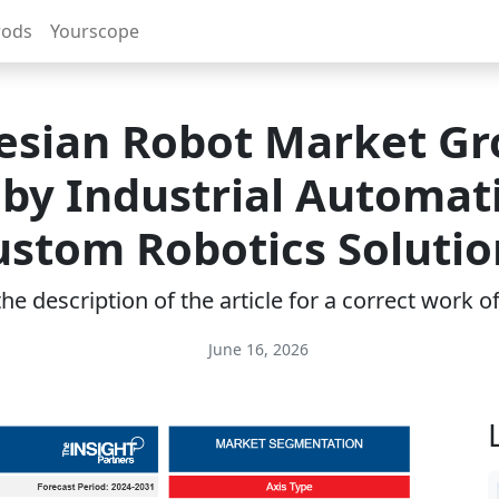
rods
Yourscope
esian Robot Market G
 by Industrial Automat
ustom Robotics Solutio
e description of the article for a correct work 
June 16, 2026