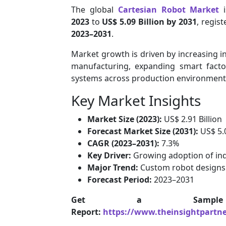
The global
Cartesian Robot Market
i
2023
to
US$ 5.09 Billion by 2031
, regis
2023–2031
.
Market growth is driven by increasing i
manufacturing, expanding smart factor
systems across production environment
Key Market Insights
Market Size (2023):
US$ 2.91 Billion
Forecast Market Size (2031):
US$ 5.0
CAGR (2023–2031):
7.3%
Key Driver:
Growing adoption of ind
Major Trend:
Custom robot designs
Forecast Period:
2023–2031
Get a Samp
Report:
https://www.theinsightpartn