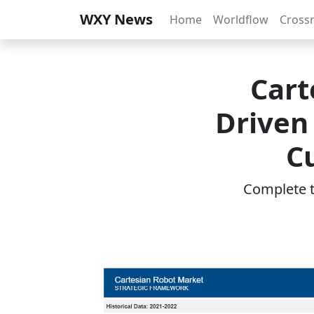
WXY News
Home
Worldflow
Cross
Cart
Driven
C
Complete th