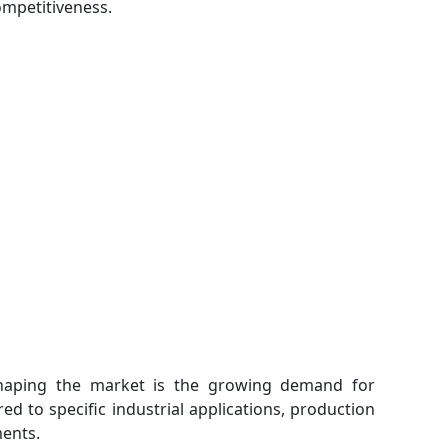
ompetitiveness.
shaping the market is the growing demand for
d to specific industrial applications, production
ents.