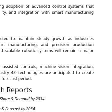
ing adoption of advanced control systems that
ility, and integration with smart manufacturing
cted to maintain steady growth as industries
rt manufacturing, and precision production
nd scalable robotic systems will remain a major
-assisted controls, machine vision integration,
try 4.0 technologies are anticipated to create
 forecast period.
ch Reports
 Share & Demand by 2034
 & Forecast by 2034