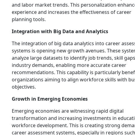
and labor market trends. This personalization enhanc
experience and increases the effectiveness of career
planning tools.
Integration with Big Data and Analytics
The integration of big data analytics into career asse
systems is opening new growth avenues. These syste
analyze large datasets to identify job trends, skill gap
industry demands, enabling more accurate career
recommendations. This capability is particularly benefi
organizations aiming to align workforce skills with bu
objectives.
Growth in Emerging Economies
Emerging economies are witnessing rapid digital
transformation and increasing investments in educat
workforce development. This is creating strong dema
career assessment systems, especially in regions such