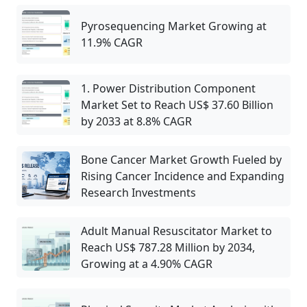
Pyrosequencing Market Growing at
11.9% CAGR
1. Power Distribution Component
Market Set to Reach US$ 37.60 Billion
by 2033 at 8.8% CAGR
Bone Cancer Market Growth Fueled by
Rising Cancer Incidence and Expanding
Research Investments
Adult Manual Resuscitator Market to
Reach US$ 787.28 Million by 2034,
Growing at a 4.90% CAGR