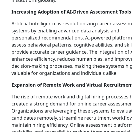
institutions globally.
Increasing Adoption of AI-Driven Assessment Tools
Artificial intelligence is revolutionizing career assess
systems by enabling advanced data analysis and
personalized recommendations. AI-powered platform
assess behavioral patterns, cognitive abilities, and skil
provide accurate career guidance. The integration of 
enhances efficiency, reduces human bias, and improv
decision-making processes, making these systems hig
valuable for organizations and individuals alike.
Expansion of Remote Work and Virtual Recruitmen
The rise of remote work and digital hiring processes 
created a strong demand for online career assessment
Organizations are leveraging these systems to evalua
candidates remotely, streamline recruitment workflo
maintain hiring efficiency. Online assessment platform