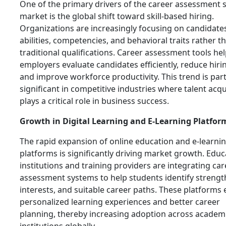
One of the primary drivers of the career assessment 
market is the global shift toward skill-based hiring.
Organizations are increasingly focusing on candidates
abilities, competencies, and behavioral traits rather t
traditional qualifications. Career assessment tools he
employers evaluate candidates efficiently, reduce hirin
and improve workforce productivity. This trend is part
significant in competitive industries where talent acqu
plays a critical role in business success.
Growth in Digital Learning and E-Learning Platfor
The rapid expansion of online education and e-learni
platforms is significantly driving market growth. Educ
institutions and training providers are integrating car
assessment systems to help students identify strengt
interests, and suitable career paths. These platforms
personalized learning experiences and better career
planning, thereby increasing adoption across academ