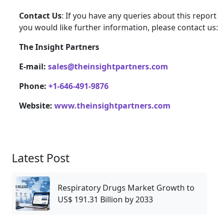
Contact Us
: If you have any queries about this report 
you would like further information, please contact us:
The Insight Partners
E-mail:
sales@theinsightpartners.com
Phone:
+1-646-491-9876
Website:
www.theinsightpartners.com
Latest Post
Respiratory Drugs Market Growth to
US$ 191.31 Billion by 2033