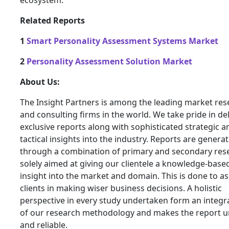
ecosystem.
Related Reports
1
Smart Personality Assessment Systems Market
2
Personality Assessment Solution Market
About Us:
The Insight Partners is among the leading market res
and consulting firms in the world. We take pride in de
exclusive reports along with sophisticated strategic a
tactical insights into the industry. Reports are genera
through a combination of primary and secondary res
solely aimed at giving our clientele a knowledge-base
insight into the market and domain. This is done to as
clients in making wiser business decisions. A holistic
perspective in every study undertaken form an integra
of our research methodology and makes the report 
and reliable.