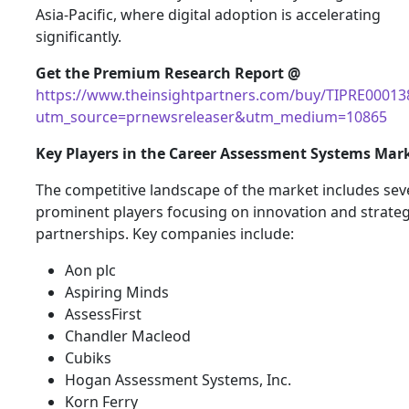
Asia-Pacific, where digital adoption is accelerating
significantly.
Get the Premium Research Report @
https://www.theinsightpartners.com/buy/TIPRE00013
utm_source=prnewsreleaser&utm_medium=10865
Key Players in the Career Assessment Systems Mar
The competitive landscape of the market includes sev
prominent players focusing on innovation and strateg
partnerships. Key companies include:
Aon plc
Aspiring Minds
AssessFirst
Chandler Macleod
Cubiks
Hogan Assessment Systems, Inc.
Korn Ferry