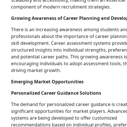
scalability and accessibility, making them an essential
component of modern recruitment strategies.
Growing Awareness of Career Planning and Devel
There is an increasing awareness among students an
professionals about the importance of career planni
skill development. Career assessment systems provid
structured insights into individual strengths, preferen
and potential career paths. This growing awareness i
encouraging individuals to adopt assessment tools, t
driving market growth.
Emerging Market Opportunities
Personalized Career Guidance Solutions
The demand for personalized career guidance is crea
significant opportunities for market players. Advance
systems are being developed to offer customized
recommendations based on individual profiles, prefe