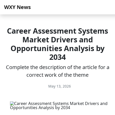
WXY News
Career Assessment Systems
Market Drivers and
Opportunities Analysis by
2034
Complete the description of the article for a
correct work of the theme
May 13, 2026