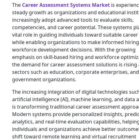
The
Career Assessment Systems Market
is experien
steady growth as organizations and educational insti
increasingly adopt advanced tools to evaluate skills,
competencies, and career potential. These systems pl
vital role in guiding individuals toward suitable caree
while enabling organizations to make informed hirin
workforce development decisions. With the growing
emphasis on skill-based hiring and workforce optimiz
the demand for career assessment solutions is rising
sectors such as education, corporate enterprises, and
government organizations.
The increasing integration of digital technologies suc
artificial intelligence (AI), machine learning, and data 
is transforming traditional career assessment approa
Modern systems provide personalized insights, predic
analytics, and real-time evaluation capabilities, helpin
individuals and organizations achieve better outcome
shift toward remote learning and virtual recruitment