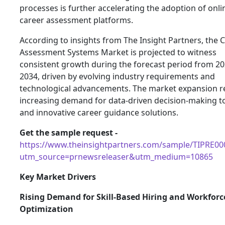
processes is further accelerating the adoption of onli
career assessment platforms.
According to insights from The Insight Partners, the 
Assessment Systems Market is projected to witness
consistent growth during the forecast period from 20
2034, driven by evolving industry requirements and
technological advancements. The market expansion re
increasing demand for data-driven decision-making t
and innovative career guidance solutions.
Get the sample request -
https://www.theinsightpartners.com/sample/TIPRE00
utm_source=prnewsreleaser&utm_medium=10865
Key Market Drivers
Rising Demand for Skill-Based Hiring and Workforc
Optimization