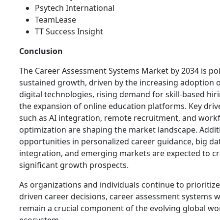
Psytech International
TeamLease
TT Success Insight
Conclusion
The Career Assessment Systems Market by 2034 is poi
sustained growth, driven by the increasing adoption 
digital technologies, rising demand for skill-based hir
the expansion of online education platforms. Key driv
such as AI integration, remote recruitment, and work
optimization are shaping the market landscape. Additi
opportunities in personalized career guidance, big da
integration, and emerging markets are expected to c
significant growth prospects.
As organizations and individuals continue to prioritize
driven career decisions, career assessment systems wi
remain a crucial component of the evolving global wo