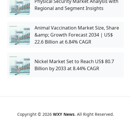
Physical Security Market Analysis with
Regional and Segment Insights
Animal Vaccination Market Size, Share
&amp; Growth Forecast 2034 | US$
22.6 Billion at 6.84% CAGR
Nickel Market Set to Reach US$ 80.7
Billion by 2033 at 8.44% CAGR
Copyright © 2026
WXY News
. All Right Reserved.