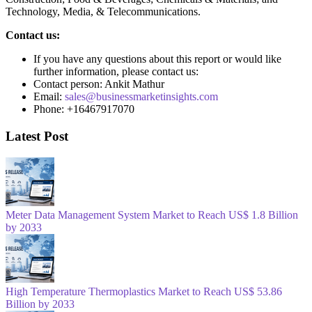
Technology, Media, & Telecommunications.
Contact us:
If you have any questions about this report or would like
further information, please contact us:
Contact person: Ankit Mathur
Email:
sales@businessmarketinsights.com
Phone: +16467917070
Latest Post
Meter Data Management System Market to Reach US$ 1.8 Billion
by 2033
High Temperature Thermoplastics Market to Reach US$ 53.86
Billion by 2033