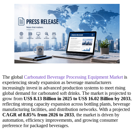
The global
Carbonated Beverage Processing Equipment Market
is
experiencing steady expansion as beverage manufacturers
increasingly invest in advanced production systems to meet rising
global demand for carbonated soft drinks. The market is projected to
grow from
US$ 8.13 Billion in 2025 to US$ 16.02 Billion by 2033
,
reflecting strong capacity expansion across bottling plants, beverage
manufacturing facilities, and distribution networks. With a projected
CAGR of 8.85% from 2026 to 2033
, the market is driven by
automation, efficiency improvements, and growing consumer
preference for packaged beverages.