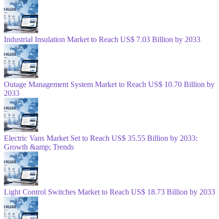
Industrial Insulation Market to Reach US$ 7.03 Billion by 2033
Outage Management System Market to Reach US$ 10.70 Billion by
2033
Electric Vans Market Set to Reach US$ 35.55 Billion by 2033:
Growth &amp; Trends
Light Control Switches Market to Reach US$ 18.73 Billion by 2033