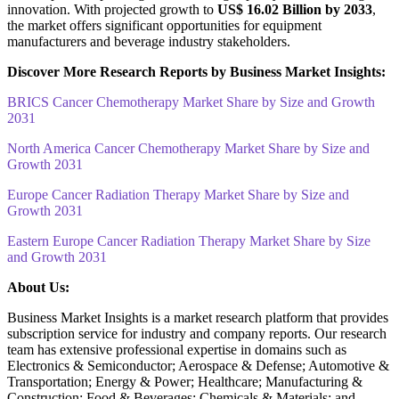
innovation. With projected growth to
US$ 16.02 Billion by 2033
,
the market offers significant opportunities for equipment
manufacturers and beverage industry stakeholders.
Discover More Research Reports by Business Market Insights:
BRICS Cancer Chemotherapy Market Share by Size and Growth
2031
North America Cancer Chemotherapy Market Share by Size and
Growth 2031
Europe Cancer Radiation Therapy Market Share by Size and
Growth 2031
Eastern Europe Cancer Radiation Therapy Market Share by Size
and Growth 2031
About Us:
Business Market Insights is a market research platform that provides
subscription service for industry and company reports. Our research
team has extensive professional expertise in domains such as
Electronics & Semiconductor; Aerospace & Defense; Automotive &
Transportation; Energy & Power; Healthcare; Manufacturing &
Construction; Food & Beverages; Chemicals & Materials; and