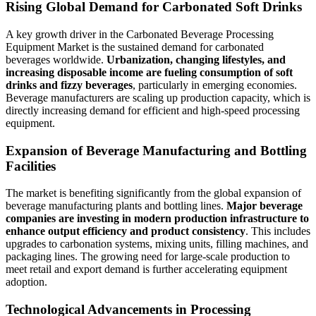
Rising Global Demand for Carbonated Soft Drinks
A key growth driver in the Carbonated Beverage Processing
Equipment Market is the sustained demand for carbonated
beverages worldwide.
Urbanization, changing lifestyles, and
increasing disposable income are fueling consumption of soft
drinks and fizzy beverages
, particularly in emerging economies.
Beverage manufacturers are scaling up production capacity, which is
directly increasing demand for efficient and high-speed processing
equipment.
Expansion of Beverage Manufacturing and Bottling
Facilities
The market is benefiting significantly from the global expansion of
beverage manufacturing plants and bottling lines.
Major beverage
companies are investing in modern production infrastructure to
enhance output efficiency and product consistency
. This includes
upgrades to carbonation systems, mixing units, filling machines, and
packaging lines. The growing need for large-scale production to
meet retail and export demand is further accelerating equipment
adoption.
Technological Advancements in Processing