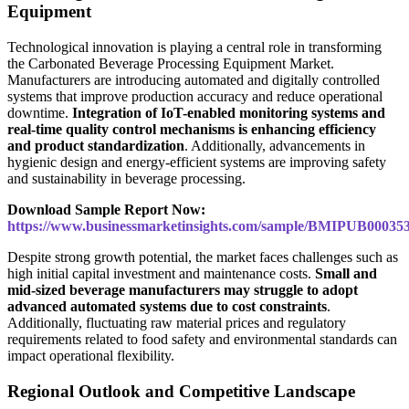
Equipment
Technological innovation is playing a central role in transforming
the Carbonated Beverage Processing Equipment Market.
Manufacturers are introducing automated and digitally controlled
systems that improve production accuracy and reduce operational
downtime.
Integration of IoT-enabled monitoring systems and
real-time quality control mechanisms is enhancing efficiency
and product standardization
. Additionally, advancements in
hygienic design and energy-efficient systems are improving safety
and sustainability in beverage processing.
Download Sample Report Now:
https://www.businessmarketinsights.com/sample/BMIPUB00035
Despite strong growth potential, the market faces challenges such as
high initial capital investment and maintenance costs.
Small and
mid-sized beverage manufacturers may struggle to adopt
advanced automated systems due to cost constraints
.
Additionally, fluctuating raw material prices and regulatory
requirements related to food safety and environmental standards can
impact operational flexibility.
Regional Outlook and Competitive Landscape