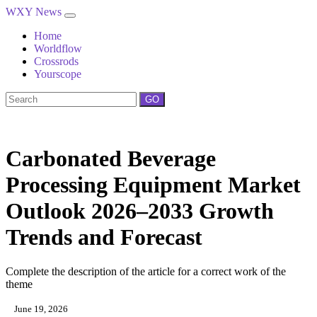
WXY News
Home
Worldflow
Crossrods
Yourscope
GO
Carbonated Beverage
Processing Equipment Market
Outlook 2026–2033 Growth
Trends and Forecast
Complete the description of the article for a correct work of the
theme
June 19, 2026