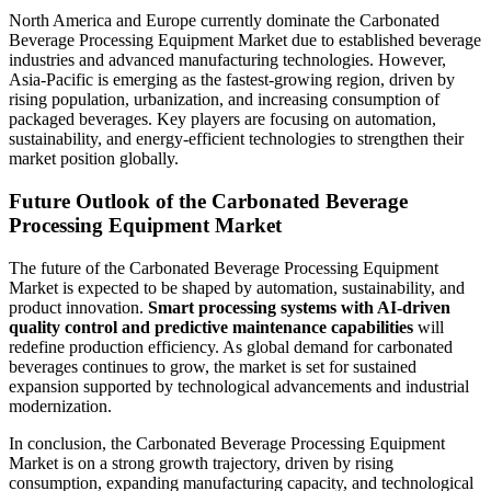
North America and Europe currently dominate the Carbonated
Beverage Processing Equipment Market due to established beverage
industries and advanced manufacturing technologies. However,
Asia-Pacific is emerging as the fastest-growing region, driven by
rising population, urbanization, and increasing consumption of
packaged beverages. Key players are focusing on automation,
sustainability, and energy-efficient technologies to strengthen their
market position globally.
Future Outlook of the Carbonated Beverage
Processing Equipment Market
The future of the Carbonated Beverage Processing Equipment
Market is expected to be shaped by automation, sustainability, and
product innovation.
Smart processing systems with AI-driven
quality control and predictive maintenance capabilities
will
redefine production efficiency. As global demand for carbonated
beverages continues to grow, the market is set for sustained
expansion supported by technological advancements and industrial
modernization.
In conclusion, the Carbonated Beverage Processing Equipment
Market is on a strong growth trajectory, driven by rising
consumption, expanding manufacturing capacity, and technological