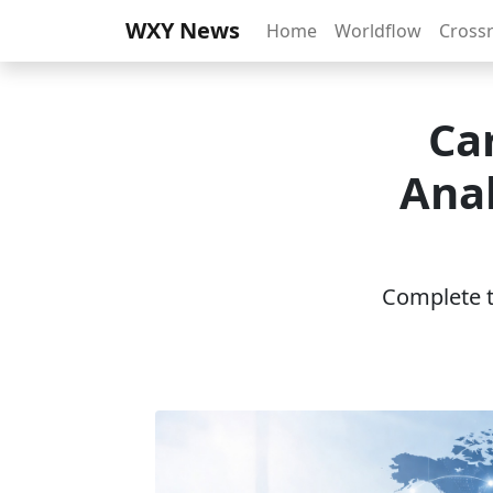
WXY News
Home
Worldflow
Cross
Ca
Anal
Complete th