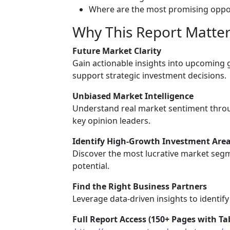
Where are the most promising oppor
Why This Report Matter
Future Market Clarity
Gain actionable insights into upcoming
support strategic investment decisions.
Unbiased Market Intelligence
Understand real market sentiment throu
key opinion leaders.
Identify High-Growth Investment Are
Discover the most lucrative market segm
potential.
Find the Right Business Partners
Leverage data-driven insights to identify
Full Report Access (150+ Pages with Tab