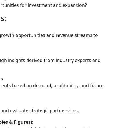
tunities for investment and expansion?
s:
 growth opportunities and revenue streams to
gh insights derived from industry experts and
as
ents based on demand, profitability, and future
 and evaluate strategic partnerships.
les & Figures):