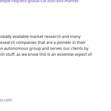
mple-request/global-car-tool-box-market-
obally available market research and many
search companies that are a pioneer in their
an autonomous group and serves our clients by
ch stuff, as we know this is an essential aspect of
ts.com