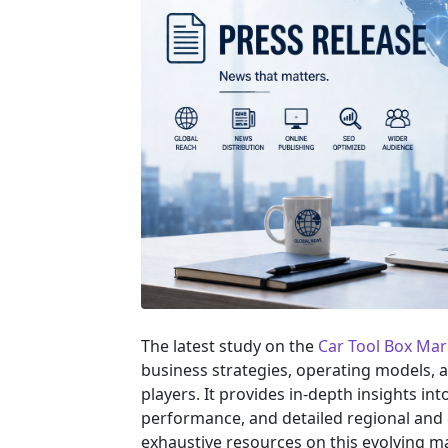
The latest study on the
Car Tool Box Ma
business strategies, operating models, 
players. It provides in-depth insights i
performance, and detailed regional and 
exhaustive resources on this evolving m