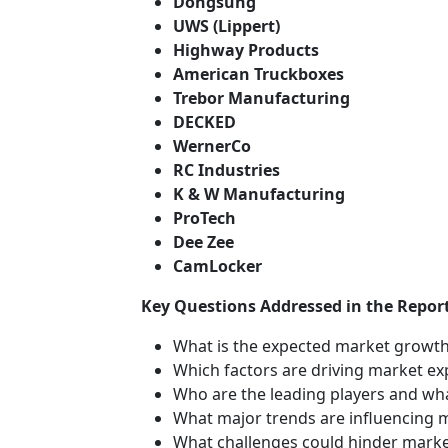
Dongsung
UWS (Lippert)
Highway Products
American Truckboxes
Trebor Manufacturing
DECKED
WernerCo
RC Industries
K & W Manufacturing
ProTech
Dee Zee
CamLocker
Key Questions Addressed in the Report
What is the expected market growth
Which factors are driving market e
Who are the leading players and wha
What major trends are influencing 
What challenges could hinder mark