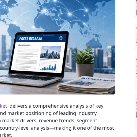
rket
delivers a comprehensive analysis of key
and market positioning of leading industry
nto market drivers, revenue trends, segment
country-level analysis—making it one of the most
arket.