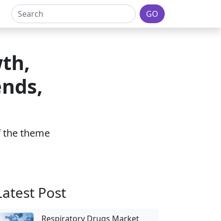
GO
th,
ends,
of the theme
Latest Post
Respiratory Drugs Market