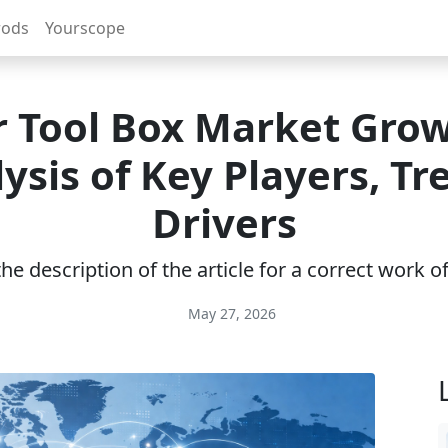
rods
Yourscope
r Tool Box Market Grow
ysis of Key Players, Tr
Drivers
e description of the article for a correct work 
May 27, 2026