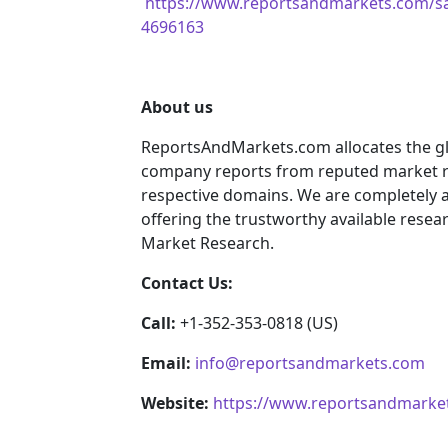
https://www.reportsandmarkets.com/sa
4696163
About us
ReportsAndMarkets.com allocates the gl
company reports from reputed market re
respective domains. We are completely 
offering the trustworthy available resear
Market Research.
Contact Us:
Call:
+1-352-353-0818 (US)
Email:
info@reportsandmarkets.com
Website:
https://www.reportsandmarke