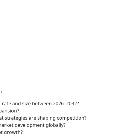
:
 rate and size between 2026–2032?
xpansion?
t strategies are shaping competition?
market development globally?
et growth?