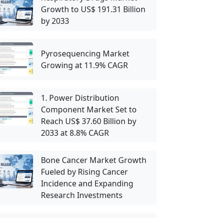
Growth to US$ 191.31 Billion
by 2033
Pyrosequencing Market
Growing at 11.9% CAGR
1. Power Distribution
Component Market Set to
Reach US$ 37.60 Billion by
2033 at 8.8% CAGR
Bone Cancer Market Growth
Fueled by Rising Cancer
Incidence and Expanding
Research Investments