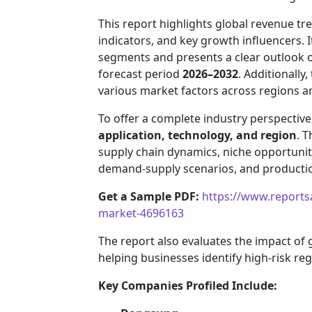
This report highlights global revenue 
indicators, and key growth influencers. 
segments and presents a clear outlook 
forecast period
2026–2032
. Additionally
various market factors across regions 
To offer a complete industry perspectiv
application, technology, and region
. T
supply chain dynamics, niche opportuniti
demand-supply scenarios, and production
Get a Sample PDF:
https://www.reports
market-4696163
The report also evaluates the impact of
helping businesses identify high-risk re
Key Companies Profiled Include: