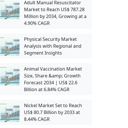
Adult Manual Resuscitator
Market to Reach US$ 787.28
Million by 2034, Growing at a
4.90% CAGR
Physical Security Market
Analysis with Regional and
Segment Insights
Animal Vaccination Market
Size, Share &amp; Growth
Forecast 2034 | US$ 22.6
Billion at 6.84% CAGR
Nickel Market Set to Reach
US$ 80.7 Billion by 2033 at
8.44% CAGR