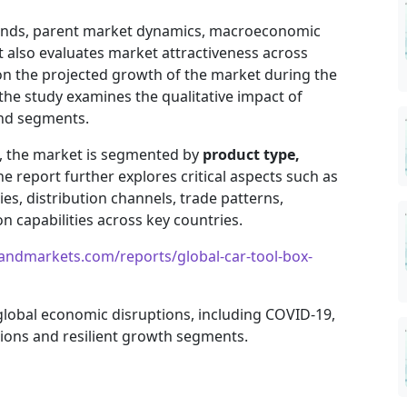
trends, parent market dynamics, macroeconomic
It also evaluates market attractiveness across
on the projected growth of the market during the
, the study examines the qualitative impact of
and segments.
e, the market is segmented by
product type,
he report further explores critical aspects such as
es, distribution channels, trade patterns,
 capabilities across key countries.
andmarkets.com/reports/global-car-tool-box-
 global economic disruptions, including COVID-19,
gions and resilient growth segments.