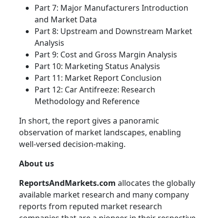
Part 7: Major Manufacturers Introduction
and Market Data
Part 8: Upstream and Downstream Market
Analysis
Part 9: Cost and Gross Margin Analysis
Part 10: Marketing Status Analysis
Part 11: Market Report Conclusion
Part 12: Car Antifreeze: Research
Methodology and Reference
In short, the report gives a panoramic
observation of market landscapes, enabling
well-versed decision-making.
About us
ReportsAndMarkets.com
allocates the globally
available market research and many company
reports from reputed market research