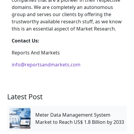
companies that are a pioneer in their respective
domains. We are completely an autonomous
group and serves our clients by offering the
trustworthy available research stuff, as we know
this is an essential aspect of Market Research.
Contact Us:
Reports And Markets
info@reportsandmarkets.com
Latest Post
Meter Data Management System
Market to Reach US$ 1.8 Billion by 2033