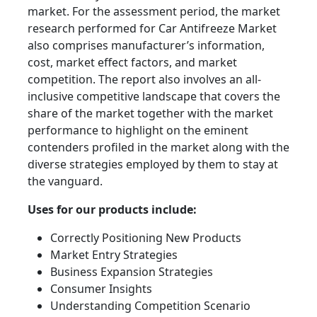
market. For the assessment period, the market
research performed for Car Antifreeze Market
also comprises manufacturer’s information,
cost, market effect factors, and market
competition. The report also involves an all-
inclusive competitive landscape that covers the
share of the market together with the market
performance to highlight on the eminent
contenders profiled in the market along with the
diverse strategies employed by them to stay at
the vanguard.
Uses for our products include:
Correctly Positioning New Products
Market Entry Strategies
Business Expansion Strategies
Consumer Insights
Understanding Competition Scenario