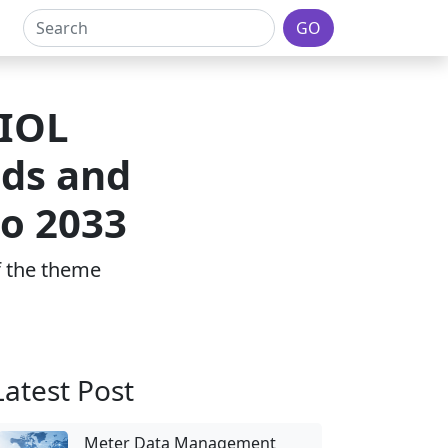
GO
 IOL
ds and
to 2033
of the theme
Latest Post
Meter Data Management