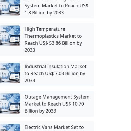
System Market to Reach US$
1.8 Billion by 2033
High Temperature
Thermoplastics Market to
Reach US$ 53.86 Billion by
2033
Industrial Insulation Market
to Reach US$ 7.03 Billion by
2033
Outage Management System
Market to Reach US$ 10.70
Billion by 2033
Electric Vans Market Set to