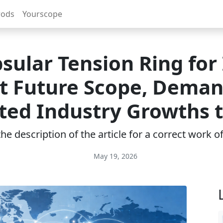
rods
Yourscope
sular Tension Ring for
t Future Scope, Deman
ted Industry Growths 
e description of the article for a correct work 
May 19, 2026