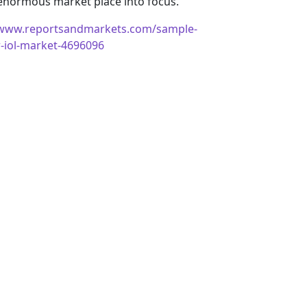
 enormous market place into focus.
/www.reportsandmarkets.com/sample-
r-iol-market-4696096