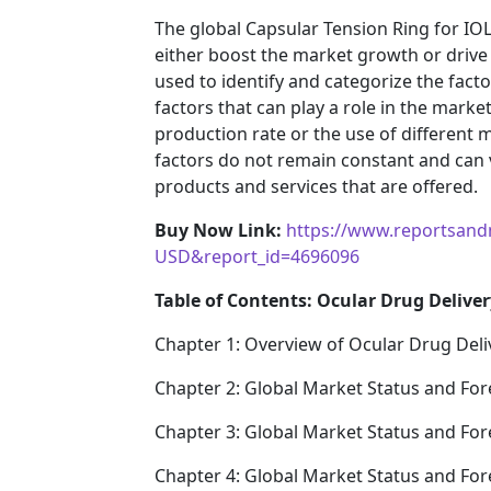
The global Capsular Tension Ring for IOL
either boost the market growth or drive i
used to identify and categorize the fact
factors that can play a role in the mark
production rate or the use of different 
factors do not remain constant and can 
products and services that are offered.
Buy Now Link:
https://www.reportsand
USD&report_id=4696096
Table of Contents: Ocular Drug Deliver
Chapter 1: Overview of Ocular Drug Deli
Chapter 2: Global Market Status and For
Chapter 3: Global Market Status and For
Chapter 4: Global Market Status and Fo