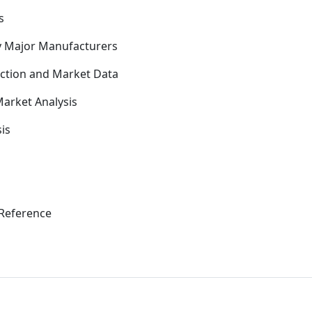
s
y Major Manufacturers
uction and Market Data
arket Analysis
is
Reference