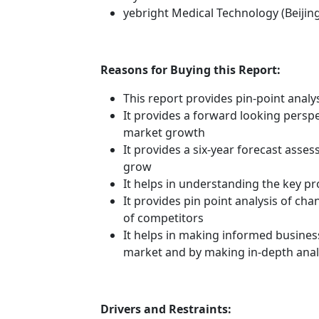
yebright Medical Technology (Beijin
Reasons for Buying this Report:
This report provides pin-point anal
It provides a forward looking perspec
market growth
It provides a six-year forecast asse
grow
It helps in understanding the key p
It provides pin point analysis of c
of competitors
It helps in making informed busines
market and by making in-depth anal
Drivers and Restraints: