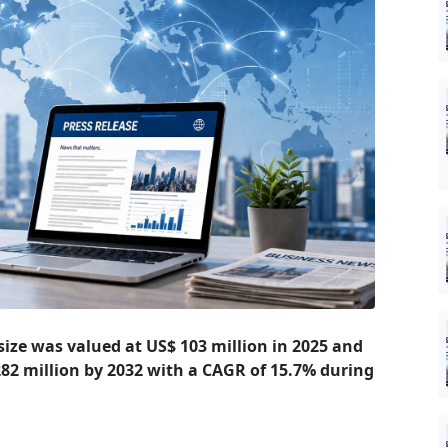
ize was valued at US$ 103 million in 2025 and
 282 million by 2032 with a CAGR of 15.7% during