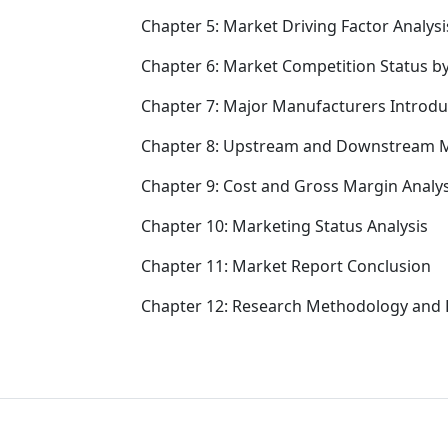
Chapter 5: Market Driving Factor Analysi
Chapter 6: Market Competition Status b
Chapter 7: Major Manufacturers Introd
Chapter 8: Upstream and Downstream M
Chapter 9: Cost and Gross Margin Analys
Chapter 10: Marketing Status Analysis
Chapter 11: Market Report Conclusion
Chapter 12: Research Methodology and 