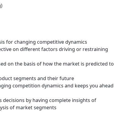
g)
ysis for changing competitive dynamics
tive on different factors driving or restraining
ssed on the basis of how the market is predicted to
roduct segments and their future
hanging competition dynamics and keeps you ahead
s decisions by having complete insights of
ysis of market segments