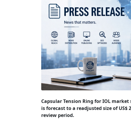
Capsular Tension Ring for IOL market s
is forecast to a readjusted size of US$
review period.