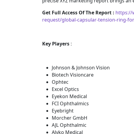
precise XYZ marketing report brings an
Get Full Access Of The Report :
https:/
request/global-capsular-tension-ring-fo
Key Players
:
Johnson & Johnson Vision
Biotech Visioncare
Ophtec
Excel Optics
Eyekon Medical
FCI Ophthalmics
Eyebright
Morcher GmbH
AJL Ophthalmic
Alyko Medical