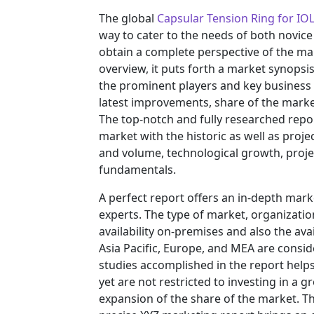
The global
Capsular Tension Ring for IO
way to cater to the needs of both novice
obtain a complete perspective of the m
overview, it puts forth a market synopsi
the prominent players and key business 
latest improvements, share of the market
The top-notch and fully researched repor
market with the historic as well as pro
and volume, technological growth, projec
fundamentals.
A perfect report offers an in-depth mar
experts. The type of market, organization
availability on-premises and also the ava
Asia Pacific, Europe, and MEA are consid
studies accomplished in the report helps 
yet are not restricted to investing in a
expansion of the share of the market. T