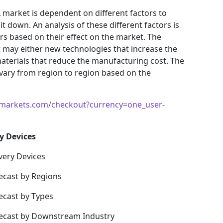
 market is dependent on different factors to
t down. An analysis of these different factors is
ors based on their effect on the market. The
et may either new technologies that increase the
materials that reduce the manufacturing cost. The
vary from region to region based on the
markets.com/checkout?currency=one_user-
y Devices
very Devices
ecast by Regions
ecast by Types
recast by Downstream Industry