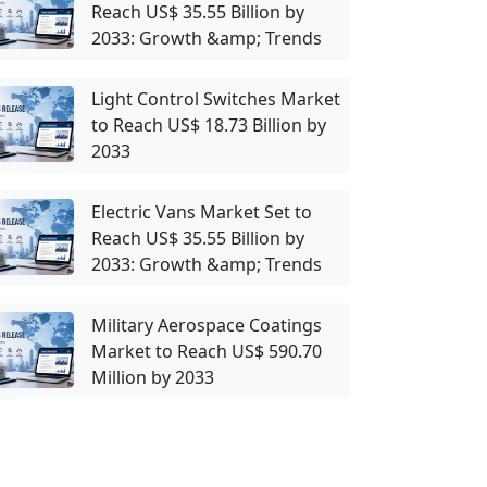
Reach US$ 35.55 Billion by
2033: Growth &amp; Trends
Light Control Switches Market
to Reach US$ 18.73 Billion by
2033
Electric Vans Market Set to
Reach US$ 35.55 Billion by
2033: Growth &amp; Trends
Military Aerospace Coatings
Market to Reach US$ 590.70
Million by 2033