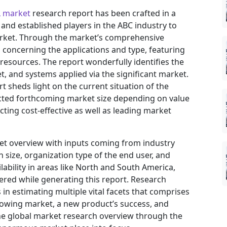
L market
research report has been crafted in a
 and established players in the ABC industry to
arket. Through the market’s comprehensive
s concerning the applications and type, featuring
resources. The report wonderfully identifies the
, and systems applied via the significant market.
t sheds light on the current situation of the
jected forthcoming market size depending on value
ting cost-effective as well as leading market
ket overview with inputs coming from industry
 size, organization type of the end user, and
ilability in areas like North and South America,
ered while generating this report. Research
in estimating multiple vital facets that comprises
 growing market, a new product’s success, and
he global market research overview through the