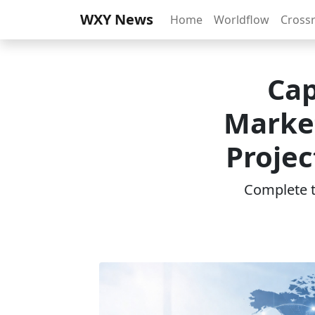
WXY News
Home
Worldflow
Cross
Cap
Marke
Projec
Complete th