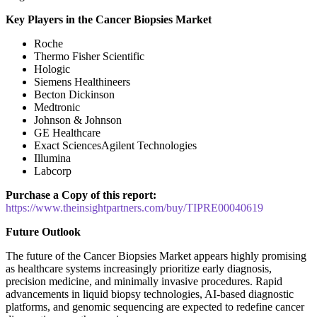
Key Players in the Cancer Biopsies Market
Roche
Thermo Fisher Scientific
Hologic
Siemens Healthineers
Becton Dickinson
Medtronic
Johnson & Johnson
GE Healthcare
Exact SciencesAgilent Technologies
Illumina
Labcorp
Purchase a Copy of this report:
https://www.theinsightpartners.com/buy/TIPRE00040619
Future Outlook
The future of the Cancer Biopsies Market appears highly promising
as healthcare systems increasingly prioritize early diagnosis,
precision medicine, and minimally invasive procedures. Rapid
advancements in liquid biopsy technologies, AI-based diagnostic
platforms, and genomic sequencing are expected to redefine cancer