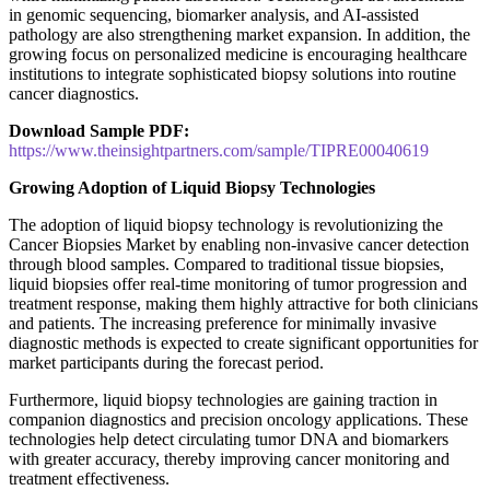
in genomic sequencing, biomarker analysis, and AI-assisted
pathology are also strengthening market expansion. In addition, the
growing focus on personalized medicine is encouraging healthcare
institutions to integrate sophisticated biopsy solutions into routine
cancer diagnostics.
Download Sample PDF:
https://www.theinsightpartners.com/sample/TIPRE00040619
Growing Adoption of Liquid Biopsy Technologies
The adoption of liquid biopsy technology is revolutionizing the
Cancer Biopsies Market by enabling non-invasive cancer detection
through blood samples. Compared to traditional tissue biopsies,
liquid biopsies offer real-time monitoring of tumor progression and
treatment response, making them highly attractive for both clinicians
and patients. The increasing preference for minimally invasive
diagnostic methods is expected to create significant opportunities for
market participants during the forecast period.
Furthermore, liquid biopsy technologies are gaining traction in
companion diagnostics and precision oncology applications. These
technologies help detect circulating tumor DNA and biomarkers
with greater accuracy, thereby improving cancer monitoring and
treatment effectiveness.