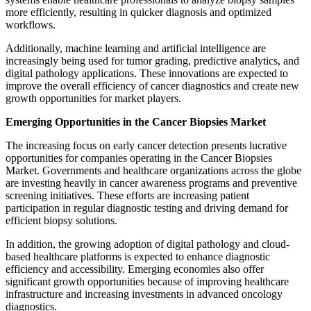
more efficiently, resulting in quicker diagnosis and optimized
workflows.
Additionally, machine learning and artificial intelligence are
increasingly being used for tumor grading, predictive analytics, and
digital pathology applications. These innovations are expected to
improve the overall efficiency of cancer diagnostics and create new
growth opportunities for market players.
Emerging Opportunities in the Cancer Biopsies Market
The increasing focus on early cancer detection presents lucrative
opportunities for companies operating in the Cancer Biopsies
Market. Governments and healthcare organizations across the globe
are investing heavily in cancer awareness programs and preventive
screening initiatives. These efforts are increasing patient
participation in regular diagnostic testing and driving demand for
efficient biopsy solutions.
In addition, the growing adoption of digital pathology and cloud-
based healthcare platforms is expected to enhance diagnostic
efficiency and accessibility. Emerging economies also offer
significant growth opportunities because of improving healthcare
infrastructure and increasing investments in advanced oncology
diagnostics.