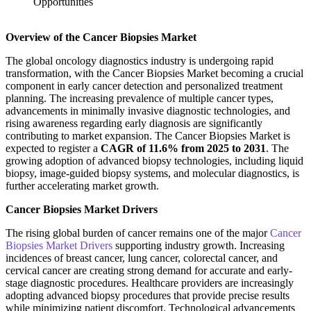
Overview of the Cancer Biopsies Market
The global oncology diagnostics industry is undergoing rapid
transformation, with the Cancer Biopsies Market becoming a crucial
component in early cancer detection and personalized treatment
planning. The increasing prevalence of multiple cancer types,
advancements in minimally invasive diagnostic technologies, and
rising awareness regarding early diagnosis are significantly
contributing to market expansion. The Cancer Biopsies Market is
expected to register a
CAGR of 11.6% from 2025 to 2031
. The
growing adoption of advanced biopsy technologies, including liquid
biopsy, image-guided biopsy systems, and molecular diagnostics, is
further accelerating market growth.
Cancer Biopsies Market Drivers
The rising global burden of cancer remains one of the major
Cancer
Biopsies Market Drivers
supporting industry growth. Increasing
incidences of breast cancer, lung cancer, colorectal cancer, and
cervical cancer are creating strong demand for accurate and early-
stage diagnostic procedures. Healthcare providers are increasingly
adopting advanced biopsy procedures that provide precise results
while minimizing patient discomfort. Technological advancements