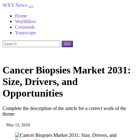
WXY News
Home
Worldflow
Crossrods
Yourscope
GO
Cancer Biopsies Market 2031:
Size, Drivers, and
Opportunities
Complete the description of the article for a correct work of the
theme
May 12, 2026