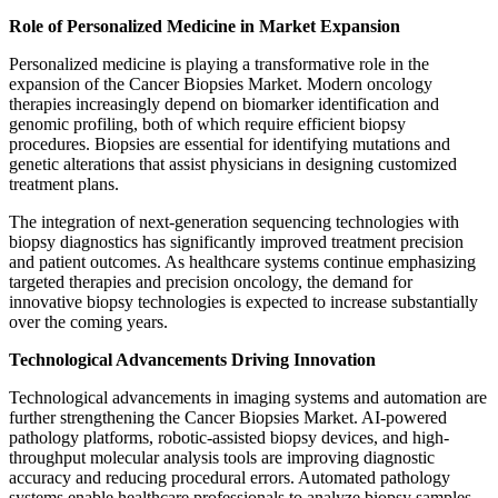
Role of Personalized Medicine in Market Expansion
Personalized medicine is playing a transformative role in the
expansion of the Cancer Biopsies Market. Modern oncology
therapies increasingly depend on biomarker identification and
genomic profiling, both of which require efficient biopsy
procedures. Biopsies are essential for identifying mutations and
genetic alterations that assist physicians in designing customized
treatment plans.
The integration of next-generation sequencing technologies with
biopsy diagnostics has significantly improved treatment precision
and patient outcomes. As healthcare systems continue emphasizing
targeted therapies and precision oncology, the demand for
innovative biopsy technologies is expected to increase substantially
over the coming years.
Technological Advancements Driving Innovation
Technological advancements in imaging systems and automation are
further strengthening the Cancer Biopsies Market. AI-powered
pathology platforms, robotic-assisted biopsy devices, and high-
throughput molecular analysis tools are improving diagnostic
accuracy and reducing procedural errors. Automated pathology
systems enable healthcare professionals to analyze biopsy samples