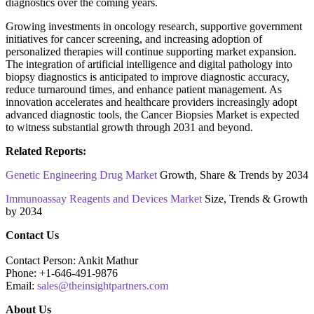
diagnostics over the coming years.
Growing investments in oncology research, supportive government
initiatives for cancer screening, and increasing adoption of
personalized therapies will continue supporting market expansion.
The integration of artificial intelligence and digital pathology into
biopsy diagnostics is anticipated to improve diagnostic accuracy,
reduce turnaround times, and enhance patient management. As
innovation accelerates and healthcare providers increasingly adopt
advanced diagnostic tools, the Cancer Biopsies Market is expected
to witness substantial growth through 2031 and beyond.
Related Reports:
Genetic Engineering Drug Market
Growth, Share & Trends by 2034
Immunoassay Reagents and Devices Market
Size, Trends & Growth
by 2034
Contact Us
Contact Person: Ankit Mathur
Phone: +1-646-491-9876
Email:
sales@theinsightpartners.com
About Us