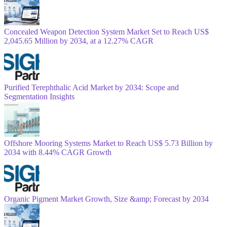
Concealed Weapon Detection System Market Set to Reach US$
2,045.65 Million by 2034, at a 12.27% CAGR
Purified Terephthalic Acid Market by 2034: Scope and
Segmentation Insights
Offshore Mooring Systems Market to Reach US$ 5.73 Billion by
2034 with 8.44% CAGR Growth
Organic Pigment Market Growth, Size &amp; Forecast by 2034