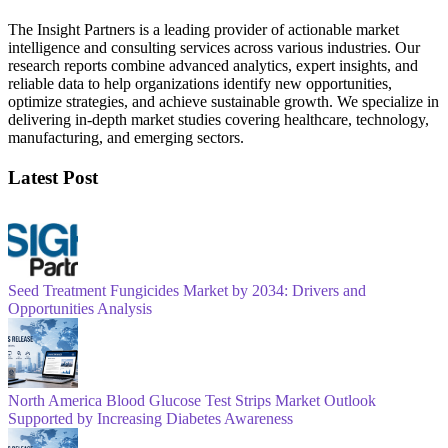
The Insight Partners is a leading provider of actionable market
intelligence and consulting services across various industries. Our
research reports combine advanced analytics, expert insights, and
reliable data to help organizations identify new opportunities,
optimize strategies, and achieve sustainable growth. We specialize in
delivering in-depth market studies covering healthcare, technology,
manufacturing, and emerging sectors.
Latest Post
Seed Treatment Fungicides Market by 2034: Drivers and
Opportunities Analysis
North America Blood Glucose Test Strips Market Outlook
Supported by Increasing Diabetes Awareness