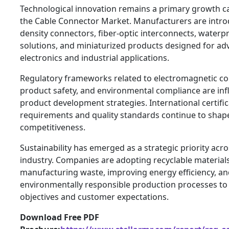
Technological innovation remains a primary growth ca
the Cable Connector Market. Manufacturers are intro
density connectors, fiber-optic interconnects, waterp
solutions, and miniaturized products designed for a
electronics and industrial applications.
Regulatory frameworks related to electromagnetic com
product safety, and environmental compliance are inf
product development strategies. International certifi
requirements and quality standards continue to shap
competitiveness.
Sustainability has emerged as a strategic priority acro
industry. Companies are adopting recyclable material
manufacturing waste, improving energy efficiency, a
environmentally responsible production processes t
objectives and customer expectations.
Download Free PDF