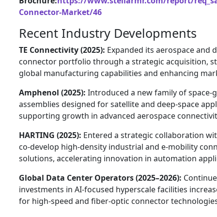
Brochure:
https://www.stellarmr.com/report/req_s
Connector-Market/46
Recent Industry Developments
TE Connectivity (2025):
Expanded its aerospace and 
connector portfolio through a strategic acquisition, 
global manufacturing capabilities and enhancing mar
Amphenol (2025):
Introduced a new family of space-g
assemblies designed for satellite and deep-space appl
supporting growth in advanced aerospace connectivit
HARTING (2025):
Entered a strategic collaboration wi
co-develop high-density industrial and e-mobility con
solutions, accelerating innovation in automation appli
Global Data Center Operators (2025–2026):
Continu
investments in AI-focused hyperscale facilities incre
for high-speed and fiber-optic connector technologies