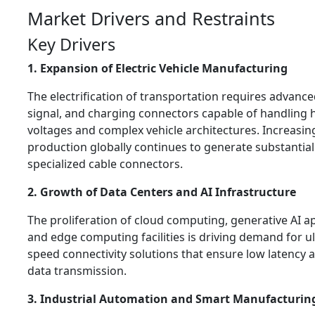
Market Drivers and Restraints
Key Drivers
1. Expansion of Electric Vehicle Manufacturing
The electrification of transportation requires advanc
signal, and charging connectors capable of handling 
voltages and complex vehicle architectures. Increasin
production globally continues to generate substantia
specialized cable connectors.
2. Growth of Data Centers and AI Infrastructure
The proliferation of cloud computing, generative AI ap
and edge computing facilities is driving demand for ul
speed connectivity solutions that ensure low latency a
data transmission.
3. Industrial Automation and Smart Manufacturin