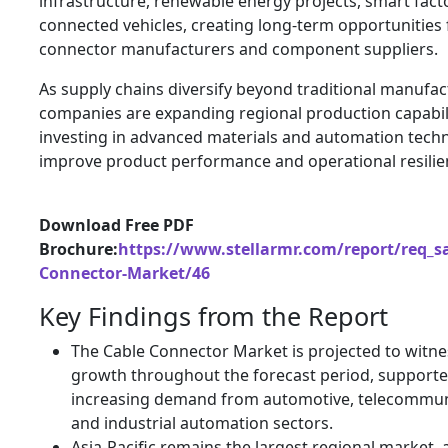
infrastructure, renewable energy projects, smart fact
connected vehicles, creating long-term opportunities 
connector manufacturers and component suppliers.
As supply chains diversify beyond traditional manufac
companies are expanding regional production capabili
investing in advanced materials and automation techn
improve product performance and operational resilie
Download Free PDF
Brochure:
https://www.stellarmr.com/report/req_s
Connector-Market/46
Key Findings from the Report
The Cable Connector Market is projected to witne
growth throughout the forecast period, supporte
increasing demand from automotive, telecommun
and industrial automation sectors.
Asia-Pacific remains the largest regional market,