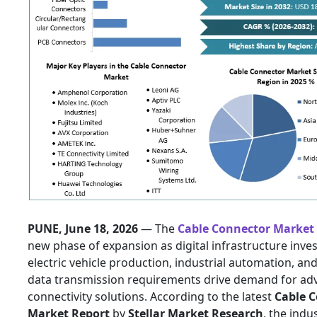
PUNE, June 18, 2026
— The
Cable Connector Market
new phase of expansion as digital infrastructure inve
electric vehicle production, industrial automation, an
data transmission requirements drive demand for ad
connectivity solutions. According to the latest
Cable 
Market Report
by
Stellar Market Research
, the indus