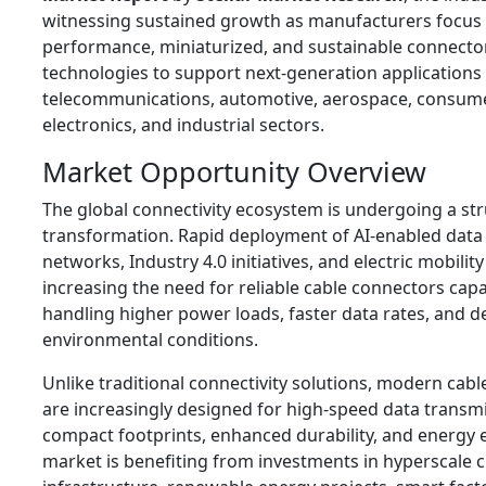
witnessing sustained growth as manufacturers focus 
performance, miniaturized, and sustainable connecto
technologies to support next-generation applications
telecommunications, automotive, aerospace, consum
electronics, and industrial sectors.
Market Opportunity Overview
The global connectivity ecosystem is undergoing a str
transformation. Rapid deployment of AI-enabled data
networks, Industry 4.0 initiatives, and electric mobility
increasing the need for reliable cable connectors capa
handling higher power loads, faster data rates, and
environmental conditions.
Unlike traditional connectivity solutions, modern cab
are increasingly designed for high-speed data transmi
compact footprints, enhanced durability, and energy e
market is benefiting from investments in hyperscale 