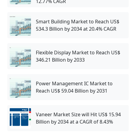
12.77% CAGR
Smart Building Market to Reach US$
534.3 Billion by 2034 at 20.4% CAGR
Flexible Display Market to Reach US$
346.21 Billion by 2033
Power Management IC Market to
Reach US$ 59.04 Billion by 2031
Vaneer Market Size will Hit US$ 15.94
Billion by 2034 at a CAGR of 8.43%