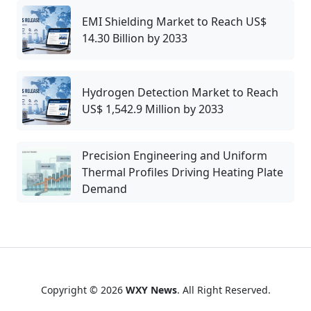
EMI Shielding Market to Reach US$
14.30 Billion by 2033
Hydrogen Detection Market to Reach
US$ 1,542.9 Million by 2033
Precision Engineering and Uniform
Thermal Profiles Driving Heating Plate
Demand
Copyright © 2026
WXY News
. All Right Reserved.