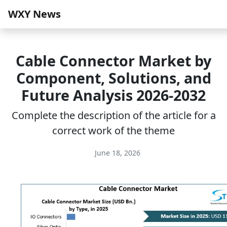
WXY News
Cable Connector Market by
Component, Solutions, and
Future Analysis 2026-2032
Complete the description of the article for a
correct work of the theme
June 18, 2026