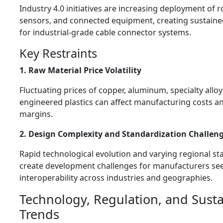
Industry 4.0 initiatives are increasing deployment of r
sensors, and connected equipment, creating sustai
for industrial-grade cable connector systems.
Key Restraints
1. Raw Material Price Volatility
Fluctuating prices of copper, aluminum, specialty alloy
engineered plastics can affect manufacturing costs an
margins.
2. Design Complexity and Standardization Challen
Rapid technological evolution and varying regional s
create development challenges for manufacturers se
interoperability across industries and geographies.
Technology, Regulation, and Susta
Trends