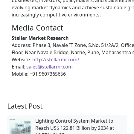
businesses, investors, policymakers, and stakeholders
evolving market dynamics and achieve sustainable gr
increasingly competitive environments.
Media Contact
Stellar Market Research
Address: Phase 3, Navale IT Zone, S.No. 51/2A/2, Offic
Floor, Near Navale Bridge, Narhe, Pune, Maharashtra
Website:
http://stellarmr.com/
Email:
sales@stellarmr.com
Mobile: +91 9607365656
Latest Post
Lighting Control System Market to
Reach US$ 122.81 Billion by 2034 at