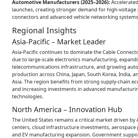
Automotive Manufacturers (2025–2026):
Accelerated
launches, creating stronger demand for high-voltage
connectors and advanced vehicle networking systems
Regional Insights
Asia-Pacific – Market Leader
Asia-Pacific continues to dominate the Cable Connect
due to large-scale electronics manufacturing, expand
telecommunications infrastructure, and growing aut
production across China, Japan, South Korea, India, 
Asia. The region benefits from strong supply-chain e
and increasing investments in advanced manufacturi
technologies.
North America – Innovation Hub
The United States remains a critical market driven by 
centers, cloud infrastructure investments, aerospace
and EV manufacturing expansion. Government suppor