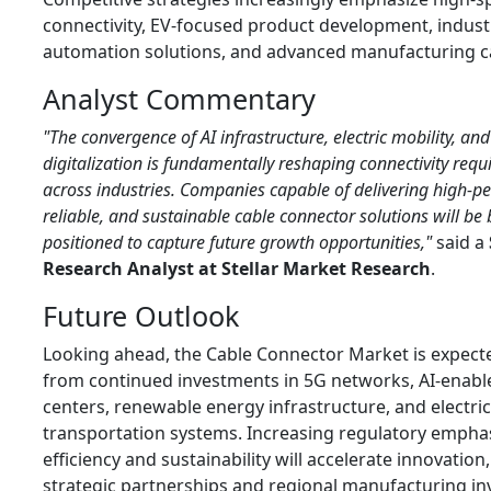
connectivity, EV-focused product development, industr
automation solutions, and advanced manufacturing ca
Analyst Commentary
"The convergence of AI infrastructure, electric mobility, and
digitalization is fundamentally reshaping connectivity req
across industries. Companies capable of delivering high-p
reliable, and sustainable cable connector solutions will be 
positioned to capture future growth opportunities,"
said a
Research Analyst at Stellar Market Research
.
Future Outlook
Looking ahead, the Cable Connector Market is expecte
from continued investments in 5G networks, AI-enabl
centers, renewable energy infrastructure, and electric
transportation systems. Increasing regulatory empha
efficiency and sustainability will accelerate innovation,
strategic partnerships and regional manufacturing i