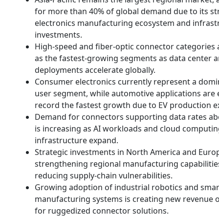
for more than 40% of global demand due to its s
electronics manufacturing ecosystem and infrast
investments.
High-speed and fiber-optic connector categories
as the fastest-growing segments as data center 
deployments accelerate globally.
Consumer electronics currently represent a domi
user segment, while automotive applications are 
record the fastest growth due to EV production e
Demand for connectors supporting data rates a
is increasing as AI workloads and cloud computi
infrastructure expand.
Strategic investments in North America and Euro
strengthening regional manufacturing capabilitie
reducing supply-chain vulnerabilities.
Growing adoption of industrial robotics and smar
manufacturing systems is creating new revenue o
for ruggedized connector solutions.