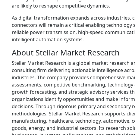
are likely to reshape competitive dynamics.
As digital transformation expands across industries, 
connectors will remain a critical enabling technology
reliable power transmission, high-speed communicati
intelligent automation systems.
About Stellar Market Research
Stellar Market Research is a global market research 
consulting firm delivering actionable intelligence acro
industries. The company provides comprehensive ma
assessments, competitive benchmarking, technology a
growth forecasting, and strategic advisory services th
organizations identify opportunities and make infor
decisions. Through rigorous primary and secondary 
methodologies, Stellar Market Research supports clie
manufacturing, healthcare, technology, automotive,
goods, energy, and industrial sectors. Its research so