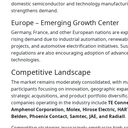
domestic semiconductor and technology manufacturi
strengthens demand.
Europe – Emerging Growth Center
Germany, France, and other European nations are exp
rising demand due to industrial automation, renewab
projects, and automotive electrification initiatives. Sus
regulations are also encouraging adoption of advanc
technologies.
Competitive Landscape
The market remains moderately consolidated, with m
participants focusing on innovation, geographic expa
strategic acquisitions, and product portfolio diversific
companies operating in the industry include
TE Conne
Amphenol Corporation, Molex, Hirose Electric, HA
Belden, Phoenix Contact, Samtec, JAE, and Radiall
.
Competitive strategies increasingly emphasize high-