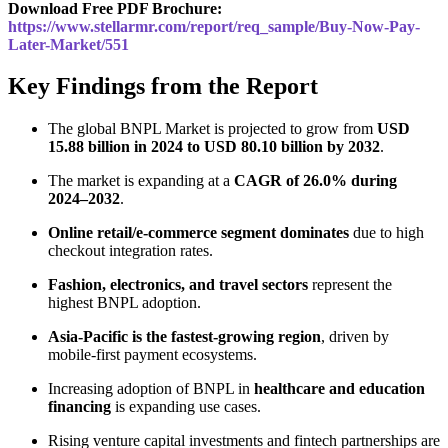
Download Free PDF Brochure:
https://www.stellarmr.com/report/req_sample/Buy-Now-Pay-
Later-Market/551
Key Findings from the Report
The global BNPL Market is projected to grow from
USD
15.88 billion in 2024 to USD 80.10 billion by 2032
.
The market is expanding at a
CAGR of 26.0% during
2024–2032
.
Online retail/e-commerce segment dominates
due to high
checkout integration rates.
Fashion, electronics, and travel sectors
represent the
highest BNPL adoption.
Asia-Pacific is the fastest-growing region
, driven by
mobile-first payment ecosystems.
Increasing adoption of BNPL in
healthcare and education
financing
is expanding use cases.
Rising venture capital investments and fintech partnerships are