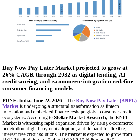
Buy Now Pay Later Market projected to grow at
26% CAGR through 2032 as digital lending, AI
credit scoring, and e-commerce integration redefine
consumer financing models.
PUNE, India, June 22, 2026
– The
Buy Now Pay Later (BNPL)
Market
is undergoing a structural transformation as fintech
innovation and embedded finance reshape global consumer credit
ecosystems. According to
Stellar Market Research
, the BNPL
Market is witnessing rapid expansion driven by rising e-commerce
penetration, digital payment adoption, and demand for flexible,
interest-free credit solutions. The market is expected to grow from
USD 15.88 billion in 2024 to USD 80.10 billion by 2032,