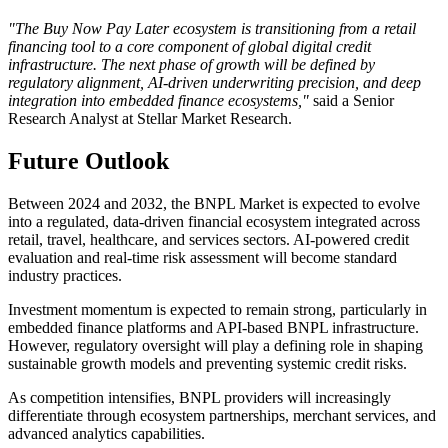
"The Buy Now Pay Later ecosystem is transitioning from a retail
financing tool to a core component of global digital credit
infrastructure. The next phase of growth will be defined by
regulatory alignment, AI-driven underwriting precision, and deep
integration into embedded finance ecosystems,"
said a Senior
Research Analyst at Stellar Market Research.
Future Outlook
Between 2024 and 2032, the BNPL Market is expected to evolve
into a regulated, data-driven financial ecosystem integrated across
retail, travel, healthcare, and services sectors. AI-powered credit
evaluation and real-time risk assessment will become standard
industry practices.
Investment momentum is expected to remain strong, particularly in
embedded finance platforms and API-based BNPL infrastructure.
However, regulatory oversight will play a defining role in shaping
sustainable growth models and preventing systemic credit risks.
As competition intensifies, BNPL providers will increasingly
differentiate through ecosystem partnerships, merchant services, and
advanced analytics capabilities.