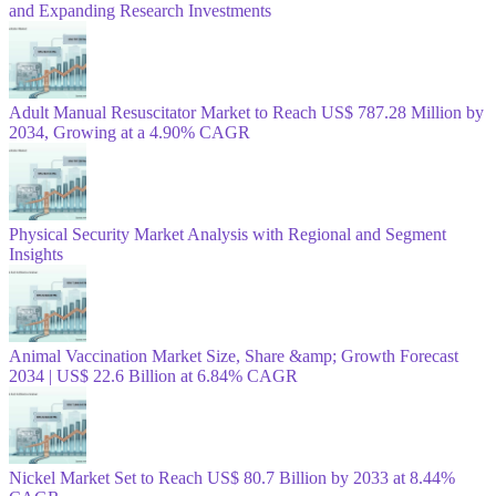
and Expanding Research Investments
Adult Manual Resuscitator Market to Reach US$ 787.28 Million by
2034, Growing at a 4.90% CAGR
Physical Security Market Analysis with Regional and Segment
Insights
Animal Vaccination Market Size, Share &amp; Growth Forecast
2034 | US$ 22.6 Billion at 6.84% CAGR
Nickel Market Set to Reach US$ 80.7 Billion by 2033 at 8.44%