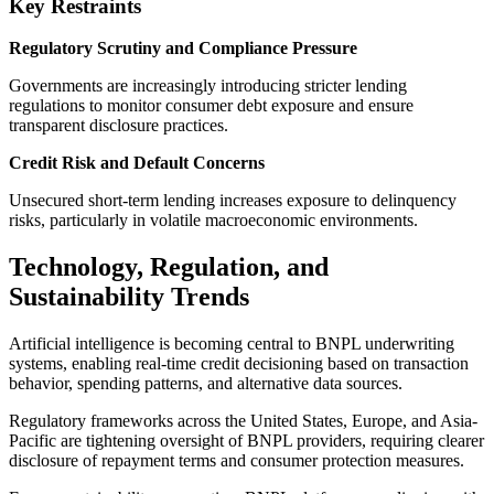
Key Restraints
Regulatory Scrutiny and Compliance Pressure
Governments are increasingly introducing stricter lending
regulations to monitor consumer debt exposure and ensure
transparent disclosure practices.
Credit Risk and Default Concerns
Unsecured short-term lending increases exposure to delinquency
risks, particularly in volatile macroeconomic environments.
Technology, Regulation, and
Sustainability Trends
Artificial intelligence is becoming central to BNPL underwriting
systems, enabling real-time credit decisioning based on transaction
behavior, spending patterns, and alternative data sources.
Regulatory frameworks across the United States, Europe, and Asia-
Pacific are tightening oversight of BNPL providers, requiring clearer
disclosure of repayment terms and consumer protection measures.