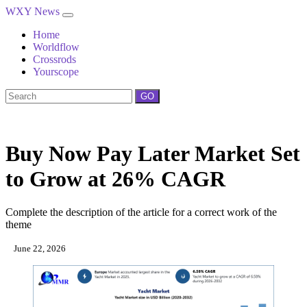
WXY News
Home
Worldflow
Crossrods
Yourscope
GO
Buy Now Pay Later Market Set
to Grow at 26% CAGR
Complete the description of the article for a correct work of the
theme
June 22, 2026