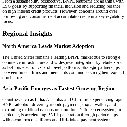
From a sustainability perspective, BNPL platforms are aligning with
ESG goals by supporting financial inclusion and reducing reliance
on high-interest credit products. However, concerns around over-
borrowing and consumer debt accumulation remain a key regulatory
focus.
Regional Insights
North America Leads Market Adoption
The United States remains a leading BNPL market due to strong e-
commerce infrastructure and widespread integration by retailers such
as fashion, electronics, and travel platforms. Strategic partnerships
between fintech firms and merchants continue to strengthen regional
dominance.
Asia-Pacific Emerges as Fastest-Growing Region
Countries such as India, Australia, and China are experiencing rapid
BNPL adoption driven by mobile payments, digital wallets, and
expanding middle-class consumption. India’s fintech ecosystem, in
particular, is accelerating BNPL penetration through partnerships
with e-commerce platforms and UPI-linked payment systems.