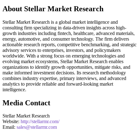
About Stellar Market Research
Stellar Market Research is a global market intelligence and
consulting firm specializing in data-driven insights across high-
growth industries including fintech, healthcare, advanced materials,
energy, automotive, and consumer technology. The firm delivers
actionable research reports, competitive benchmarking, and strategic
advisory services to enterprises, investors, and policymakers
worldwide. With a strong focus on emerging technologies and
evolving market ecosystems, Stellar Market Research enables
organizations to identify growth opportunities, mitigate risks, and
make informed investment decisions. Its research methodology
combines industry expertise, primary interviews, and advanced
analytics to provide reliable and forward-looking market
intelligence.
Media Contact
Stellar Market Research
Website:
http://stellarmr.com/
Email:
sales@stellarmr.com