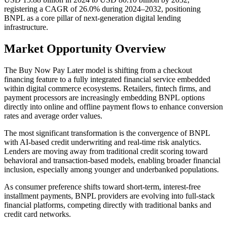
registering a CAGR of 26.0% during 2024–2032, positioning
BNPL as a core pillar of next-generation digital lending
infrastructure.
Market Opportunity Overview
The Buy Now Pay Later model is shifting from a checkout
financing feature to a fully integrated financial service embedded
within digital commerce ecosystems. Retailers, fintech firms, and
payment processors are increasingly embedding BNPL options
directly into online and offline payment flows to enhance conversion
rates and average order values.
The most significant transformation is the convergence of BNPL
with AI-based credit underwriting and real-time risk analytics.
Lenders are moving away from traditional credit scoring toward
behavioral and transaction-based models, enabling broader financial
inclusion, especially among younger and underbanked populations.
As consumer preference shifts toward short-term, interest-free
installment payments, BNPL providers are evolving into full-stack
financial platforms, competing directly with traditional banks and
credit card networks.