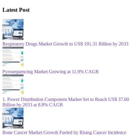
Latest Post
Respiratory Drugs Market Growth to US$ 191.31 Billion by 2033
Pyrosequencing Market Growing at 11.9% CAGR
1. Power Distribution Component Market Set to Reach US$ 37.60
Billion by 2033 at 8.8% CAGR
Bone Cancer Market Growth Fueled by Rising Cancer Incidence