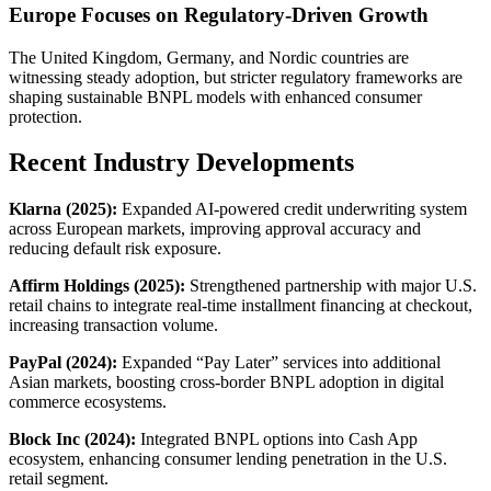
Europe Focuses on Regulatory-Driven Growth
The United Kingdom, Germany, and Nordic countries are
witnessing steady adoption, but stricter regulatory frameworks are
shaping sustainable BNPL models with enhanced consumer
protection.
Recent Industry Developments
Klarna (2025):
Expanded AI-powered credit underwriting system
across European markets, improving approval accuracy and
reducing default risk exposure.
Affirm Holdings (2025):
Strengthened partnership with major U.S.
retail chains to integrate real-time installment financing at checkout,
increasing transaction volume.
PayPal (2024):
Expanded “Pay Later” services into additional
Asian markets, boosting cross-border BNPL adoption in digital
commerce ecosystems.
Block Inc (2024):
Integrated BNPL options into Cash App
ecosystem, enhancing consumer lending penetration in the U.S.
retail segment.