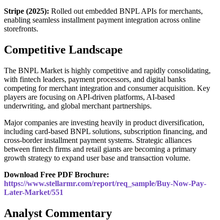
Stripe (2025):
Rolled out embedded BNPL APIs for merchants,
enabling seamless installment payment integration across online
storefronts.
Competitive Landscape
The BNPL Market is highly competitive and rapidly consolidating,
with fintech leaders, payment processors, and digital banks
competing for merchant integration and consumer acquisition. Key
players are focusing on API-driven platforms, AI-based
underwriting, and global merchant partnerships.
Major companies are investing heavily in product diversification,
including card-based BNPL solutions, subscription financing, and
cross-border installment payment systems. Strategic alliances
between fintech firms and retail giants are becoming a primary
growth strategy to expand user base and transaction volume.
Download Free PDF Brochure:
https://www.stellarmr.com/report/req_sample/Buy-Now-Pay-
Later-Market/551
Analyst Commentary