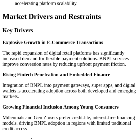
accelerating platform scalability.
Market Drivers and Restraints
Key Drivers
Explosive Growth in E-Commerce Transactions
The rapid expansion of digital retail platforms has significantly
increased demand for flexible payment solutions. BNPL services
improve conversion rates by reducing upfront payment friction.
Rising Fintech Penetration and Embedded Finance
Integration of BNPL into payment gateways, super apps, and digital
wallets is accelerating adoption across both developed and emerging
markets.
Growing Financial Inclusion Among Young Consumers
Millennials and Gen Z users prefer credit-lite, interest-free financing
models, driving BNPL adoption in regions with limited traditional
credit access.