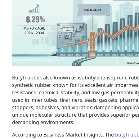
Butyl rubber, also known as isobutylene-isoprene rubber
synthetic rubber known for its excellent air impermeab
resistance, chemical stability, and low gas permeability.
used in inner tubes, tire liners, seals, gaskets, pharma
stoppers, adhesives, and vibration dampening applicat
unique molecular structure that provides superior p
demanding environments.
According to Business Market Insights, The
butyl rub