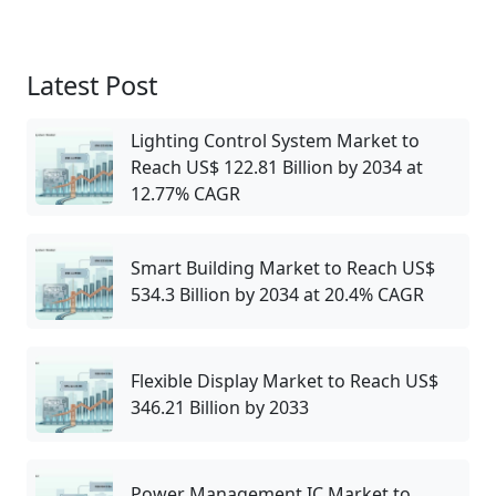
Latest Post
Lighting Control System Market to
Reach US$ 122.81 Billion by 2034 at
12.77% CAGR
Smart Building Market to Reach US$
534.3 Billion by 2034 at 20.4% CAGR
Flexible Display Market to Reach US$
346.21 Billion by 2033
Power Management IC Market to