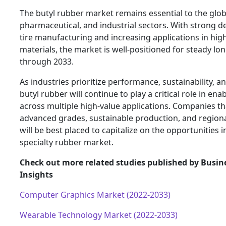
The butyl rubber market remains essential to the glo
pharmaceutical, and industrial sectors. With strong
tire manufacturing and increasing applications in hi
materials, the market is well-positioned for steady l
through 2033.
As industries prioritize performance, sustainability, an
butyl rubber will continue to play a critical role in en
across multiple high-value applications. Companies tha
advanced grades, sustainable production, and region
will be best placed to capitalize on the opportunities 
specialty rubber market.
Check out more related studies published by Busin
Insights
Computer Graphics Market (2022-2033)
Wearable Technology Market (2022-2033)