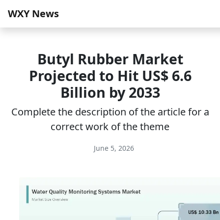
WXY News
Butyl Rubber Market
Projected to Hit US$ 6.6
Billion by 2033
Complete the description of the article for a
correct work of the theme
June 5, 2026