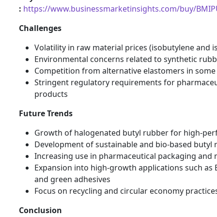
:
https://www.businessmarketinsights.com/buy/BMI
Challenges
Volatility in raw material prices (isobutylene and 
Environmental concerns related to synthetic rub
Competition from alternative elastomers in some 
Stringent regulatory requirements for pharmaceu
products
Future Trends
Growth of halogenated butyl rubber for high-per
Development of sustainable and bio-based butyl 
Increasing use in pharmaceutical packaging and 
Expansion into high-growth applications such as EV
and green adhesives
Focus on recycling and circular economy practice
Conclusion