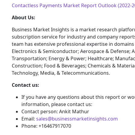
Contactless Payments Market Report Outlook (2022-2
About Us:
Business Market Insights is a market research platfo
subscription service for industry and company report
team has extensive professional expertise in domains
Electronics & Semiconductor; Aerospace & Defense; 
Transportation; Energy & Power; Healthcare; Manufac
Construction; Food & Beverages; Chemicals & Materia
Technology, Media, & Telecommunications.
Contact us:
If you have any questions about this report or wou
information, please contact us:
Contact person: Ankit Mathur
Email:
sales@businessmarketinsights.com
Phone: +16467917070