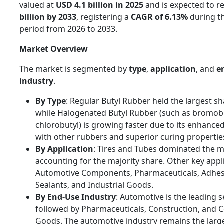
valued at
USD 4.1 billion in 2025
and is expected to r
billion by 2033
, registering a
CAGR of 6.13%
during th
period from 2026 to 2033.
Market Overview
The market is segmented by
type
,
application
, and
e
industry
.
By Type
: Regular Butyl Rubber held the largest sh
while Halogenated Butyl Rubber (such as bromob
chlorobutyl) is growing faster due to its enhanced
with other rubbers and superior curing propertie
By Application
: Tires and Tubes dominated the m
accounting for the majority share. Other key appl
Automotive Components, Pharmaceuticals, Adhes
Sealants, and Industrial Goods.
By End-Use Industry
: Automotive is the leading 
followed by Pharmaceuticals, Construction, and
Goods. The automotive industry remains the lar