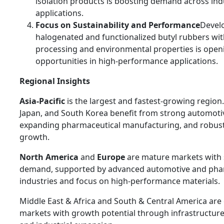
isolation products is boosting demand across indu
applications.
Focus on Sustainability and Performance
Devel
halogenated and functionalized butyl rubbers wit
processing and environmental properties is ope
opportunities in high-performance applications.
Regional Insights
Asia-Pacific
is the largest and fastest-growing region.
Japan, and South Korea benefit from strong automoti
expanding pharmaceutical manufacturing, and robust 
growth.
North America
and
Europe
are mature markets with 
demand, supported by advanced automotive and pha
industries and focus on high-performance materials.
Middle East & Africa and South & Central America ar
markets with growth potential through infrastructu