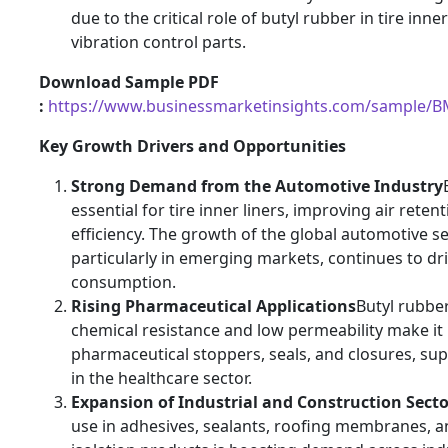
due to the critical role of butyl rubber in tire inne
vibration control parts.
Download Sample PDF
:
https://www.businessmarketinsights.com/sample/
Key Growth Drivers and Opportunities
Strong Demand from the Automotive Industry
essential for tire inner liners, improving air reten
efficiency. The growth of the global automotive se
particularly in emerging markets, continues to dr
consumption.
Rising Pharmaceutical Applications
Butyl rubber
chemical resistance and low permeability make it 
pharmaceutical stoppers, seals, and closures, su
in the healthcare sector.
Expansion of Industrial and Construction Secto
use in adhesives, sealants, roofing membranes, a