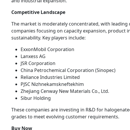
and industrial expansion.
Competitive Landscape
The market is moderately concentrated, with leading
companies focusing on capacity expansion, product i
sustainability. Key players include:
ExxonMobil Corporation
Lanxess AG
JSR Corporation
China Petrochemical Corporation (Sinopec)
Reliance Industries Limited
PJSC Nizhnekamskneftekhim
Zhejiang Cenway New Materials Co., Ltd.
Sibur Holding
These companies are investing in R&D for halogenate
grades to meet evolving customer requirements.
Buy Now