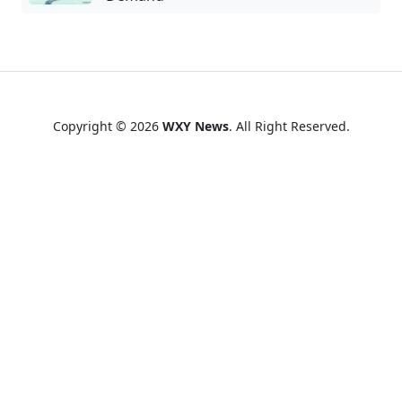
Copyright © 2026
WXY News
. All Right Reserved.