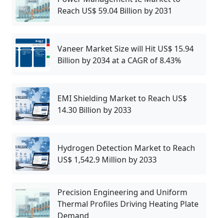
Reach US$ 59.04 Billion by 2031
Vaneer Market Size will Hit US$ 15.94
Billion by 2034 at a CAGR of 8.43%
EMI Shielding Market to Reach US$
14.30 Billion by 2033
Hydrogen Detection Market to Reach
US$ 1,542.9 Million by 2033
Precision Engineering and Uniform
Thermal Profiles Driving Heating Plate
Demand