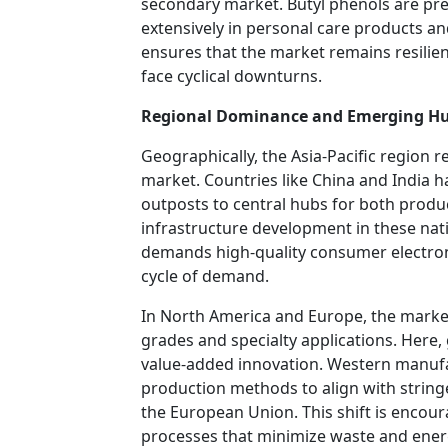
secondary market. Butyl phenols are pr
extensively in personal care products an
ensures that the market remains resilien
face cyclical downturns.
Regional Dominance and Emerging H
Geographically, the Asia-Pacific region
market. Countries like China and India
outposts to central hubs for both produ
infrastructure development in these nati
demands high-quality consumer electroni
cycle of demand.
In North America and Europe, the market
grades and specialty applications. Here
value-added innovation. Western manufac
production methods to align with string
the European Union. This shift is encour
processes that minimize waste and ene