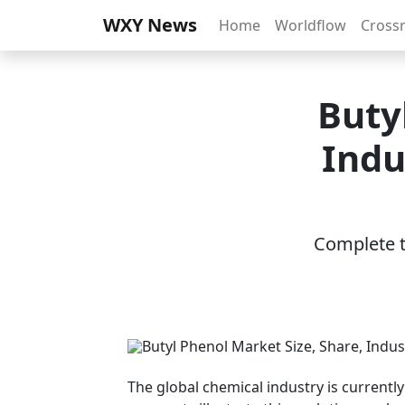
WXY News
Home
Worldflow
Cross
Buty
Indu
Complete th
The global chemical industry is currentl