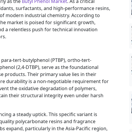
arly as the
Butyl Phenol Market
. As a critical
idants, surfactants, and high-performance resins,
of modern industrial chemistry. According to
the market is poised for significant growth,
 a relentless push for technical innovation
rs.
 para-tert-butylphenol (PTBP), ortho-tert-
lphenol (2,4-DTBP), serve as the foundational
e products. Their primary value lies in their
here durability is a non-negotiable requirement for
nt the oxidative degradation of polymers,
ain their structural integrity even under harsh
ing a steady uptick. This specific variant is
-quality polycarbonate resins and fragrance
 expand, particularly in the Asia-Pacific region,