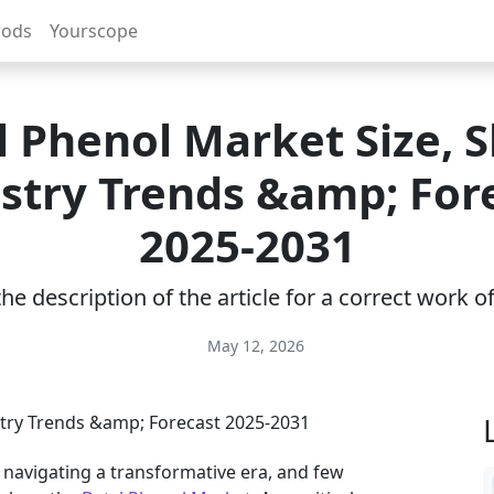
rods
Yourscope
l Phenol Market Size, S
stry Trends &amp; For
2025-2031
e description of the article for a correct work 
May 12, 2026
y navigating a transformative era, and few