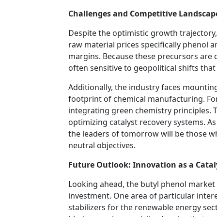
Challenges and Competitive Landscap
Despite the optimistic growth trajectory,
raw material prices specifically phenol an
margins. Because these precursors are d
often sensitive to geopolitical shifts that
Additionally, the industry faces mounti
footprint of chemical manufacturing. F
integrating green chemistry principles. 
optimizing catalyst recovery systems. As 
the leaders of tomorrow will be those 
neutral objectives.
Future Outlook: Innovation as a Catal
Looking ahead, the butyl phenol market 
investment. One area of particular inter
stabilizers for the renewable energy sect