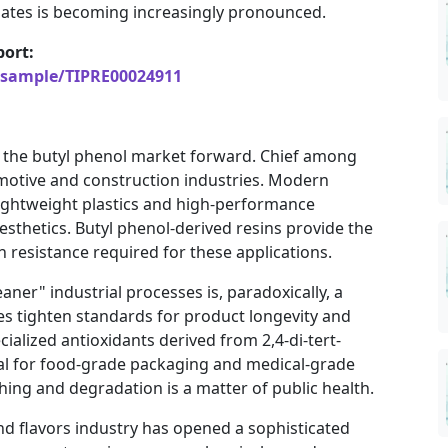
iates is becoming increasingly pronounced.
ort:
/sample/TIPRE00024911
l the butyl phenol market forward. Chief among
omotive and construction industries. Modern
 lightweight plastics and high-performance
esthetics. Butyl phenol-derived resins provide the
n resistance required for these applications.
aner" industrial processes is, paradoxically, a
es tighten standards for product longevity and
ialized antioxidants derived from 2,4-di-tert-
ial for food-grade packaging and medical-grade
hing and degradation is a matter of public health.
nd flavors industry has opened a sophisticated