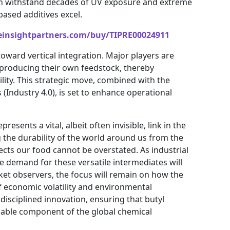
can withstand decades of UV exposure and extreme
ased additives excel.
einsightpartners.com/buy/TIPRE00024911
toward vertical integration. Major players are
y producing their own feedstock, thereby
lity. This strategic move, combined with the
 (Industry 4.0), is set to enhance operational
esents a vital, albeit often invisible, link in the
g the durability of the world around us from the
ects our food cannot be overstated. As industrial
demand for these versatile intermediates will
ket observers, the focus will remain on how the
f economic volatility and environmental
disciplined innovation, ensuring that butyl
sable component of the global chemical