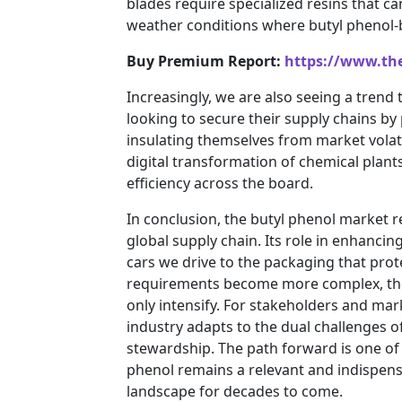
blades require specialized resins that 
weather conditions where butyl phenol-b
Buy Premium Report:
https://www.th
Increasingly, we are also seeing a trend 
looking to secure their supply chains b
insulating themselves from market volati
digital transformation of chemical plants
efficiency across the board.
In conclusion, the butyl phenol market repr
global supply chain. Its role in enhancin
cars we drive to the packaging that prot
requirements become more complex, the 
only intensify. For stakeholders and mar
industry adapts to the dual challenges o
stewardship. The path forward is one of 
phenol remains a relevant and indispen
landscape for decades to come.