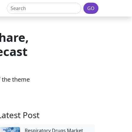
GO
hare,
ecast
of the theme
Latest Post
Respiratory Drugs Market