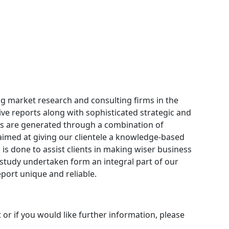
ng market research and consulting firms in the
ive reports along with sophisticated strategic and
orts are generated through a combination of
aimed at giving our clientele a knowledge-based
 is done to assist clients in making wiser business
y study undertaken form an integral part of our
ort unique and reliable.
 or if you would like further information, please