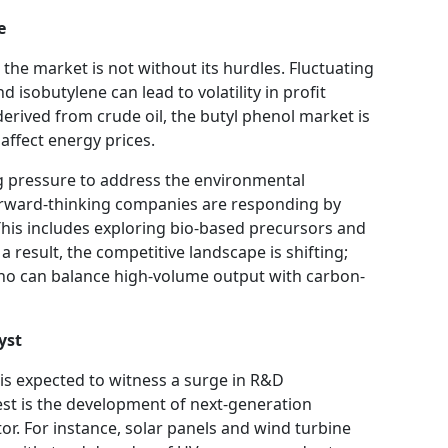
e
 the market is not without its hurdles. Fluctuating
d isobutylene can lead to volatility in profit
erived from crude oil, the butyl phenol market is
 affect energy prices.
ng pressure to address the environmental
orward-thinking companies are responding by
This includes exploring bio-based precursors and
a result, the competitive landscape is shifting;
who can balance high-volume output with carbon-
yst
is expected to witness a surge in R&D
est is the development of next-generation
or. For instance, solar panels and wind turbine