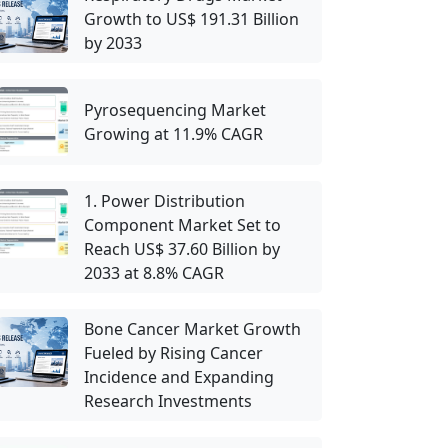
Growth to US$ 191.31 Billion
by 2033
Pyrosequencing Market
Growing at 11.9% CAGR
1. Power Distribution
Component Market Set to
Reach US$ 37.60 Billion by
2033 at 8.8% CAGR
Bone Cancer Market Growth
Fueled by Rising Cancer
Incidence and Expanding
Research Investments