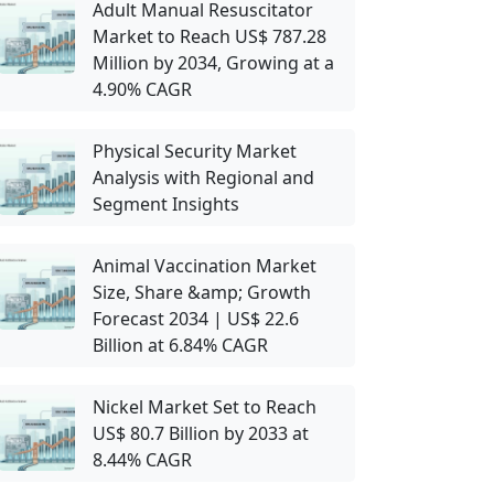
Adult Manual Resuscitator
Market to Reach US$ 787.28
Million by 2034, Growing at a
4.90% CAGR
Physical Security Market
Analysis with Regional and
Segment Insights
Animal Vaccination Market
Size, Share &amp; Growth
Forecast 2034 | US$ 22.6
Billion at 6.84% CAGR
Nickel Market Set to Reach
US$ 80.7 Billion by 2033 at
8.44% CAGR