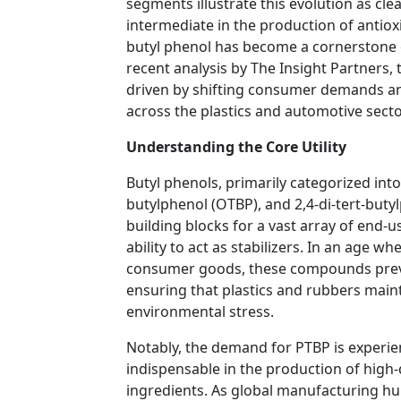
segments illustrate this evolution as cle
intermediate in the production of antiox
butyl phenol has become a cornerstone 
recent analysis by The Insight Partners, 
driven by shifting consumer demands and
across the plastics and automotive secto
Understanding the Core Utility
Butyl phenols, primarily categorized into
butylphenol (OTBP), and 2,4-di-tert-buty
building blocks for a vast array of end-us
ability to act as stabilizers. In an age w
consumer goods, these compounds preve
ensuring that plastics and rubbers maint
environmental stress.
Notably, the demand for PTBP is experienc
indispensable in the production of high
ingredients. As global manufacturing hubs