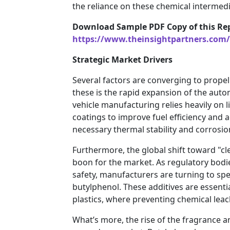
the reliance on these chemical intermed
Download Sample PDF Copy of this Rep
https://www.theinsightpartners.com
Strategic Market Drivers
Several factors are converging to prope
these is the rapid expansion of the aut
vehicle manufacturing relies heavily on
coatings to improve fuel efficiency and a
necessary thermal stability and corrosio
Furthermore, the global shift toward "cle
boon for the market. As regulatory bodi
safety, manufacturers are turning to spec
butylphenol. These additives are essent
plastics, where preventing chemical leac
What’s more, the rise of the fragrance a