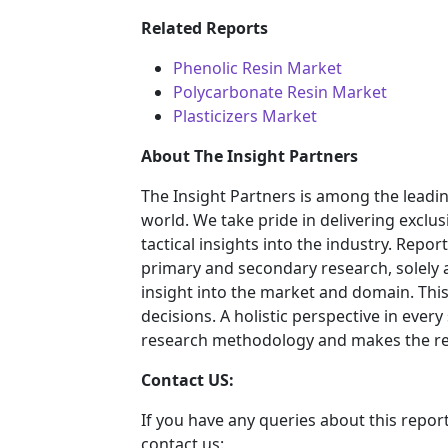
Related Reports
Phenolic Resin Market
Polycarbonate Resin Market
Plasticizers Market
About The Insight Partners
The Insight Partners is among the leadi
world. We take pride in delivering exclus
tactical insights into the industry. Rep
primary and secondary research, solely 
insight into the market and domain. This
decisions. A holistic perspective in ever
research methodology and makes the rep
Contact US:
If you have any queries about this report
contact us: