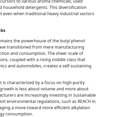
ecursors to various aroma chemicals, used
d household detergents. This diversification
t even when traditional heavy industrial sectors
ubs
 remains the powerhouse of the butyl phenol
 have transitioned from mere manufacturing
ction and consumption. The sheer scale of
ons, coupled with a rising middle class that
cs and automobiles, creates a self-sustaining
 is characterized by a focus on high-purity
, growth is less about volume and more about
turers are increasingly investing in sustainable
ent environmental regulations, such as REACH in
aging a move toward more efficient alkylation
rgy consumption.