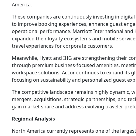
America.
These companies are continuously investing in digital 
to improve booking experiences, enhance guest eng
operational performance. Marriott International and
expanded their loyalty ecosystems and mobile service
travel experiences for corporate customers.
Meanwhile, Hyatt and IHG are strengthening their cor
through premium business-focused amenities, meeting f
workspace solutions. Accor continues to expand its g
focusing on sustainability and personalized guest exp
The competitive landscape remains highly dynamic, 
mergers, acquisitions, strategic partnerships, and te
gain market share and address evolving traveler pref
Regional Analysis
North America currently represents one of the larges