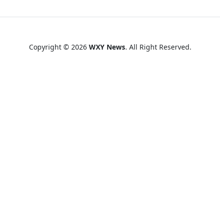
Copyright © 2026
WXY News
. All Right Reserved.