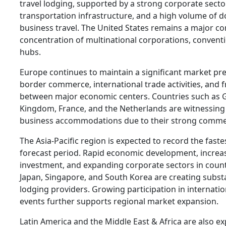
travel lodging, supported by a strong corporate sector
transportation infrastructure, and a high volume of d
business travel. The United States remains a major con
concentration of multinational corporations, convent
hubs.
Europe continues to maintain a significant market pre
border commerce, international trade activities, and 
between major economic centers. Countries such as 
Kingdom, France, and the Netherlands are witnessin
business accommodations due to their strong comme
The Asia-Pacific region is expected to record the fast
forecast period. Rapid economic development, increas
investment, and expanding corporate sectors in countr
Japan, Singapore, and South Korea are creating substa
lodging providers. Growing participation in internati
events further supports regional market expansion.
Latin America and the Middle East & Africa are also e