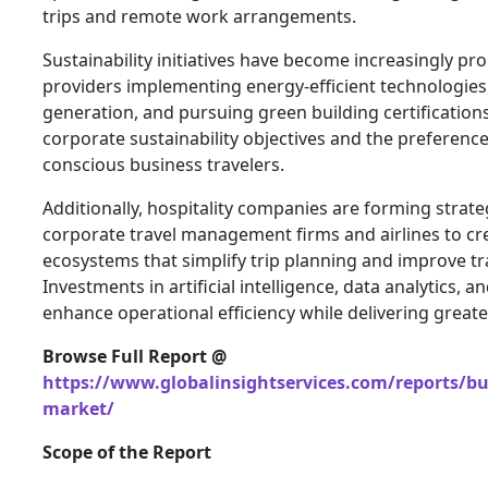
trips and remote work arrangements.
Sustainability initiatives have become increasingly pr
providers implementing energy-efficient technologies
generation, and pursuing green building certifications
corporate sustainability objectives and the preferenc
conscious business travelers.
Additionally, hospitality companies are forming strate
corporate travel management firms and airlines to cre
ecosystems that simplify trip planning and improve tr
Investments in artificial intelligence, data analytics,
enhance operational efficiency while delivering greate
Browse Full Report @
https://www.globalinsightservices.com/reports/bus
market/
Scope of the Report