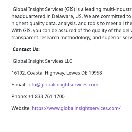
Global Insight Services (GIS) is a leading multi-indus
headquartered in Delaware, US. We are committed to p
highest quality data, analysis, and tools to meet all t
With GIS, you can be assured of the quality of the del
transparent research methodology, and superior serv
Contact Us:
Global Insight Services LLC
16192, Coastal Highway, Lewes DE 19958
E-mail:
info@globalinsightservices.com
Phone: +1-833-761-1700
Website:
https://www.globalinsightservices.com/