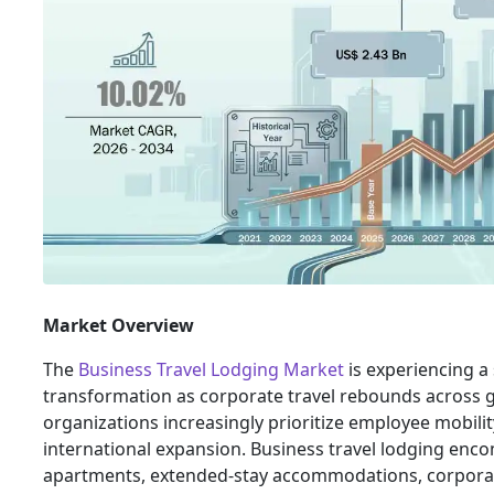
Market Overview
The
Business Travel Lodging Market
is experiencing a 
transformation as corporate travel rebounds across 
organizations increasingly prioritize employee mobili
international expansion. Business travel lodging enco
apartments, extended-stay accommodations, corpora