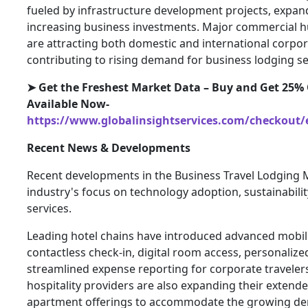
fueled by infrastructure development projects, expan
increasing business investments. Major commercial h
are attracting both domestic and international corpor
contributing to rising demand for business lodging se
➤
Get the Freshest Market Data – Buy and Get 25% O
Available Now-
https://www.globalinsightservices.com/checkout/
Recent News & Developments
Recent developments in the Business Travel Lodging M
industry's focus on technology adoption, sustainabili
services.
Leading hotel chains have introduced advanced mobile
contactless check-in, digital room access, personali
streamlined expense reporting for corporate traveler
hospitality providers are also expanding their extend
apartment offerings to accommodate the growing de