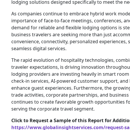
lodging solutions designed specifically to meet the ne
As companies continue to embrace hybrid work model
importance of face-to-face meetings, conferences, an
demand for reliable and flexible lodging options is st
business travelers are seeking more than just acco
convenience, connectivity, personalized experiences, s
seamless digital services.
The rapid evolution of hospitality technologies, com
traveler expectations, is driving innovation througho
lodging providers are investing heavily in smart room
check-in services, AI-powered customer support, and 
enhance guest experiences. Furthermore, the growing
trade activities, corporate partnerships, and busines
continues to create favorable growth opportunities f
serving the corporate travel segment.
Click to Request a Sample of this Report for Additi
https://www.globalinsightservices.com/request-s