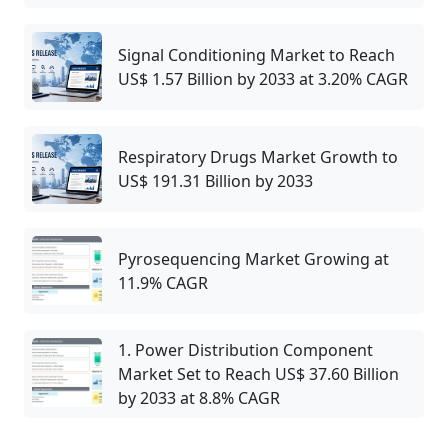
Signal Conditioning Market to Reach
US$ 1.57 Billion by 2033 at 3.20% CAGR
Respiratory Drugs Market Growth to
US$ 191.31 Billion by 2033
Pyrosequencing Market Growing at
11.9% CAGR
1. Power Distribution Component
Market Set to Reach US$ 37.60 Billion
by 2033 at 8.8% CAGR