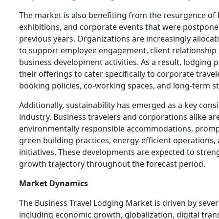
The market is also benefiting from the resurgence of
exhibitions, and corporate events that were postpone
previous years. Organizations are increasingly allocat
to support employee engagement, client relationshi
business development activities. As a result, lodging
their offerings to cater specifically to corporate travel
booking policies, co-working spaces, and long-term st
Additionally, sustainability has emerged as a key cons
industry. Business travelers and corporations alike are
environmentally responsible accommodations, prompt
green building practices, energy-efficient operations,
initiatives. These developments are expected to stre
growth trajectory throughout the forecast period.
Market Dynamics
The Business Travel Lodging Market is driven by sever
including economic growth, globalization, digital tra