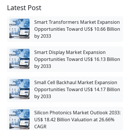
Latest Post
Smart Transformers Market Expansion
Opportunities Toward US$ 10.66 Billion
by 2033
Smart Display Market Expansion
Opportunities Toward US$ 16.13 Billion
by 2033
Small Cell Backhaul Market Expansion
Opportunities Toward US$ 14.17 Billion
by 2033
Silicon Photonics Market Outlook 2033:
US$ 18.42 Billion Valuation at 26.66%
CAGR