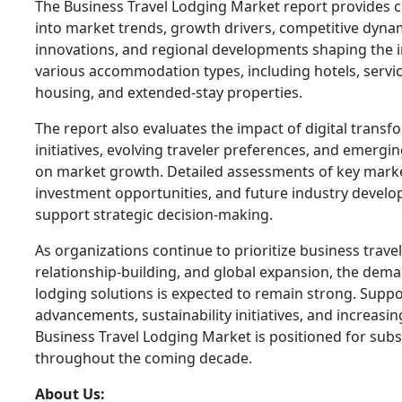
The Business Travel Lodging Market report provides 
into market trends, growth drivers, competitive dynam
innovations, and regional developments shaping the i
various accommodation types, including hotels, serv
housing, and extended-stay properties.
The report also evaluates the impact of digital transfo
initiatives, evolving traveler preferences, and emergi
on market growth. Detailed assessments of key marke
investment opportunities, and future industry develo
support strategic decision-making.
As organizations continue to prioritize business travel
relationship-building, and global expansion, the dema
lodging solutions is expected to remain strong. Suppo
advancements, sustainability initiatives, and increasin
Business Travel Lodging Market is positioned for subs
throughout the coming decade.
About Us: