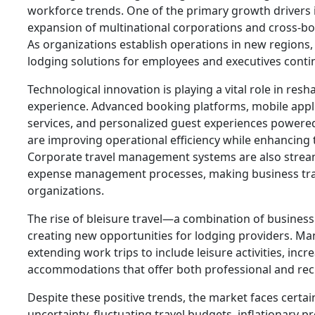
workforce trends. One of the primary growth drivers 
expansion of multinational corporations and cross-bor
As organizations establish operations in new regions
lodging solutions for employees and executives contin
Technological innovation is playing a vital role in res
experience. Advanced booking platforms, mobile appli
services, and personalized guest experiences powered b
are improving operational efficiency while enhancing t
Corporate travel management systems are also strea
expense management processes, making business trav
organizations.
The rise of bleisure travel—a combination of business
creating new opportunities for lodging providers. Man
extending work trips to include leisure activities, in
accommodations that offer both professional and recr
Despite these positive trends, the market faces certa
uncertainty, fluctuating travel budgets, inflationary p