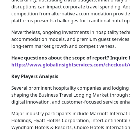
disruptions can impact corporate travel spending. Addi
competition from alternative accommodation provider
platforms presents challenges for traditional hotel op
Nevertheless, ongoing investments in hospitality techn
accommodation models, and premium guest services 
long-term market growth and competitiveness.
Have questions about the scope of report? Inquire 
https://www.globalinsightservices.com/checkout/
Key Players Analysis
Several prominent hospitality companies and lodging p
shaping the Business Travel Lodging Market through 
digital innovation, and customer-focused service en
Major industry participants include Marriott Internat
Holdings, Hyatt Hotels Corporation, InterContinental 
Wyndham Hotels & Resorts, Choice Hotels Internation