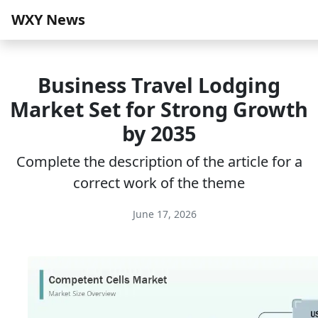
WXY News
Business Travel Lodging
Market Set for Strong Growth
by 2035
Complete the description of the article for a
correct work of the theme
June 17, 2026