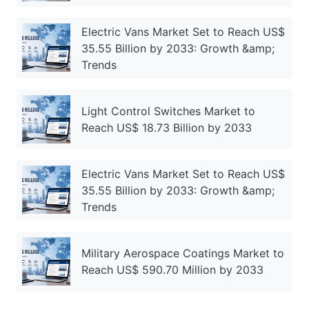
Electric Vans Market Set to Reach US$
35.55 Billion by 2033: Growth &amp;
Trends
Light Control Switches Market to
Reach US$ 18.73 Billion by 2033
Electric Vans Market Set to Reach US$
35.55 Billion by 2033: Growth &amp;
Trends
Military Aerospace Coatings Market to
Reach US$ 590.70 Million by 2033