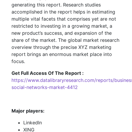
generating this report. Research studies
accomplished in the report helps in estimating
multiple vital facets that comprises yet are not
restricted to investing in a growing market, a
new product’s success, and expansion of the
share of the market. The global market research
overview through the precise XYZ marketing
report brings an enormous market place into
focus.
Get Full Access Of The Report :
https://www.datalibraryresearch.com/reports/busines
social-networks-market-4412
Major players:
LinkedIn
XING