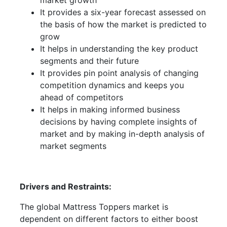
market growth
It provides a six-year forecast assessed on
the basis of how the market is predicted to
grow
It helps in understanding the key product
segments and their future
It provides pin point analysis of changing
competition dynamics and keeps you
ahead of competitors
It helps in making informed business
decisions by having complete insights of
market and by making in-depth analysis of
market segments
Drivers and Restraints:
The global Mattress Toppers market is
dependent on different factors to either boost