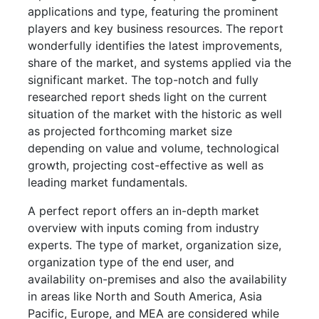
applications and type, featuring the prominent
players and key business resources. The report
wonderfully identifies the latest improvements,
share of the market, and systems applied via the
significant market. The top-notch and fully
researched report sheds light on the current
situation of the market with the historic as well
as projected forthcoming market size
depending on value and volume, technological
growth, projecting cost-effective as well as
leading market fundamentals.
A perfect report offers an in-depth market
overview with inputs coming from industry
experts. The type of market, organization size,
organization type of the end user, and
availability on-premises and also the availability
in areas like North and South America, Asia
Pacific, Europe, and MEA are considered while