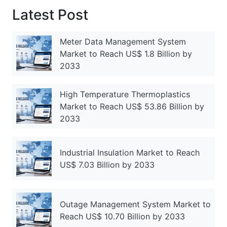
Latest Post
Meter Data Management System
Market to Reach US$ 1.8 Billion by
2033
High Temperature Thermoplastics
Market to Reach US$ 53.86 Billion by
2033
Industrial Insulation Market to Reach
US$ 7.03 Billion by 2033
Outage Management System Market to
Reach US$ 10.70 Billion by 2033