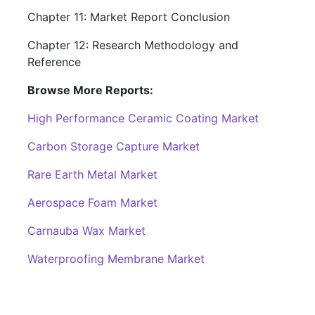
Chapter 11: Market Report Conclusion
Chapter 12: Research Methodology and
Reference
Browse More Reports:
High Performance Ceramic Coating Market
Carbon Storage Capture Market
Rare Earth Metal Market
Aerospace Foam Market
Carnauba Wax Market
Waterproofing Membrane Market