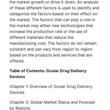
the market growth or drive it down. An analysis
of these different factors is used to identify and
categorize the factors based on their effect on
the market. The factors that can play a role in
the market may either new technologies that
increase the production rate or the use of
different materials that reduce the
manufacturing cost. The factors do not remain
constant and can vary from region to region
based on the products and services that are
offered.
Table of Contents: Ocular Drug Delivery
Devices
Chapter 1: Overview of Ocular Drug Delivery
Devices
Chapter 2: Global Market Status and Forecast
by Regions