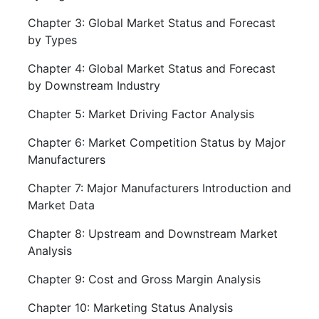
Chapter 3: Global Market Status and Forecast
by Types
Chapter 4: Global Market Status and Forecast
by Downstream Industry
Chapter 5: Market Driving Factor Analysis
Chapter 6: Market Competition Status by Major
Manufacturers
Chapter 7: Major Manufacturers Introduction and
Market Data
Chapter 8: Upstream and Downstream Market
Analysis
Chapter 9: Cost and Gross Margin Analysis
Chapter 10: Marketing Status Analysis