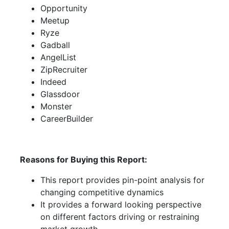
Opportunity
Meetup
Ryze
Gadball
AngelList
ZipRecruiter
Indeed
Glassdoor
Monster
CareerBuilder
Reasons for Buying this Report:
This report provides pin-point analysis for
changing competitive dynamics
It provides a forward looking perspective
on different factors driving or restraining