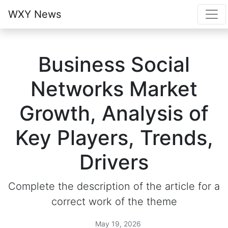
WXY News
Business Social
Networks Market
Growth, Analysis of
Key Players, Trends,
Drivers
Complete the description of the article for a
correct work of the theme
May 19, 2026