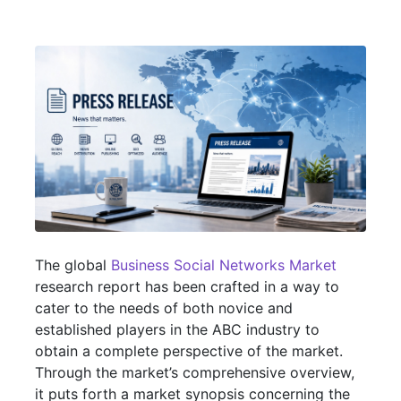
The global
Business Social Networks Market
research report has been crafted in a way to
cater to the needs of both novice and
established players in the ABC industry to
obtain a complete perspective of the market.
Through the market’s comprehensive overview,
it puts forth a market synopsis concerning the