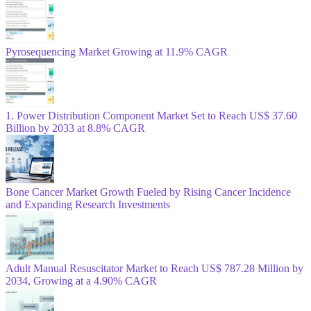
Pyrosequencing Market Growing at 11.9% CAGR
1. Power Distribution Component Market Set to Reach US$ 37.60
Billion by 2033 at 8.8% CAGR
Bone Cancer Market Growth Fueled by Rising Cancer Incidence
and Expanding Research Investments
Adult Manual Resuscitator Market to Reach US$ 787.28 Million by
2034, Growing at a 4.90% CAGR