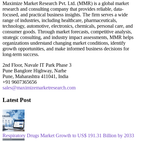
Maximize Market Research Pvt. Ltd. (MMR) is a global market
research and consulting company that provides reliable, data-
focused, and practical business insights. The firm serves a wide
range of industries, including healthcare, pharmaceuticals,
technology, automotive, electronics, chemicals, personal care, and
consumer goods. Through market forecasts, competitive analysis,
strategic consulting, and industry impact assessments, MMR helps
organizations understand changing market conditions, identify
growth opportunities, and make informed business decisions for
long-term success.
2nd Floor, Navale IT Park Phase 3
Pune Banglore Highway, Narhe
Pune, Maharashtra 411041, India
+91 9607365656
sales@maximizemarketresearch.com
Latest Post
Respiratory Drugs Market Growth to US$ 191.31 Billion by 2033