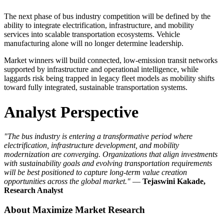
The next phase of bus industry competition will be defined by the
ability to integrate electrification, infrastructure, and mobility
services into scalable transportation ecosystems. Vehicle
manufacturing alone will no longer determine leadership.
Market winners will build connected, low-emission transit networks
supported by infrastructure and operational intelligence, while
laggards risk being trapped in legacy fleet models as mobility shifts
toward fully integrated, sustainable transportation systems.
Analyst Perspective
"The bus industry is entering a transformative period where
electrification, infrastructure development, and mobility
modernization are converging. Organizations that align investments
with sustainability goals and evolving transportation requirements
will be best positioned to capture long-term value creation
opportunities across the global market."
—
Tejaswini Kakade,
Research Analyst
About Maximize Market Research