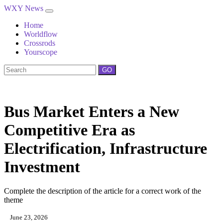
WXY News
Home
Worldflow
Crossrods
Yourscope
GO
Bus Market Enters a New
Competitive Era as
Electrification, Infrastructure
Investment
Complete the description of the article for a correct work of the
theme
June 23, 2026