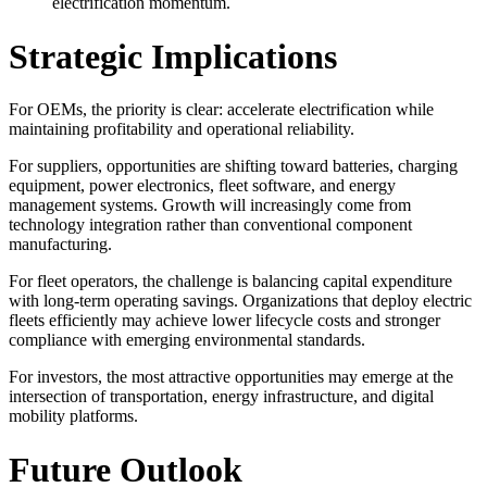
electrification momentum.
Strategic Implications
For OEMs, the priority is clear: accelerate electrification while
maintaining profitability and operational reliability.
For suppliers, opportunities are shifting toward batteries, charging
equipment, power electronics, fleet software, and energy
management systems. Growth will increasingly come from
technology integration rather than conventional component
manufacturing.
For fleet operators, the challenge is balancing capital expenditure
with long-term operating savings. Organizations that deploy electric
fleets efficiently may achieve lower lifecycle costs and stronger
compliance with emerging environmental standards.
For investors, the most attractive opportunities may emerge at the
intersection of transportation, energy infrastructure, and digital
mobility platforms.
Future Outlook