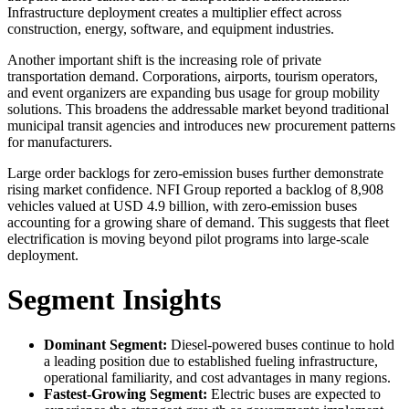
Infrastructure deployment creates a multiplier effect across
construction, energy, software, and equipment industries.
Another important shift is the increasing role of private
transportation demand. Corporations, airports, tourism operators,
and event organizers are expanding bus usage for group mobility
solutions. This broadens the addressable market beyond traditional
municipal transit agencies and introduces new procurement patterns
for manufacturers.
Large order backlogs for zero-emission buses further demonstrate
rising market confidence. NFI Group reported a backlog of 8,908
vehicles valued at USD 4.9 billion, with zero-emission buses
accounting for a growing share of demand. This suggests that fleet
electrification is moving beyond pilot programs into large-scale
deployment.
Segment Insights
Dominant Segment:
Diesel-powered buses continue to hold
a leading position due to established fueling infrastructure,
operational familiarity, and cost advantages in many regions.
Fastest-Growing Segment:
Electric buses are expected to