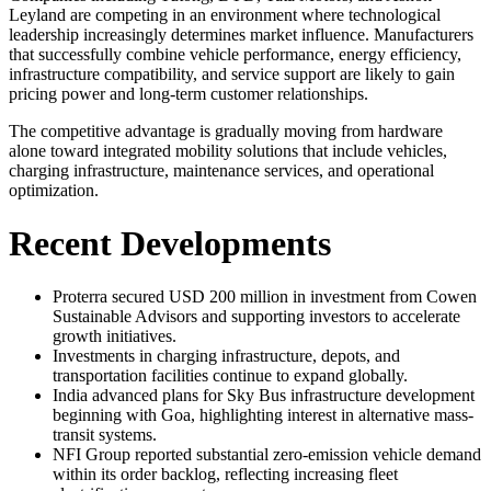
Leyland are competing in an environment where technological
leadership increasingly determines market influence. Manufacturers
that successfully combine vehicle performance, energy efficiency,
infrastructure compatibility, and service support are likely to gain
pricing power and long-term customer relationships.
The competitive advantage is gradually moving from hardware
alone toward integrated mobility solutions that include vehicles,
charging infrastructure, maintenance services, and operational
optimization.
Recent Developments
Proterra secured USD 200 million in investment from Cowen
Sustainable Advisors and supporting investors to accelerate
growth initiatives.
Investments in charging infrastructure, depots, and
transportation facilities continue to expand globally.
India advanced plans for Sky Bus infrastructure development
beginning with Goa, highlighting interest in alternative mass-
transit systems.
NFI Group reported substantial zero-emission vehicle demand
within its order backlog, reflecting increasing fleet