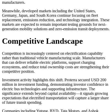
manufacturers.
Meanwhile, developed markets including the United States,
Germany, Japan, and South Korea continue focusing on fleet
replacement, emissions reduction, and technology integration. These
markets are expected to remain important testing grounds for next-
generation mobility solutions and zero-emission transit deployments.
Competitive Landscape
Competition is increasingly centered on electrification capability
rather than traditional vehicle manufacturing scale. Manufacturers
that can deliver reliable electric platforms, support charging
ecosystems, and reduce total ownership costs are strengthening their
competitive position.
Investment activity highlights this shift. Proterra secured USD 200
million in investment funding, demonstrating investor confidence in
electric bus technologies and supporting infrastructure. The
significance extends beyond capital availability—it signals growing
expectations that electrified transportation will capture a larger share
of future transit spending.
Companies including Yutong, BYD, Tata Motors, and Ashok