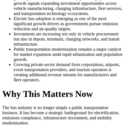
growth signals expanding investment opportunities across
vehicle manufacturing, charging infrastructure, fleet services,
and transportation technology ecosystems.
Electric bus adoption is emerging as one of the most
significant growth drivers as governments pursue emission
reduction and air-quality targets.
Investments are increasing not only in vehicle procurement
but also in depots, terminals, charging networks, and transit
infrastructure.
Public transportation modernization remains a major catalyst
for market expansion amid rapid urbanization and population
growth.
Growing private-sector demand from corporations, airports,
event transportation providers, and tourism operators is
creating additional revenue streams for manufacturers and
fleet operators.
Why This Matters Now
The bus industry is no longer simply a public transportation
business. It has become a strategic battleground for electrification,
emissions compliance, infrastructure investment, and mobility
modernization.