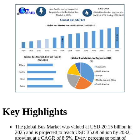
Key Highlights
The global Bus Market was valued at USD 20.15 billion in
2025 and is projected to reach USD 35.68 billion by 2032,
growing at a CAGR of 8.5%. Every percentage point of