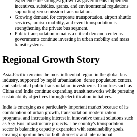
experience the strongest growth as governments implement
incentives, subsidies, grants, and environmental regulations
supporting zero-emission transportation.
Growing demand for corporate transportation, airport shuttle
services, tourism mobility, and event transportation is
strengthening the private bus segment.
Public transportation remains a critical demand center as
governments continue investing in urban mobility and mass
transit systems.
Regional Growth Story
Asia-Pacific remains the most influential region in the global bus
industry, supported by rapid urbanization, dense population centers,
and substantial public transportation investments. Countries such as
China and India continue expanding transit networks while pursuing
sustainability objectives through electrification initiatives.
India is emerging as a particularly important market because of its
combination of urban growth, transportation modernization
programs, and increasing interest in innovative transit solutions such
as Sky Bus infrastructure projects. The country's transportation
sector is balancing capacity expansion with sustainability goals,
creating opportunities for both domestic and international