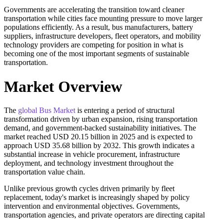
Governments are accelerating the transition toward cleaner
transportation while cities face mounting pressure to move larger
populations efficiently. As a result, bus manufacturers, battery
suppliers, infrastructure developers, fleet operators, and mobility
technology providers are competing for position in what is
becoming one of the most important segments of sustainable
transportation.
Market Overview
The
global Bus Market
is entering a period of structural
transformation driven by urban expansion, rising transportation
demand, and government-backed sustainability initiatives. The
market reached USD 20.15 billion in 2025 and is expected to
approach USD 35.68 billion by 2032. This growth indicates a
substantial increase in vehicle procurement, infrastructure
deployment, and technology investment throughout the
transportation value chain.
Unlike previous growth cycles driven primarily by fleet
replacement, today's market is increasingly shaped by policy
intervention and environmental objectives. Governments,
transportation agencies, and private operators are directing capital