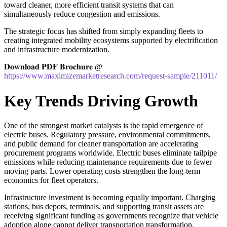
toward cleaner, more efficient transit systems that can
simultaneously reduce congestion and emissions.
The strategic focus has shifted from simply expanding fleets to
creating integrated mobility ecosystems supported by electrification
and infrastructure modernization.
𝐃𝐨𝐰𝐧𝐥𝐨𝐚𝐝 𝐏𝐃𝐅 𝐁𝐫𝐨𝐜𝐡𝐮𝐫𝐞 @
https://www.maximizemarketresearch.com/request-sample/211011/
Key Trends Driving Growth
One of the strongest market catalysts is the rapid emergence of
electric buses. Regulatory pressure, environmental commitments,
and public demand for cleaner transportation are accelerating
procurement programs worldwide. Electric buses eliminate tailpipe
emissions while reducing maintenance requirements due to fewer
moving parts. Lower operating costs strengthen the long-term
economics for fleet operators.
Infrastructure investment is becoming equally important. Charging
stations, bus depots, terminals, and supporting transit assets are
receiving significant funding as governments recognize that vehicle
adoption alone cannot deliver transportation transformation.