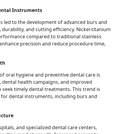
ental Instruments
as led to the development of advanced burs and
 durability, and cutting efficiency. Nickel-titanium
 performance compared to traditional stainless
enhance precision and reduce procedure time,
lth
f oral hygiene and preventive dental care is
s, dental health campaigns, and improved
 seek timely dental treatments. This trend is
 for dental instruments, including burs and
ucture
spitals, and specialized dental care centers,