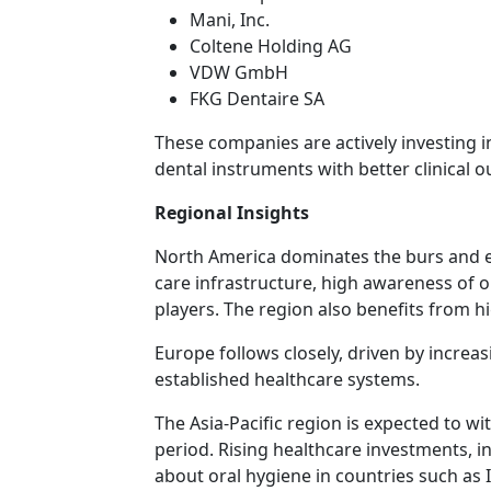
Mani, Inc.
Coltene Holding AG
VDW GmbH
FKG Dentaire SA
These companies are actively investing
dental instruments with better clinical 
Regional Insights
North America dominates the burs and e
care infrastructure, high awareness of o
players. The region also benefits from h
Europe follows closely, driven by increa
established healthcare systems.
The Asia-Pacific region is expected to w
period. Rising healthcare investments, 
about oral hygiene in countries such as I