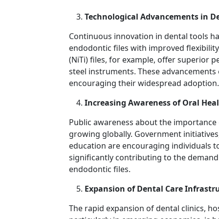
Technological Advancements in D
Continuous innovation in dental tools h
endodontic files with improved flexibility,
(NiTi) files, for example, offer superior
steel instruments. These advancements 
encouraging their widespread adoption.
Increasing Awareness of Oral Hea
Public awareness about the importance o
growing globally. Government initiative
education are encouraging individuals to
significantly contributing to the demand
endodontic files.
Expansion of Dental Care Infrastr
The rapid expansion of dental clinics, ho