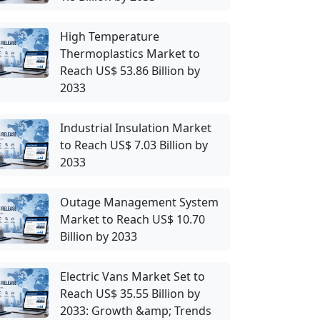
High Temperature
Thermoplastics Market to
Reach US$ 53.86 Billion by
2033
Industrial Insulation Market
to Reach US$ 7.03 Billion by
2033
Outage Management System
Market to Reach US$ 10.70
Billion by 2033
Electric Vans Market Set to
Reach US$ 35.55 Billion by
2033: Growth &amp; Trends