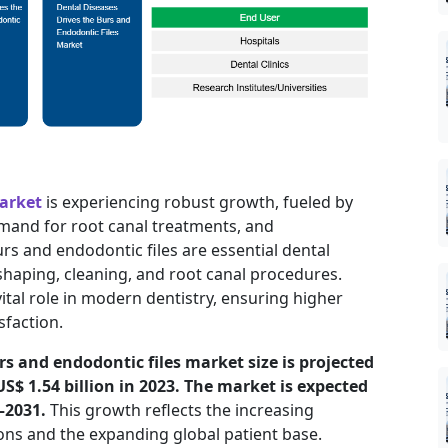
market
is experiencing robust growth, fueled by
mand for root canal treatments, and
s and endodontic files are essential dental
shaping, cleaning, and root canal procedures.
vital role in modern dentistry, ensuring higher
sfaction.
rs and endodontic files market size is projected
US$ 1.54 billion in 2023. The market is expected
–2031.
This growth reflects the increasing
ns and the expanding global patient base.