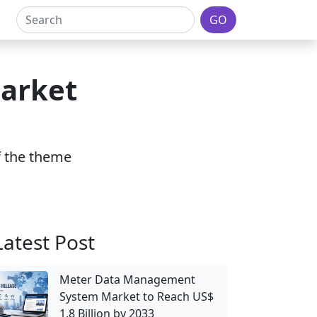
GO
Market
of the theme
Latest Post
Meter Data Management
System Market to Reach US$
1.8 Billion by 2033