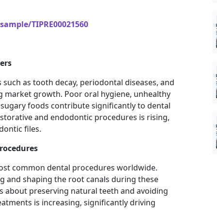
/sample/TIPRE00021560
ers
s such as tooth decay, periodontal diseases, and
ing market growth. Poor oral hygiene, unhealthy
sugary foods contribute significantly to dental
storative and endodontic procedures is rising,
ontic files.
rocedures
most common dental procedures worldwide.
ing and shaping the root canals during these
 about preserving natural teeth and avoiding
atments is increasing, significantly driving