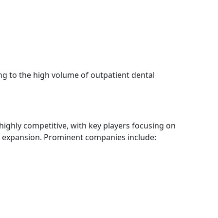
ing to the high volume of outpatient dental
highly competitive, with key players focusing on
l expansion. Prominent companies include: