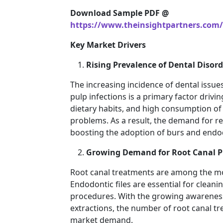
Download Sample PDF @
https://www.theinsightpartners.com
Key Market Drivers
Rising Prevalence of Dental Disord
The increasing incidence of dental issue
pulp infections is a primary factor driv
dietary habits, and high consumption of 
problems. As a result, the demand for re
boosting the adoption of burs and endod
Growing Demand for Root Canal P
Root canal treatments are among the 
Endodontic files are essential for clean
procedures. With the growing awareness
extractions, the number of root canal tre
market demand.