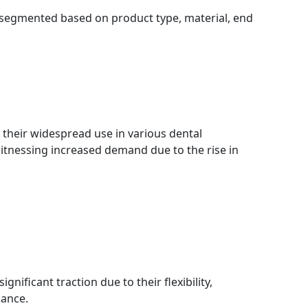
 segmented based on product type, material, end
their widespread use in various dental
witnessing increased demand due to the rise in
gnificant traction due to their flexibility,
mance.