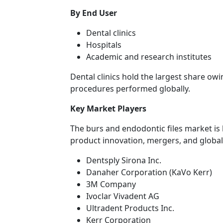
By End User
Dental clinics
Hospitals
Academic and research institutes
Dental clinics hold the largest share ow
procedures performed globally.
Key Market Players
The burs and endodontic files market is 
product innovation, mergers, and globa
Dentsply Sirona Inc.
Danaher Corporation (KaVo Kerr)
3M Company
Ivoclar Vivadent AG
Ultradent Products Inc.
Kerr Corporation