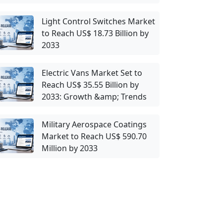
Light Control Switches Market
to Reach US$ 18.73 Billion by
2033
Electric Vans Market Set to
Reach US$ 35.55 Billion by
2033: Growth &amp; Trends
Military Aerospace Coatings
Market to Reach US$ 590.70
Million by 2033