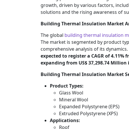
growth, driven by various factors, inclu
solutions and the rising awareness of s
Building Thermal Insulation Market A
The global
building thermal insulation 
The market is segmented by product type
comprehensive analysis of its dynamics.
expected to register a CAGR of 4.11% f
expanding from US$ 37,298.74 Million i
Building Thermal Insulation Market 
Product Types:
Glass Wool
Mineral Wool
Expanded Polystyrene (EPS)
Extruded Polystyrene (XPS)
Applications:
Roof