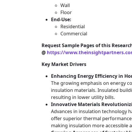
Wall
Floor
End-Use:
Residential
Commercial
Request Sample Pages of this Researc
@
https://www.theinsightpartners.c
Key Market Drivers
Enhancing Energy Efficiency in Ho
The growing emphasis on energy con
insulation materials. Insulated build
resulting in lower utility bills.
Innovative Materials Revolutioniz
Advances in insulation technology h
offer superior thermal performance 
making insulation more accessible a