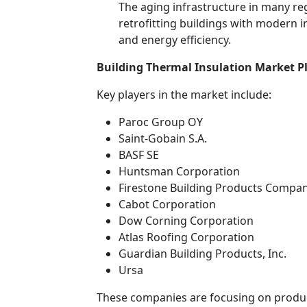
The aging infrastructure in many reg
retrofitting buildings with modern 
and energy efficiency.
Building Thermal Insulation Market P
Key players in the market include:
Paroc Group OY
Saint-Gobain S.A.
BASF SE
Huntsman Corporation
Firestone Building Products Compa
Cabot Corporation
Dow Corning Corporation
Atlas Roofing Corporation
Guardian Building Products, Inc.
Ursa
These companies are focusing on produc