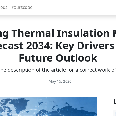
rods
Yourscope
ng Thermal Insulation
ecast 2034: Key Drivers
Future Outlook
e description of the article for a correct work 
May 15, 2026