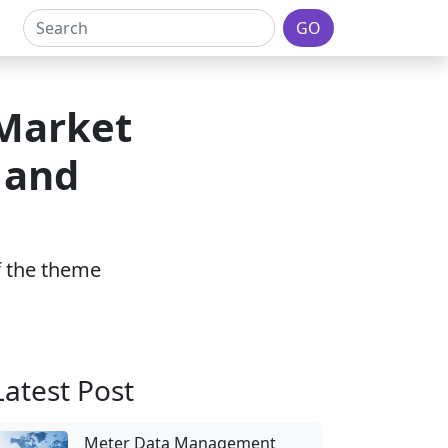
GO
 Market
 and
of the theme
Latest Post
Meter Data Management