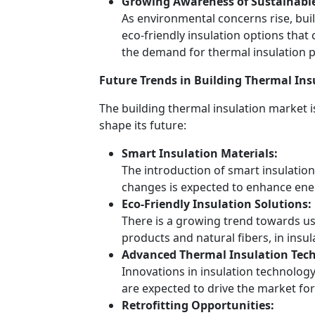
Growing Awareness of Sustainable 
As environmental concerns rise, bu
eco-friendly insulation options that 
the demand for thermal insulation 
Future Trends in Building Thermal Ins
The building thermal insulation market i
shape its future:
Smart Insulation Materials:
The introduction of smart insulatio
changes is expected to enhance energ
Eco-Friendly Insulation Solutions:
There is a growing trend towards us
products and natural fibers, in insul
Advanced Thermal Insulation Tech
Innovations in insulation technolog
are expected to drive the market fo
Retrofitting Opportunities: