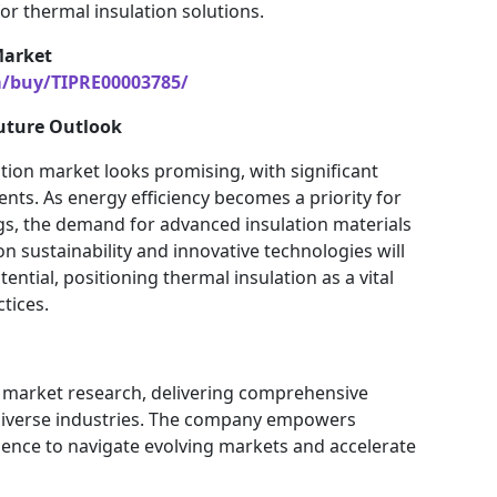
r thermal insulation solutions.
Market
m/buy/TIPRE00003785/
uture Outlook
ation market looks promising, with significant
nts. As energy efficiency becomes a priority for
gs, the demand for advanced insulation materials
on sustainability and innovative technologies will
ntial, positioning thermal insulation as a vital
tices.
in market research, delivering comprehensive
 diverse industries. The company empowers
gence to navigate evolving markets and accelerate