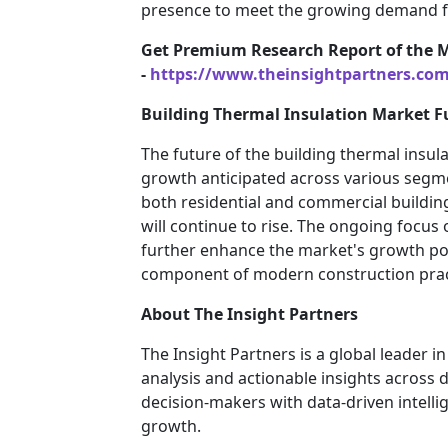
presence to meet the growing demand fo
Get Premium Research Report of the 
-
https://www.theinsightpartners.co
Building Thermal Insulation Market F
The future of the building thermal insul
growth anticipated across various segme
both residential and commercial buildin
will continue to rise. The ongoing focus 
further enhance the market's growth pote
component of modern construction prac
About The Insight Partners
The Insight Partners is a global leader 
analysis and actionable insights across
decision-makers with data-driven intelli
growth.