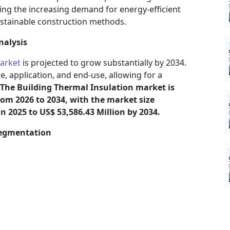
ding the increasing demand for energy-efficient
ustainable construction methods.
nalysis
market
is projected to grow substantially by 2034.
, application, and end-use, allowing for a
The Building Thermal Insulation market is
rom 2026 to 2034, with the market size
n 2025 to US$ 53,586.43 Million by 2034.
Segmentation