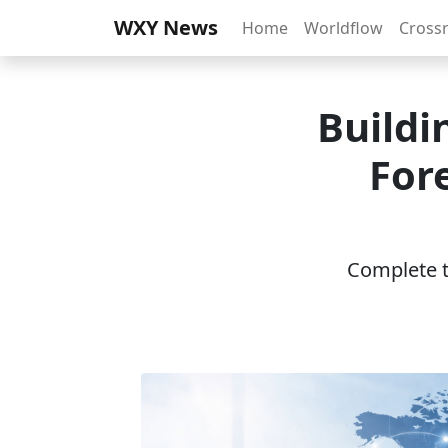
WXY News
Home
Worldflow
Cross
Buildi
For
Complete th