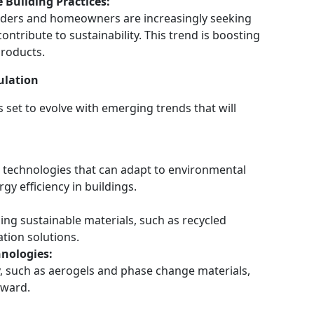
Building Practices:
ilders and homeowners are increasingly seeking
contribute to sustainability. This trend is boosting
products.
ulation
s set to evolve with emerging trends that will
n technologies that can adapt to environmental
y efficiency in buildings.
ing sustainable materials, such as recycled
ation solutions.
nologies:
y, such as aerogels and phase change materials,
rward.