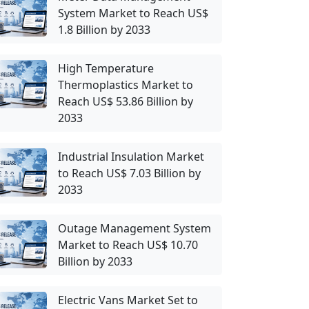
System Market to Reach US$
1.8 Billion by 2033
High Temperature
Thermoplastics Market to
Reach US$ 53.86 Billion by
2033
Industrial Insulation Market
to Reach US$ 7.03 Billion by
2033
Outage Management System
Market to Reach US$ 10.70
Billion by 2033
Electric Vans Market Set to