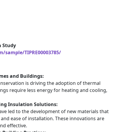
h Study
om/sample/TIPRE00003785/
mes and Buildings:
servation is driving the adoption of thermal
ings require less energy for heating and cooling,
ing Insulation Solutions:
ave led to the development of new materials that
and ease of installation. These innovations are
nd effective.