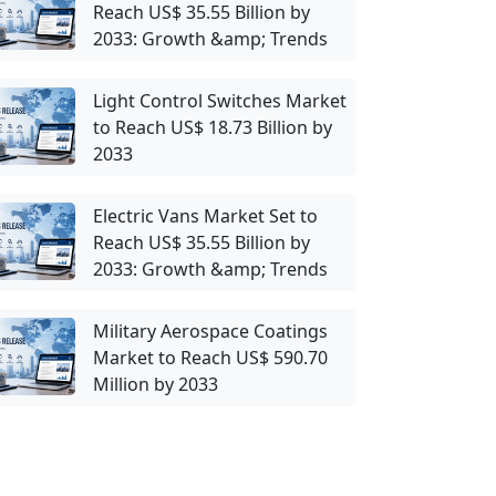
Reach US$ 35.55 Billion by
2033: Growth &amp; Trends
Light Control Switches Market
to Reach US$ 18.73 Billion by
2033
Electric Vans Market Set to
Reach US$ 35.55 Billion by
2033: Growth &amp; Trends
Military Aerospace Coatings
Market to Reach US$ 590.70
Million by 2033