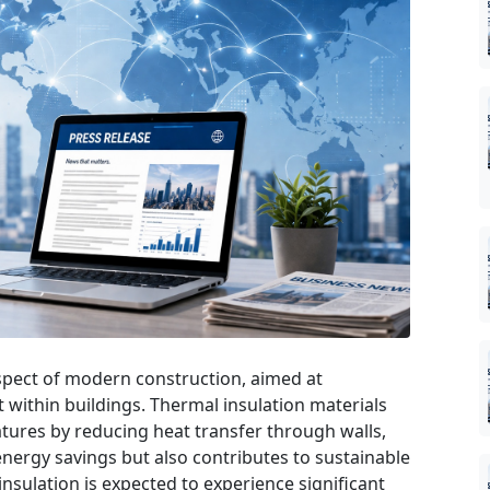
 aspect of modern construction, aimed at
 within buildings. Thermal insulation materials
tures by reducing heat transfer through walls,
 energy savings but also contributes to sustainable
insulation is expected to experience significant