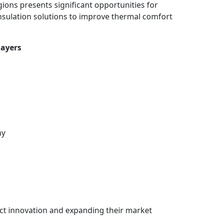
ions presents significant opportunities for
insulation solutions to improve thermal comfort
layers
ny
t innovation and expanding their market