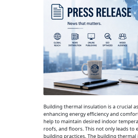
Building thermal insulation is a crucial
enhancing energy efficiency and comfort
help to maintain desired indoor tempera
roofs, and floors. This not only leads to
building practices. The building thermal 