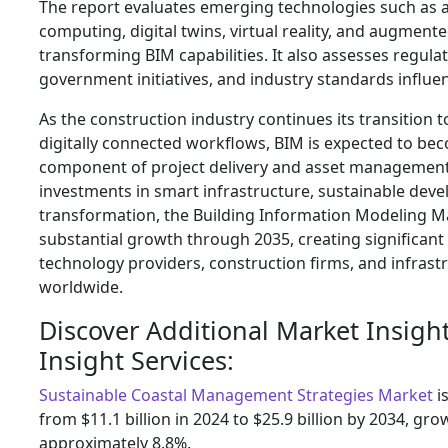
The report evaluates emerging technologies such as art
computing, digital twins, virtual reality, and augmented
transforming BIM capabilities. It also assesses regul
government initiatives, and industry standards influ
As the construction industry continues its transition
digitally connected workflows, BIM is expected to be
component of project delivery and asset management
investments in smart infrastructure, sustainable deve
transformation, the Building Information Modeling Ma
substantial growth through 2035, creating significant
technology providers, construction firms, and infrast
worldwide.
Discover Additional Market Insigh
Insight Services:
Sustainable Coastal Management Strategies Market
i
from $11.1 billion in 2024 to $25.9 billion by 2034, gr
approximately 8.8%.