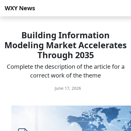
WXY News
Building Information
Modeling Market Accelerates
Through 2035
Complete the description of the article for a
correct work of the theme
June 17, 2026