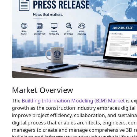
Market Overview
The
Building Information Modeling (BIM) Market
is e
growth as the construction industry embraces digital
improve project efficiency, collaboration, and sustainab
digital process that enables architects, engineers, cont
managers to create and manage comprehensive 3D re