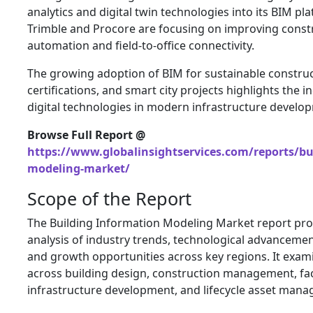
analytics and digital twin technologies into its BIM p
Trimble and Procore are focusing on improving const
automation and field-to-office connectivity.
The growing adoption of BIM for sustainable construc
certifications, and smart city projects highlights the 
digital technologies in modern infrastructure develo
Browse Full Report @
https://www.globalinsightservices.com/reports/bu
modeling-market/
Scope of the Report
The Building Information Modeling Market report pr
analysis of industry trends, technological advanceme
and growth opportunities across key regions. It exam
across building design, construction management, faci
infrastructure development, and lifecycle asset man