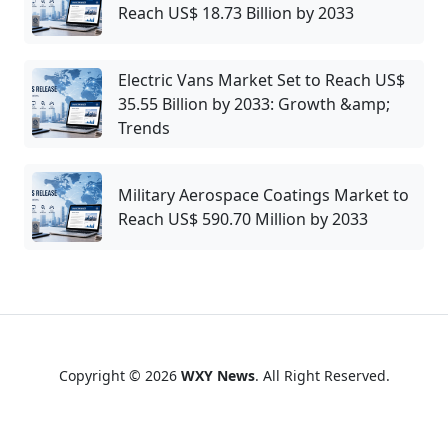
Reach US$ 18.73 Billion by 2033
Electric Vans Market Set to Reach US$
35.55 Billion by 2033: Growth &amp;
Trends
Military Aerospace Coatings Market to
Reach US$ 590.70 Million by 2033
Copyright © 2026
WXY News
. All Right Reserved.