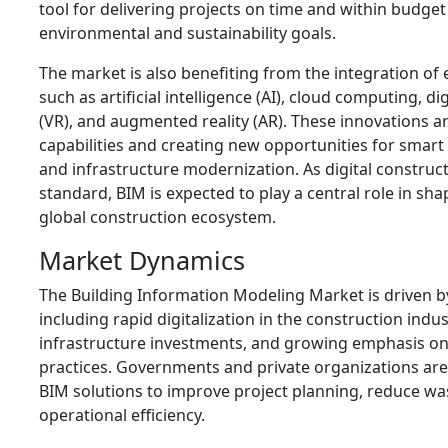
tool for delivering projects on time and within budge
environmental and sustainability goals.
The market is also benefiting from the integration o
such as artificial intelligence (AI), cloud computing, digi
(VR), and augmented reality (AR). These innovations 
capabilities and creating new opportunities for smar
and infrastructure modernization. As digital constru
standard, BIM is expected to play a central role in sha
global construction ecosystem.
Market Dynamics
The Building Information Modeling Market is driven by
including rapid digitalization in the construction indus
infrastructure investments, and growing emphasis on
practices. Governments and private organizations are
BIM solutions to improve project planning, reduce w
operational efficiency.