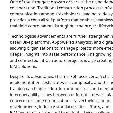
One of the strongest growth drivers is the rising de
collaboration. Traditional construction processes oft
communication among stakeholders, leading to delay
provides a centralized platform that enables seamles
real-time coordination throughout the project lifecycl
Technological advancements are further strengtheni
based BIM platforms, AI-powered analytics, and digita
allowing organizations to manage projects more effect
deeper insights into asset performance. The growing p
and connected infrastructure projects is also creatin
BIM solutions.
Despite its advantages, the market faces certain chal
implementation costs, software complexity, and the n
training can hinder adoption among small and medium
interoperability issues between different software pl
concern for some organizations. Nevertheless, ongoi
developments, industry standardization efforts, and 
BIM benefits are expected to mitigate these challeng