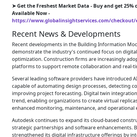
➤ Get the Freshest Market Data - Buy and get 25% o
Available Now -
https://www.globalinsightservices.com/checkout/
Recent News & Developments
Recent developments in the Building Information Mo
demonstrate the industry's continued focus on digital
optimization. Construction firms are increasingly ad
platforms to support remote collaboration and real-
Several leading software providers have introduced 
capable of automating design processes, detecting con
improving project forecasting. Digital twin integrati
trend, enabling organizations to create virtual replicas
enhanced monitoring, maintenance, and operational ef
Autodesk continues to expand its cloud-based const
strategic partnerships and software enhancements. B
strengthened its digital infrastructure offerings by i