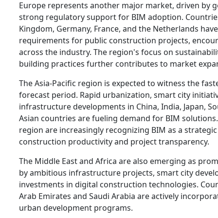
Europe represents another major market, driven by
strong regulatory support for BIM adoption. Countrie
Kingdom, Germany, France, and the Netherlands hav
requirements for public construction projects, enco
across the industry. The region's focus on sustainabili
building practices further contributes to market expa
The Asia-Pacific region is expected to witness the fas
forecast period. Rapid urbanization, smart city initiati
infrastructure developments in China, India, Japan, S
Asian countries are fueling demand for BIM solutions
region are increasingly recognizing BIM as a strategic
construction productivity and project transparency.
The Middle East and Africa are also emerging as pro
by ambitious infrastructure projects, smart city dev
investments in digital construction technologies. Cou
Arab Emirates and Saudi Arabia are actively incorpora
urban development programs.