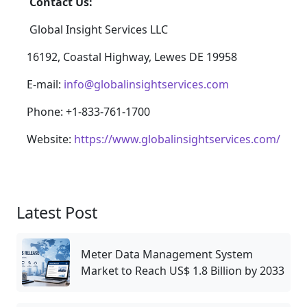
Contact Us:
Global Insight Services LLC
16192, Coastal Highway, Lewes DE 19958
E-mail:
info@globalinsightservices.com
Phone: +1-833-761-1700
Website:
https://www.globalinsightservices.com/
Latest Post
Meter Data Management System
Market to Reach US$ 1.8 Billion by 2033