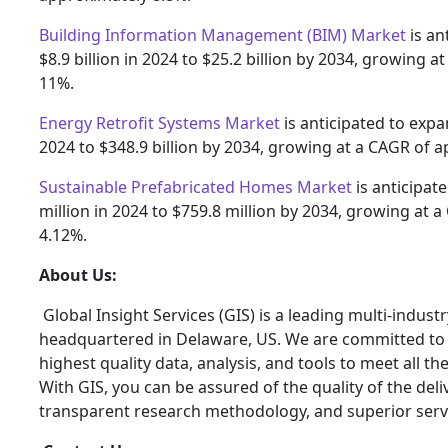
Building Information Management (BIM) Market
is an
$8.9 billion in 2024 to $25.2 billion by 2034, growing 
11%.
Energy Retrofit Systems Market
is anticipated to expa
2024 to $348.9 billion by 2034, growing at a CAGR of 
Sustainable Prefabricated Homes Market
is anticipat
million in 2024 to $759.8 million by 2034, growing at 
4.12%.
About Us:
Global Insight Services (GIS) is a leading multi-indus
headquartered in Delaware, US. We are committed to p
highest quality data, analysis, and tools to meet all t
With GIS, you can be assured of the quality of the del
transparent research methodology, and superior serv