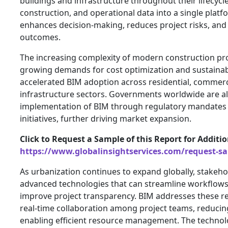
buildings and infrastructure throughout their lifecycle
construction, and operational data into a single platfo
enhances decision-making, reduces project risks, and 
outcomes.
The increasing complexity of modern construction pro
growing demands for cost optimization and sustainabl
accelerated BIM adoption across residential, commerci
infrastructure sectors. Governments worldwide are a
implementation of BIM through regulatory mandates a
initiatives, further driving market expansion.
Click to Request a Sample of this Report for Additi
https://www.globalinsightservices.com/request-s
As urbanization continues to expand globally, stakeho
advanced technologies that can streamline workflows
improve project transparency. BIM addresses these re
real-time collaboration among project teams, reducing
enabling efficient resource management. The technolo