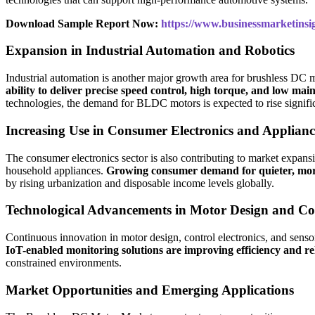
Download Sample Report Now:
https://www.businessmarketin
Expansion in Industrial Automation and Robotics
Industrial automation is another major growth area for brushless DC
ability to deliver precise speed control, high torque, and low 
technologies, the demand for BLDC motors is expected to rise signific
Increasing Use in Consumer Electronics and Applianc
The consumer electronics sector is also contributing to market expan
household appliances.
Growing consumer demand for quieter, more 
by rising urbanization and disposable income levels globally.
Technological Advancements in Motor Design and Co
Continuous innovation in motor design, control electronics, and sens
IoT-enabled monitoring solutions are improving efficiency and rel
constrained environments.
Market Opportunities and Emerging Applications