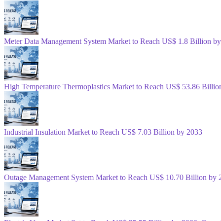
Meter Data Management System Market to Reach US$ 1.8 Billion b
High Temperature Thermoplastics Market to Reach US$ 53.86 Billio
Industrial Insulation Market to Reach US$ 7.03 Billion by 2033
Outage Management System Market to Reach US$ 10.70 Billion by 