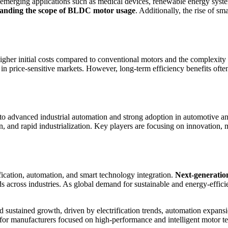
emerging applications such as medical devices, renewable energy system
xpanding the scope of BLDC motor usage
. Additionally, the rise of 
higher initial costs compared to conventional motors and the complexity 
n in price-sensitive markets. However, long-term efficiency benefits ofte
advanced industrial automation and strong adoption in automotive and 
and rapid industrialization. Key players are focusing on innovation, min
fication, automation, and smart technology integration.
Next-generatio
ds across industries. As global demand for sustainable and energy-effici
 sustained growth, driven by electrification trends, automation expans
es for manufacturers focused on high-performance and intelligent motor t