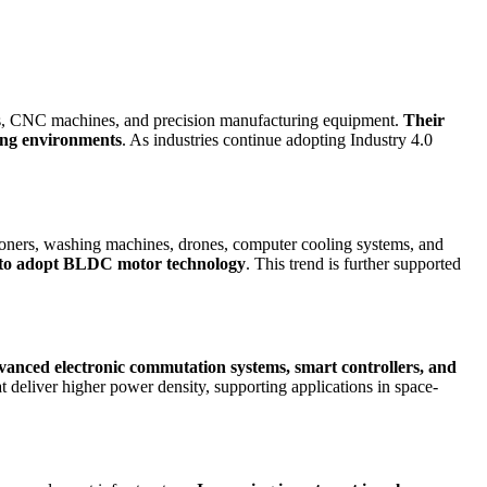
ems, CNC machines, and precision manufacturing equipment.
Their
ring environments
. As industries continue adopting Industry 4.0
tioners, washing machines, drones, computer cooling systems, and
rs to adopt BLDC motor technology
. This trend is further supported
anced electronic commutation systems, smart controllers, and
 deliver higher power density, supporting applications in space-