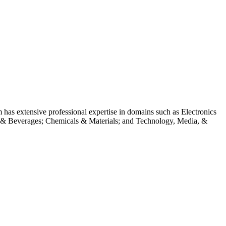
m has extensive professional expertise in domains such as Electronics
 & Beverages; Chemicals & Materials; and Technology, Media, &