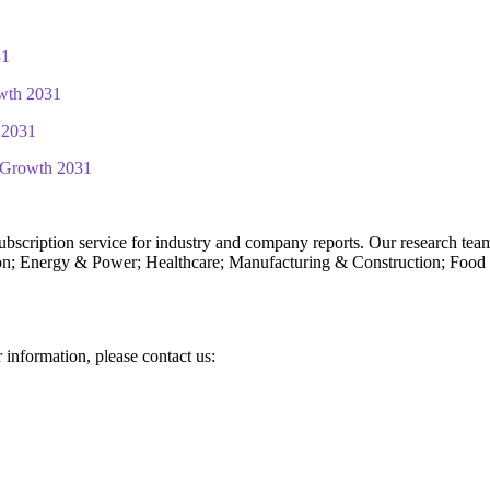
31
wth 2031
 2031
d Growth 2031
subscription service for industry and company reports. Our research tea
n; Energy & Power; Healthcare; Manufacturing & Construction; Food
r information, please contact us: