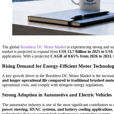
The global
Brushless DC Motor Market
is experiencing strong and su
market is projected to expand from
US$ 13.7 Billion in 2025 to US$ 
applications. With a projected
CAGR of 8.65% from 2026 to 2033
,
Rising Demand for Energy-Efficient Motor Technolog
A key growth driver in the Brushless DC Motor Market is the increas
and longer operational life compared to traditional brushed moto
operational costs, and comply with stringent energy regulations.
Strong Adoption in Automotive and Electric Vehicles
The automotive industry is one of the most significant contributors to 
power steering, HVAC systems, and battery cooling applications
,
technologies that can support high-performance automotive systems.