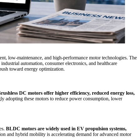
icient, low-maintenance, and high-performance motor technologies. The
, industrial automation, consumer electronics, and healthcare
l push toward energy optimization.
rushless DC motors offer higher efficiency, reduced energy loss,
ingly adopting these motors to reduce power consumption, lower
les.
BLDC motors are widely used in EV propulsion systems,
ication and hybrid mobility is accelerating demand for advanced motor