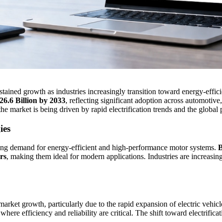
stained growth as industries increasingly transition toward energy-eff
26.6 Billion by 2033
, reflecting significant adoption across automotive
 the market is being driven by rapid electrification trends and the globa
ies
ing demand for energy-efficient and high-performance motor systems.
B
rs
, making them ideal for modern applications. Industries are increas
market growth, particularly due to the rapid expansion of electric vehic
 where efficiency and reliability are critical. The shift toward electrif