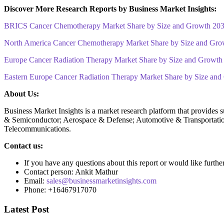
Discover More Research Reports by Business Market Insights:
BRICS Cancer Chemotherapy Market Share by Size and Growth 20
North America Cancer Chemotherapy Market Share by Size and Gro
Europe Cancer Radiation Therapy Market Share by Size and Growth
Eastern Europe Cancer Radiation Therapy Market Share by Size an
About Us:
Business Market Insights is a market research platform that provides 
& Semiconductor; Aerospace & Defense; Automotive & Transportatio
Telecommunications.
Contact us:
If you have any questions about this report or would like furthe
Contact person: Ankit Mathur
Email:
sales@businessmarketinsights.com
Phone: +16467917070
Latest Post