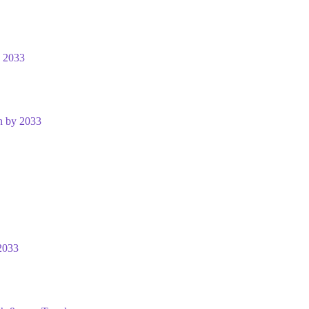
y 2033
n by 2033
2033