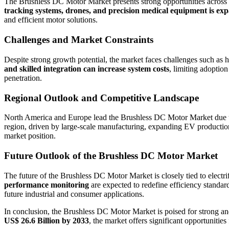
The Brushless DC Motor Market presents strong opportunities across 
tracking systems, drones, and precision medical equipment is e
and efficient motor solutions.
Challenges and Market Constraints
Despite strong growth potential, the market faces challenges such as 
and skilled integration can increase system costs
, limiting adoptio
penetration.
Regional Outlook and Competitive Landscape
North America and Europe lead the Brushless DC Motor Market due to 
region, driven by large-scale manufacturing, expanding EV production, 
market position.
Future Outlook of the Brushless DC Motor Market
The future of the Brushless DC Motor Market is closely tied to electri
performance monitoring
are expected to redefine efficiency standar
future industrial and consumer applications.
In conclusion, the Brushless DC Motor Market is poised for strong and
US$ 26.6 Billion by 2033
, the market offers significant opportuniti