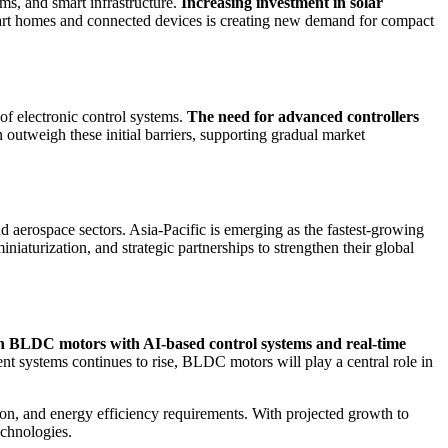
s, and smart infrastructure.
Increasing investment in solar
smart homes and connected devices is creating new demand for compact
of electronic control systems.
The need for advanced controllers
n outweigh these initial barriers, supporting gradual market
aerospace sectors. Asia-Pacific is emerging as the fastest-growing
iaturization, and strategic partnerships to strengthen their global
n BLDC motors with AI-based control systems and real-time
ent systems continues to rise, BLDC motors will play a central role in
ion, and energy efficiency requirements. With projected growth to
echnologies.