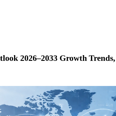
look 2026–2033 Growth Trends, 