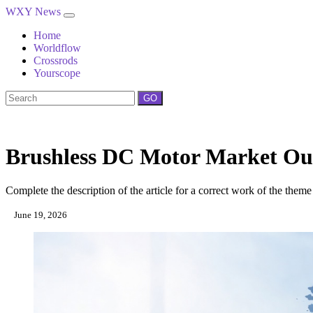
WXY News
Home
Worldflow
Crossrods
Yourscope
GO
Brushless DC Motor Market Out
Complete the description of the article for a correct work of the theme
June 19, 2026