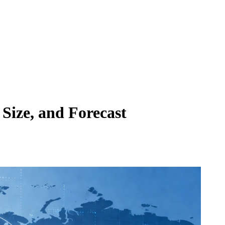
Size, and Forecast