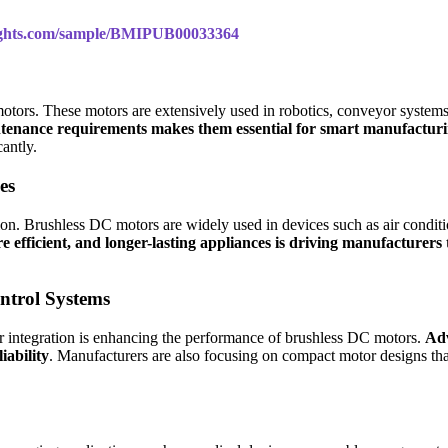
sights.com/sample/BMIPUB00033364
 motors. These motors are extensively used in robotics, conveyor syst
maintenance requirements makes them essential for smart manufactu
antly.
es
sion. Brushless DC motors are widely used in devices such as air condi
efficient, and longer-lasting appliances is driving manufacture
ntrol Systems
or integration is enhancing the performance of brushless DC motors.
Adv
iability
. Manufacturers are also focusing on compact motor designs that