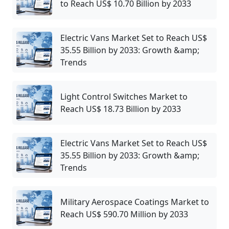
to Reach US$ 10.70 Billion by 2033
Electric Vans Market Set to Reach US$
35.55 Billion by 2033: Growth &amp;
Trends
Light Control Switches Market to
Reach US$ 18.73 Billion by 2033
Electric Vans Market Set to Reach US$
35.55 Billion by 2033: Growth &amp;
Trends
Military Aerospace Coatings Market to
Reach US$ 590.70 Million by 2033