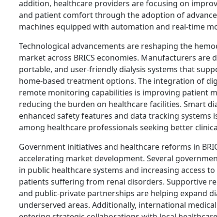
addition, healthcare providers are focusing on improv
and patient comfort through the adoption of advanc
machines equipped with automation and real-time mo
Technological advancements are reshaping the hemod
market across BRICS economies. Manufacturers are 
portable, and user-friendly dialysis systems that supp
home-based treatment options. The integration of dig
remote monitoring capabilities is improving patien
reducing the burden on healthcare facilities. Smart d
enhanced safety features and data tracking systems is
among healthcare professionals seeking better clinic
Government initiatives and healthcare reforms in BRIC
accelerating market development. Several government
in public healthcare systems and increasing access to 
patients suffering from renal disorders. Supportive 
and public-private partnerships are helping expand dia
underserved areas. Additionally, international medica
entering strategic collaborations with local healthcar