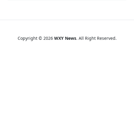
Copyright © 2026
WXY News
. All Right Reserved.