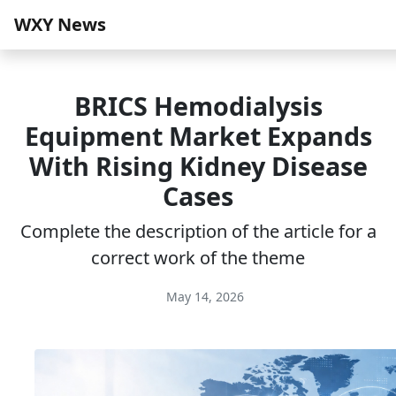
WXY News
BRICS Hemodialysis
Equipment Market Expands
With Rising Kidney Disease
Cases
Complete the description of the article for a
correct work of the theme
May 14, 2026