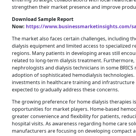
strengthen their market presence and improve product
Download Sample Report
Now:
https://www.businessmarketinsights.com/
The market also faces certain challenges, including t
dialysis equipment and limited access to specialized re
regions. Many patients in developing areas still encoun
related to long-term dialysis treatment. Furthermore,
nephrologists and dialysis technicians in some BRICS 
adoption of sophisticated hemodialysis technologies
investments in healthcare training and infrastructur
expected to gradually address these concerns.
The growing preference for home dialysis therapies i
opportunities for market players. Home-based hemodi
greater convenience and flexibility for patients, redu
hospital visits. As awareness regarding home care sol
manufacturers are focusing on developing compact a