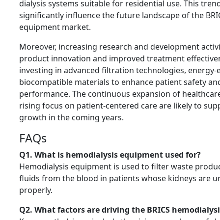
dialysis systems suitable for residential use. This tren
significantly influence the future landscape of the BR
equipment market.
Moreover, increasing research and development activit
product innovation and improved treatment effectiv
investing in advanced filtration technologies, energy-
biocompatible materials to enhance patient safety an
performance. The continuous expansion of healthcare
rising focus on patient-centered care are likely to su
growth in the coming years.
FAQs
Q1. What is hemodialysis equipment used for?
Hemodialysis equipment is used to filter waste produc
fluids from the blood in patients whose kidneys are u
properly.
Q2. What factors are driving the BRICS hemodialy