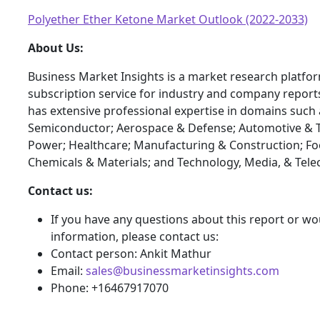
Polyether Ether Ketone Market Outlook (2022-2033)
About Us:
Business Market Insights is a market research platfo
subscription service for industry and company report
has extensive professional expertise in domains such 
Semiconductor; Aerospace & Defense; Automotive & T
Power; Healthcare; Manufacturing & Construction; F
Chemicals & Materials; and Technology, Media, & Tel
Contact us:
If you have any questions about this report or wou
information, please contact us:
Contact person: Ankit Mathur
Email:
sales@businessmarketinsights.com
Phone: +16467917070