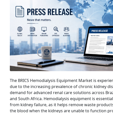
The BRICS Hemodialysis Equipment Market is experien
due to the increasing prevalence of chronic kidney di
demand for advanced renal care solutions across Brazil
and South Africa. Hemodialysis equipment is essential 
from kidney failure, as it helps remove waste product
the blood when the kidneys are unable to function pr