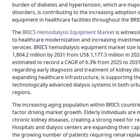
burden of diabetes and hypertension, which are majo
disorders, is contributing to the increasing adoption 
equipment in healthcare facilities throughout the BRI
The
BRICS Hemodialysis Equipment Market
is witness
to healthcare modernization and increasing investme
services. BRICS hemodialysis equipment market size i
1,804.2 million by 2031 from US$ 1,177.3 million in 202
estimated to record a CAGR of 6.3% from 2025 to 203
regarding early diagnosis and treatment of kidney di
expanding healthcare infrastructure, is supporting t
technologically advanced dialysis systems in both ur
regions.
The increasing aging population within BRICS countri
factor driving market growth. Elderly individuals are 
chronic kidney diseases, creating a strong need for re
Hospitals and dialysis centers are expanding their c
the growing number of patients requiring renal repla