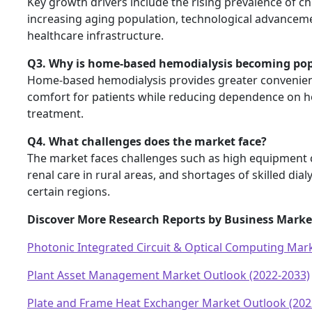
Key growth drivers include the rising prevalence of ch
increasing aging population, technological advancem
healthcare infrastructure.
Q3. Why is home-based hemodialysis becoming po
Home-based hemodialysis provides greater convenience
comfort for patients while reducing dependence on hos
treatment.
Q4. What challenges does the market face?
The market faces challenges such as high equipment c
renal care in rural areas, and shortages of skilled dial
certain regions.
Discover More Research Reports by Business Market
Photonic Integrated Circuit & Optical Computing Mar
Plant Asset Management Market Outlook (2022-2033)
Plate and Frame Heat Exchanger Market Outlook (202