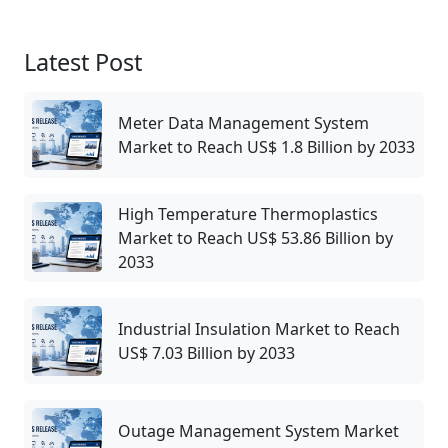
Latest Post
Meter Data Management System
Market to Reach US$ 1.8 Billion by 2033
High Temperature Thermoplastics
Market to Reach US$ 53.86 Billion by
2033
Industrial Insulation Market to Reach
US$ 7.03 Billion by 2033
Outage Management System Market