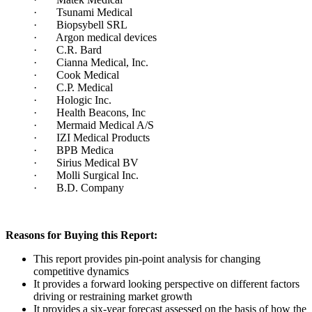
· Tsunami Medical
· Biopsybell SRL
· Argon medical devices
· C.R. Bard
· Cianna Medical, Inc.
· Cook Medical
· C.P. Medical
· Hologic Inc.
· Health Beacons, Inc
· Mermaid Medical A/S
· IZI Medical Products
· BPB Medica
· Sirius Medical BV
· Molli Surgical Inc.
· B.D. Company
Reasons for Buying this Report:
This report provides pin-point analysis for changing
competitive dynamics
It provides a forward looking perspective on different factors
driving or restraining market growth
It provides a six-year forecast assessed on the basis of how the