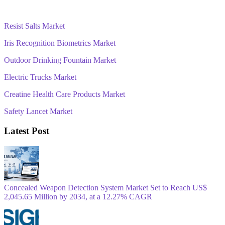
Resist Salts Market
Iris Recognition Biometrics Market
Outdoor Drinking Fountain Market
Electric Trucks Market
Creatine Health Care Products Market
Safety Lancet Market
Latest Post
Concealed Weapon Detection System Market Set to Reach US$
2,045.65 Million by 2034, at a 12.27% CAGR