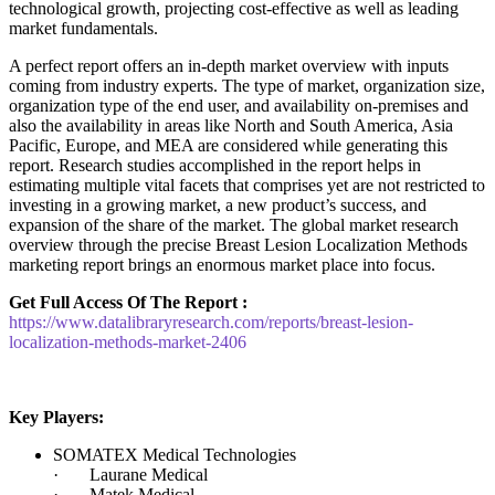
technological growth, projecting cost-effective as well as leading
market fundamentals.
A perfect report offers an in-depth market overview with inputs
coming from industry experts. The type of market, organization size,
organization type of the end user, and availability on-premises and
also the availability in areas like North and South America, Asia
Pacific, Europe, and MEA are considered while generating this
report. Research studies accomplished in the report helps in
estimating multiple vital facets that comprises yet are not restricted to
investing in a growing market, a new product’s success, and
expansion of the share of the market. The global market research
overview through the precise Breast Lesion Localization Methods
marketing report brings an enormous market place into focus.
Get Full Access Of The Report :
https://www.datalibraryresearch.com/reports/breast-lesion-
localization-methods-market-2406
Key Players:
SOMATEX Medical Technologies
· Laurane Medical
· Matek Medical