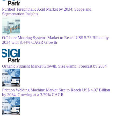
Purified Terephthalic Acid Market by 2034: Scope and
Segmentation Insights
Offshore Mooring Systems Market to Reach US$ 5.73 Billion by
2034 with 8.44% CAGR Growth
Organic Pigment Market Growth, Size &amp; Forecast by 2034
Friction Welding Machine Market Size to Reach US$ 4.97 Billion
by 2034, Growing at a 3.79% CAGR