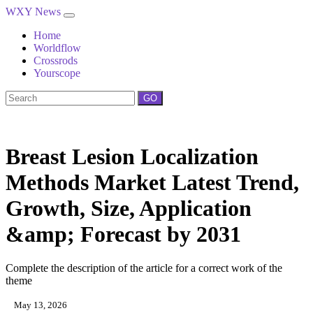
WXY News
Home
Worldflow
Crossrods
Yourscope
GO
Breast Lesion Localization
Methods Market Latest Trend,
Growth, Size, Application
&amp; Forecast by 2031
Complete the description of the article for a correct work of the
theme
May 13, 2026