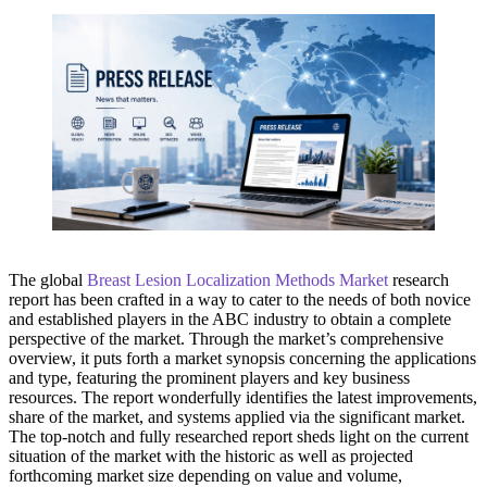
The global
Breast Lesion Localization Methods Market
research
report has been crafted in a way to cater to the needs of both novice
and established players in the ABC industry to obtain a complete
perspective of the market. Through the market’s comprehensive
overview, it puts forth a market synopsis concerning the applications
and type, featuring the prominent players and key business
resources. The report wonderfully identifies the latest improvements,
share of the market, and systems applied via the significant market.
The top-notch and fully researched report sheds light on the current
situation of the market with the historic as well as projected
forthcoming market size depending on value and volume,