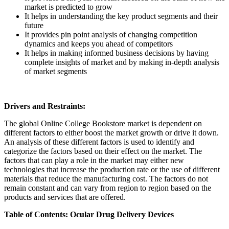
market is predicted to grow
It helps in understanding the key product segments and their
future
It provides pin point analysis of changing competition
dynamics and keeps you ahead of competitors
It helps in making informed business decisions by having
complete insights of market and by making in-depth analysis
of market segments
Drivers and Restraints:
The global Online College Bookstore market is dependent on
different factors to either boost the market growth or drive it down.
An analysis of these different factors is used to identify and
categorize the factors based on their effect on the market. The
factors that can play a role in the market may either new
technologies that increase the production rate or the use of different
materials that reduce the manufacturing cost. The factors do not
remain constant and can vary from region to region based on the
products and services that are offered.
Table of Contents: Ocular Drug Delivery Devices