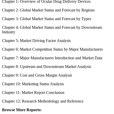
Chapter 1: Overview of Ocular Drug Delivery Devices
Chapter 2: Global Market Status and Forecast by Regions
Chapter 3: Global Market Status and Forecast by Types
Chapter 4: Global Market Status and Forecast by Downstream
Industry
Chapter 5: Market Driving Factor Analysis
Chapter 6: Market Competition Status by Major Manufacturers
Chapter 7: Major Manufacturers Introduction and Market Data
Chapter 8: Upstream and Downstream Market Analysis
Chapter 9: Cost and Gross Margin Analysis
Chapter 10: Marketing Status Analysis
Chapter 11: Market Report Conclusion
Chapter 12: Research Methodology and Reference
Browse More Reports: