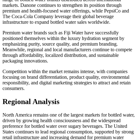
markets. Danone continues to strengthen its position through
premium and health-focused water offerings, while PepsiCo and
The Coca-Cola Company leverage their global beverage
infrastructure to expand bottled water sales worldwide.
Premium water brands such as Fiji Water have successfully
positioned themselves within the luxury hydration segment by
emphasizing purity, source quality, and premium branding.
Meanwhile, regional and local manufacturers continue to compete
through affordability, localized distribution, and sustainable
packaging innovations.
Competition within the market remains intense, with companies
focusing on brand differentiation, product quality, environmental
responsibility, and digital marketing strategies to attract and retain
consumers.
Regional Analysis
North America remains one of the largest markets for bottled water,
driven by growing health consciousness and the widespread
preference for bottled water over sugary beverages. The United
States continues to lead regional consumption, supported by strong
retail infrastructure and increasing demand for premium water