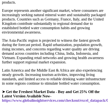
products.
Europe represents another significant market, where consumers are
increasingly seeking natural mineral water and sustainably packaged
products. Countries such as Germany, France, Italy, and the United
Kingdom contribute substantially to regional demand due to
established bottled water consumption habits and growing
environmental awareness.
The Asia-Pacific region is projected to witness the fastest growth
during the forecast period. Rapid urbanization, population growth,
rising incomes, and concerns regarding water quality are driving
demand across countries including China, India, Indonesia, and
Vietnam. Expanding retail networks and growing health awareness
further support regional market expansion.
Latin America and the Middle East & Africa are also experiencing
steady growth. Increasing tourism activities, improving living
standards, and limited access to reliable drinking water infrastructure
in some regions continue to stimulate bottled water consumption.
➤ Get the Freshest Market Data - Buy and Get 25% Off the
Latest Version Available Now-
https://www.globalinsightservices.com/checkout/excel_datapack