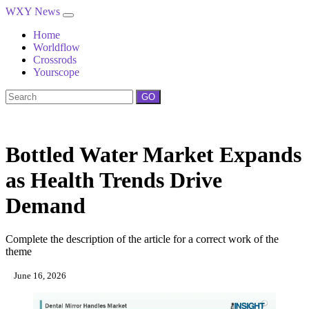
WXY News
Home
Worldflow
Crossrods
Yourscope
GO
Bottled Water Market Expands
as Health Trends Drive
Demand
Complete the description of the article for a correct work of the
theme
June 16, 2026