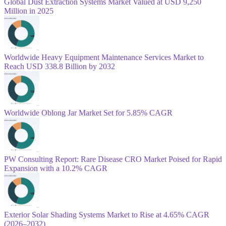
Global Dust Extraction Systems Market Valued at USD 9,250
Million in 2025
Worldwide Heavy Equipment Maintenance Services Market to
Reach USD 338.8 Billion by 2032
Worldwide Oblong Jar Market Set for 5.85% CAGR
PW Consulting Report: Rare Disease CRO Market Poised for Rapid
Expansion with a 10.2% CAGR
Exterior Solar Shading Systems Market to Rise at 4.65% CAGR
(2026–2032)