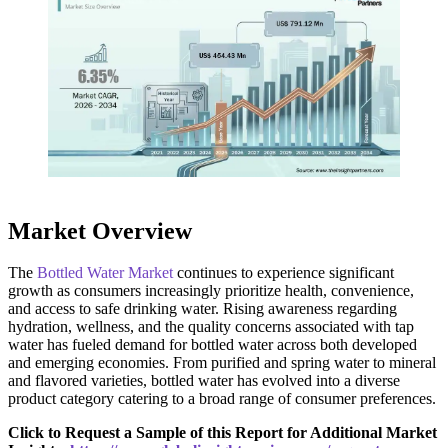
Market Overview
The
Bottled Water Market
continues to experience significant
growth as consumers increasingly prioritize health, convenience,
and access to safe drinking water. Rising awareness regarding
hydration, wellness, and the quality concerns associated with tap
water has fueled demand for bottled water across both developed
and emerging economies. From purified and spring water to mineral
and flavored varieties, bottled water has evolved into a diverse
product category catering to a broad range of consumer preferences.
Click to Request a Sample of this Report for Additional Market