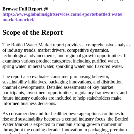
Browse Full Report @
https://www.globalinsightservices.com/reports/bottled-water-
market-market/
Scope of the Report
The Bottled Water Market report provides a comprehensive analysis
of industry trends, market drivers, competitive dynamics,
technological advancements, and regional growth opportunities. It
examines various product categories, including purified water,
spring water, mineral water, sparkling water, and flavored water.
The report also evaluates consumer purchasing behavior,
sustainability initiatives, packaging innovations, and distribution
channel developments. Detailed assessments of key market
participants, investment opportunities, regulatory frameworks, and
future industry outlooks are included to help stakeholders make
informed business decisions.
As consumer demand for healthier beverage options continues to
rise and sustainability becomes a central industry focus, the Bottled
Water Market is expected to maintain strong growth momentum
throughout the coming decade. Innovation in packaging, premium