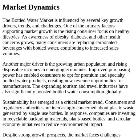
Market Dynamics
The Bottled Water Market is influenced by several key growth
drivers, trends, and challenges. One of the primary factors
supporting market growth is the rising consumer focus on healthy
lifestyles. As awareness of obesity, diabetes, and other health
concerns grows, many consumers are replacing carbonated
beverages with bottled water, contributing to increased sales
volumes.
Another major driver is the growing urban population and rising
disposable incomes in emerging economies. Improved purchasing
power has enabled consumers to opt for premium and specialty
bottled water products, creating new revenue opportunities for
manufacturers. The expanding tourism and travel industries have
also significantly boosted bottled water consumption globally.
Sustainability has emerged as a critical market trend. Consumers and
regulatory authorities are increasingly concerned about plastic waste
generated by single-use bottles. In response, companies are investing
in recyclable packaging materials, plant-based bottles, and circular
economy initiatives to reduce environmental impact.
Despite strong growth prospects, the market faces challenges