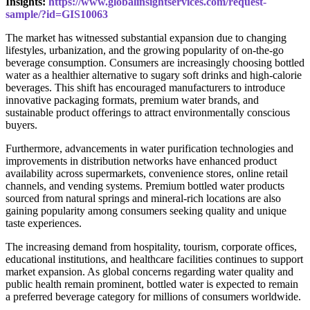
Insights:
https://www.globalinsightservices.com/request-
sample/?id=GIS10063
The market has witnessed substantial expansion due to changing
lifestyles, urbanization, and the growing popularity of on-the-go
beverage consumption. Consumers are increasingly choosing bottled
water as a healthier alternative to sugary soft drinks and high-calorie
beverages. This shift has encouraged manufacturers to introduce
innovative packaging formats, premium water brands, and
sustainable product offerings to attract environmentally conscious
buyers.
Furthermore, advancements in water purification technologies and
improvements in distribution networks have enhanced product
availability across supermarkets, convenience stores, online retail
channels, and vending systems. Premium bottled water products
sourced from natural springs and mineral-rich locations are also
gaining popularity among consumers seeking quality and unique
taste experiences.
The increasing demand from hospitality, tourism, corporate offices,
educational institutions, and healthcare facilities continues to support
market expansion. As global concerns regarding water quality and
public health remain prominent, bottled water is expected to remain
a preferred beverage category for millions of consumers worldwide.