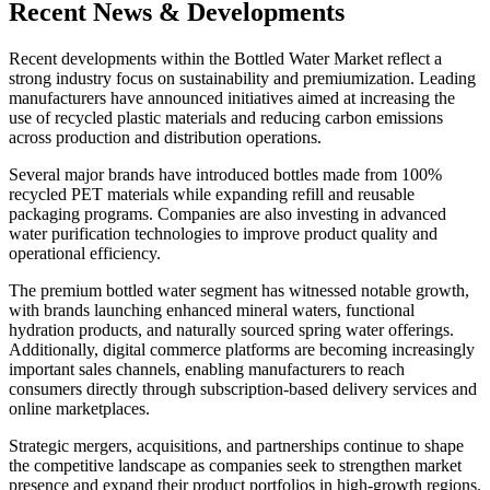
Recent News & Developments
Recent developments within the Bottled Water Market reflect a
strong industry focus on sustainability and premiumization. Leading
manufacturers have announced initiatives aimed at increasing the
use of recycled plastic materials and reducing carbon emissions
across production and distribution operations.
Several major brands have introduced bottles made from 100%
recycled PET materials while expanding refill and reusable
packaging programs. Companies are also investing in advanced
water purification technologies to improve product quality and
operational efficiency.
The premium bottled water segment has witnessed notable growth,
with brands launching enhanced mineral waters, functional
hydration products, and naturally sourced spring water offerings.
Additionally, digital commerce platforms are becoming increasingly
important sales channels, enabling manufacturers to reach
consumers directly through subscription-based delivery services and
online marketplaces.
Strategic mergers, acquisitions, and partnerships continue to shape
the competitive landscape as companies seek to strengthen market
presence and expand their product portfolios in high-growth regions.