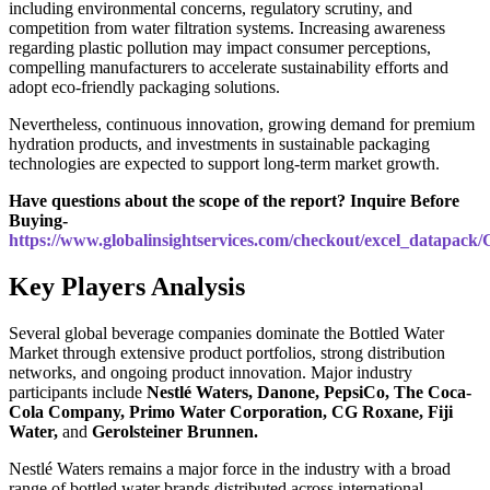
including environmental concerns, regulatory scrutiny, and
competition from water filtration systems. Increasing awareness
regarding plastic pollution may impact consumer perceptions,
compelling manufacturers to accelerate sustainability efforts and
adopt eco-friendly packaging solutions.
Nevertheless, continuous innovation, growing demand for premium
hydration products, and investments in sustainable packaging
technologies are expected to support long-term market growth.
Have questions about the scope of the report? Inquire Before
Buying-
https://www.globalinsightservices.com/checkout/excel_datapack
Key Players Analysis
Several global beverage companies dominate the Bottled Water
Market through extensive product portfolios, strong distribution
networks, and ongoing product innovation. Major industry
participants include
Nestlé Waters
,
Danone
,
PepsiCo
,
The Coca-
Cola Company
,
Primo Water Corporation
,
CG Roxane
,
Fiji
Water
,
and
Gerolsteiner Brunnen
.
Nestlé Waters remains a major force in the industry with a broad
range of bottled water brands distributed across international