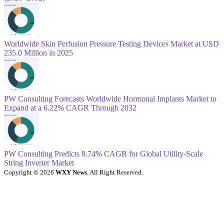
Worldwide Skin Perfusion Pressure Testing Devices Market at USD
235.0 Million in 2025
PW Consulting Forecasts Worldwide Hormonal Implants Market to
Expand at a 6.22% CAGR Through 2032
PW Consulting Predicts 8.74% CAGR for Global Utility-Scale
String Inverter Market
Copyright © 2026
WXY News
. All Right Reserved.