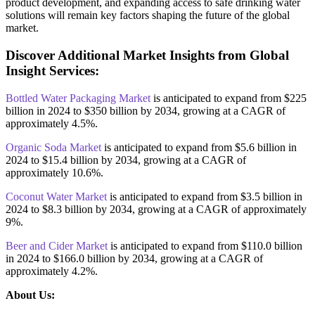
product development, and expanding access to safe drinking water
solutions will remain key factors shaping the future of the global
market.
Discover Additional Market Insights from Global
Insight Services:
Bottled Water Packaging Market
is anticipated to expand from $225
billion in 2024 to $350 billion by 2034, growing at a CAGR of
approximately 4.5%.
Organic Soda Market
is anticipated to expand from $5.6 billion in
2024 to $15.4 billion by 2034, growing at a CAGR of
approximately 10.6%.
Coconut Water Market
is anticipated to expand from $3.5 billion in
2024 to $8.3 billion by 2034, growing at a CAGR of approximately
9%.
Beer and Cider Market
is anticipated to expand from $110.0 billion
in 2024 to $166.0 billion by 2034, growing at a CAGR of
approximately 4.2%.
About Us: