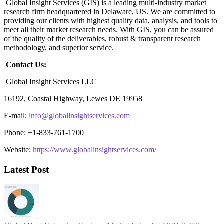
Global Insight Services (GIS) is a leading multi-industry market
research firm headquartered in Delaware, US. We are committed to
providing our clients with highest quality data, analysis, and tools to
meet all their market research needs. With GIS, you can be assured
of the quality of the deliverables, robust & transparent research
methodology, and superior service.
Contact Us:
Global Insight Services LLC
16192, Coastal Highway, Lewes DE 19958
E-mail:
info@globalinsightservices.com
Phone: +1-833-761-1700
Website:
https://www.globalinsightservices.com/
Latest Post