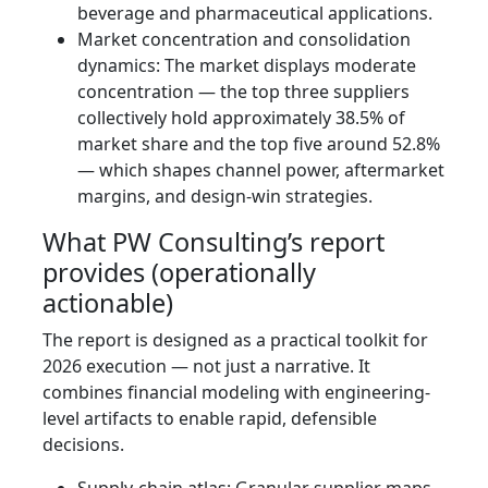
beverage and pharmaceutical applications.
Market concentration and consolidation
dynamics: The market displays moderate
concentration — the top three suppliers
collectively hold approximately 38.5% of
market share and the top five around 52.8%
— which shapes channel power, aftermarket
margins, and design-win strategies.
What PW Consulting’s report
provides (operationally
actionable)
The report is designed as a practical toolkit for
2026 execution — not just a narrative. It
combines financial modeling with engineering-
level artifacts to enable rapid, defensible
decisions.
Supply-chain atlas: Granular supplier maps