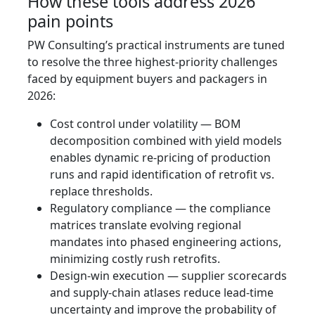
How these tools address 2026
pain points
PW Consulting’s practical instruments are tuned
to resolve the three highest-priority challenges
faced by equipment buyers and packagers in
2026:
Cost control under volatility — BOM
decomposition combined with yield models
enables dynamic re-pricing of production
runs and rapid identification of retrofit vs.
replace thresholds.
Regulatory compliance — the compliance
matrices translate evolving regional
mandates into phased engineering actions,
minimizing costly rush retrofits.
Design-win execution — supplier scorecards
and supply-chain atlases reduce lead-time
uncertainty and improve the probability of