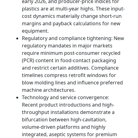
early 2026, and producer-price indices for
plastics are at multi-year highs. These input-
cost dynamics materially change short-run
margins and payback calculations for new
equipment.
Regulatory and compliance tightening: New
regulatory mandates in major markets
require minimum post-consumer recycled
(PCR) content in food-contact packaging
and restrict certain additives. Compliance
timelines compress retrofit windows for
blow molding lines and influence preferred
machine architectures.
Technology and service convergence:
Recent product introductions and high-
throughput installations demonstrate a
bifurcation between high-cavitation,
volume-driven platforms and highly
integrated, aseptic systems for premium