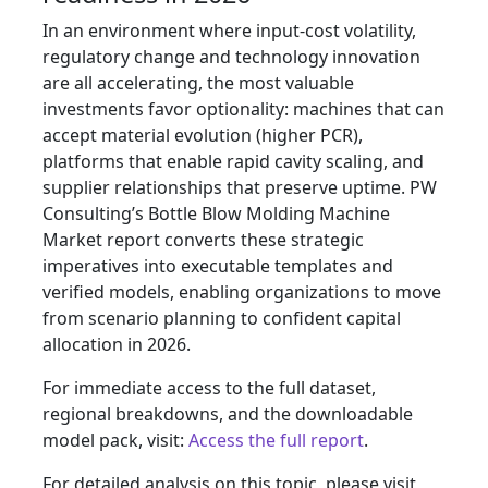
In an environment where input-cost volatility,
regulatory change and technology innovation
are all accelerating, the most valuable
investments favor optionality: machines that can
accept material evolution (higher PCR),
platforms that enable rapid cavity scaling, and
supplier relationships that preserve uptime. PW
Consulting’s Bottle Blow Molding Machine
Market report converts these strategic
imperatives into executable templates and
verified models, enabling organizations to move
from scenario planning to confident capital
allocation in 2026.
For immediate access to the full dataset,
regional breakdowns, and the downloadable
model pack, visit:
Access the full report
.
For detailed analysis on this topic, please visit