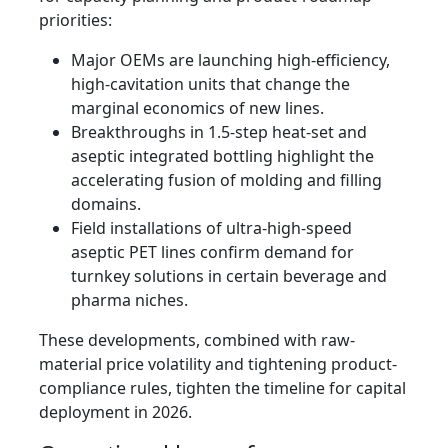
priorities:
Major OEMs are launching high-efficiency,
high-cavitation units that change the
marginal economics of new lines.
Breakthroughs in 1.5-step heat-set and
aseptic integrated bottling highlight the
accelerating fusion of molding and filling
domains.
Field installations of ultra-high-speed
aseptic PET lines confirm demand for
turnkey solutions in certain beverage and
pharma niches.
These developments, combined with raw-
material price volatility and tightening product-
compliance rules, tighten the timeline for capital
deployment in 2026.