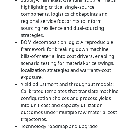
highlighting critical single-source
components, logistics chokepoints and
regional service footprints to inform
sourcing resilience and dual-sourcing
strategies.
BOM decomposition logic: A reproducible
framework for breaking down machine
bills-of-material into cost drivers, enabling
scenario testing for material-price swings,
localization strategies and warranty-cost
exposure.
Yield-adjustment and throughput models:
Calibrated templates that translate machine
configuration choices and process yields
into unit-cost and capacity-utilization
outcomes under multiple raw-material cost
trajectories.
Technology roadmap and upgrade