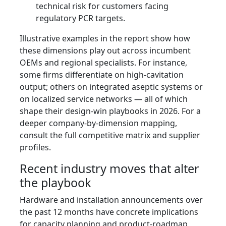
technical risk for customers facing
regulatory PCR targets.
Illustrative examples in the report show how
these dimensions play out across incumbent
OEMs and regional specialists. For instance,
some firms differentiate on high-cavitation
output; others on integrated aseptic systems or
on localized service networks — all of which
shape their design-win playbooks in 2026. For a
deeper company-by-dimension mapping,
consult the full competitive matrix and supplier
profiles.
Recent industry moves that alter
the playbook
Hardware and installation announcements over
the past 12 months have concrete implications
for capacity planning and product-roadmap