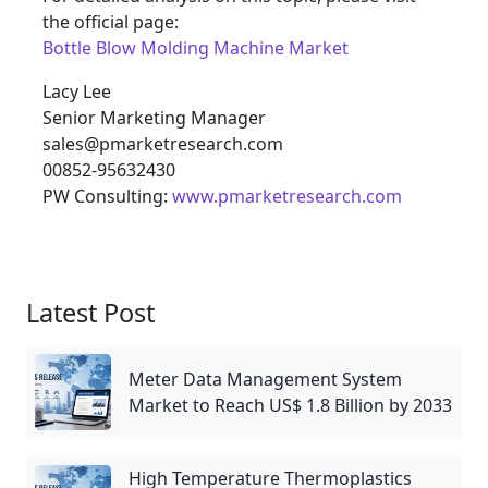
the official page:
Bottle Blow Molding Machine Market
Lacy Lee
Senior Marketing Manager
sales@pmarketresearch.com
00852-95632430
PW Consulting:
www.pmarketresearch.com
Latest Post
Meter Data Management System
Market to Reach US$ 1.8 Billion by 2033
High Temperature Thermoplastics