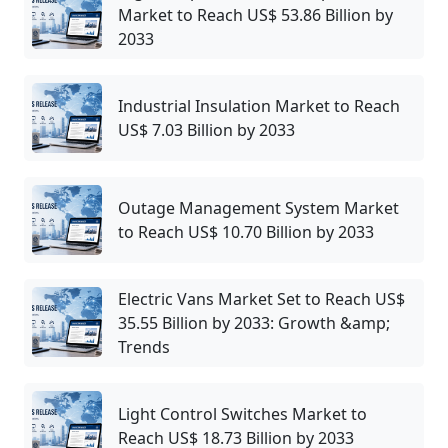
Market to Reach US$ 53.86 Billion by
2033
Industrial Insulation Market to Reach
US$ 7.03 Billion by 2033
Outage Management System Market
to Reach US$ 10.70 Billion by 2033
Electric Vans Market Set to Reach US$
35.55 Billion by 2033: Growth &amp;
Trends
Light Control Switches Market to
Reach US$ 18.73 Billion by 2033