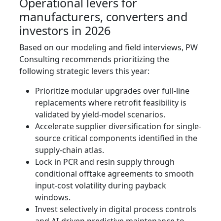
Operational levers for
manufacturers, converters and
investors in 2026
Based on our modeling and field interviews, PW
Consulting recommends prioritizing the
following strategic levers this year:
Prioritize modular upgrades over full-line
replacements where retrofit feasibility is
validated by yield-model scenarios.
Accelerate supplier diversification for single-
source critical components identified in the
supply-chain atlas.
Lock in PCR and resin supply through
conditional offtake agreements to smooth
input-cost volatility during payback
windows.
Invest selectively in digital process controls
and AI-driven predictive maintenance to