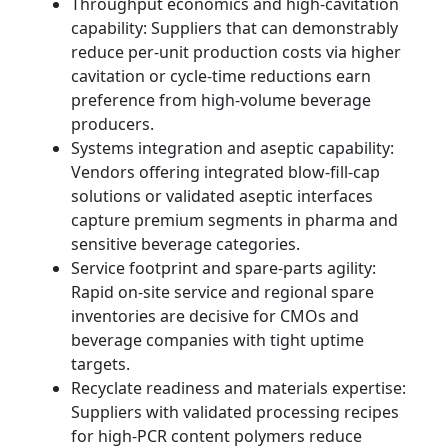
Throughput economics and high-cavitation
capability: Suppliers that can demonstrably
reduce per-unit production costs via higher
cavitation or cycle-time reductions earn
preference from high-volume beverage
producers.
Systems integration and aseptic capability:
Vendors offering integrated blow-fill-cap
solutions or validated aseptic interfaces
capture premium segments in pharma and
sensitive beverage categories.
Service footprint and spare-parts agility:
Rapid on-site service and regional spare
inventories are decisive for CMOs and
beverage companies with tight uptime
targets.
Recyclate readiness and materials expertise:
Suppliers with validated processing recipes
for high-PCR content polymers reduce