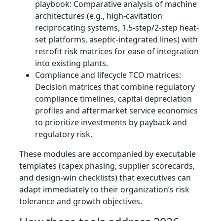
playbook: Comparative analysis of machine
architectures (e.g., high-cavitation
reciprocating systems, 1.5-step/2-step heat-
set platforms, aseptic-integrated lines) with
retrofit risk matrices for ease of integration
into existing plants.
Compliance and lifecycle TCO matrices:
Decision matrices that combine regulatory
compliance timelines, capital depreciation
profiles and aftermarket service economics
to prioritize investments by payback and
regulatory risk.
These modules are accompanied by executable
templates (capex phasing, supplier scorecards,
and design-win checklists) that executives can
adapt immediately to their organization’s risk
tolerance and growth objectives.