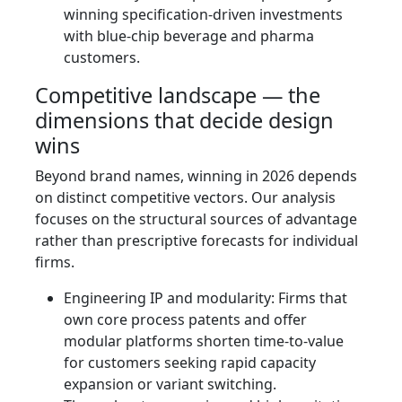
winning specification-driven investments
with blue-chip beverage and pharma
customers.
Competitive landscape — the
dimensions that decide design
wins
Beyond brand names, winning in 2026 depends
on distinct competitive vectors. Our analysis
focuses on the structural sources of advantage
rather than prescriptive forecasts for individual
firms.
Engineering IP and modularity: Firms that
own core process patents and offer
modular platforms shorten time-to-value
for customers seeking rapid capacity
expansion or variant switching.