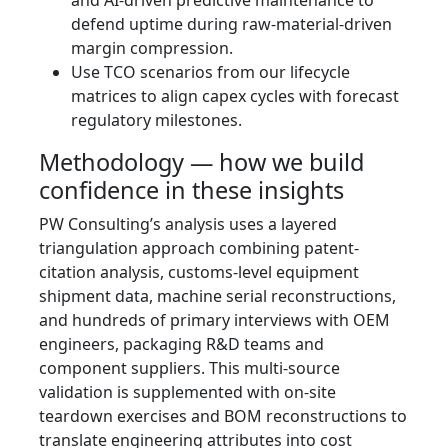
defend uptime during raw-material-driven
margin compression.
Use TCO scenarios from our lifecycle
matrices to align capex cycles with forecast
regulatory milestones.
Methodology — how we build
confidence in these insights
PW Consulting’s analysis uses a layered
triangulation approach combining patent-
citation analysis, customs-level equipment
shipment data, machine serial reconstructions,
and hundreds of primary interviews with OEM
engineers, packaging R&D teams and
component suppliers. This multi-source
validation is supplemented with on-site
teardown exercises and BOM reconstructions to
translate engineering attributes into cost