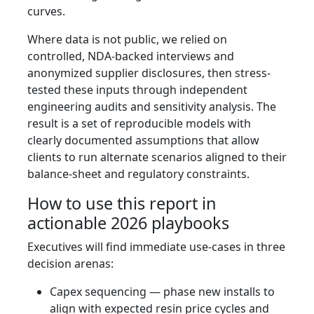
curves.
Where data is not public, we relied on
controlled, NDA-backed interviews and
anonymized supplier disclosures, then stress-
tested these inputs through independent
engineering audits and sensitivity analysis. The
result is a set of reproducible models with
clearly documented assumptions that allow
clients to run alternate scenarios aligned to their
balance-sheet and regulatory constraints.
How to use this report in
actionable 2026 playbooks
Executives will find immediate use-cases in three
decision arenas:
Capex sequencing — phase new installs to
align with expected resin price cycles and