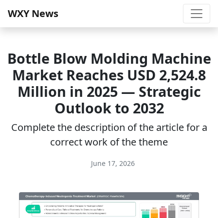
WXY News
Bottle Blow Molding Machine
Market Reaches USD 2,524.8
Million in 2025 — Strategic
Outlook to 2032
Complete the description of the article for a
correct work of the theme
June 17, 2026