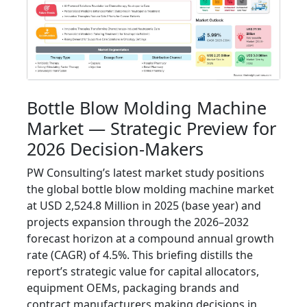
Bottle Blow Molding Machine
Market — Strategic Preview for
2026 Decision-Makers
PW Consulting’s latest market study positions
the global bottle blow molding machine market
at USD 2,524.8 Million in 2025 (base year) and
projects expansion through the 2026–2032
forecast horizon at a compound annual growth
rate (CAGR) of 4.5%. This briefing distills the
report’s strategic value for capital allocators,
equipment OEMs, packaging brands and
contract manufacturers making decisions in