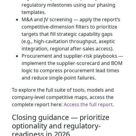
regulatory milestones using our phasing
templates.
M&A and JV screening — apply the report’s
competitive-dimension filters to prioritize
targets that fill strategic capability gaps
(e.g., high-cavitation throughput, aseptic
integration, regional after-sales access).
Procurement and supplier-risk playbooks —
implement the supplier-scorecard and BOM
logic to compress procurement lead times
and reduce single-point failures.
To explore the full suite of tools, models and
company-level competitive maps, access the
complete report here:
Access the full report
.
Closing guidance — prioritize
optionality and regulatory-
readiness in 2026