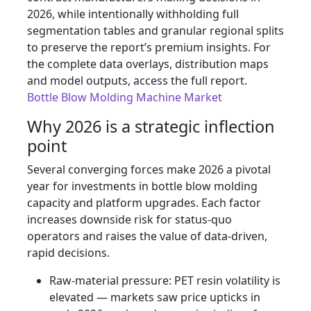
2026, while intentionally withholding full
segmentation tables and granular regional splits
to preserve the report’s premium insights. For
the complete data overlays, distribution maps
and model outputs, access the full report.
Bottle Blow Molding Machine Market
Why 2026 is a strategic inflection
point
Several converging forces make 2026 a pivotal
year for investments in bottle blow molding
capacity and platform upgrades. Each factor
increases downside risk for status-quo
operators and raises the value of data-driven,
rapid decisions.
Raw-material pressure: PET resin volatility is
elevated — markets saw price upticks in