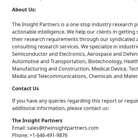
About Us:
The Insight Partners is a one stop industry research p
actionable intelligence. We help our clients in getting 
their research requirements through our syndicated 
consulting research services. We specialize in industr
Semiconductor and Electronics, Aerospace and Defen
Automotive and Transportation, Biotechnology, Health
Manufacturing and Construction, Medical Device, Tec
Media and Telecommunications, Chemicals and Materi
Contact Us
If you have any queries regarding this report or requi
additional information, please contact us:
The Insight Partners
Email: sales@theinsightpartners.com
Phone: +1-646-491-9876