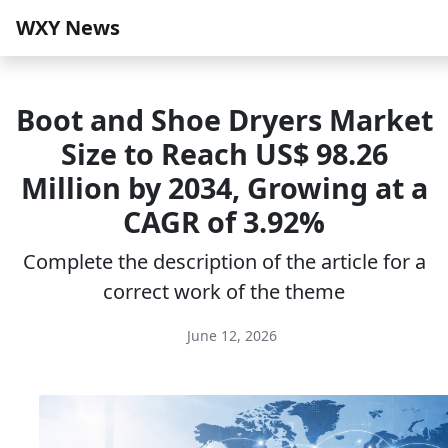
WXY News
Boot and Shoe Dryers Market
Size to Reach US$ 98.26
Million by 2034, Growing at a
CAGR of 3.92%
Complete the description of the article for a
correct work of the theme
June 12, 2026