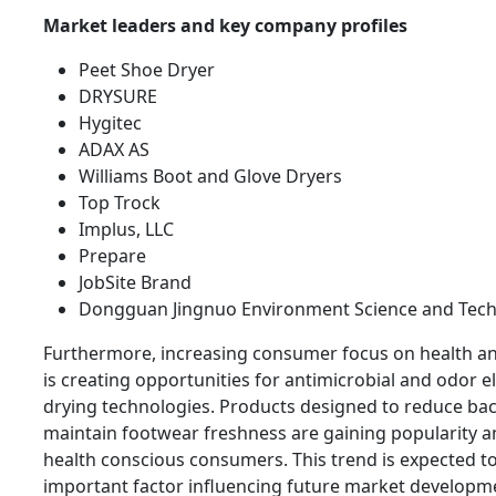
Market leaders and key company profiles
Peet Shoe Dryer
DRYSURE
Hygitec
ADAX AS
Williams Boot and Glove Dryers
Top Trock
Implus, LLC
Prepare
JobSite Brand
Dongguan Jingnuo Environment Science and Tech
Furthermore, increasing consumer focus on health a
is creating opportunities for antimicrobial and odor e
drying technologies. Products designed to reduce bac
maintain footwear freshness are gaining popularity
health conscious consumers. This trend is expected t
important factor influencing future market developm