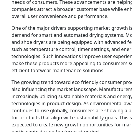
needs of consumers. These advancements are helpin
companies attract a broader customer base while en
overall user convenience and performance.
One of the major drivers supporting market growth is
demand for smart and automated drying systems. M
and shoe dryers are being equipped with advanced fe
such as temperature control, timer settings, and ener
technologies. Such innovations improve user experie
make these products more appealing to consumers s
efficient footwear maintenance solutions.
The growing trend toward eco friendly consumer prod
also influencing the market landscape. Manufacturers
increasingly utilizing sustainable materials and energy
technologies in product design. As environmental aw
continues to rise globally, consumers are showing a 
for products that align with sustainability goals. This sh
expected to create new growth opportunities for mar
participants during the forecast period.