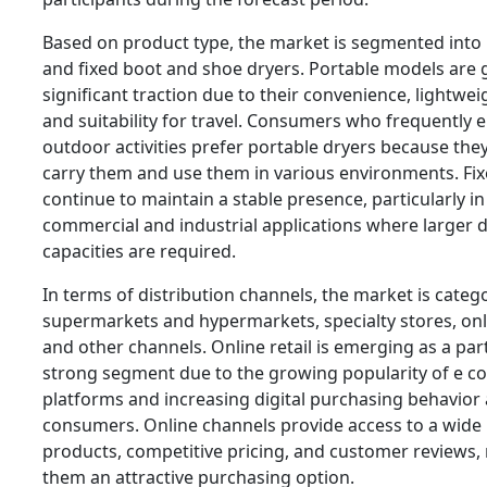
Based on product type, the market is segmented into
and fixed boot and shoe dryers. Portable models are 
significant traction due to their convenience, lightwei
and suitability for travel. Consumers who frequently 
outdoor activities prefer portable dryers because they
carry them and use them in various environments. Fix
continue to maintain a stable presence, particularly in
commercial and industrial applications where larger 
capacities are required.
In terms of distribution channels, the market is categ
supermarkets and hypermarkets, specialty stores, onli
and other channels. Online retail is emerging as a part
strong segment due to the growing popularity of e 
platforms and increasing digital purchasing behavio
consumers. Online channels provide access to a wide
products, competitive pricing, and customer reviews,
them an attractive purchasing option.