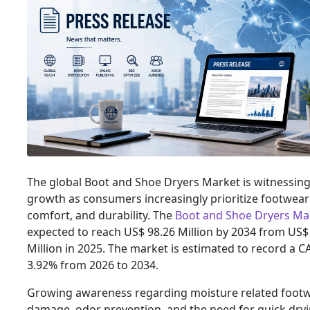
The global Boot and Shoe Dryers Market is witnessing
growth as consumers increasingly prioritize footwear
comfort, and durability. The
Boot and Shoe Dryers Mar
expected to reach US$ 98.26 Million by 2034 from US$
Million in 2025. The market is estimated to record a C
3.92% from 2026 to 2034.
Growing awareness regarding moisture related foot
damage, odor prevention, and the need for quick dry