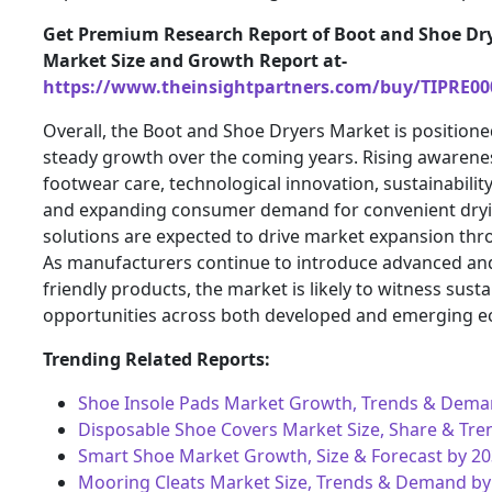
Get Premium Research Report of Boot and Shoe Dr
Market Size and Growth Report at-
https://www.theinsightpartners.com/buy/TIPRE00
Overall, the Boot and Shoe Dryers Market is positione
steady growth over the coming years. Rising awarene
footwear care, technological innovation, sustainability 
and expanding consumer demand for convenient dry
solutions are expected to drive market expansion thr
As manufacturers continue to introduce advanced an
friendly products, the market is likely to witness sust
opportunities across both developed and emerging 
Trending Related Reports:
Shoe Insole Pads Market Growth, Trends & Dema
Disposable Shoe Covers Market Size, Share & Tre
Smart Shoe Market Growth, Size & Forecast by 2
Mooring Cleats Market Size, Trends & Demand by