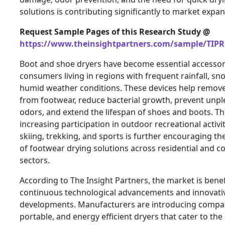
solutions is contributing significantly to market expan
Request Sample Pages of this Research Study @
https://www.theinsightpartners.com/sample/TIPR
Boot and shoe dryers have become essential accessor
consumers living in regions with frequent rainfall, sn
humid weather conditions. These devices help remov
from footwear, reduce bacterial growth, prevent unpl
odors, and extend the lifespan of shoes and boots. T
increasing participation in outdoor recreational activit
skiing, trekking, and sports is further encouraging t
of footwear drying solutions across residential and 
sectors.
According to The Insight Partners, the market is bene
continuous technological advancements and innovati
developments. Manufacturers are introducing compa
portable, and energy efficient dryers that cater to the