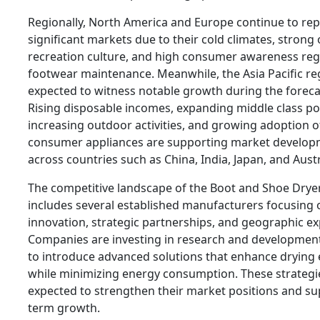
Regionally, North America and Europe continue to re
significant markets due to their cold climates, strong
recreation culture, and high consumer awareness re
footwear maintenance. Meanwhile, the Asia Pacific reg
expected to witness notable growth during the foreca
Rising disposable incomes, expanding middle class po
increasing outdoor activities, and growing adoption 
consumer appliances are supporting market develo
across countries such as China, India, Japan, and Austr
The competitive landscape of the Boot and Shoe Drye
includes several established manufacturers focusing
innovation, strategic partnerships, and geographic e
Companies are investing in research and development 
to introduce advanced solutions that enhance drying e
while minimizing energy consumption. These strategi
expected to strengthen their market positions and su
term growth.