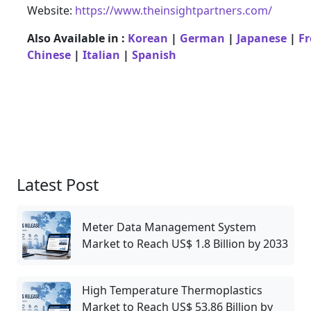
Website:
https://www.theinsightpartners.com/
Also Available in :
Korean
|
German
|
Japanese
|
F
Chinese
|
Italian
|
Spanish
Latest Post
Meter Data Management System
Market to Reach US$ 1.8 Billion by 2033
High Temperature Thermoplastics
Market to Reach US$ 53.86 Billion by