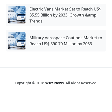
Electric Vans Market Set to Reach US$
35.55 Billion by 2033: Growth &amp;
Trends
Military Aerospace Coatings Market to
Reach US$ 590.70 Million by 2033
Copyright © 2026
WXY News
. All Right Reserved.