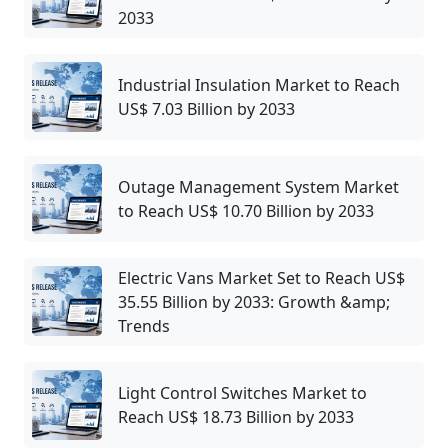
2033
Industrial Insulation Market to Reach
US$ 7.03 Billion by 2033
Outage Management System Market
to Reach US$ 10.70 Billion by 2033
Electric Vans Market Set to Reach US$
35.55 Billion by 2033: Growth &amp;
Trends
Light Control Switches Market to
Reach US$ 18.73 Billion by 2033