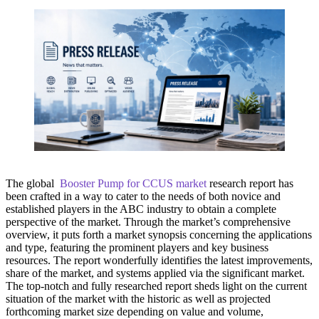
The global
Booster Pump for CCUS market
research report has
been crafted in a way to cater to the needs of both novice and
established players in the ABC industry to obtain a complete
perspective of the market. Through the market’s comprehensive
overview, it puts forth a market synopsis concerning the applications
and type, featuring the prominent players and key business
resources. The report wonderfully identifies the latest improvements,
share of the market, and systems applied via the significant market.
The top-notch and fully researched report sheds light on the current
situation of the market with the historic as well as projected
forthcoming market size depending on value and volume,