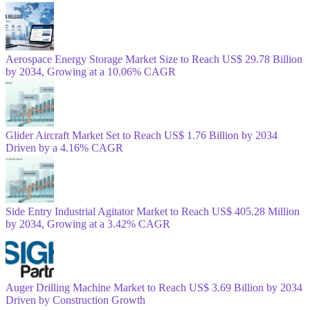
Aerospace Energy Storage Market Size to Reach US$ 29.78 Billion
by 2034, Growing at a 10.06% CAGR
Glider Aircraft Market Set to Reach US$ 1.76 Billion by 2034
Driven by a 4.16% CAGR
Side Entry Industrial Agitator Market to Reach US$ 405.28 Million
by 2034, Growing at a 3.42% CAGR
Auger Drilling Machine Market to Reach US$ 3.69 Billion by 2034
Driven by Construction Growth