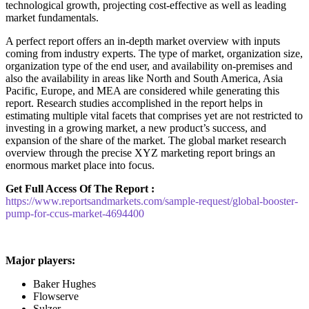
technological growth, projecting cost-effective as well as leading
market fundamentals.
A perfect report offers an in-depth market overview with inputs
coming from industry experts. The type of market, organization size,
organization type of the end user, and availability on-premises and
also the availability in areas like North and South America, Asia
Pacific, Europe, and MEA are considered while generating this
report. Research studies accomplished in the report helps in
estimating multiple vital facets that comprises yet are not restricted to
investing in a growing market, a new product’s success, and
expansion of the share of the market. The global market research
overview through the precise XYZ marketing report brings an
enormous market place into focus.
Get Full Access Of The Report :
https://www.reportsandmarkets.com/sample-request/global-booster-
pump-for-ccus-market-4694400
Major players:
Baker Hughes
Flowserve
Sulzer