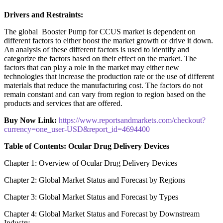
Drivers and Restraints:
The global Booster Pump for CCUS market is dependent on
different factors to either boost the market growth or drive it down.
An analysis of these different factors is used to identify and
categorize the factors based on their effect on the market. The
factors that can play a role in the market may either new
technologies that increase the production rate or the use of different
materials that reduce the manufacturing cost. The factors do not
remain constant and can vary from region to region based on the
products and services that are offered.
Buy Now Link:
https://www.reportsandmarkets.com/checkout?
currency=one_user-USD&report_id=4694400
Table of Contents: Ocular Drug Delivery Devices
Chapter 1: Overview of Ocular Drug Delivery Devices
Chapter 2: Global Market Status and Forecast by Regions
Chapter 3: Global Market Status and Forecast by Types
Chapter 4: Global Market Status and Forecast by Downstream
Industry