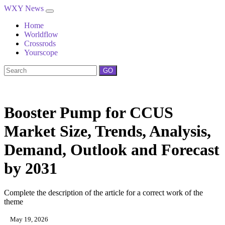
WXY News
Home
Worldflow
Crossrods
Yourscope
GO
Booster Pump for CCUS
Market Size, Trends, Analysis,
Demand, Outlook and Forecast
by 2031
Complete the description of the article for a correct work of the
theme
May 19, 2026