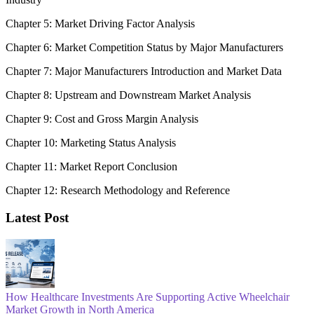
Chapter 5: Market Driving Factor Analysis
Chapter 6: Market Competition Status by Major Manufacturers
Chapter 7: Major Manufacturers Introduction and Market Data
Chapter 8: Upstream and Downstream Market Analysis
Chapter 9: Cost and Gross Margin Analysis
Chapter 10: Marketing Status Analysis
Chapter 11: Market Report Conclusion
Chapter 12: Research Methodology and Reference
Latest Post
How Healthcare Investments Are Supporting Active Wheelchair
Market Growth in North America