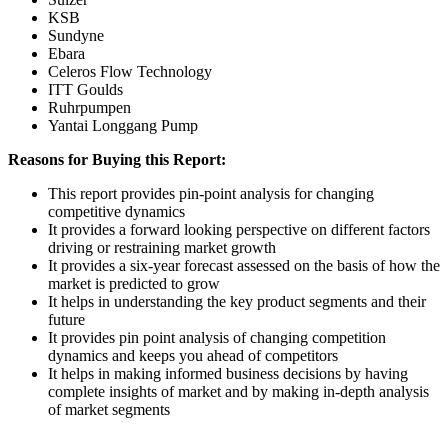
KSB
Sundyne
Ebara
Celeros Flow Technology
ITT Goulds
Ruhrpumpen
Yantai Longgang Pump
Reasons for Buying this Report:
This report provides pin-point analysis for changing
competitive dynamics
It provides a forward looking perspective on different factors
driving or restraining market growth
It provides a six-year forecast assessed on the basis of how the
market is predicted to grow
It helps in understanding the key product segments and their
future
It provides pin point analysis of changing competition
dynamics and keeps you ahead of competitors
It helps in making informed business decisions by having
complete insights of market and by making in-depth analysis
of market segments