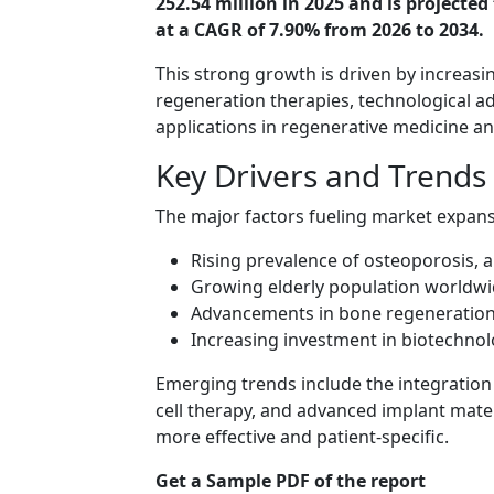
252.54 million in 2025 and is projecte
at a CAGR of 7.90% from 2026 to 2034.
This strong growth is driven by increas
regeneration therapies, technological 
applications in regenerative medicine a
Key Drivers and Trends
The major factors fueling market expans
Rising prevalence of osteoporosis, a
Growing elderly population worldw
Advancements in bone regeneration
Increasing investment in biotechno
Emerging trends include the integration 
cell therapy, and advanced implant mate
more effective and patient-specific.
Get a Sample PDF of the report