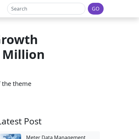
GO
Growth
 Million
of the theme
Latest Post
Meter Data Management