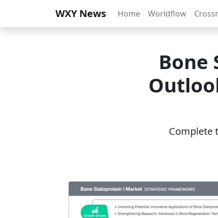
WXY News
Home
Worldflow
Cross
Bone 
Outlook
Complete th