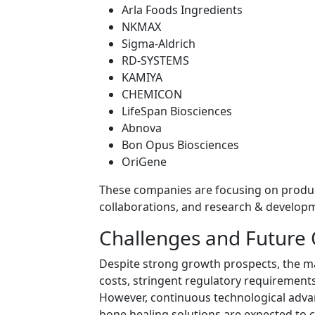
Arla Foods Ingredients
NKMAX
Sigma-Aldrich
RD-SYSTEMS
KAMIYA
CHEMICON
LifeSpan Biosciences
Abnova
Bon Opus Biosciences
OriGene
These companies are focusing on product
collaborations, and research & developm
Challenges and Future
Despite strong growth prospects, the m
costs, stringent regulatory requirements
However, continuous technological adva
bone healing solutions are expected to c