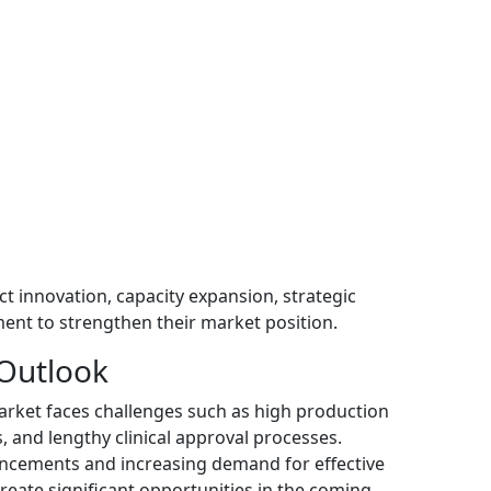
 innovation, capacity expansion, strategic
ent to strengthen their market position.
 Outlook
arket faces challenges such as high production
, and lengthy clinical approval processes.
ncements and increasing demand for effective
reate significant opportunities in the coming