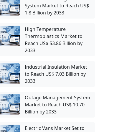
System Market to Reach US$
1.8 Billion by 2033
High Temperature
Thermoplastics Market to
Reach US$ 53.86 Billion by
2033
Industrial Insulation Market
to Reach US$ 7.03 Billion by
2033
Outage Management System
Market to Reach US$ 10.70
Billion by 2033
Electric Vans Market Set to