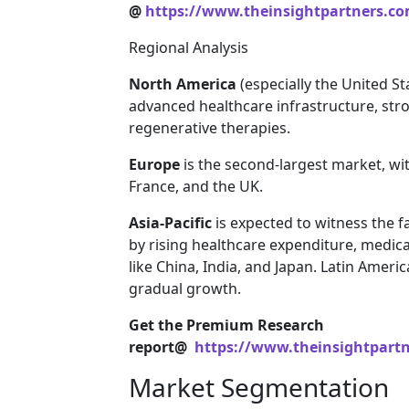
@
https://www.theinsightpartners.c
Regional Analysis
North America
(especially the United St
advanced healthcare infrastructure, str
regenerative therapies.
Europe
is the second-largest market, wi
France, and the UK.
Asia-Pacific
is expected to witness the f
by rising healthcare expenditure, medic
like China, India, and Japan. Latin Ameri
gradual growth.
Get the Premium Research
report@
https://www.theinsightpart
Market Segmentation