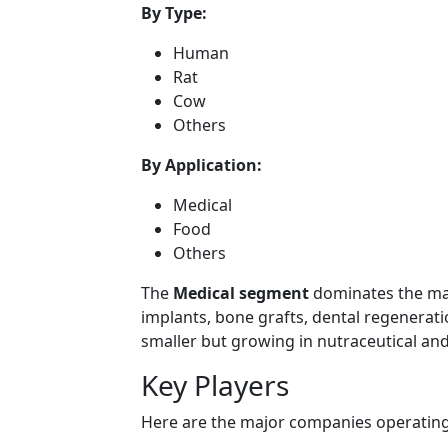
By Type:
Human
Rat
Cow
Others
By Application:
Medical
Food
Others
The
Medical segment
dominates the mar
implants, bone grafts, dental regenerat
smaller but growing in nutraceutical and
Key Players
Here are the major companies operating 