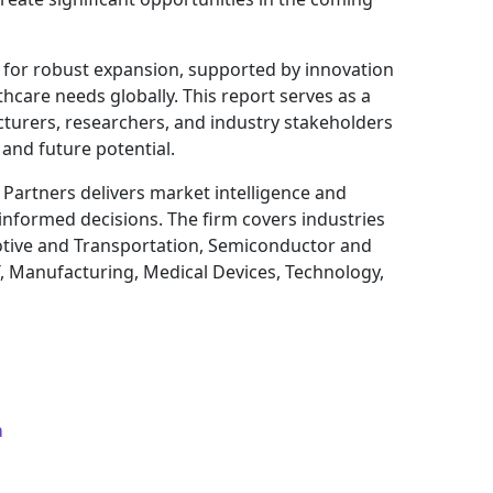
d for robust expansion, supported by innovation
thcare needs globally. This report serves as a
cturers, researchers, and industry stakeholders
and future potential.
 Partners delivers market intelligence and
 informed decisions. The firm covers industries
tive and Transportation, Semiconductor and
T, Manufacturing, Medical Devices, Technology,
m