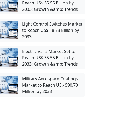
Reach US$ 35.55 Billion by
2033: Growth &amp; Trends
Light Control Switches Market
to Reach US$ 18.73 Billion by
2033
Electric Vans Market Set to
Reach US$ 35.55 Billion by
2033: Growth &amp; Trends
Military Aerospace Coatings
Market to Reach US$ 590.70
Million by 2033