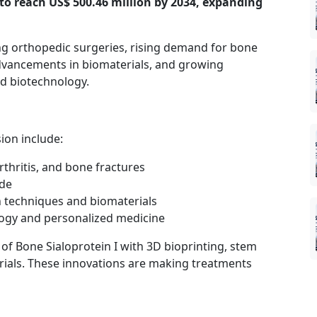
d to reach US$ 500.46 million by 2034, expanding
ing orthopedic surgeries, rising demand for bone
advancements in biomaterials, and growing
nd biotechnology.
ion include:
rthritis, and bone fractures
ide
 techniques and biomaterials
logy and personalized medicine
of Bone Sialoprotein I with 3D bioprinting, stem
rials. These innovations are making treatments