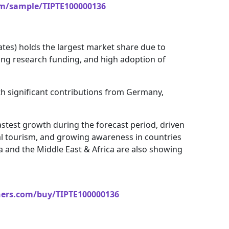
om/sample/TIPTE100000136
ates) holds the largest market share due to
ong research funding, and high adoption of
th significant contributions from Germany,
astest growth during the forecast period, driven
al tourism, and growing awareness in countries
ca and the Middle East & Africa are also showing
ners.com/buy/TIPTE100000136