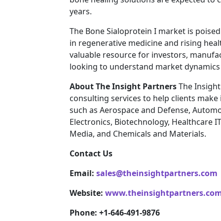
years.
The Bone Sialoprotein I market is poise
in regenerative medicine and rising heal
valuable resource for investors, manufa
looking to understand market dynamics 
About The Insight Partners
The Insight
consulting services to help clients make
such as Aerospace and Defense, Automo
Electronics, Biotechnology, Healthcare I
Media, and Chemicals and Materials.
Contact Us
Email:
sales@theinsightpartners.com
Website:
www.theinsightpartners.co
Phone: +1-646-491-9876