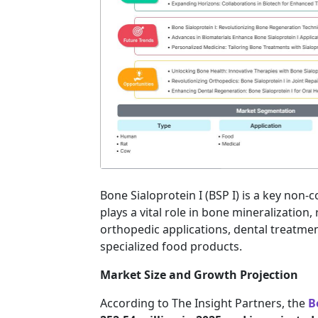
Bone Sialoprotein I (BSP I) is a key non
plays a vital role in bone mineralization, 
orthopedic applications, dental treatmen
specialized food products.
Market Size and Growth Projection
According to The Insight Partners, the
B