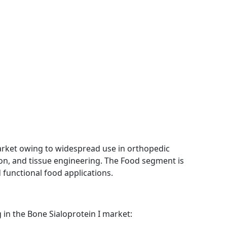
ket owing to widespread use in orthopedic
ion, and tissue engineering. The Food segment is
 functional food applications.
in the Bone Sialoprotein I market: