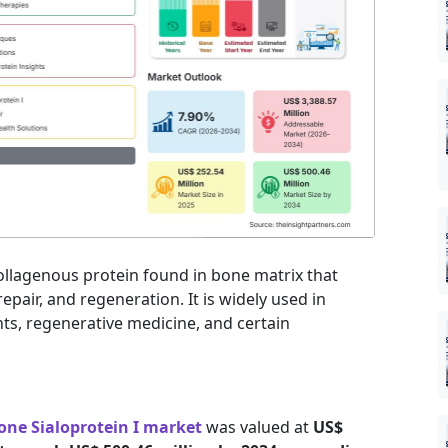
-collagenous protein found in bone matrix that
repair, and regeneration. It is widely used in
ts, regenerative medicine, and certain
one Sialoprotein I market
was valued at
US$