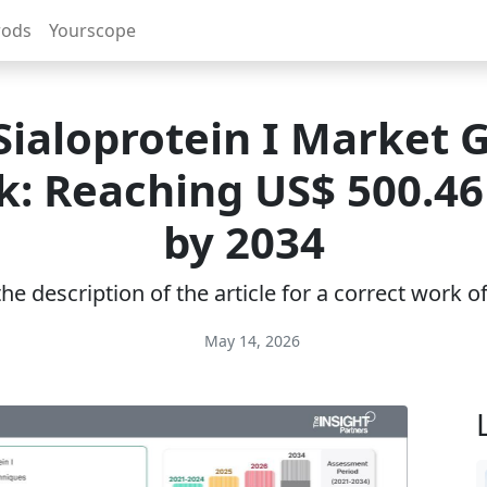
rods
Yourscope
Sialoprotein I Market 
: Reaching US$ 500.46
by 2034
e description of the article for a correct work 
May 14, 2026