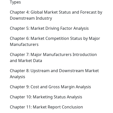
Types
Chapter 4: Global Market Status and Forecast by
Downstream Industry
Chapter 5: Market Driving Factor Analysis
Chapter 6: Market Competition Status by Major
Manufacturers
Chapter 7: Major Manufacturers Introduction
and Market Data
Chapter 8: Upstream and Downstream Market
Analysis
Chapter 9: Cost and Gross Margin Analysis
Chapter 10: Marketing Status Analysis
Chapter 11: Market Report Conclusion