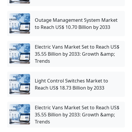
Outage Management System Market
to Reach US$ 10.70 Billion by 2033
Electric Vans Market Set to Reach US$
35.55 Billion by 2033: Growth &amp;
Trends
Light Control Switches Market to
Reach US$ 18.73 Billion by 2033
Electric Vans Market Set to Reach US$
35.55 Billion by 2033: Growth &amp;
Trends