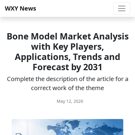
WXY News
Bone Model Market Analysis
with Key Players,
Applications, Trends and
Forecast by 2031
Complete the description of the article for a
correct work of the theme
May 12, 2026