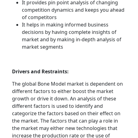
It provides pin point analysis of changing
competition dynamics and keeps you ahead
of competitors
It helps in making informed business
decisions by having complete insights of
market and by making in-depth analysis of
market segments
Drivers and Restraints:
The global Bone Model market is dependent on
different factors to either boost the market
growth or drive it down. An analysis of these
different factors is used to identify and
categorize the factors based on their effect on
the market. The factors that can play a role in
the market may either new technologies that
increase the production rate or the use of