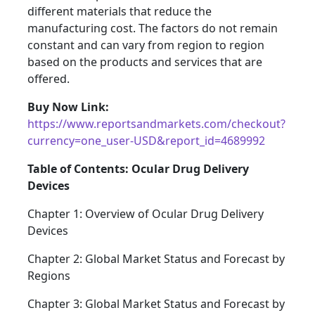
different materials that reduce the
manufacturing cost. The factors do not remain
constant and can vary from region to region
based on the products and services that are
offered.
Buy Now Link:
https://www.reportsandmarkets.com/checkout?
currency=one_user-USD&report_id=4689992
Table of Contents: Ocular Drug Delivery
Devices
Chapter 1: Overview of Ocular Drug Delivery
Devices
Chapter 2: Global Market Status and Forecast by
Regions
Chapter 3: Global Market Status and Forecast by