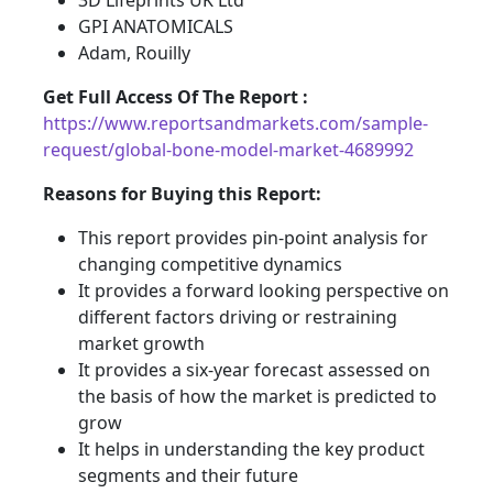
3D Lifeprints UK Ltd
GPI ANATOMICALS
Adam, Rouilly
Get Full Access Of The Report :
https://www.reportsandmarkets.com/sample-
request/global-bone-model-market-4689992
Reasons for Buying this Report:
This report provides pin-point analysis for
changing competitive dynamics
It provides a forward looking perspective on
different factors driving or restraining
market growth
It provides a six-year forecast assessed on
the basis of how the market is predicted to
grow
It helps in understanding the key product
segments and their future