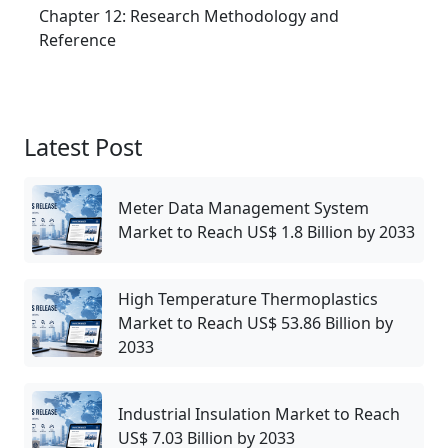
Chapter 12: Research Methodology and
Reference
Latest Post
Meter Data Management System
Market to Reach US$ 1.8 Billion by 2033
High Temperature Thermoplastics
Market to Reach US$ 53.86 Billion by
2033
Industrial Insulation Market to Reach
US$ 7.03 Billion by 2033