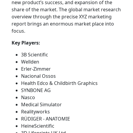
new product’s success, and expansion of the
share of the market. The global market research
overview through the precise XYZ marketing
report brings an enormous market place into
focus.
Key Players:
3B Scientific
Wellden
Erler-Zimmer
Nacional Ossos
Health Edco & Childbirth Graphics
SYNBONE AG
Nasco
Medical Simulator
Realityworks
RÜDIGER - ANATOMIE
HeineScientific