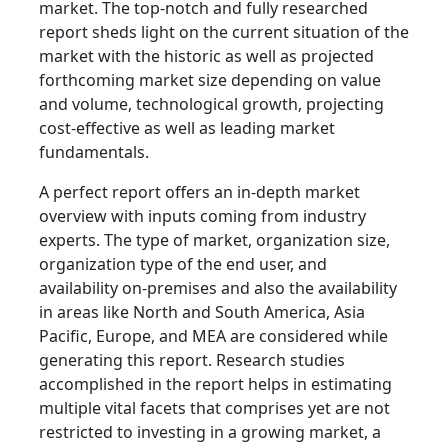
market. The top-notch and fully researched
report sheds light on the current situation of the
market with the historic as well as projected
forthcoming market size depending on value
and volume, technological growth, projecting
cost-effective as well as leading market
fundamentals.
A perfect report offers an in-depth market
overview with inputs coming from industry
experts. The type of market, organization size,
organization type of the end user, and
availability on-premises and also the availability
in areas like North and South America, Asia
Pacific, Europe, and MEA are considered while
generating this report. Research studies
accomplished in the report helps in estimating
multiple vital facets that comprises yet are not
restricted to investing in a growing market, a