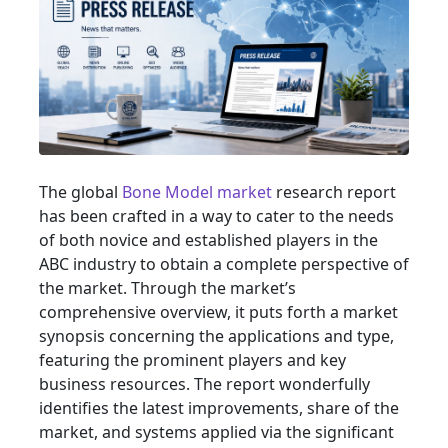
The global
Bone Model market
research report
has been crafted in a way to cater to the needs
of both novice and established players in the
ABC industry to obtain a complete perspective of
the market. Through the market’s
comprehensive overview, it puts forth a market
synopsis concerning the applications and type,
featuring the prominent players and key
business resources. The report wonderfully
identifies the latest improvements, share of the
market, and systems applied via the significant