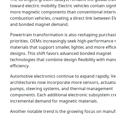
toward electric mobility. Electric vehicles contain signi
more magnetic components than conventional intern
combustion vehicles, creating a direct link between E
and bonded magnet demand.
Powertrain transformation is also reshaping purchas
priorities. OEMs increasingly seek high-performance
materials that support smaller, lighter, and more effic
designs. This shift favors advanced bonded magnet
technologies that combine design flexibility with man
efficiency.
Automotive electronics continue to expand rapidly. Ve
architectures now incorporate more sensors, actuators
pumps, steering systems, and thermal management
components. Each additional electronic subsystem cr
incremental demand for magnetic materials.
Another notable trend is the growing focus on manuf