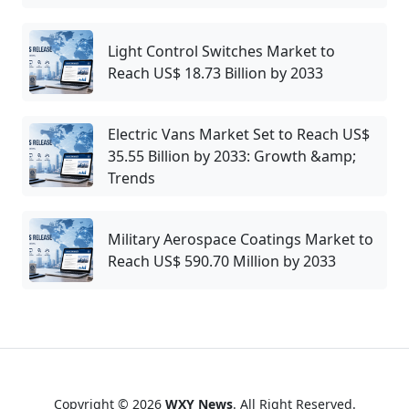
Light Control Switches Market to
Reach US$ 18.73 Billion by 2033
Electric Vans Market Set to Reach US$
35.55 Billion by 2033: Growth &amp;
Trends
Military Aerospace Coatings Market to
Reach US$ 590.70 Million by 2033
Copyright © 2026
WXY News
. All Right Reserved.