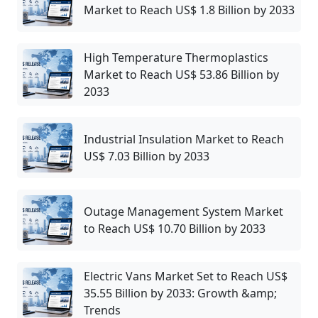
Market to Reach US$ 1.8 Billion by 2033
High Temperature Thermoplastics
Market to Reach US$ 53.86 Billion by
2033
Industrial Insulation Market to Reach
US$ 7.03 Billion by 2033
Outage Management System Market
to Reach US$ 10.70 Billion by 2033
Electric Vans Market Set to Reach US$
35.55 Billion by 2033: Growth &amp;
Trends