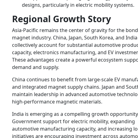
designs, particularly in electric mobility systems.
Regional Growth Story
Asia-Pacific remains the center of gravity for the bon
magnet industry. China, Japan, South Korea, and India
collectively account for substantial automotive produ
capacity, electronics manufacturing, and EV investment
These advantages create a powerful ecosystem suppo
demand and supply.
China continues to benefit from large-scale EV manuf
and integrated magnet supply chains. Japan and Sout
maintain leadership in advanced automotive technolo
high-performance magnetic materials.
India is emerging as a compelling growth opportunity
Government support for electric mobility, expanding
automotive manufacturing capacity, and increasing lo
initiatives are encouraging investment across automo