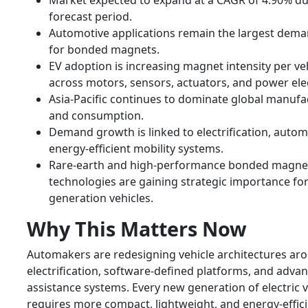
Market expected to expand at a CAGR of 4.90% du
forecast period.
Automotive applications remain the largest dema
for bonded magnets.
EV adoption is increasing magnet intensity per ve
across motors, sensors, actuators, and power ele
Asia-Pacific continues to dominate global manufa
and consumption.
Demand growth is linked to electrification, autom
energy-efficient mobility systems.
Rare-earth and high-performance bonded magne
technologies are gaining strategic importance for
generation vehicles.
Why This Matters Now
Automakers are redesigning vehicle architectures ar
electrification, software-defined platforms, and adva
assistance systems. Every new generation of electric v
requires more compact, lightweight, and energy-effic