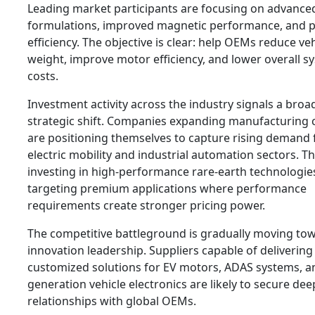
Leading market participants are focusing on advance
formulations, improved magnetic performance, and 
efficiency. The objective is clear: help OEMs reduce veh
weight, improve motor efficiency, and lower overall s
costs.
Investment activity across the industry signals a broa
strategic shift. Companies expanding manufacturing c
are positioning themselves to capture rising demand
electric mobility and industrial automation sectors. T
investing in high-performance rare-earth technologie
targeting premium applications where performance
requirements create stronger pricing power.
The competitive battleground is gradually moving to
innovation leadership. Suppliers capable of delivering
customized solutions for EV motors, ADAS systems, a
generation vehicle electronics are likely to secure dee
relationships with global OEMs.