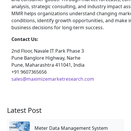
analysis, strategic consulting, and industry impact a
MMR helps organizations understand changing mark
conditions, identify growth opportunities, and make 
business decisions for long-term success.
Contact Us:
2nd Floor, Navale IT Park Phase 3
Pune Banglore Highway, Narhe
Pune, Maharashtra 411041, India
+91 9607365656
sales@maximizemarketresearch.com
Latest Post
Meter Data Management System