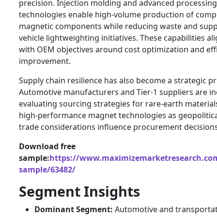
precision. Injection molding and advanced processing
technologies enable high-volume production of comp
magnetic components while reducing waste and supp
vehicle lightweighting initiatives. These capabilities al
with OEM objectives around cost optimization and eff
improvement.
Supply chain resilience has also become a strategic pri
Automotive manufacturers and Tier-1 suppliers are in
evaluating sourcing strategies for rare-earth materia
high-performance magnet technologies as geopolitic
trade considerations influence procurement decisions
Download free
sample:
https://www.maximizemarketresearch.com
sample/63482/
Segment Insights
Dominant Segment:
Automotive and transporta