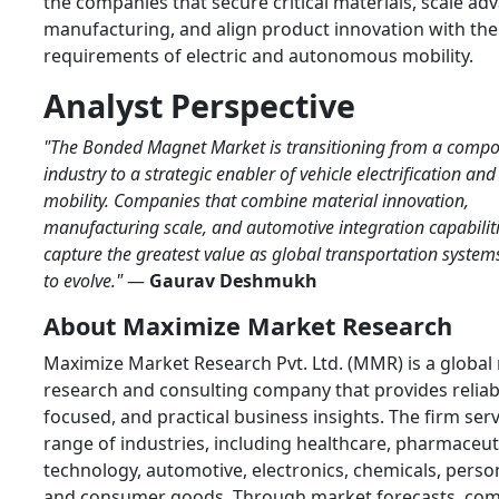
the companies that secure critical materials, scale ad
manufacturing, and align product innovation with the
requirements of electric and autonomous mobility.
Analyst Perspective
"The Bonded Magnet Market is transitioning from a compo
industry to a strategic enabler of vehicle electrification and 
mobility. Companies that combine material innovation,
manufacturing scale, and automotive integration capabiliti
capture the greatest value as global transportation system
to evolve."
—
Gaurav Deshmukh
About Maximize Market Research
Maximize Market Research Pvt. Ltd. (MMR) is a global
research and consulting company that provides reliabl
focused, and practical business insights. The firm ser
range of industries, including healthcare, pharmaceuti
technology, automotive, electronics, chemicals, person
and consumer goods. Through market forecasts, com