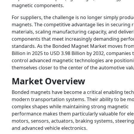
magnetic components.
For suppliers, the challenge is no longer simply produ
magnets. The competitive advantage lies in securing 
materials, scaling manufacturing capacity, and deliver
components that meet increasingly demanding perf
standards. As the Bonded Magnet Market moves fro
Billion in 2025 to USD 3.98 Billion by 2032, companies 
control advanced magnetic technologies are position
themselves closer to the center of the automotive val
Market Overview
Bonded magnets have become a critical enabling tech
modern transportation systems. Their ability to be mo
complex shapes while maintaining strong magnetic
performance makes them particularly valuable for ele
motors, sensors, actuators, braking systems, steerin
and advanced vehicle electronics.