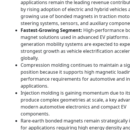
applications remain the leading revenue contribut
by rising adoption of electric and hybrid vehicles
growing use of bonded magnets in traction moto
steering systems, sensors, and auxiliary compone
Fastest-Growing Segment:
High-performance b
magnet solutions used in advanced EV platforms 
generation mobility systems are expected to expe
strongest growth as vehicle electrification accele
globally.
Compression molding continues to maintain a sig
position because it supports high magnetic loadi
performance requirements for automotive and in
applications.
Injection molding is gaining momentum due to its 
produce complex geometries at scale, a key adva
modern automotive electronics and compact EV
components.
Rare-earth bonded magnets remain strategically
for applications requiring high energy density a