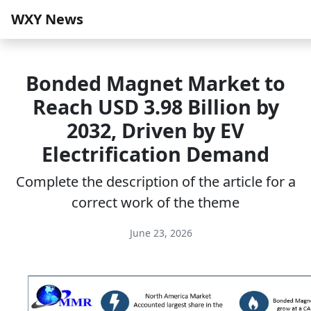
WXY News
Bonded Magnet Market to
Reach USD 3.98 Billion by
2032, Driven by EV
Electrification Demand
Complete the description of the article for a
correct work of the theme
June 23, 2026