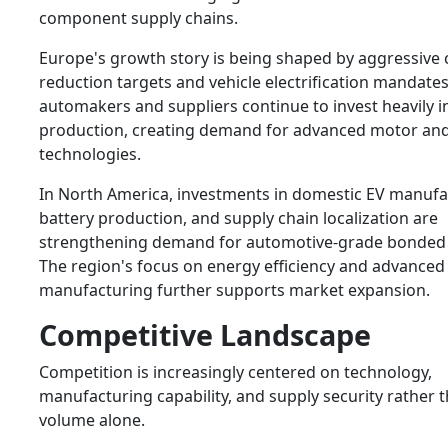
component supply chains.
Europe's growth story is being shaped by aggressive
reduction targets and vehicle electrification mandat
automakers and suppliers continue to invest heavily i
production, creating demand for advanced motor an
technologies.
In North America, investments in domestic EV manufa
battery production, and supply chain localization are
strengthening demand for automotive-grade bonded
The region's focus on energy efficiency and advanced
manufacturing further supports market expansion.
Competitive Landscape
Competition is increasingly centered on technology,
manufacturing capability, and supply security rather 
volume alone.