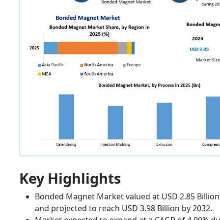
Key Highlights
Bonded Magnet Market valued at USD 2.85 Billion
and projected to reach USD 3.98 Billion by 2032.