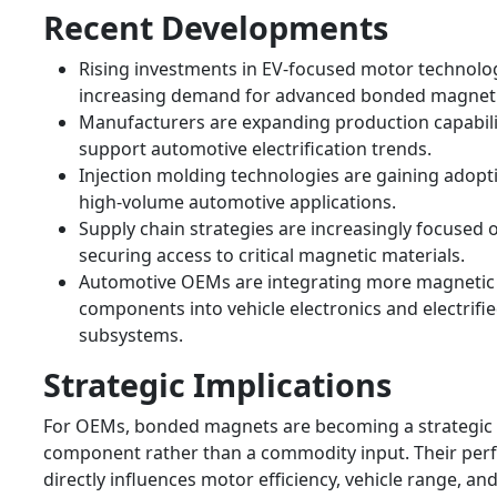
Recent Developments
Rising investments in EV-focused motor technolo
increasing demand for advanced bonded magnet 
Manufacturers are expanding production capabili
support automotive electrification trends.
Injection molding technologies are gaining adopt
high-volume automotive applications.
Supply chain strategies are increasingly focused 
securing access to critical magnetic materials.
Automotive OEMs are integrating more magnetic
components into vehicle electronics and electrifi
subsystems.
Strategic Implications
For OEMs, bonded magnets are becoming a strategic
component rather than a commodity input. Their pe
directly influences motor efficiency, vehicle range, an