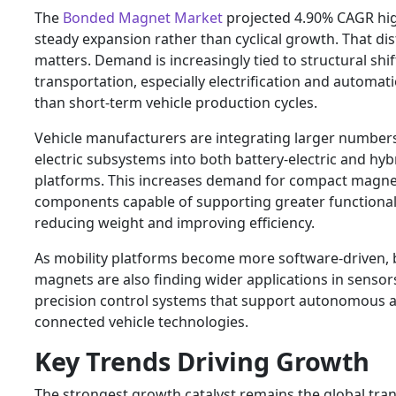
The
Bonded Magnet Market
projected 4.90% CAGR hig
steady expansion rather than cyclical growth. That dis
matters. Demand is increasingly tied to structural shif
transportation, especially electrification and automati
than short-term vehicle production cycles.
Vehicle manufacturers are integrating larger number
electric subsystems into both battery-electric and hyb
platforms. This increases demand for compact magne
components capable of supporting greater functional
reducing weight and improving efficiency.
As mobility platforms become more software-driven,
magnets are also finding wider applications in sensor
precision control systems that support autonomous 
connected vehicle technologies.
Key Trends Driving Growth
The strongest growth catalyst remains the global tran