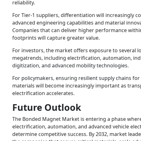
reliability.
For Tier-1 suppliers, differentiation will increasingly
advanced engineering capabilities and material innova
Companies that can deliver higher performance withi
footprints will capture greater value.
For investors, the market offers exposure to several 
megatrends, including electrification, automation, ind
digitization, and advanced mobility technologies.
For policymakers, ensuring resilient supply chains fo
materials will become increasingly important as trans
electrification accelerates.
Future Outlook
The Bonded Magnet Market is entering a phase wher
electrification, automation, and advanced vehicle elect
determine competitive success. By 2032, market leader