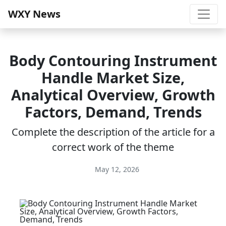
WXY News
Body Contouring Instrument
Handle Market Size,
Analytical Overview, Growth
Factors, Demand, Trends
Complete the description of the article for a
correct work of the theme
May 12, 2026