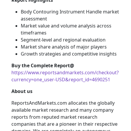
Report Highlights
Body Contouring Instrument Handle market
assessment
Market value and volume analysis across
timeframes
Segment-level and regional evaluation
Market share analysis of major players
Growth strategies and competitive insights
Buy the Complete Report@
https://www.reportsandmarkets.com/checkout?
currency=one_user-USD&report_id=4690251
About us
ReportsAndMarkets.com allocates the globally
available market research and many company
reports from reputed market research
companies that are a pioneer in their respective