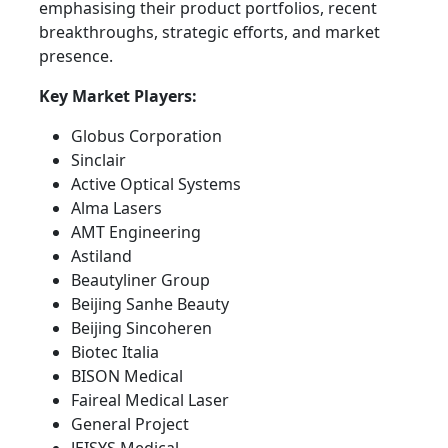
emphasising their product portfolios, recent
breakthroughs, strategic efforts, and market
presence.
Key Market Players:
Globus Corporation
Sinclair
Active Optical Systems
Alma Lasers
AMT Engineering
Astiland
Beautyliner Group
Beijing Sanhe Beauty
Beijing Sincoheren
Biotec Italia
BISON Medical
Faireal Medical Laser
General Project