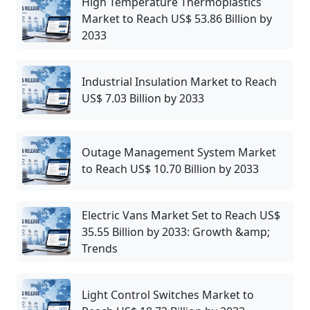
High Temperature Thermoplastics
Market to Reach US$ 53.86 Billion by
2033
Industrial Insulation Market to Reach
US$ 7.03 Billion by 2033
Outage Management System Market
to Reach US$ 10.70 Billion by 2033
Electric Vans Market Set to Reach US$
35.55 Billion by 2033: Growth &amp;
Trends
Light Control Switches Market to