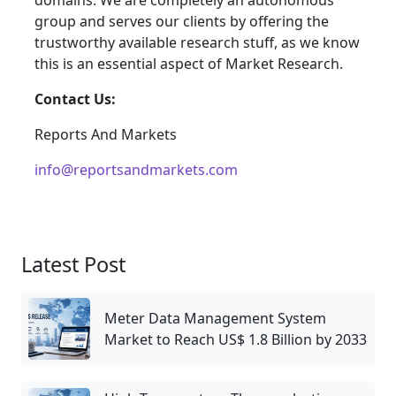
domains. We are completely an autonomous
group and serves our clients by offering the
trustworthy available research stuff, as we know
this is an essential aspect of Market Research.
Contact Us:
Reports And Markets
info@reportsandmarkets.com
Latest Post
Meter Data Management System
Market to Reach US$ 1.8 Billion by 2033