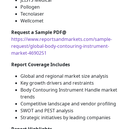
JEISYS Medical
Pollogen
Tecnolaser
Wellcomet
Request a Sample PDF@
https://www.reportsandmarkets.com/sample-
request/global-body-contouring-instrument-
market-4690251
Report Coverage Includes
Global and regional market size analysis
Key growth drivers and restraints
Body Contouring Instrument Handle market
trends
Competitive landscape and vendor profiling
SWOT and PEST analysis
Strategic initiatives by leading companies