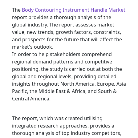
The
Body Contouring Instrument Handle Market
report provides a thorough analysis of the
global industry. The report assesses market
value, new trends, growth factors, constraints,
and prospects for the future that will affect the
market's outlook.
In order to help stakeholders comprehend
regional demand patterns and competitive
positioning, the study is carried out at both the
global and regional levels, providing detailed
insights throughout North America, Europe, Asia
Pacific, the Middle East & Africa, and South &
Central America.
The report, which was created utilising
integrated research approaches, provides a
thorough analysis of top industry competitors,