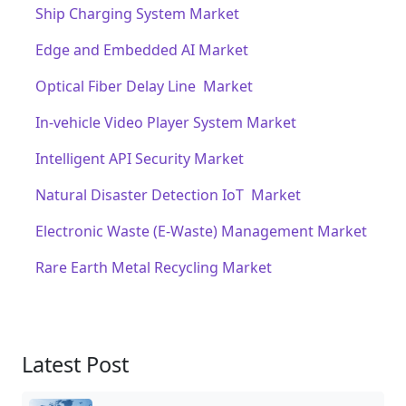
Ship Charging System Market
Edge and Embedded AI Market
Optical Fiber Delay Line Market
In-vehicle Video Player System Market
Intelligent API Security Market
Natural Disaster Detection IoT Market
Electronic Waste (E-Waste) Management Market
Rare Earth Metal Recycling Market
Latest Post