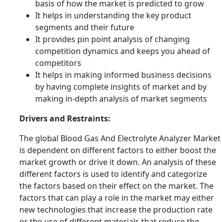
basis of how the market is predicted to grow
It helps in understanding the key product
segments and their future
It provides pin point analysis of changing
competition dynamics and keeps you ahead of
competitors
It helps in making informed business decisions
by having complete insights of market and by
making in-depth analysis of market segments
Drivers and Restraints:
The global Blood Gas And Electrolyte Analyzer Market
is dependent on different factors to either boost the
market growth or drive it down. An analysis of these
different factors is used to identify and categorize
the factors based on their effect on the market. The
factors that can play a role in the market may either
new technologies that increase the production rate
or the use of different materials that reduce the