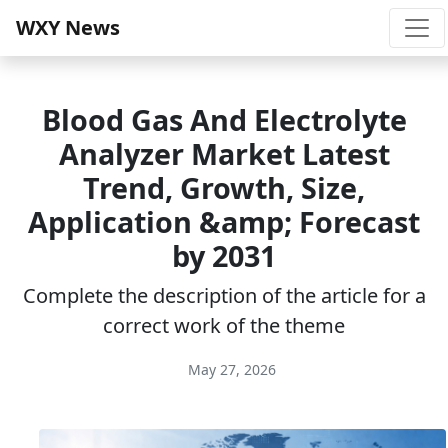
WXY News
Blood Gas And Electrolyte
Analyzer Market Latest
Trend, Growth, Size,
Application &amp; Forecast
by 2031
Complete the description of the article for a
correct work of the theme
May 27, 2026