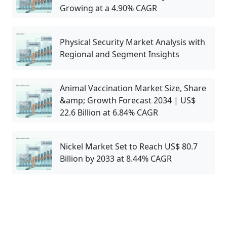
Growing at a 4.90% CAGR
Physical Security Market Analysis with
Regional and Segment Insights
Animal Vaccination Market Size, Share
&amp; Growth Forecast 2034 | US$
22.6 Billion at 6.84% CAGR
Nickel Market Set to Reach US$ 80.7
Billion by 2033 at 8.44% CAGR