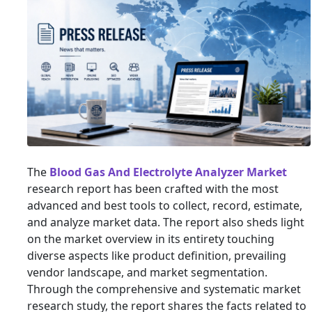
The
Blood Gas And Electrolyte Analyzer Market
research report has been crafted with the most
advanced and best tools to collect, record, estimate,
and analyze market data. The report also sheds light
on the market overview in its entirety touching
diverse aspects like product definition, prevailing
vendor landscape, and market segmentation.
Through the comprehensive and systematic market
research study, the report shares the facts related to