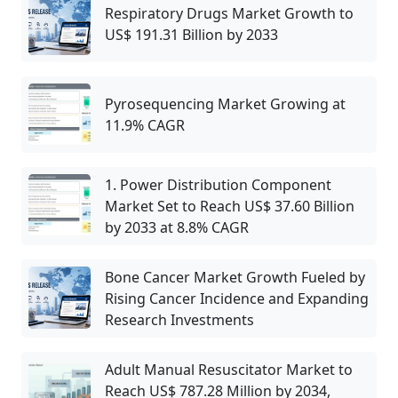
Respiratory Drugs Market Growth to
US$ 191.31 Billion by 2033
Pyrosequencing Market Growing at
11.9% CAGR
1. Power Distribution Component
Market Set to Reach US$ 37.60 Billion
by 2033 at 8.8% CAGR
Bone Cancer Market Growth Fueled by
Rising Cancer Incidence and Expanding
Research Investments
Adult Manual Resuscitator Market to
Reach US$ 787.28 Million by 2034,