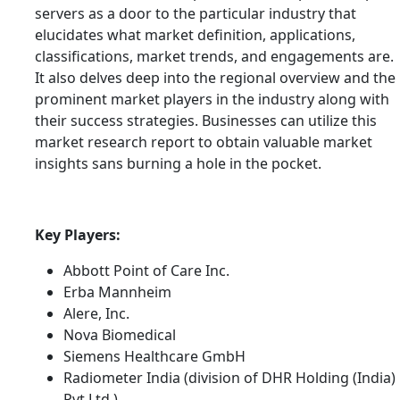
servers as a door to the particular industry that
elucidates what market definition, applications,
classifications, market trends, and engagements are.
It also delves deep into the regional overview and the
prominent market players in the industry along with
their success strategies. Businesses can utilize this
market research report to obtain valuable market
insights sans burning a hole in the pocket.
Key Players:
Abbott Point of Care Inc.
Erba Mannheim
Alere, Inc.
Nova Biomedical
Siemens Healthcare GmbH
Radiometer India (division of DHR Holding (India)
Pvt Ltd.)