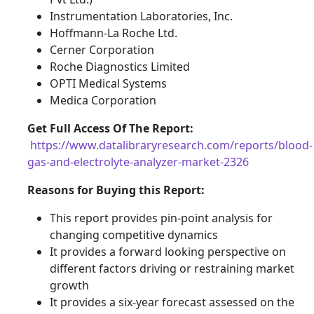
Instrumentation Laboratories, Inc.
Hoffmann-La Roche Ltd.
Cerner Corporation
Roche Diagnostics Limited
OPTI Medical Systems
Medica Corporation
Get Full Access Of The Report:
https://www.datalibraryresearch.com/reports/blood-
gas-and-electrolyte-analyzer-market-2326
Reasons for Buying this Report:
This report provides pin-point analysis for
changing competitive dynamics
It provides a forward looking perspective on
different factors driving or restraining market
growth
It provides a six-year forecast assessed on the