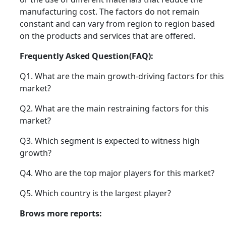
manufacturing cost. The factors do not remain
constant and can vary from region to region based
on the products and services that are offered.
Frequently Asked Question(FAQ):
Q1. What are the main growth-driving factors for this
market?
Q2. What are the main restraining factors for this
market?
Q3. Which segment is expected to witness high
growth?
Q4. Who are the top major players for this market?
Q5. Which country is the largest player?
Brows more reports: