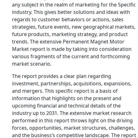
any subject in the realm of marketing for the Specific
industry. This gives better solutions and ideas with
regards to customer behaviors or actions, sales
strategies, future events, new geographical markets,
future products, marketing strategy, and product
trends. The extensive Permanent Magnet Motor
Market report is made by taking into consideration
various fragments of the current and forthcoming
market scenario.
The report provides a clear plan regarding
investment, partnerships, acquisitions, expansions,
and mergers. This specific report is a basis of
information that highlights on the present and
upcoming financial and technical details of the
industry up to 2031. The extensive market research
performed in this report throws light on the driving
forces, opportunities, market structures, challenges,
and the business’s competitive landscape. The report