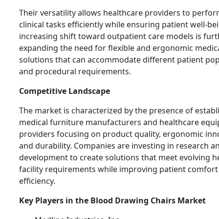
Their versatility allows healthcare providers to perfo
clinical tasks efficiently while ensuring patient well-be
increasing shift toward outpatient care models is fur
expanding the need for flexible and ergonomic medica
solutions that can accommodate different patient po
and procedural requirements.
Competitive Landscape
The market is characterized by the presence of establ
medical furniture manufacturers and healthcare equ
providers focusing on product quality, ergonomic inn
and durability. Companies are investing in research a
development to create solutions that meet evolving h
facility requirements while improving patient comfort 
efficiency.
Key Players in the Blood Drawing Chairs Market