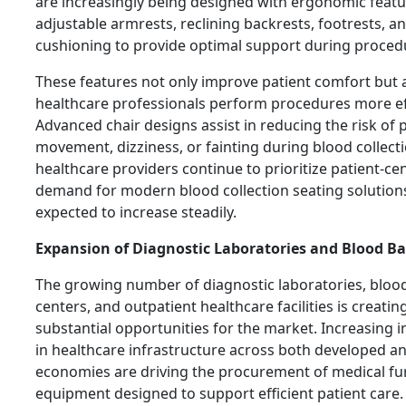
are increasingly being designed with ergonomic featu
adjustable armrests, reclining backrests, footrests, 
cushioning to provide optimal support during proced
These features not only improve patient comfort but 
healthcare professionals perform procedures more eff
Advanced chair designs assist in reducing the risk of 
movement, dizziness, or fainting during blood collecti
healthcare providers continue to prioritize patient-ce
demand for modern blood collection seating solutions
expected to increase steadily.
Expansion of Diagnostic Laboratories and Blood B
The growing number of diagnostic laboratories, bloo
centers, and outpatient healthcare facilities is creatin
substantial opportunities for the market. Increasing 
in healthcare infrastructure across both developed 
economies are driving the procurement of medical fu
equipment designed to support efficient patient care.