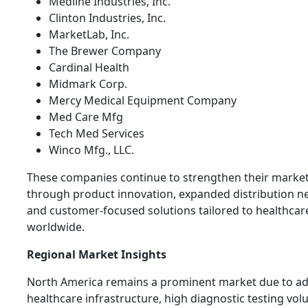
Medline Industries, Inc.
Clinton Industries, Inc.
MarketLab, Inc.
The Brewer Company
Cardinal Health
Midmark Corp.
Mercy Medical Equipment Company
Med Care Mfg
Tech Med Services
Winco Mfg., LLC.
These companies continue to strengthen their marke
through product innovation, expanded distribution n
and customer-focused solutions tailored to healthcar
worldwide.
Regional Market Insights
North America remains a prominent market due to a
healthcare infrastructure, high diagnostic testing vo