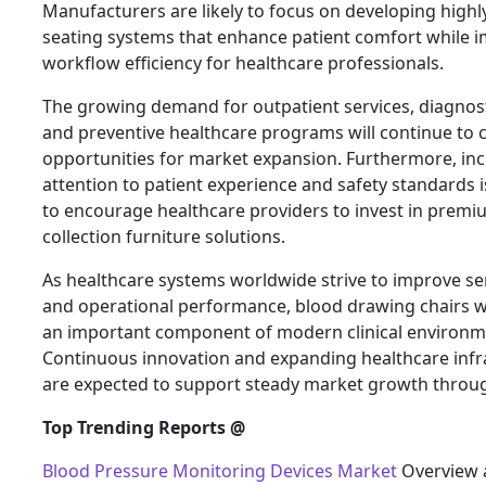
Manufacturers are likely to focus on developing highl
seating systems that enhance patient comfort while 
workflow efficiency for healthcare professionals.
The growing demand for outpatient services, diagnost
and preventive healthcare programs will continue to 
opportunities for market expansion. Furthermore, in
attention to patient experience and safety standards 
to encourage healthcare providers to invest in prem
collection furniture solutions.
As healthcare systems worldwide strive to improve ser
and operational performance, blood drawing chairs w
an important component of modern clinical environm
Continuous innovation and expanding healthcare infr
are expected to support steady market growth throu
Top Trending Reports @
Blood Pressure Monitoring Devices Market
Overview 