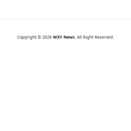
Copyright © 2026
WXY News
. All Right Reserved.