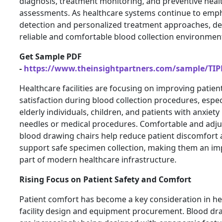
diagnosis, treatment monitoring, and preventive heal
assessments. As healthcare systems continue to emph
detection and personalized treatment approaches, d
reliable and comfortable blood collection environments
Get Sample PDF
-
https://www.theinsightpartners.com/sample/TI
Healthcare facilities are focusing on improving patien
satisfaction during blood collection procedures, especi
elderly individuals, children, and patients with anxiety
needles or medical procedures. Comfortable and adju
blood drawing chairs help reduce patient discomfort
support safe specimen collection, making them an im
part of modern healthcare infrastructure.
Rising Focus on Patient Safety and Comfort
Patient comfort has become a key consideration in he
facility design and equipment procurement. Blood dr