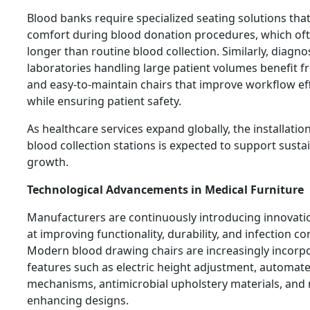
Blood banks require specialized seating solutions tha
comfort during blood donation procedures, which oft
longer than routine blood collection. Similarly, diagno
laboratories handling large patient volumes benefit 
and easy-to-maintain chairs that improve workflow eff
while ensuring patient safety.
As healthcare services expand globally, the installati
blood collection stations is expected to support sust
growth.
Technological Advancements in Medical Furniture
Manufacturers are continuously introducing innovat
at improving functionality, durability, and infection co
Modern blood drawing chairs are increasingly incorp
features such as electric height adjustment, automate
mechanisms, antimicrobial upholstery materials, and 
enhancing designs.