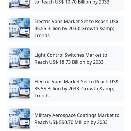
to Reach US$ 10.70 Billion by 2033
Electric Vans Market Set to Reach US$
35.55 Billion by 2033: Growth &amp;
Trends
Light Control Switches Market to
Reach US$ 18.73 Billion by 2033
Electric Vans Market Set to Reach US$
35.55 Billion by 2033: Growth &amp;
Trends
Military Aerospace Coatings Market to
Reach US$ 590.70 Million by 2033