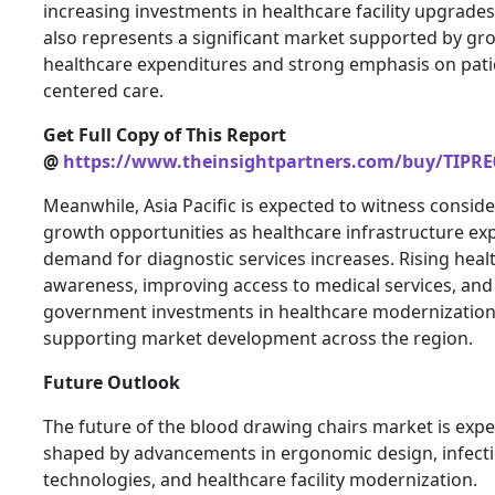
increasing investments in healthcare facility upgrade
also represents a significant market supported by gr
healthcare expenditures and strong emphasis on pati
centered care.
Get Full Copy of This Report
@
https://www.theinsightpartners.com/buy/TIPRE
Meanwhile, Asia Pacific is expected to witness consid
growth opportunities as healthcare infrastructure e
demand for diagnostic services increases. Rising heal
awareness, improving access to medical services, and
government investments in healthcare modernization
supporting market development across the region.
Future Outlook
The future of the blood drawing chairs market is expe
shaped by advancements in ergonomic design, infecti
technologies, and healthcare facility modernization.