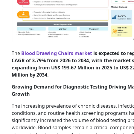
The
Blood Drawing Chairs market
is expected to reg
CAGR of 3.79% from 2026 to 2034, with the market s
expanding from US$ 193.67 Million in 2025 to US$ 2
Million by 2034.
Growing Demand for Diagnostic Testing Driving M
Growth
The increasing prevalence of chronic diseases, infecti
conditions, and routine health screening programs h
significantly increased the volume of blood testing p
worldwide. Blood samples remain a critical componen