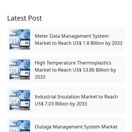
Latest Post
Meter Data Management System
Market to Reach US$ 1.8 Billion by 2033
High Temperature Thermoplastics
Market to Reach US$ 53.86 Billion by
2033
Industrial Insulation Market to Reach
US$ 7.03 Billion by 2033
Outage Management System Market