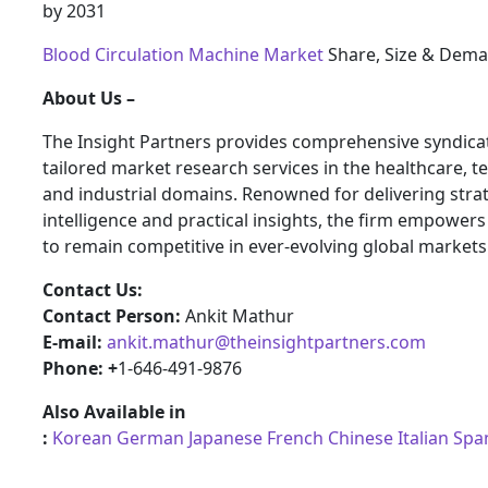
by 2031
Blood Circulation Machine Market
Share, Size & Dema
About Us –
The Insight Partners provides comprehensive syndica
tailored market research services in the healthcare, t
and industrial domains. Renowned for delivering stra
intelligence and practical insights, the firm empower
to remain competitive in ever-evolving global markets
Contact Us:
Contact Person:
Ankit Mathur
E-mail:
ankit.mathur@theinsightpartners.com
Phone: +
1-646-491-9876
Also Available in
:
Korean
German
Japanese
French
Chinese
Italian
Spa