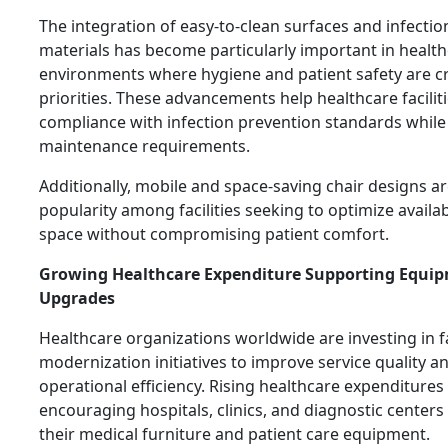
The integration of easy-to-clean surfaces and infectio
materials has become particularly important in healt
environments where hygiene and patient safety are cri
priorities. These advancements help healthcare facilit
compliance with infection prevention standards while
maintenance requirements.
Additionally, mobile and space-saving chair designs a
popularity among facilities seeking to optimize availabl
space without compromising patient comfort.
Growing Healthcare Expenditure Supporting Equi
Upgrades
Healthcare organizations worldwide are investing in fa
modernization initiatives to improve service quality a
operational efficiency. Rising healthcare expenditures
encouraging hospitals, clinics, and diagnostic center
their medical furniture and patient care equipment.