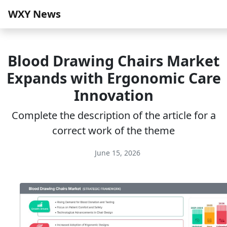
WXY News
Blood Drawing Chairs Market
Expands with Ergonomic Care
Innovation
Complete the description of the article for a
correct work of the theme
June 15, 2026