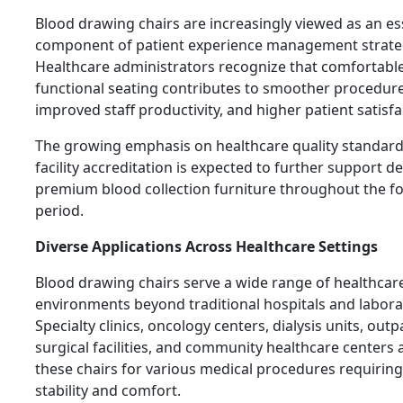
Blood drawing chairs are increasingly viewed as an es
component of patient experience management strate
Healthcare administrators recognize that comfortabl
functional seating contributes to smoother procedure
improved staff productivity, and higher patient satisfac
The growing emphasis on healthcare quality standar
facility accreditation is expected to further support 
premium blood collection furniture throughout the f
period.
Diverse Applications Across Healthcare Settings
Blood drawing chairs serve a wide range of healthcar
environments beyond traditional hospitals and labora
Specialty clinics, oncology centers, dialysis units, outp
surgical facilities, and community healthcare centers a
these chairs for various medical procedures requiring
stability and comfort.