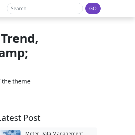
GO
 Trend,
&amp;
of the theme
Latest Post
Meter Data Management