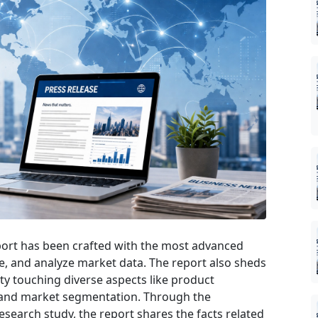
ort has been crafted with the most advanced
ate, and analyze market data. The report also sheds
ety touching diverse aspects like product
, and market segmentation. Through the
earch study, the report shares the facts related