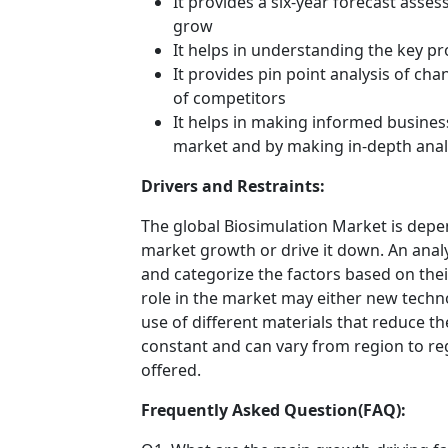
It provides a six-year forecast asse
grow
It helps in understanding the key p
It provides pin point analysis of c
of competitors
It helps in making informed busines
market and by making in-depth anal
Drivers and Restraints:
The global Biosimulation Market is depen
market growth or drive it down. An analys
and categorize the factors based on their
role in the market may either new techno
use of different materials that reduce t
constant and can vary from region to re
offered.
Frequently Asked Question(FAQ):