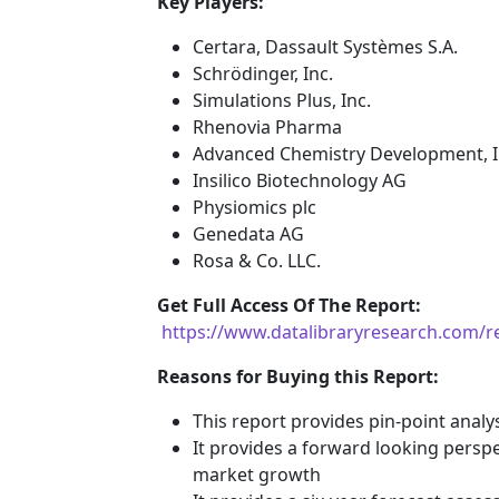
Key Players:
Certara, Dassault Systèmes S.A.
Schrödinger, Inc.
Simulations Plus, Inc.
Rhenovia Pharma
Advanced Chemistry Development, I
Insilico Biotechnology AG
Physiomics plc
Genedata AG
Rosa & Co. LLC.
G
et Full Access Of The Report:
https://www.datalibraryresearch.com/r
Reasons for Buying this Report:
This report provides pin-point anal
It provides a forward looking perspec
market growth