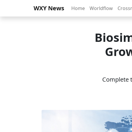
WXY News
Home
Worldflow
Cross
Biosim
Grow
Complete th