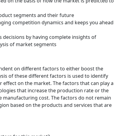
ssed on the basis of how the market is predicted to
roduct segments and their future
hanging competition dynamics and keeps you ahead
s decisions by having complete insights of
ysis of market segments
dent on different factors to either boost the
is of these different factors is used to identify
 effect on the market. The factors that can play a
logies that increase the production rate or the
he manufacturing cost. The factors do not remain
gion based on the products and services that are