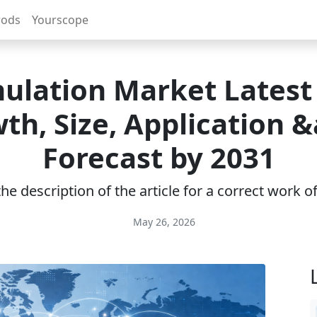
rods
Yourscope
ulation Market Latest
th, Size, Application 
Forecast by 2031
e description of the article for a correct work 
May 26, 2026