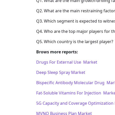
Q1. What are the main growth-driving fa
Q2. What are the main restraining factor
Q3. Which segment is expected to witne
Q4. Who are the top major players for t
Q5. Which country is the largest player?
Brows more reports:
Drugs For External Use Market
Deep Sleep Spray Market
Bispecific Antibody Molecular Drug Mar
Fat-Soluble Vitamins For Injection Mark
5G Capacity and Coverage Optimization
MVNO Business Plan Market