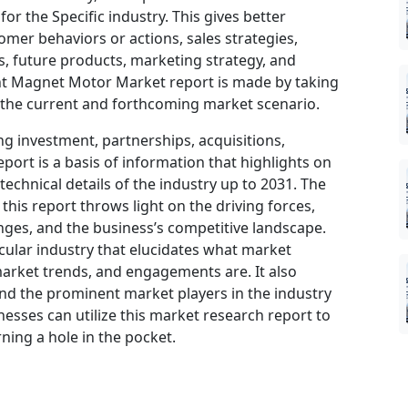
or the Specific industry. This gives better
omer behaviors or actions, sales strategies,
, future products, marketing strategy, and
nt Magnet Motor Market report is made by taking
 the current and forthcoming market scenario.
ng investment, partnerships, acquisitions,
port is a basis of information that highlights on
echnical details of the industry up to 2031. The
his report throws light on the driving forces,
nges, and the business’s competitive landscape.
icular industry that elucidates what market
, market trends, and engagements are. It also
and the prominent market players in the industry
nesses can utilize this market research report to
ning a hole in the pocket.