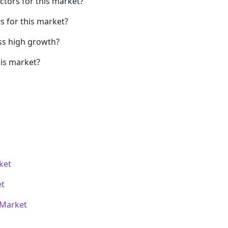
ctors for this market?
s for this market?
ss high growth?
his market?
ket
et
 Market