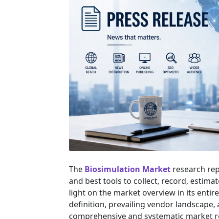
The
Biosimulation Market
research rep
and best tools to collect, record, estim
light on the market overview in its entir
definition, prevailing vendor landscape
comprehensive and systematic market res