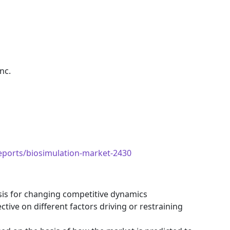
nc.
eports/biosimulation-market-2430
ysis for changing competitive dynamics
tive on different factors driving or restraining