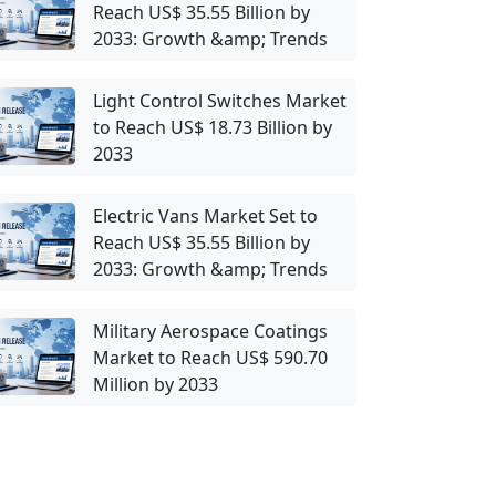
Reach US$ 35.55 Billion by
2033: Growth &amp; Trends
Light Control Switches Market
to Reach US$ 18.73 Billion by
2033
Electric Vans Market Set to
Reach US$ 35.55 Billion by
2033: Growth &amp; Trends
Military Aerospace Coatings
Market to Reach US$ 590.70
Million by 2033