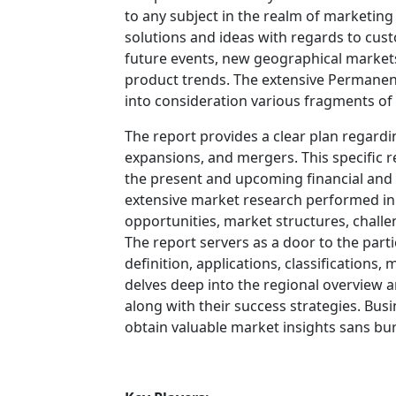
to any subject in the realm of marketing f
solutions and ideas with regards to cust
future events, new geographical markets
product trends. The extensive Permane
into consideration various fragments of
The report provides a clear plan regardi
expansions, and mergers. This specific re
the present and upcoming financial and t
extensive market research performed in t
opportunities, market structures, challe
The report servers as a door to the part
definition, applications, classifications
delves deep into the regional overview 
along with their success strategies. Busi
obtain valuable market insights sans bur