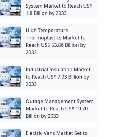
System Market to Reach US$
1.8 Billion by 2033
High Temperature
Thermoplastics Market to
Reach US$ 53.86 Billion by
2033
Industrial Insulation Market
to Reach US$ 7.03 Billion by
2033
Outage Management System
Market to Reach US$ 10.70
Billion by 2033
Electric Vans Market Set to