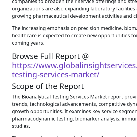
companies to broaden their service offerings and str
organizations are also expanding laboratory faciliti
growing pharmaceutical development activities and cli
The increasing emphasis on precision medicine, bioma
healthcare is expected to create new opportunities for
coming years.
Browse Full Report @
https://www.globalinsightservices
testing-services-market/
Scope of the Report
The Bioanalytical Testing Services Market report pro
trends, technological advancements, competitive dyn
growth opportunities. It examines key service segmen
pharmacodynamic testing, biomarker analysis, immuno
studies.