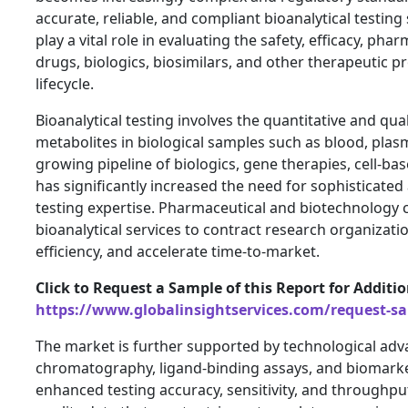
accurate, reliable, and compliant bioanalytical testing 
play a vital role in evaluating the safety, efficacy, 
drugs, biologics, biosimilars, and other therapeutic
lifecycle.
Bioanalytical testing involves the quantitative and qual
metabolites in biological samples such as blood, plas
growing pipeline of biologics, gene therapies, cell-b
has significantly increased the need for sophisticated
testing expertise. Pharmaceutical and biotechnology 
bioanalytical services to contract research organizat
efficiency, and accelerate time-to-market.
Click to Request a Sample of this Report for Additi
https://www.globalinsightservices.com/request-s
The market is further supported by technological ad
chromatography, ligand-binding assays, and biomarke
enhanced testing accuracy, sensitivity, and throughpu