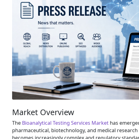
Market Overview
The
Bioanalytical Testing Services Market
has emerged 
pharmaceutical, biotechnology, and medical researc
becomes increasingly complex and regulatory standar