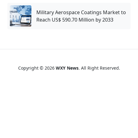
Military Aerospace Coatings Market to
Reach US$ 590.70 Million by 2033
Copyright © 2026
WXY News
. All Right Reserved.