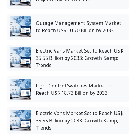
Outage Management System Market
to Reach US$ 10.70 Billion by 2033
Electric Vans Market Set to Reach US$
35.55 Billion by 2033: Growth &amp;
Trends
Light Control Switches Market to
Reach US$ 18.73 Billion by 2033
Electric Vans Market Set to Reach US$
35.55 Billion by 2033: Growth &amp;
Trends