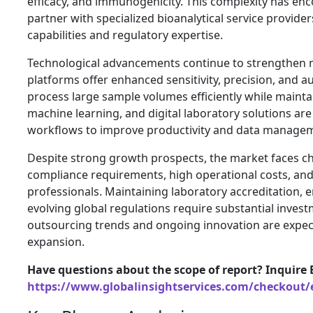
efficacy, and immunogenicity. This complexity has e
partner with specialized bioanalytical service provid
capabilities and regulatory expertise.
Technological advancements continue to strengthen 
platforms offer enhanced sensitivity, precision, and a
process large sample volumes efficiently while maintaini
machine learning, and digital laboratory solutions are 
workflows to improve productivity and data manage
Despite strong growth prospects, the market faces ch
compliance requirements, high operational costs, and 
professionals. Maintaining laboratory accreditation, 
evolving global regulations require substantial invest
outsourcing trends and ongoing innovation are expe
expansion.
Have questions about the scope of report? Inquire 
https://www.globalinsightservices.com/checkout/