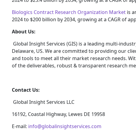
2024 to $25.4 billion by 2034, growing at a CAGR of a
Biologics Contract Research Organization Market
is a
2024 to $200 billion by 2034, growing at a CAGR of ap
About Us:
Global Insight Services (GIS) is a leading multi-indus
Delaware, US. We are committed to providing our client
and tools to meet all their market research needs. Wit
of the deliverables, robust & transparent research me
Contact Us:
Global Insight Services LLC
16192, Coastal Highway, Lewes DE 19958
E-mail:
info@globalinsightservices.com