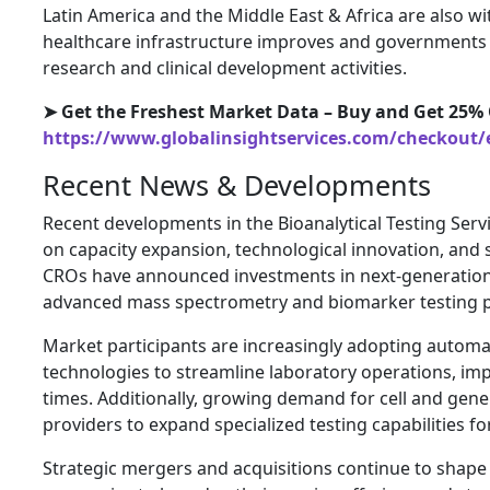
Latin America and the Middle East & Africa are also 
healthcare infrastructure improves and governments 
research and clinical development activities.
➤ Get the Freshest Market Data – Buy and Get 25% 
https://www.globalinsightservices.com/checkout/
Recent News & Developments
Recent developments in the Bioanalytical Testing Serv
on capacity expansion, technological innovation, and s
CROs have announced investments in next-generation 
advanced mass spectrometry and biomarker testing p
Market participants are increasingly adopting automati
technologies to streamline laboratory operations, im
times. Additionally, growing demand for cell and gen
providers to expand specialized testing capabilities f
Strategic mergers and acquisitions continue to shape