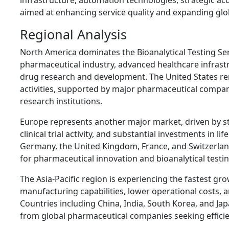
infrastructure, automation technologies, strategic acq
aimed at enhancing service quality and expanding glo
Regional Analysis
North America dominates the Bioanalytical Testing Ser
pharmaceutical industry, advanced healthcare infrastr
drug research and development. The United States rema
activities, supported by major pharmaceutical compa
research institutions.
Europe represents another major market, driven by s
clinical trial activity, and substantial investments in l
Germany, the United Kingdom, France, and Switzerlan
for pharmaceutical innovation and bioanalytical testin
The Asia-Pacific region is experiencing the fastest g
manufacturing capabilities, lower operational costs, an
Countries including China, India, South Korea, and Jap
from global pharmaceutical companies seeking efficien