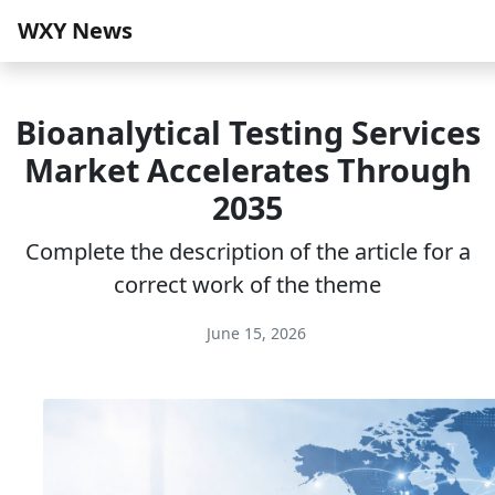
WXY News
Bioanalytical Testing Services
Market Accelerates Through
2035
Complete the description of the article for a
correct work of the theme
June 15, 2026