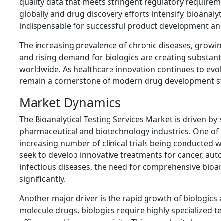
quality data that meets stringent regulatory requireme
globally and drug discovery efforts intensify, bioanaly
indispensable for successful product development an
The increasing prevalence of chronic diseases, growi
and rising demand for biologics are creating substanti
worldwide. As healthcare innovation continues to evolve
remain a cornerstone of modern drug development st
Market Dynamics
The Bioanalytical Testing Services Market is driven by 
pharmaceutical and biotechnology industries. One of 
increasing number of clinical trials being conducted
seek to develop innovative treatments for cancer, au
infectious diseases, the need for comprehensive bioa
significantly.
Another major driver is the rapid growth of biologics a
molecule drugs, biologics require highly specialized t