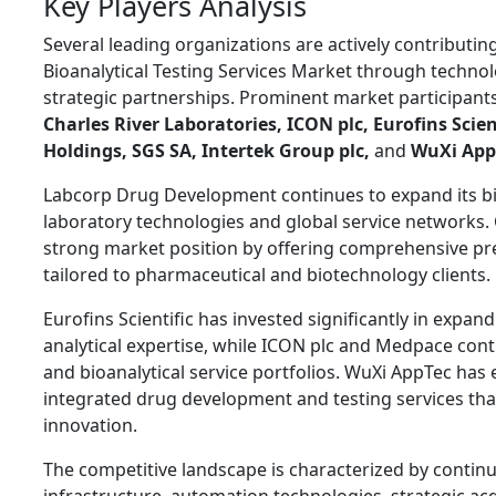
Key Players Analysis
Several leading organizations are actively contributi
Bioanalytical Testing Services Market through technol
strategic partnerships. Prominent market participant
Charles River Laboratories
,
ICON plc
,
Eurofins Scien
Holdings
,
SGS SA
,
Intertek Group plc
,
and
WuXi App
Labcorp Drug Development continues to expand its bi
laboratory technologies and global service networks. 
strong market position by offering comprehensive precl
tailored to pharmaceutical and biotechnology clients.
Eurofins Scientific has invested significantly in expan
analytical expertise, while ICON plc and Medpace conti
and bioanalytical service portfolios. WuXi AppTec has
integrated drug development and testing services th
innovation.
The competitive landscape is characterized by contin