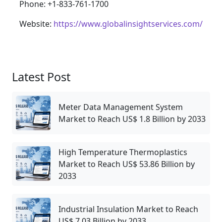
Phone: +1-833-761-1700
Website:
https://www.globalinsightservices.com/
Latest Post
Meter Data Management System
Market to Reach US$ 1.8 Billion by 2033
High Temperature Thermoplastics
Market to Reach US$ 53.86 Billion by
2033
Industrial Insulation Market to Reach
US$ 7.03 Billion by 2033