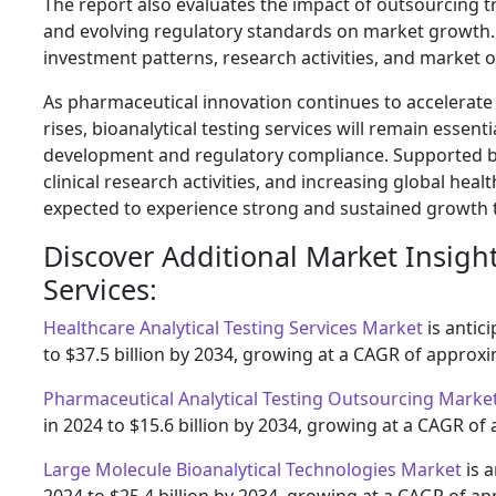
The report also evaluates the impact of outsourcing t
and evolving regulatory standards on market growth. D
investment patterns, research activities, and market
As pharmaceutical innovation continues to accelerat
rises, bioanalytical testing services will remain essent
development and regulatory compliance. Supported b
clinical research activities, and increasing global hea
expected to experience strong and sustained growth 
Discover Additional Market Insigh
Services:
Healthcare Analytical Testing Services Market
is antic
to $37.5 billion by 2034, growing at a CAGR of approxi
Pharmaceutical Analytical Testing Outsourcing Marke
in 2024 to $15.6 billion by 2034, growing at a CAGR of
Large Molecule Bioanalytical Technologies Market
is a