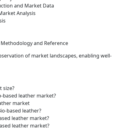
uction and Market Data
arket Analysis
sis
ch Methodology and Reference
bservation of market landscapes, enabling well-
t size?
io-based leather market?
eather market
Bio-based leather?
based leather market?
based leather market?