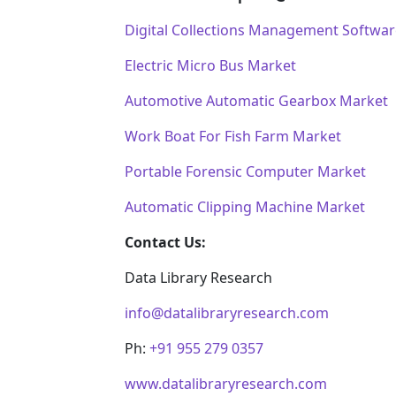
Digital Collections Management Softwa
Electric Micro Bus Market
Automotive Automatic Gearbox Market
Work Boat For Fish Farm Market
Portable Forensic Computer Market
Automatic Clipping Machine Market
Contact Us:
Data Library Research
info@datalibraryresearch.com
Ph:
+91 955 279 0357
www.datalibraryresearch.com