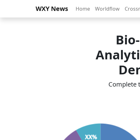
WXY News
Home
Worldflow
Cross
Bio
Analyt
Dem
Complete th