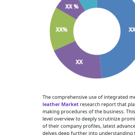
The comprehensive use of integrated m
leather Market
research report that pla
making procedures of the business. This 
level overview to deeply scrutinize prom
of their company profiles, latest advanc
delves deep further into understanding