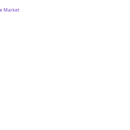
re Market