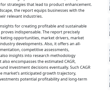
t for strategies that lead to product enhancement.
dscape, the report equips businesses with the
eir relevant industries.
insights for creating profitable and sustainable
t proves indispensable. The report precisely
keting opportunities, market drivers, market
ndustry developments. Also, it offers an all-
gmentation, competitive assessments,
d also insights into research methodology
ort also encompasses the estimated CAGR,
sound investment decisions eventually. Such CAGR
he market’s anticipated growth trajectory,
nvestments potential profitability and long-term