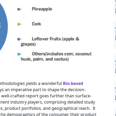
ethodologies yields a wonderful
Bio-based
ys an imperative part to shape the decision-
well-crafted report goes further than surface-
inent industry players, comprising detailed study
es, product portfolios, and geographical reach. It
 the demographics of the consumer, their product