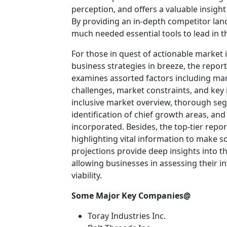
perception, and offers a valuable insigh
By providing an in-depth competitor lan
much needed essential tools to lead in th
For those in quest of actionable market 
business strategies in breeze, the repor
examines assorted factors including mar
challenges, market constraints, and key i
inclusive market overview, thorough se
identification of chief growth areas, an
incorporated. Besides, the top-tier rep
highlighting vital information to make 
projections provide deep insights into t
allowing businesses in assessing their i
viability.
Some Major Key Companies@
Toray Industries Inc.