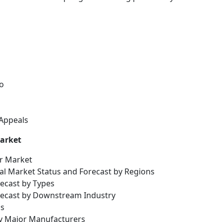
o
 Appeals
Market
er Market
bal Market Status and Forecast by Regions
recast by Types
orecast by Downstream Industry
is
by Major Manufacturers