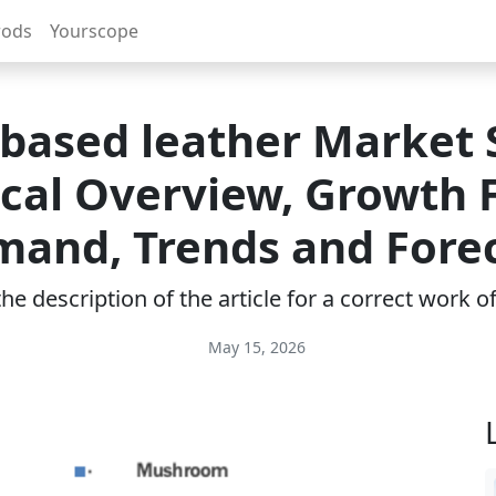
rods
Yourscope
-based leather Market S
ical Overview, Growth F
and, Trends and Fore
e description of the article for a correct work 
May 15, 2026