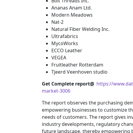
Bolt Threads Inc.
Ananas Anam Ltd.
Modern Meadows
Nat-2
Natural Fiber Welding Inc.
Ultrafabrics
MycoWorks
ECCO Leather
VEGEA
Fruitleather Rotterdam
Tjeerd Veenhoven studio
Get Complete report@
https://www.dat
market-3006
The report observes the purchasing de
empowering businesses to customize their
needs of customers. The report gives inv
industry developments, regulatory chang
future landscape, thereby empowering bu