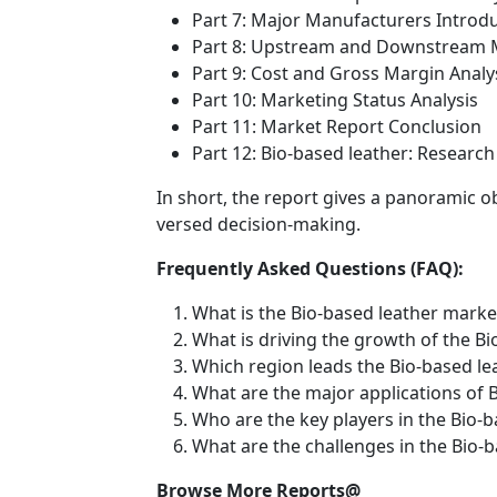
Part 7: Major Manufacturers Introd
Part 8: Upstream and Downstream M
Part 9: Cost and Gross Margin Analy
Part 10: Marketing Status Analysis
Part 11: Market Report Conclusion
Part 12: Bio-based leather: Resear
In short, the report gives a panoramic o
versed decision-making.
Frequently Asked Questions (FAQ):
What is the Bio-based leather marke
What is driving the growth of the B
Which region leads the Bio-based l
What are the major applications of 
Who are the key players in the Bio-
What are the challenges in the Bio-
Browse More Reports@