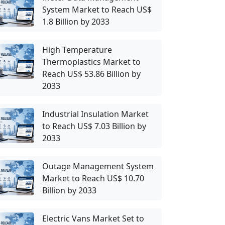
System Market to Reach US$
1.8 Billion by 2033
High Temperature
Thermoplastics Market to
Reach US$ 53.86 Billion by
2033
Industrial Insulation Market
to Reach US$ 7.03 Billion by
2033
Outage Management System
Market to Reach US$ 10.70
Billion by 2033
Electric Vans Market Set to