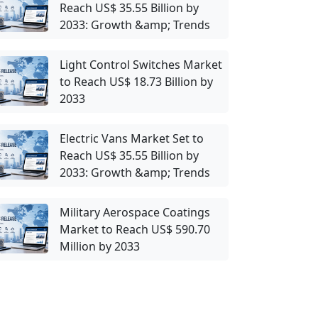
Reach US$ 35.55 Billion by
2033: Growth &amp; Trends
Light Control Switches Market
to Reach US$ 18.73 Billion by
2033
Electric Vans Market Set to
Reach US$ 35.55 Billion by
2033: Growth &amp; Trends
Military Aerospace Coatings
Market to Reach US$ 590.70
Million by 2033