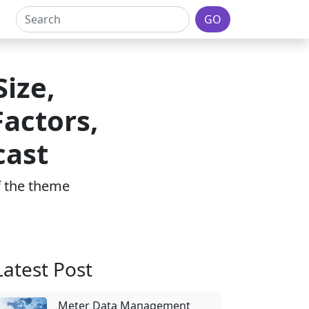
GO
ize,
actors,
cast
of the theme
Latest Post
Meter Data Management