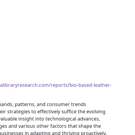
alibraryresearch.com/reports/bio-based-leather-
mands, patterns, and consumer trends
 strategies to effectively suffice the evolving
aluable insight into technological advances,
es and various other factors that shape the
sinesses in adapting and thriving proactively.