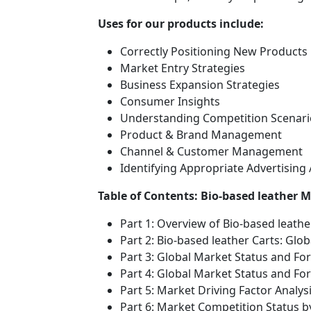
Uses for our products include:
Correctly Positioning New Products
Market Entry Strategies
Business Expansion Strategies
Consumer Insights
Understanding Competition Scenari
Product & Brand Management
Channel & Customer Management
Identifying Appropriate Advertising
Table of Contents: Bio-based leather 
Part 1: Overview of Bio-based leath
Part 2: Bio-based leather Carts: Glo
Part 3: Global Market Status and Fo
Part 4: Global Market Status and F
Part 5: Market Driving Factor Analys
Part 6: Market Competition Status 