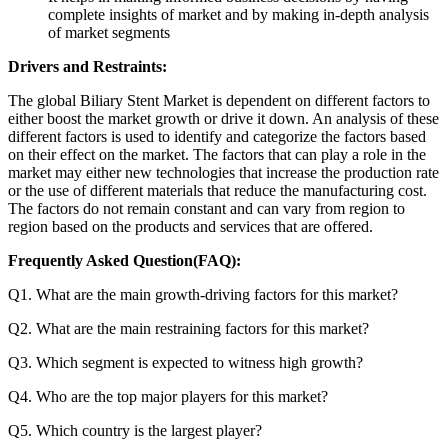
complete insights of market and by making in-depth analysis
of market segments
Drivers and Restraints:
The global Biliary Stent Market is dependent on different factors to
either boost the market growth or drive it down. An analysis of these
different factors is used to identify and categorize the factors based
on their effect on the market. The factors that can play a role in the
market may either new technologies that increase the production rate
or the use of different materials that reduce the manufacturing cost.
The factors do not remain constant and can vary from region to
region based on the products and services that are offered.
Frequently Asked Question(FAQ):
Q1. What are the main growth-driving factors for this market?
Q2. What are the main restraining factors for this market?
Q3. Which segment is expected to witness high growth?
Q4. Who are the top major players for this market?
Q5. Which country is the largest player?