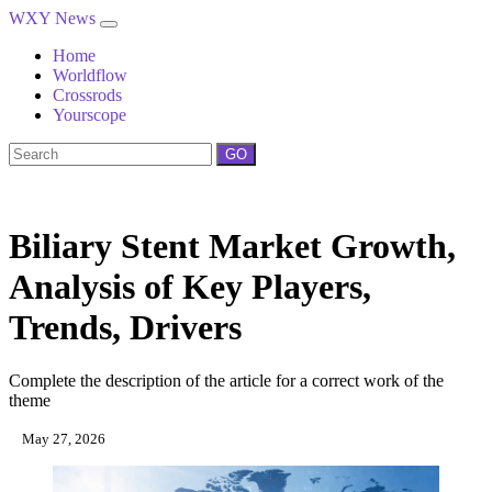
WXY News
Home
Worldflow
Crossrods
Yourscope
GO
Biliary Stent Market Growth,
Analysis of Key Players,
Trends, Drivers
Complete the description of the article for a correct work of the
theme
May 27, 2026