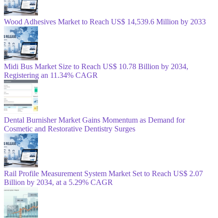
Wood Adhesives Market to Reach US$ 14,539.6 Million by 2033
Midi Bus Market Size to Reach US$ 10.78 Billion by 2034,
Registering an 11.34% CAGR
Dental Burnisher Market Gains Momentum as Demand for
Cosmetic and Restorative Dentistry Surges
Rail Profile Measurement System Market Set to Reach US$ 2.07
Billion by 2034, at a 5.29% CAGR