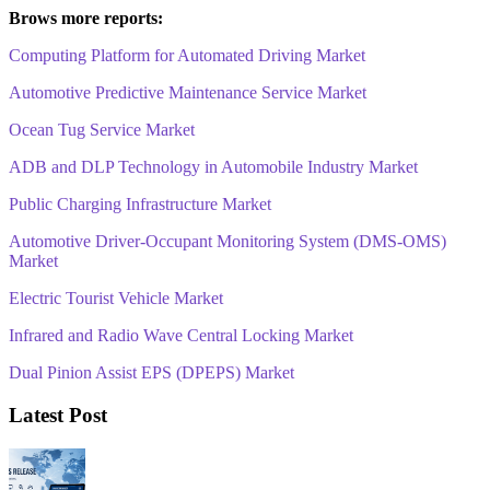
Brows more reports:
Computing Platform for Automated Driving Market
Automotive Predictive Maintenance Service Market
Ocean Tug Service Market
ADB and DLP Technology in Automobile Industry Market
Public Charging Infrastructure Market
Automotive Driver-Occupant Monitoring System (DMS-OMS)
Market
Electric Tourist Vehicle Market
Infrared and Radio Wave Central Locking Market
Dual Pinion Assist EPS (DPEPS) Market
Latest Post