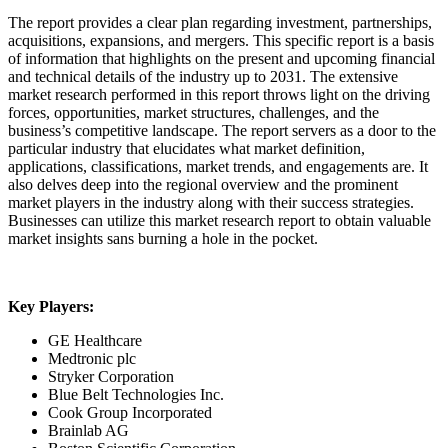
The report provides a clear plan regarding investment, partnerships,
acquisitions, expansions, and mergers. This specific report is a basis
of information that highlights on the present and upcoming financial
and technical details of the industry up to 2031. The extensive
market research performed in this report throws light on the driving
forces, opportunities, market structures, challenges, and the
business’s competitive landscape. The report servers as a door to the
particular industry that elucidates what market definition,
applications, classifications, market trends, and engagements are. It
also delves deep into the regional overview and the prominent
market players in the industry along with their success strategies.
Businesses can utilize this market research report to obtain valuable
market insights sans burning a hole in the pocket.
Key Players:
GE Healthcare
Medtronic plc
Stryker Corporation
Blue Belt Technologies Inc.
Cook Group Incorporated
Brainlab AG