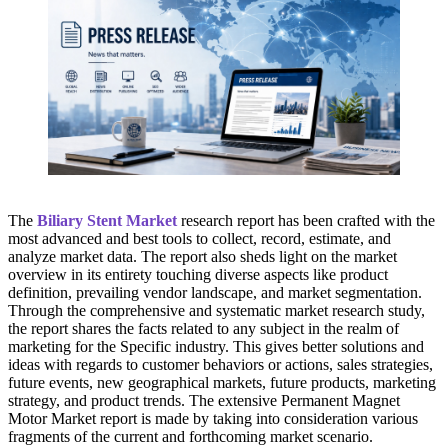
The
Biliary Stent Market
research report has been crafted with the
most advanced and best tools to collect, record, estimate, and
analyze market data. The report also sheds light on the market
overview in its entirety touching diverse aspects like product
definition, prevailing vendor landscape, and market segmentation.
Through the comprehensive and systematic market research study,
the report shares the facts related to any subject in the realm of
marketing for the Specific industry. This gives better solutions and
ideas with regards to customer behaviors or actions, sales strategies,
future events, new geographical markets, future products, marketing
strategy, and product trends. The extensive Permanent Magnet
Motor Market report is made by taking into consideration various
fragments of the current and forthcoming market scenario.