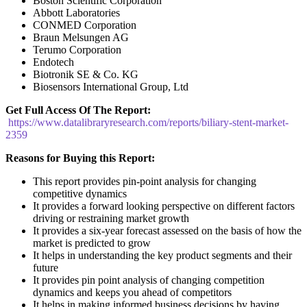
Boston Scientific Corporation
Abbott Laboratories
CONMED Corporation
Braun Melsungen AG
Terumo Corporation
Endotech
Biotronik SE & Co. KG
Biosensors International Group, Ltd
Get Full Access Of The Report:
https://www.datalibraryresearch.com/reports/biliary-stent-market-
2359
Reasons for Buying this Report:
This report provides pin-point analysis for changing
competitive dynamics
It provides a forward looking perspective on different factors
driving or restraining market growth
It provides a six-year forecast assessed on the basis of how the
market is predicted to grow
It helps in understanding the key product segments and their
future
It provides pin point analysis of changing competition
dynamics and keeps you ahead of competitors
It helps in making informed business decisions by having