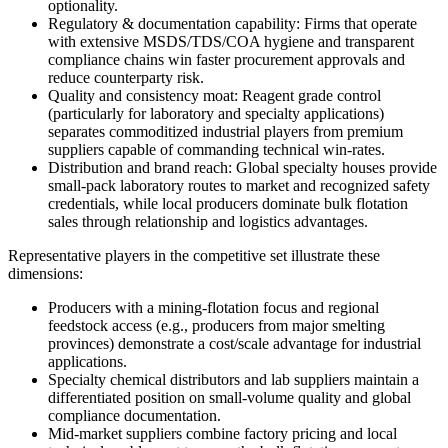
optionality.
Regulatory & documentation capability: Firms that operate
with extensive MSDS/TDS/COA hygiene and transparent
compliance chains win faster procurement approvals and
reduce counterparty risk.
Quality and consistency moat: Reagent grade control
(particularly for laboratory and specialty applications)
separates commoditized industrial players from premium
suppliers capable of commanding technical win‑rates.
Distribution and brand reach: Global specialty houses provide
small‑pack laboratory routes to market and recognized safety
credentials, while local producers dominate bulk flotation
sales through relationship and logistics advantages.
Representative players in the competitive set illustrate these
dimensions:
Producers with a mining‑flotation focus and regional
feedstock access (e.g., producers from major smelting
provinces) demonstrate a cost/scale advantage for industrial
applications.
Specialty chemical distributors and lab suppliers maintain a
differentiated position on small‑volume quality and global
compliance documentation.
Mid‑market suppliers combine factory pricing and local