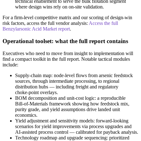
technical enablement to serve the bulk flotation segment
where design wins rely on on‑site validation.
For a firm‑level competitive matrix and our scoring of design‑win
risk factors, access the full vendor analysis:
Access the full
Benzylarsonic Acid Market report
.
Operational toolset: what the full report contains
Executives who need to move from insight to implementation will
find a compact toolkit in the full report. Notable tactical modules
include:
Supply‑chain map: node‑level flows from arsenic feedstock
sources, through intermediate processing, to regional
distribution hubs — including freight and regulatory
choke‑point overlays.
BOM decomposition and unit‑cost logic: a reproducible
Bill‑of‑Materials framework showing how feedstock mix,
purity grade, and yield assumptions drive landed unit
economics.
Yield adjustment and sensitivity models: forward‑looking
scenarios for yield improvements via process upgrades and
AI‑assisted process control — calibrated for payback analysis.
Technology roadmap and upgrade sequencing: prioritized