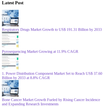
Latest Post
Respiratory Drugs Market Growth to US$ 191.31 Billion by 2033
Pyrosequencing Market Growing at 11.9% CAGR
1. Power Distribution Component Market Set to Reach US$ 37.60
Billion by 2033 at 8.8% CAGR
Bone Cancer Market Growth Fueled by Rising Cancer Incidence
and Expanding Research Investments