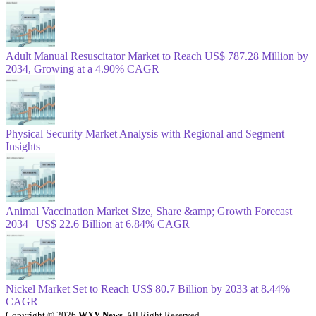
Adult Manual Resuscitator Market to Reach US$ 787.28 Million by
2034, Growing at a 4.90% CAGR
Physical Security Market Analysis with Regional and Segment
Insights
Animal Vaccination Market Size, Share &amp; Growth Forecast
2034 | US$ 22.6 Billion at 6.84% CAGR
Nickel Market Set to Reach US$ 80.7 Billion by 2033 at 8.44%
CAGR
Copyright © 2026
WXY News
. All Right Reserved.