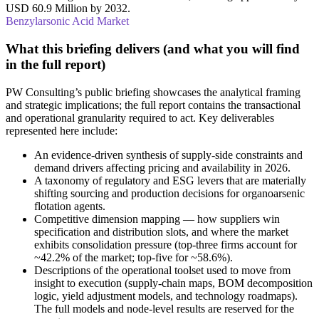
USD 60.9 Million by 2032.
Benzylarsonic Acid Market
What this briefing delivers (and what you will find
in the full report)
PW Consulting’s public briefing showcases the analytical framing
and strategic implications; the full report contains the transactional
and operational granularity required to act. Key deliverables
represented here include:
An evidence-driven synthesis of supply-side constraints and
demand drivers affecting pricing and availability in 2026.
A taxonomy of regulatory and ESG levers that are materially
shifting sourcing and production decisions for organoarsenic
flotation agents.
Competitive dimension mapping — how suppliers win
specification and distribution slots, and where the market
exhibits consolidation pressure (top‑three firms account for
~42.2% of the market; top‑five for ~58.6%).
Descriptions of the operational toolset used to move from
insight to execution (supply‑chain maps, BOM decomposition
logic, yield adjustment models, and technology roadmaps).
The full models and node-level results are reserved for the