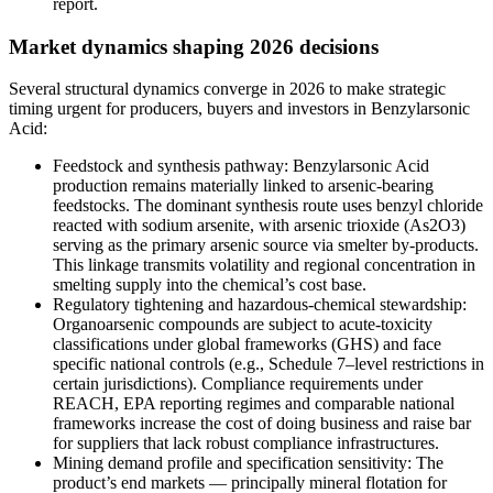
report.
Market dynamics shaping 2026 decisions
Several structural dynamics converge in 2026 to make strategic
timing urgent for producers, buyers and investors in Benzylarsonic
Acid:
Feedstock and synthesis pathway: Benzylarsonic Acid
production remains materially linked to arsenic-bearing
feedstocks. The dominant synthesis route uses benzyl chloride
reacted with sodium arsenite, with arsenic trioxide (As2O3)
serving as the primary arsenic source via smelter by‑products.
This linkage transmits volatility and regional concentration in
smelting supply into the chemical’s cost base.
Regulatory tightening and hazardous‑chemical stewardship:
Organoarsenic compounds are subject to acute‑toxicity
classifications under global frameworks (GHS) and face
specific national controls (e.g., Schedule 7–level restrictions in
certain jurisdictions). Compliance requirements under
REACH, EPA reporting regimes and comparable national
frameworks increase the cost of doing business and raise bar
for suppliers that lack robust compliance infrastructures.
Mining demand profile and specification sensitivity: The
product’s end markets — principally mineral flotation for