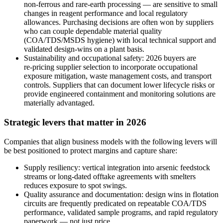
non‑ferrous and rare‑earth processing — are sensitive to small
changes in reagent performance and local regulatory
allowances. Purchasing decisions are often won by suppliers
who can couple dependable material quality
(COA/TDS/MSDS hygiene) with local technical support and
validated design‑wins on a plant basis.
Sustainability and occupational safety: 2026 buyers are
re‑pricing supplier selection to incorporate occupational
exposure mitigation, waste management costs, and transport
controls. Suppliers that can document lower lifecycle risks or
provide engineered containment and monitoring solutions are
materially advantaged.
Strategic levers that matter in 2026
Companies that align business models with the following levers will
be best positioned to protect margins and capture share:
Supply resiliency: vertical integration into arsenic feedstock
streams or long‑dated offtake agreements with smelters
reduces exposure to spot swings.
Quality assurance and documentation: design wins in flotation
circuits are frequently predicated on repeatable COA/TDS
performance, validated sample programs, and rapid regulatory
paperwork — not just price.