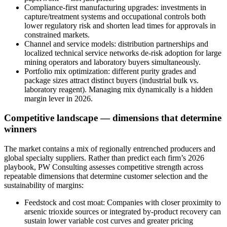
Compliance‑first manufacturing upgrades: investments in
capture/treatment systems and occupational controls both
lower regulatory risk and shorten lead times for approvals in
constrained markets.
Channel and service models: distribution partnerships and
localized technical service networks de‑risk adoption for large
mining operators and laboratory buyers simultaneously.
Portfolio mix optimization: different purity grades and
package sizes attract distinct buyers (industrial bulk vs.
laboratory reagent). Managing mix dynamically is a hidden
margin lever in 2026.
Competitive landscape — dimensions that determine
winners
The market contains a mix of regionally entrenched producers and
global specialty suppliers. Rather than predict each firm’s 2026
playbook, PW Consulting assesses competitive strength across
repeatable dimensions that determine customer selection and the
sustainability of margins:
Feedstock and cost moat: Companies with closer proximity to
arsenic trioxide sources or integrated by‑product recovery can
sustain lower variable cost curves and greater pricing