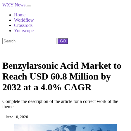
WXY News
Home
Worldflow
Crossrods
Yourscope
GO
Benzylarsonic Acid Market to
Reach USD 60.8 Million by
2032 at a 4.0% CAGR
Complete the description of the article for a correct work of the
theme
June 10, 2026