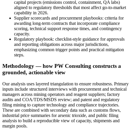
capital projects (emissions control, containment, QA labs)
aligned to regulatory thresholds that most affect go‑to‑market
capability in 2026.
Supplier scorecards and procurement playbooks: criteria for
awarding long‑term contracts that incorporate compliance
scoring, technical support response times, and contingency
capacity.
Regulatory playbook: checklist‑style guidance for approvals
and reporting obligations across major jurisdictions,
emphasizing common trigger points and practical mitigation
steps.
Methodology — how PW Consulting constructs a
grounded, actionable view
Our analysis uses layered triangulation to ensure robustness. Primary
inputs include structured interviews with procurement and technical
managers across mining operators and reagent suppliers; factory
audits and COA/TDS/MSDS review; and patent and regulatory
filing mining to capture technology and compliance trajectories.
These are combined with secondary data such as customs flows,
industrial price summaries for arsenic trioxide, and public filing
analysis to build a reproducible view of capacity, shipments and
margin pools.