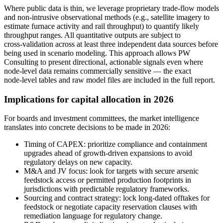
Where public data is thin, we leverage proprietary trade‑flow models
and non‑intrusive observational methods (e.g., satellite imagery to
estimate furnace activity and rail throughput) to quantify likely
throughput ranges. All quantitative outputs are subject to
cross‑validation across at least three independent data sources before
being used in scenario modeling. This approach allows PW
Consulting to present directional, actionable signals even where
node‑level data remains commercially sensitive — the exact
node‑level tables and raw model files are included in the full report.
Implications for capital allocation in 2026
For boards and investment committees, the market intelligence
translates into concrete decisions to be made in 2026:
Timing of CAPEX: prioritize compliance and containment
upgrades ahead of growth‑driven expansions to avoid
regulatory delays on new capacity.
M&A and JV focus: look for targets with secure arsenic
feedstock access or permitted production footprints in
jurisdictions with predictable regulatory frameworks.
Sourcing and contract strategy: lock long‑dated offtakes for
feedstock or negotiate capacity reservation clauses with
remediation language for regulatory change.