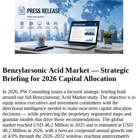
Benzylarsonic Acid Market — Strategic
Briefing for 2026 Capital Allocation
In 2026, PW Consulting issues a focused strategic briefing built
around our full Benzylarsonic Acid Market study. The objective is to
equip senior executives and investment committees with the
directional intelligence needed to make near-term capital allocation
decisions — while preserving the proprietary segmented maps and
granular models that drive those recommendations. The global
market reached USD 46.2 Million in 2025 and is estimated at USD
48.2 Million in 2026, with a forecast compound annual growth rate
of 4.0% through the 2026–2032 window, reaching approximately