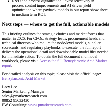
R&D and process digitalization: invest selectively in
process‑control improvements and AI‑driven yield
optimization where payback models in our report show short
to medium term ROI.
Next steps — where to get the full, actionable models
This briefing outlines the strategic choices and market forces that
matter in 2026. For CFOs, strategy leads, procurement heads and
technical directors who require the node‑level models, supplier
scorecards, and regulatory playbooks to execute, the full report
delivers the operational detail and downloadable model files needed
for immediate action. To obtain the full document and model
workbook, please visit:
Access the full Benzylarsonic Acid Market
report
.
For detailed analysis on this topic, please visit the official page:
Benzylarsonic Acid Market
Lacy Lee
Senior Marketing Manager
sales@pmarketresearch.com
00852-95632430
PW Consulting:
www.pmarketresearch.com