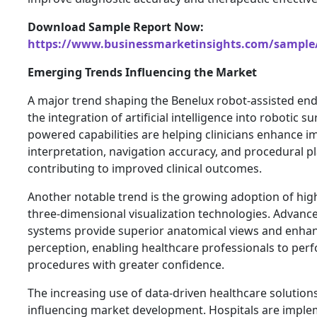
Download Sample Report Now:
https://www.businessmarketinsights.com/sampl
Emerging Trends Influencing the Market
A major trend shaping the Benelux robot-assisted en
the integration of artificial intelligence into robotic su
powered capabilities are helping clinicians enhance 
interpretation, navigation accuracy, and procedural p
contributing to improved clinical outcomes.
Another notable trend is the growing adoption of hig
three-dimensional visualization technologies. Advanc
systems provide superior anatomical views and enha
perception, enabling healthcare professionals to pe
procedures with greater confidence.
The increasing use of data-driven healthcare solutions
influencing market development. Hospitals are impl