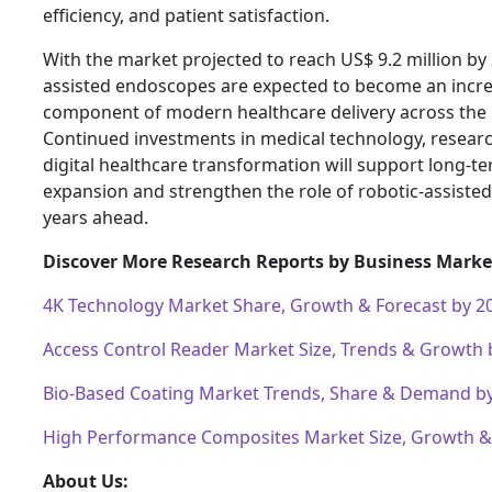
efficiency, and patient satisfaction.
With the market projected to reach US$ 9.2 million by
assisted endoscopes are expected to become an incre
component of modern healthcare delivery across the 
Continued investments in medical technology, research
digital healthcare transformation will support long-t
expansion and strengthen the role of robotic-assiste
years ahead.
Discover More Research Reports by Business Market
4K Technology Market Share, Growth & Forecast by 2
Access Control Reader Market Size, Trends & Growth 
Bio-Based Coating Market Trends, Share & Demand b
High Performance Composites Market Size, Growth 
About Us: