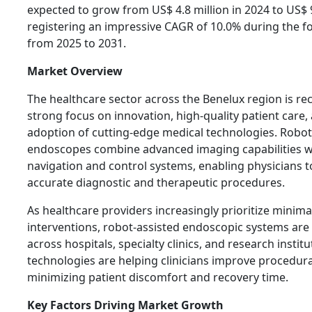
expected to grow from US$ 4.8 million in 2024 to US$ 9
registering an impressive CAGR of 10.0% during the f
from 2025 to 2031.
Market Overview
The healthcare sector across the Benelux region is rec
strong focus on innovation, high-quality patient care,
adoption of cutting-edge medical technologies. Robot
endoscopes combine advanced imaging capabilities w
navigation and control systems, enabling physicians 
accurate diagnostic and therapeutic procedures.
As healthcare providers increasingly prioritize minimal
interventions, robot-assisted endoscopic systems are 
across hospitals, specialty clinics, and research instit
technologies are helping clinicians improve procedura
minimizing patient discomfort and recovery time.
Key Factors Driving Market Growth