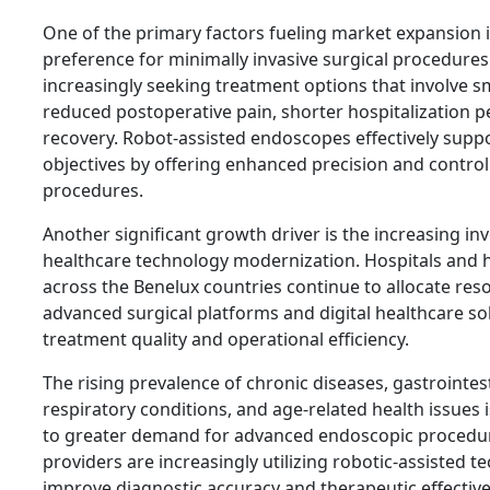
One of the primary factors fueling market expansion 
preference for minimally invasive surgical procedures.
increasingly seeking treatment options that involve sm
reduced postoperative pain, shorter hospitalization p
recovery. Robot-assisted endoscopes effectively supp
objectives by offering enhanced precision and control
procedures.
Another significant growth driver is the increasing in
healthcare technology modernization. Hospitals and 
across the Benelux countries continue to allocate re
advanced surgical platforms and digital healthcare so
treatment quality and operational efficiency.
The rising prevalence of chronic diseases, gastrointes
respiratory conditions, and age-related health issues i
to greater demand for advanced endoscopic procedur
providers are increasingly utilizing robotic-assisted t
improve diagnostic accuracy and therapeutic effectiv