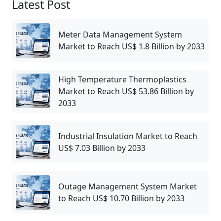
Latest Post
Meter Data Management System
Market to Reach US$ 1.8 Billion by 2033
High Temperature Thermoplastics
Market to Reach US$ 53.86 Billion by
2033
Industrial Insulation Market to Reach
US$ 7.03 Billion by 2033
Outage Management System Market
to Reach US$ 10.70 Billion by 2033