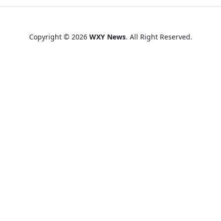
Copyright © 2026
WXY News
. All Right Reserved.