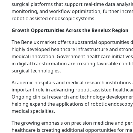
surgical platforms that support real-time data analys
monitoring, and workflow optimization, further increa
robotic-assisted endoscopic systems.
Growth Opportunities Across the Benelux Region
The Benelux market offers substantial opportunities d
highly developed healthcare infrastructure and stro
medical innovation. Government healthcare initiative
in digital transformation are creating favorable cond
surgical technologies.
Academic hospitals and medical research institutions 
important role in advancing robotic-assisted healthca
Ongoing clinical research and technology developme
helping expand the applications of robotic endoscopy
medical specialties.
The growing emphasis on precision medicine and per
healthcare is creating additional opportunities for ma