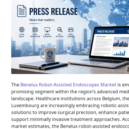
The
Benelux Robot-Assisted Endoscopes Market
is em
promising segment within the region’s advanced med
landscape. Healthcare institutions across Belgium, th
Luxembourg are increasingly embracing robotic-assi
solutions to improve surgical precision, enhance pat
support minimally invasive treatment approaches. Ac
market estimates, the Benelux robot-assisted endosc