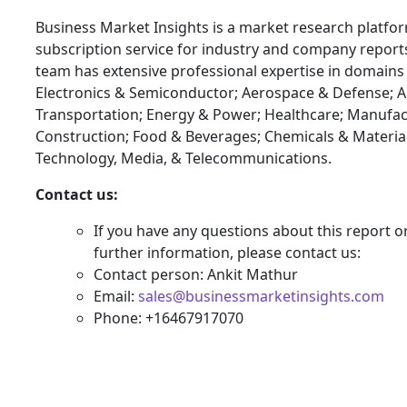
Business Market Insights is a market research platfo
subscription service for industry and company report
team has extensive professional expertise in domains
Electronics & Semiconductor; Aerospace & Defense; 
Transportation; Energy & Power; Healthcare; Manufac
Construction; Food & Beverages; Chemicals & Materia
Technology, Media, & Telecommunications.
Contact us:
If you have any questions about this report o
further information, please contact us:
Contact person: Ankit Mathur
Email:
sales@businessmarketinsights.com
Phone: +16467917070