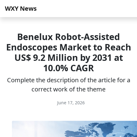
WXY News
Benelux Robot-Assisted
Endoscopes Market to Reach
US$ 9.2 Million by 2031 at
10.0% CAGR
Complete the description of the article for a
correct work of the theme
June 17, 2026