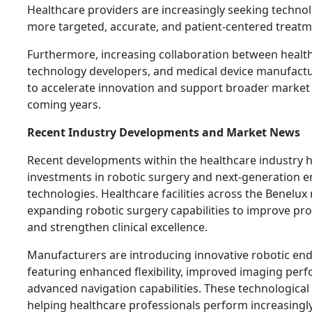
Healthcare providers are increasingly seeking technol
more targeted, accurate, and patient-centered treat
Furthermore, increasing collaboration between healthc
technology developers, and medical device manufactu
to accelerate innovation and support broader market 
coming years.
Recent Industry Developments and Market News
Recent developments within the healthcare industry 
investments in robotic surgery and next-generation 
technologies. Healthcare facilities across the Benelux
expanding robotic surgery capabilities to improve p
and strengthen clinical excellence.
Manufacturers are introducing innovative robotic e
featuring enhanced flexibility, improved imaging per
advanced navigation capabilities. These technologica
helping healthcare professionals perform increasingl