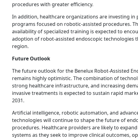
procedures with greater efficiency.
In addition, healthcare organizations are investing in 
programs focused on robotic-assisted procedures. T
availability of specialized training is expected to enc
adoption of robot-assisted endoscopic technologies 
region.
Future Outlook
The future outlook for the Benelux Robot-Assisted E
remains highly optimistic. The combination of technol
strong healthcare infrastructure, and increasing dem
invasive treatments is expected to sustain rapid mar
2031.
Artificial intelligence, robotic automation, and advan
technologies will continue to shape the future of end
procedures. Healthcare providers are likely to expand
systems as they seek to improve clinical outcomes, op