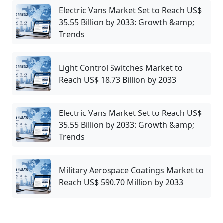
Electric Vans Market Set to Reach US$
35.55 Billion by 2033: Growth &amp;
Trends
Light Control Switches Market to
Reach US$ 18.73 Billion by 2033
Electric Vans Market Set to Reach US$
35.55 Billion by 2033: Growth &amp;
Trends
Military Aerospace Coatings Market to
Reach US$ 590.70 Million by 2033