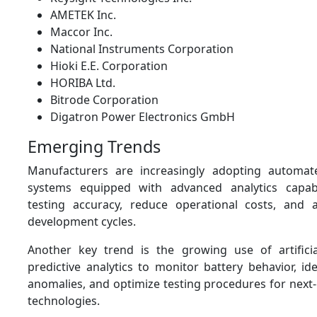
AMETEK Inc.
Maccor Inc.
National Instruments Corporation
Hioki E.E. Corporation
HORIBA Ltd.
Bitrode Corporation
Digatron Power Electronics GmbH
Emerging Trends
Manufacturers are increasingly adopting automate
systems equipped with advanced analytics capabi
testing accuracy, reduce operational costs, and 
development cycles.
Another key trend is the growing use of artificia
predictive analytics to monitor battery behavior, i
anomalies, and optimize testing procedures for next
technologies.