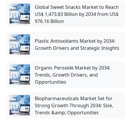
Global Sweet Snacks Market to Reach
US$ 1,473.83 Billion by 2034 from US$
976.16 Billion
Plastic Antioxidants Market by 2034:
Growth Drivers and Strategic Insights
Organic Peroxide Market by 2034:
Trends, Growth Drivers, and
Opportunities
Biopharmaceuticals Market Set for
Strong Growth Through 2034: Size,
Trends &amp; Opportunities