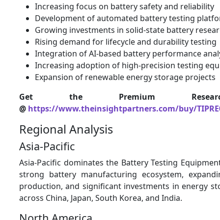
Increasing focus on battery safety and reliability
Development of automated battery testing platf
Growing investments in solid-state battery resea
Rising demand for lifecycle and durability testing
Integration of AI-based battery performance anal
Increasing adoption of high-precision testing eq
Expansion of renewable energy storage projects
Get the Premium Resear
@
https://www.theinsightpartners.com/buy/TIPRE
Regional Analysis
Asia-Pacific
Asia-Pacific dominates the Battery Testing Equipmen
strong battery manufacturing ecosystem, expandin
production, and significant investments in energy s
across China, Japan, South Korea, and India.
North America