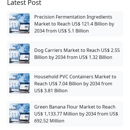
Latest Post
Precision Fermentation Ingredients
Market to Reach US$ 121.4 Billion by
2034 from US$ 5.1 Billion
Dog Carriers Market to Reach US$ 2.55
Billion by 2034 from US$ 1.32 Billion
Household PVC Containers Market to
Reach US$ 7.04 Billion by 2034 from
US$ 3.81 Billion
Green Banana Flour Market to Reach
US$ 1,133.77 Million by 2034 from US$
692.52 Million