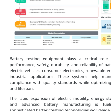
Battery testing equipment plays a critical role 
performance, safety, durability, and reliability of ba
electric vehicles, consumer electronics, renewable 
industrial applications. These systems help man
compliance with quality standards while optimizing 
and lifespan.
The rapid expansion of electric mobility, energy s
and advanced battery manufacturing is fue
sophisticated battery testing technologies worldwide.