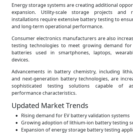
Energy storage systems are creating additional oppor
expansion. Utility-scale storage projects and
installations require extensive battery testing to ensur
and long-term operational performance.
Consumer electronics manufacturers are also increas
testing technologies to meet growing demand for
batteries used in smartphones, laptops, wearab
devices.
Advancements in battery chemistry, including lithiu
and next-generation battery technologies, are incre
sophisticated testing solutions capable of a
performance characteristics.
Updated Market Trends
Rising demand for EV battery validation systems
Growing adoption of lithium-ion battery testing s
Expansion of energy storage battery testing appli