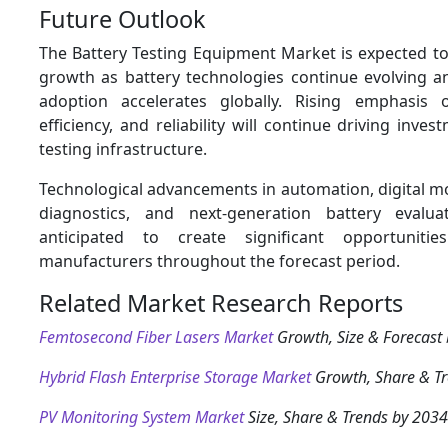
Future Outlook
The Battery Testing Equipment Market is expected to
growth as battery technologies continue evolving an
adoption accelerates globally. Rising emphasis o
efficiency, and reliability will continue driving inve
testing infrastructure.
Technological advancements in automation, digital mo
diagnostics, and next-generation battery evalu
anticipated to create significant opportuniti
manufacturers throughout the forecast period.
Related Market Research Reports
Femtosecond Fiber Lasers Market
Growth, Size & Forecast
Hybrid Flash Enterprise Storage Market
Growth, Share & T
PV Monitoring System Market
Size, Share & Trends by 2034