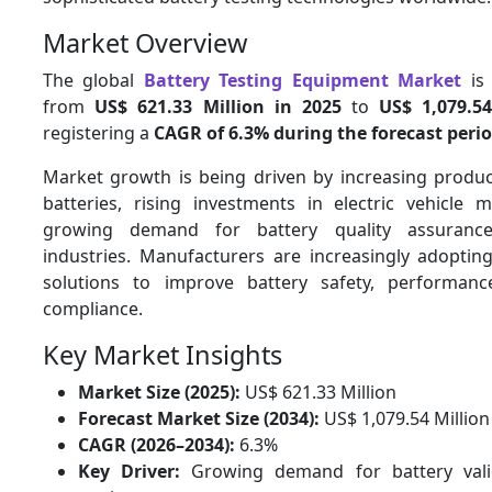
Market Overview
The global
Battery Testing Equipment Market
is 
from
US$ 621.33 Million in 2025
to
US$ 1,079.5
registering a
CAGR of 6.3% during the forecast peri
Market growth is being driven by increasing product
batteries, rising investments in electric vehicle 
growing demand for battery quality assurance
industries. Manufacturers are increasingly adoptin
solutions to improve battery safety, performanc
compliance.
Key Market Insights
Market Size (2025):
US$ 621.33 Million
Forecast Market Size (2034):
US$ 1,079.54 Million
CAGR (2026–2034):
6.3%
Key Driver:
Growing demand for battery vali