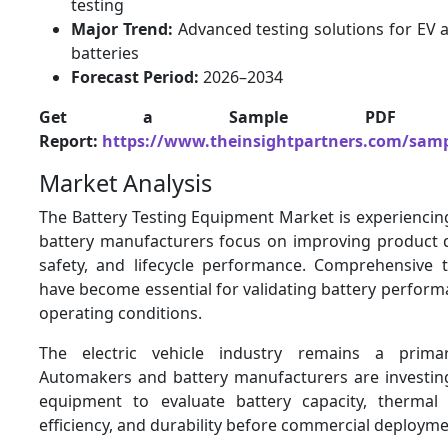
testing
Major Trend:
Advanced testing solutions for EV 
batteries
Forecast Period:
2026–2034
Get a Sample PDF 
Report:
https://www.theinsightpartners.com/sam
Market Analysis
The Battery Testing Equipment Market is experiencin
battery manufacturers focus on improving product qu
safety, and lifecycle performance. Comprehensive 
have become essential for validating battery perfor
operating conditions.
The electric vehicle industry remains a prima
Automakers and battery manufacturers are investing 
equipment to evaluate battery capacity, thermal s
efficiency, and durability before commercial deployme