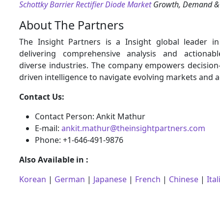
Schottky Barrier Rectifier Diode Market
Growth, Demand & 
About The Partners
The Insight Partners is a Insight global leader i
delivering comprehensive analysis and actionabl
diverse industries. The company empowers decision
driven intelligence to navigate evolving markets and 
Contact Us:
Contact Person: Ankit Mathur
E-mail:
ankit.mathur@theinsightpartners.com
Phone: +1-646-491-9876
Also Available in :
Korean
|
German
|
Japanese
|
French
|
Chinese
|
Ital