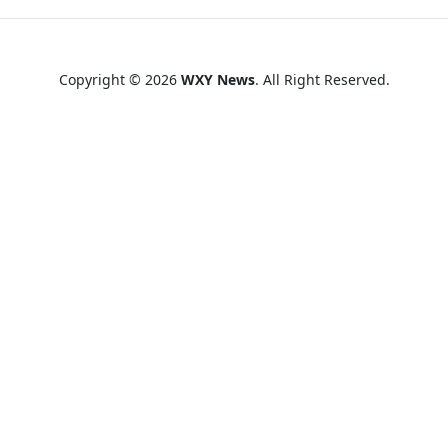
Copyright © 2026
WXY News
. All Right Reserved.