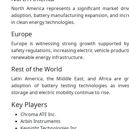
North America represents a significant market dr
adoption, battery manufacturing expansion, and incr
in clean energy technologies.
Europe
Europe is witnessing strong growth supported by 
safety regulations, increasing electric vehicle produc
renewable energy infrastructure.
Rest of the World
Latin America, the Middle East, and Africa are gr
adoption of battery testing technologies as inve
storage and electric mobility continue to rise.
Key Players
Chroma ATE Inc.
Arbin Instruments
Keysight Technologies Inc.