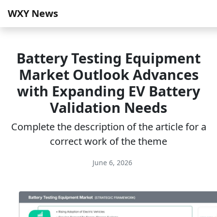
WXY News
Battery Testing Equipment
Market Outlook Advances
with Expanding EV Battery
Validation Needs
Complete the description of the article for a
correct work of the theme
June 6, 2026