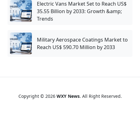
Electric Vans Market Set to Reach US$
35.55 Billion by 2033: Growth &amp;
Trends
Military Aerospace Coatings Market to
Reach US$ 590.70 Million by 2033
Copyright © 2026
WXY News
. All Right Reserved.