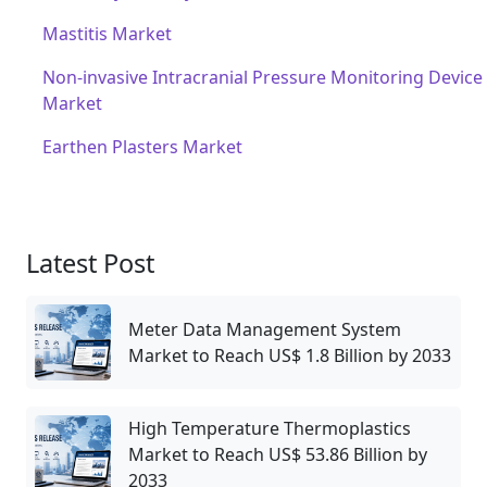
Mastitis Market
Non-invasive Intracranial Pressure Monitoring Device
Market
Earthen Plasters Market
Latest Post
Meter Data Management System
Market to Reach US$ 1.8 Billion by 2033
High Temperature Thermoplastics
Market to Reach US$ 53.86 Billion by
2033