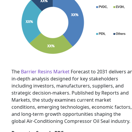
The
Barrier Resins Market
Forecast to 2031 delivers a
in-depth analysis designed for key stakeholders
including investors, manufacturers, suppliers, and
strategic decision-makers. Published by Reports and
Markets, the study examines current market
conditions, emerging technologies, economic factors,
and long-term growth opportunities shaping the
global Air-Conditioning Compressor Oil Seal industry.