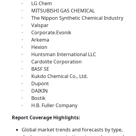
· LG Chem
· MITSUBISHI GAS CHEMICAL
· The Nippon Synthetic Chemical Industry
· Valspar
· Corporate.Evonik
· Arkema
· Hexion
· Huntsman International LLC
· Cardolite Corporation
· BASF SE
· Kukdo Chemical Co., Ltd.
· Dupont
· DAIKIN
· Bostik
· H.B. Fuller Company
Report Coverage Highlights:
Global market trends and forecasts by type,