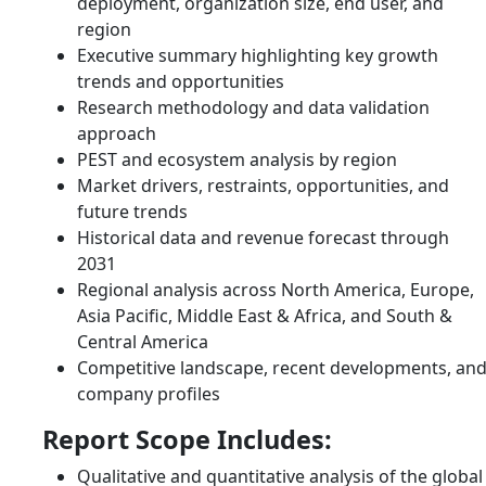
deployment, organization size, end user, and
region
Executive summary highlighting key growth
trends and opportunities
Research methodology and data validation
approach
PEST and ecosystem analysis by region
Market drivers, restraints, opportunities, and
future trends
Historical data and revenue forecast through
2031
Regional analysis across North America, Europe,
Asia Pacific, Middle East & Africa, and South &
Central America
Competitive landscape, recent developments, an
company profiles
Report Scope Includes:
Qualitative and quantitative analysis of the global