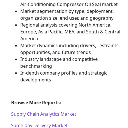
Air-Conditioning Compressor Oil Seal market
Market segmentation by type, deployment,
organization size, end user, and geography
Regional analysis covering North America,
Europe, Asia Pacific, MEA, and South & Central
America
Market dynamics including drivers, restraints,
opportunities, and future trends
Industry landscape and competitive
benchmarking
In-depth company profiles and strategic
developments
Browse More Reports:
Supply Chain Analytics Market
Same-day Delivery Market