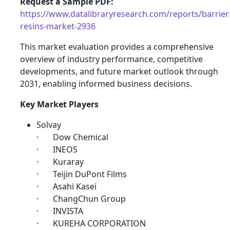
Request a Sample PDF:
https://www.datalibraryresearch.com/reports/barrier
resins-market-2936
This market evaluation provides a comprehensive
overview of industry performance, competitive
developments, and future market outlook through
2031, enabling informed business decisions.
Key Market Players
Solvay
· Dow Chemical
· INEOS
· Kuraray
· Teijin DuPont Films
· Asahi Kasei
· ChangChun Group
· INVISTA
· KUREHA CORPORATION