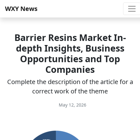
WXY News
Barrier Resins Market In-
depth Insights, Business
Opportunities and Top
Companies
Complete the description of the article for a
correct work of the theme
May 12, 2026