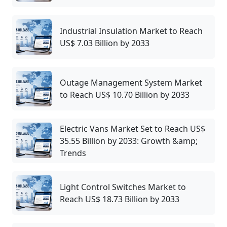
Industrial Insulation Market to Reach
US$ 7.03 Billion by 2033
Outage Management System Market
to Reach US$ 10.70 Billion by 2033
Electric Vans Market Set to Reach US$
35.55 Billion by 2033: Growth &amp;
Trends
Light Control Switches Market to
Reach US$ 18.73 Billion by 2033