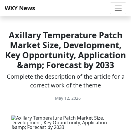
WXY News
Axillary Temperature Patch
Market Size, Development,
Key Opportunity, Application
&amp; Forecast by 2033
Complete the description of the article for a
correct work of the theme
May 12, 2026