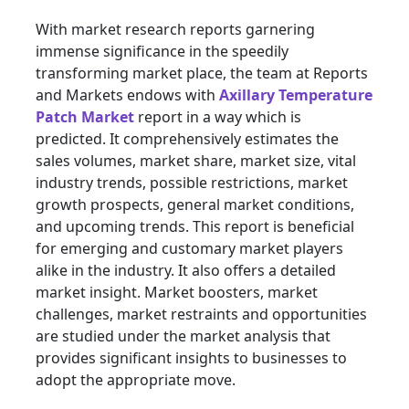
With market research reports garnering
immense significance in the speedily
transforming market place, the team at Reports
and Markets endows with
Axillary Temperature
Patch Market
report in a way which is
predicted. It comprehensively estimates the
sales volumes, market share, market size, vital
industry trends, possible restrictions, market
growth prospects, general market conditions,
and upcoming trends. This report is beneficial
for emerging and customary market players
alike in the industry. It also offers a detailed
market insight. Market boosters, market
challenges, market restraints and opportunities
are studied under the market analysis that
provides significant insights to businesses to
adopt the appropriate move.