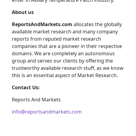
enter in Axillary Temperature Patch industry.
About us
ReportsAndMarkets.com
allocates the globally
available market research and many company
reports from reputed market research
companies that are a pioneer in their respective
domains. We are completely an autonomous
group and serves our clients by offering the
trustworthy available research stuff, as we know
this is an essential aspect of Market Research.
Contact Us:
Reports And Markets
info@reportsandmarkets.com