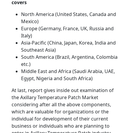
covers
North America (United States, Canada and
Mexico)
Europe (Germany, France, UK, Russia and
Italy)
Asia-Pacific (China, Japan, Korea, India and
Southeast Asia)
South America (Brazil, Argentina, Colombia
etc.)
Middle East and Africa (Saudi Arabia, UAE,
Egypt, Nigeria and South Africa)
At last, report gives inside out examination of
the Axillary Temperature Patch Market
considering after all the above components,
which are valuable for organizations or the
individual for development of their current
business or individuals who are planning to