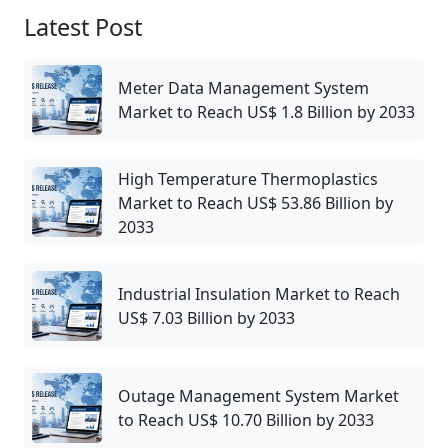
Latest Post
Meter Data Management System
Market to Reach US$ 1.8 Billion by 2033
High Temperature Thermoplastics
Market to Reach US$ 53.86 Billion by
2033
Industrial Insulation Market to Reach
US$ 7.03 Billion by 2033
Outage Management System Market
to Reach US$ 10.70 Billion by 2033