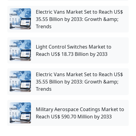
Electric Vans Market Set to Reach US$
35.55 Billion by 2033: Growth &amp;
Trends
Light Control Switches Market to
Reach US$ 18.73 Billion by 2033
Electric Vans Market Set to Reach US$
35.55 Billion by 2033: Growth &amp;
Trends
Military Aerospace Coatings Market to
Reach US$ 590.70 Million by 2033