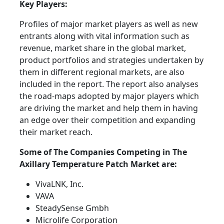
Key Players:
Profiles of major market players as well as new
entrants along with vital information such as
revenue, market share in the global market,
product portfolios and strategies undertaken by
them in different regional markets, are also
included in the report. The report also analyses
the road-maps adopted by major players which
are driving the market and help them in having
an edge over their competition and expanding
their market reach.
Some of The Companies Competing in The
Axillary Temperature Patch Market are:
VivaLNK, Inc.
VAVA
SteadySense Gmbh
Microlife Corporation