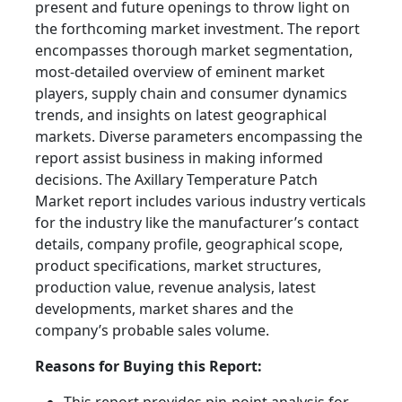
present and future openings to throw light on
the forthcoming market investment. The report
encompasses thorough market segmentation,
most-detailed overview of eminent market
players, supply chain and consumer dynamics
trends, and insights on latest geographical
markets. Diverse parameters encompassing the
report assist business in making informed
decisions. The Axillary Temperature Patch
Market report includes various industry verticals
for the industry like the manufacturer’s contact
details, company profile, geographical scope,
product specifications, market structures,
production value, revenue analysis, latest
developments, market shares and the
company’s probable sales volume.
Reasons for Buying this Report: