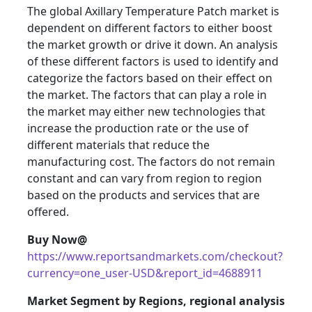
The global Axillary Temperature Patch market is
dependent on different factors to either boost
the market growth or drive it down. An analysis
of these different factors is used to identify and
categorize the factors based on their effect on
the market. The factors that can play a role in
the market may either new technologies that
increase the production rate or the use of
different materials that reduce the
manufacturing cost. The factors do not remain
constant and can vary from region to region
based on the products and services that are
offered.
Buy Now@
https://www.reportsandmarkets.com/checkout?
currency=one_user-USD&report_id=4688911
Market Segment by Regions, regional analysis