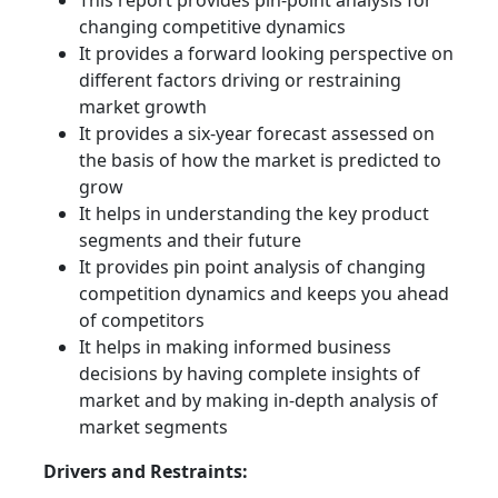
This report provides pin-point analysis for
changing competitive dynamics
It provides a forward looking perspective on
different factors driving or restraining
market growth
It provides a six-year forecast assessed on
the basis of how the market is predicted to
grow
It helps in understanding the key product
segments and their future
It provides pin point analysis of changing
competition dynamics and keeps you ahead
of competitors
It helps in making informed business
decisions by having complete insights of
market and by making in-depth analysis of
market segments
Drivers and Restraints: