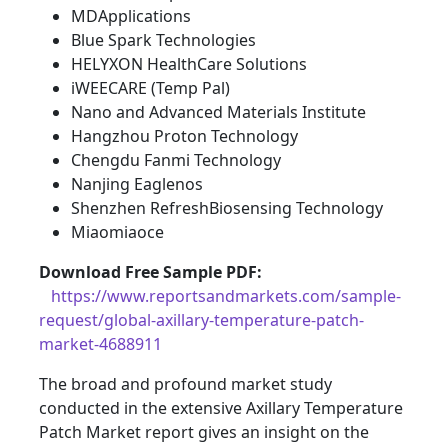
MDApplications
Blue Spark Technologies
HELYXON HealthCare Solutions
iWEECARE (Temp Pal)
Nano and Advanced Materials Institute
Hangzhou Proton Technology
Chengdu Fanmi Technology
Nanjing Eaglenos
Shenzhen RefreshBiosensing Technology
Miaomiaoce
Download Free Sample PDF
:
https://www.reportsandmarkets.com/sample-
request/global-axillary-temperature-patch-
market-4688911
The broad and profound market study
conducted in the extensive Axillary Temperature
Patch Market report gives an insight on the