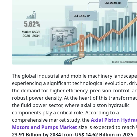
The global industrial and mobile machinery landscape
experiencing a significant technological evolution, dri
the demand for higher efficiency, precision control, a
robust power density. At the heart of this transformat
the fluid power sector, where axial piston hydraulic
components play a critical role. According to a
comprehensive market study, the
Axial Piston Hydra
Motors and Pumps Market
size is expected to reach
23.91 Billion by 2034
from
US$ 14.62 Billion in 2025
.