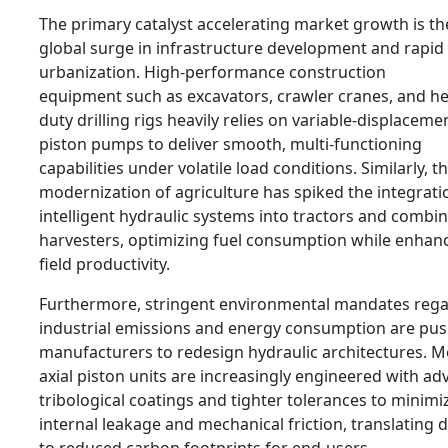
The primary catalyst accelerating market growth is th
global surge in infrastructure development and rapid
urbanization. High-performance construction
equipment such as excavators, crawler cranes, and he
duty drilling rigs heavily relies on variable-displacemen
piston pumps to deliver smooth, multi-functioning
capabilities under volatile load conditions. Similarly, t
modernization of agriculture has spiked the integrati
intelligent hydraulic systems into tractors and combi
harvesters, optimizing fuel consumption while enhan
field productivity.
Furthermore, stringent environmental mandates reg
industrial emissions and energy consumption are pu
manufacturers to redesign hydraulic architectures. 
axial piston units are increasingly engineered with a
tribological coatings and tighter tolerances to minimi
internal leakage and mechanical friction, translating d
to reduced carbon footprints for end-users.