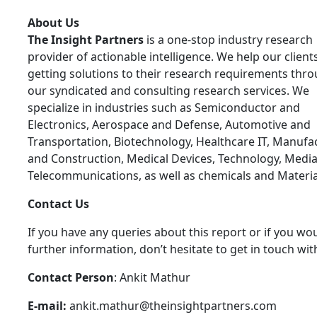
About Us
The Insight Partners
is a one-stop industry research
provider of actionable intelligence. We help our clients
getting solutions to their research requirements thr
our syndicated and consulting research services. We
specialize in industries such as Semiconductor and
Electronics, Aerospace and Defense, Automotive and
Transportation, Biotechnology, Healthcare IT, Manufa
and Construction, Medical Devices, Technology, Media
Telecommunications, as well as chemicals and Materia
Contact Us
If you have any queries about this report or if you wou
further information, don’t hesitate to get in touch wit
Contact Person
: Ankit Mathur
E-mail:
ankit.mathur@theinsightpartners.com