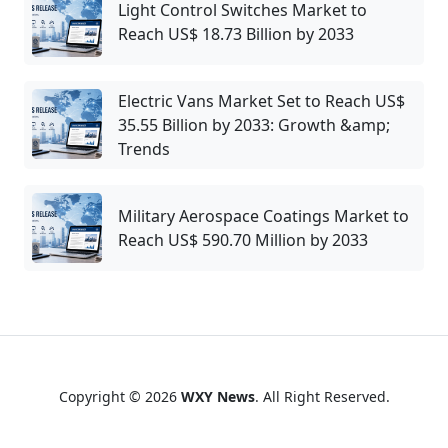
Light Control Switches Market to
Reach US$ 18.73 Billion by 2033
Electric Vans Market Set to Reach US$
35.55 Billion by 2033: Growth &amp;
Trends
Military Aerospace Coatings Market to
Reach US$ 590.70 Million by 2033
Copyright © 2026
WXY News
. All Right Reserved.