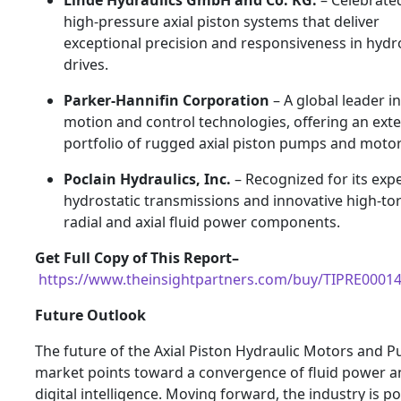
high-pressure axial piston systems that deliver
exceptional precision and responsiveness in hydr
drives.
Parker-Hannifin Corporation
– A global leader in
motion and control technologies, offering an ext
portfolio of rugged axial piston pumps and motor
Poclain Hydraulics, Inc.
– Recognized for its expe
hydrostatic transmissions and innovative high-to
radial and axial fluid power components.
Get Full Copy of This Report–
https://www.theinsightpartners.com/buy/TIPRE0001
Future Outlook
The future of the Axial Piston Hydraulic Motors and 
market points toward a convergence of fluid power a
digital intelligence. Moving forward, the industry is po