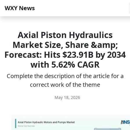
WXY News
Axial Piston Hydraulics
Market Size, Share &amp;
Forecast: Hits $23.91B by 2034
with 5.62% CAGR
Complete the description of the article for a
correct work of the theme
May 18, 2026