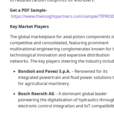
Get a PDF Sample
–
https://www.theinsightpartners.com/sample/TIPRE0
Key Market Players
The global marketplace for axial piston components is
competitive and consolidated, featuring prominent
multinational engineering conglomerates known for t
technological innovation and expansive distribution
networks. The key players steering the industry includ
Bondioli and Pavesi S.p.A.
– Renowned for its
integrated powertrain and fluid power solutions t
for agricultural machinery.
Bosch Rexroth AG
– A dominant global leader
pioneering the digitalization of hydraulics throug
electronic control integration and IoT compatibilit