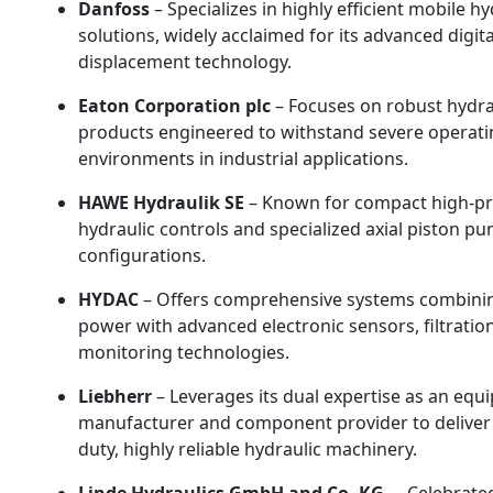
Danfoss
– Specializes in highly efficient mobile hy
solutions, widely acclaimed for its advanced digita
displacement technology.
Eaton Corporation plc
– Focuses on robust hydra
products engineered to withstand severe operati
environments in industrial applications.
HAWE Hydraulik SE
– Known for compact high-p
hydraulic controls and specialized axial piston p
configurations.
HYDAC
– Offers comprehensive systems combinin
power with advanced electronic sensors, filtratio
monitoring technologies.
Liebherr
– Leverages its dual expertise as an eq
manufacturer and component provider to deliver
duty, highly reliable hydraulic machinery.
Linde Hydraulics GmbH and Co. KG.
– Celebrated