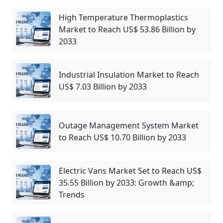
High Temperature Thermoplastics
Market to Reach US$ 53.86 Billion by
2033
Industrial Insulation Market to Reach
US$ 7.03 Billion by 2033
Outage Management System Market
to Reach US$ 10.70 Billion by 2033
Electric Vans Market Set to Reach US$
35.55 Billion by 2033: Growth &amp;
Trends