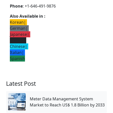
Phone
: +1-646-491-9876
Also Available in :
Korean
|
German
|
Japanese
|
French
|
Chinese
|
Italian
|
Spanish
Latest Post
Meter Data Management System
Market to Reach US$ 1.8 Billion by 2033