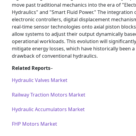
move past traditional mechanics into the era of "Elect
Hydraulics" and "Smart Fluid Power." The integration 
electronic controllers, digital displacement mechanis
real-time sensor technologies onto axial piston blocks 
allow systems to adjust their output dynamically bas
operational workloads. This evolution will significantl
mitigate energy losses, which have historically been a
drawback of conventional hydraulics.
Related Reports
–
Hydraulic Valves Market
Railway Traction Motors Market
Hydraulic Accumulators Market
FHP Motors Market