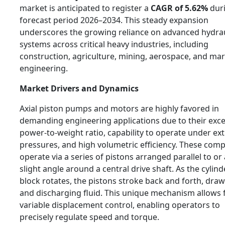
market is anticipated to register a
CAGR of 5.62%
duri
forecast period 2026–2034. This steady expansion
underscores the growing reliance on advanced hydrau
systems across critical heavy industries, including
construction, agriculture, mining, aerospace, and mar
engineering.
Market Drivers and Dynamics
Axial piston pumps and motors are highly favored in
demanding engineering applications due to their exce
power-to-weight ratio, capability to operate under e
pressures, and high volumetric efficiency. These com
operate via a series of pistons arranged parallel to or 
slight angle around a central drive shaft. As the cylind
block rotates, the pistons stroke back and forth, draw
and discharging fluid. This unique mechanism allows 
variable displacement control, enabling operators to
precisely regulate speed and torque.