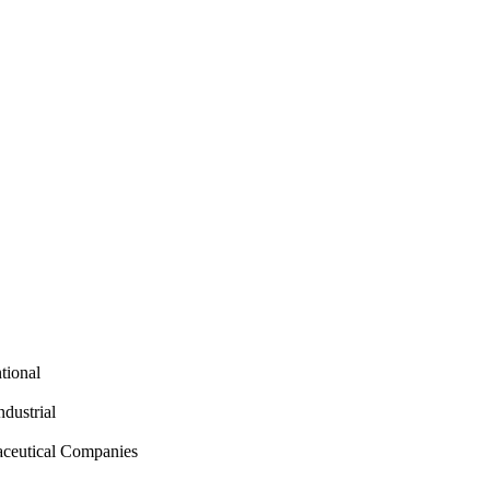
tional
ndustrial
aceutical Companies