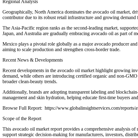
Regional Analysis
Geographically, North America dominates the avocado oil market, driv
contributor due to its robust retail infrastructure and growing demand 
The Asia-Pacific region ranks as the second-leading market, supported
Japan, and Australia are gradually embracing avocado oil as part of 
Mexico plays a pivotal role globally as a major avocado producer and e
aiming to scale production and strengthen cross-border trade.
Recent News & Developments
Recent developments in the avocado oil market highlight growing inves
demand, while others are introducing certified organic and non-GMO pr
broader clean-beauty trends.
Additionally, brands are adopting transparent labeling and blockchain-
management and skin hydration, helping educate first-time buyers an
Browse Full Report: https://www.globalinsightservices.com/reports/a
Scope of the Report
This avocado oil market report provides a comprehensive analysis of m
support strategic decision-making for manufacturers, investors, distrib