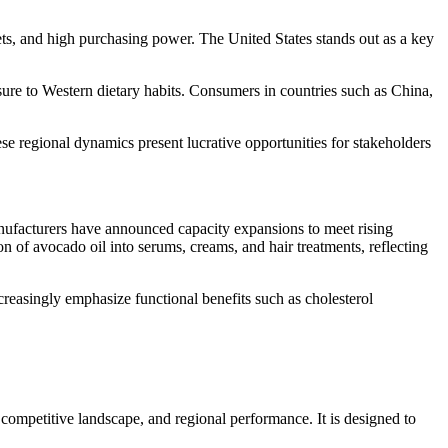
ts, and high purchasing power. The United States stands out as a key
sure to Western dietary habits. Consumers in countries such as China,
se regional dynamics present lucrative opportunities for stakeholders
anufacturers have announced capacity expansions to meet rising
 of avocado oil into serums, creams, and hair treatments, reflecting
creasingly emphasize functional benefits such as cholesterol
competitive landscape, and regional performance. It is designed to