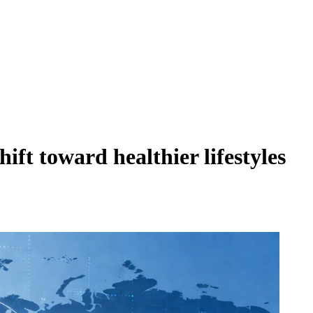
ft toward healthier lifestyles