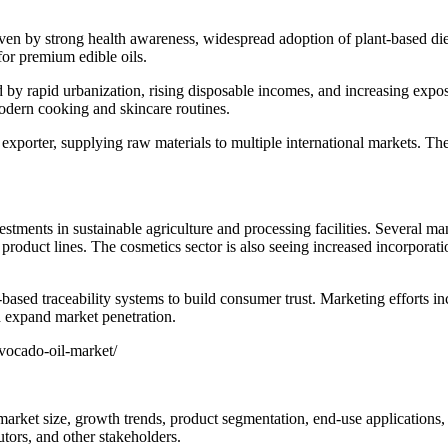
en by strong health awareness, widespread adoption of plant-based die
for premium edible oils.
 by rapid urbanization, rising disposable incomes, and increasing expo
modern cooking and skincare routines.
xporter, supplying raw materials to multiple international markets. The
tments in sustainable agriculture and processing facilities. Several m
oduct lines. The cosmetics sector is also seeing increased incorporation
based traceability systems to build consumer trust. Marketing efforts in
d expand market penetration.
vocado-oil-market/
arket size, growth trends, product segmentation, end-use applications, 
utors, and other stakeholders.