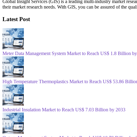
Global Insight Services (GIS) is a leading multi-industry market resea
their market research needs. With GIS, you can be assured of the quali
Latest Post
Meter Data Management System Market to Reach US$ 1.8 Billion b
High Temperature Thermoplastics Market to Reach US$ 53.86 Billio
Industrial Insulation Market to Reach US$ 7.03 Billion by 2033