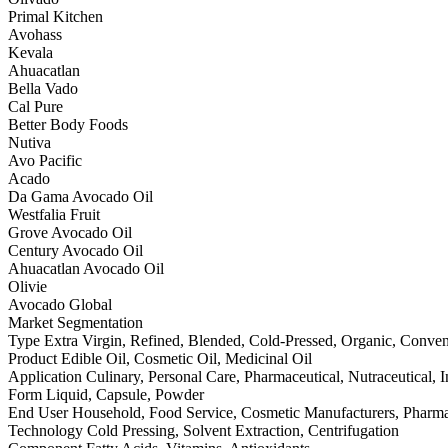
Primal Kitchen
Avohass
Kevala
Ahuacatlan
Bella Vado
Cal Pure
Better Body Foods
Nutiva
Avo Pacific
Acado
Da Gama Avocado Oil
Westfalia Fruit
Grove Avocado Oil
Century Avocado Oil
Ahuacatlan Avocado Oil
Olivie
Avocado Global
Market Segmentation
Type Extra Virgin, Refined, Blended, Cold-Pressed, Organic, Conven
Product Edible Oil, Cosmetic Oil, Medicinal Oil
Application Culinary, Personal Care, Pharmaceutical, Nutraceutical, I
Form Liquid, Capsule, Powder
End User Household, Food Service, Cosmetic Manufacturers, Pharm
Technology Cold Pressing, Solvent Extraction, Centrifugation