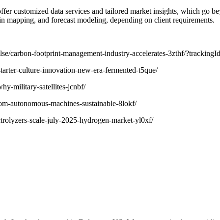
o offer customized data services and tailored market insights, which go 
in mapping, and forecast modeling, depending on client requirements.
/pulse/carbon-footprint-management-industry-accelerates-3zthf/?
starter-culture-innovation-new-era-fermented-t5que/
hy-military-satellites-jcnbf/
rom-autonomous-machines-sustainable-8lokf/
trolyzers-scale-july-2025-hydrogen-market-yl0xf/