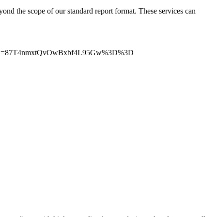
beyond the scope of our standard report format. These services can
trackingId=87T4nmxtQvOwBxbf4L95Gw%3D%3D