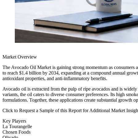
Market Overview
The Avocado Oil Market is gaining strong momentum as consumers across
to reach $1.4 billion by 2034, expanding at a compound annual growth 
antioxidant properties, and anti-inflammatory benefits.
Avocado oil is extracted from the pulp of ripe avocados and is widely 
variants, the oil caters to diverse consumer preferences. Its high smo
formulations. Together, these applications create substantial growth 
Click to Request a Sample of this Report for Additional Market Insi
Key Players
La Tourangelle
Chosen Foods
Olivado