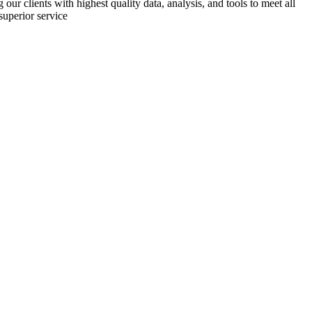
r clients with highest quality data, analysis, and tools to meet all
superior service