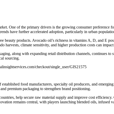
market. One of the primary drivers is the growing consumer preference f
rends have further accelerated adoption, particularly in urban populatio
ree beauty products. Avocado oil’s richness in vitamins A, D, and E pos
 harvests, climate sensitivity, and higher production costs can impact p
kaging, along with expanding retail distribution channels, continues to 
cal sourcing.
alinsightservices.com/checkout/single_user/GIS21575
 established food manufacturers, specialty oil producers, and emerging
g, and premium packaging to strengthen brand positioning.
countries, help secure raw material supply and improve cost efficiency.
vation remains central, with players launching blended oils, infused va