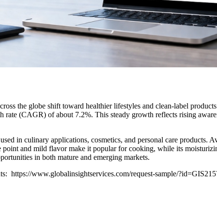
 the globe shift toward healthier lifestyles and clean-label products.
rate (CAGR) of about 7.2%. This steady growth reflects rising awareness
used in culinary applications, cosmetics, and personal care products. Av
ke point and mild flavor make it popular for cooking, while its moisturi
opportunities in both mature and emerging markets.
ghts: https://www.globalinsightservices.com/request-sample/?id=GIS21