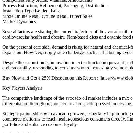
Component Fatty Acids, Vitamins, Antioxidants
Process Extraction, Refinement, Packaging, Distribution
Installation Type Bottled, Bulk
Mode Online Retail, Offline Retail, Direct Sales
Market Dynamics
Several factors are shaping the current trajectory of the avocado oil 
cardiovascular health and obesity. Plant-based diets and organic food t
On the personal care side, demand is rising for natural and chemical-f
expansion. However, supply-side challenges such as fluctuating avocado
Despite these constraints, innovation in extraction techniques and pac
and traceability, responding to consumers who increasingly value ethi
Buy Now and Get a 25% Discount on this Report : https://www.glob
Key Players Analysis
The competitive landscape of the avocado oil market includes a mix of
differentiation through organic certifications, cold-pressed processin
Strategic partnerships with avocado growers, especially in producing 
commerce platforms to reach health-conscious consumers directly. Inno
portfolios and enhance customer loyalty.