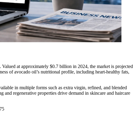
 Valued at approximately $0.7 billion in 2024, the market is projected
 of avocado oil’s nutritional profile, including heart-healthy fats,
ailable in multiple forms such as extra virgin, refined, and blended
zing and regenerative properties drive demand in skincare and haircare
575