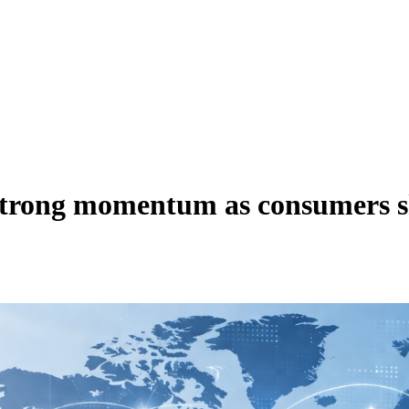
trong momentum as consumers shi