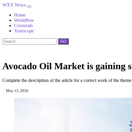
WXY News
Home
Worldflow
Crossrods
Yourscope
GO
Avocado Oil Market is gaining s
Complete the description of the article for a correct work of the theme
May 13, 2026