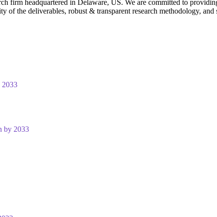
rch firm headquartered in Delaware, US. We are committed to providing ou
ty of the deliverables, robust & transparent research methodology, and 
y 2033
n by 2033