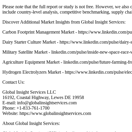
Please note that the full report or study is not free. However, we als
include country-level analysis, competitive benchmarking, supply cha
Discover Additional Market Insights from Global Insight Services:
Carbon Footprint Management Market - https://www.linkedin.com
Dairy Starter Culture Market - https://www.linkedin.com/pulse/dairy-
Military Satellite Market - linkedin.com/pulse/inside-new-space-race-w
Agriculture Equipment Market - linkedin.com/pulse/future-farming-f
Hydrogen Electrolyzers Market - https://www.linkedin.com/pulse/elec
Contact Us:
Global Insight Services LLC
16192, Coastal Highway, Lewes DE 19958
E-mail: info@globalinsightservices.com
Phone: +1-833-761-1700
Website: https://www.globalinsightservices.com
About Global Insight Services: