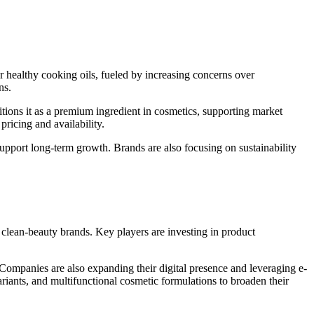
or healthy cooking oils, fueled by increasing concerns over
ns.
itions it as a premium ingredient in cosmetics, supporting market
ricing and availability.
support long-term growth. Brands are also focusing on sustainability
 clean-beauty brands. Key players are investing in product
 Companies are also expanding their digital presence and leveraging e-
riants, and multifunctional cosmetic formulations to broaden their