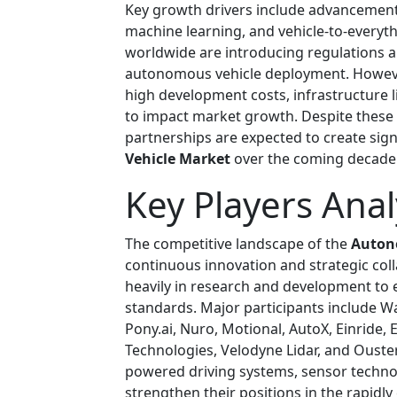
Key growth drivers include advancements i
machine learning, and vehicle-to-every
worldwide are introducing regulations 
autonomous vehicle deployment. However
high development costs, infrastructure l
to impact market growth. Despite these b
partnerships are expected to create sign
Vehicle Market
over the coming decade
Key Players Anal
The competitive landscape of the
Auton
continuous innovation and strategic col
heavily in research and development to
standards. Major participants include Wa
Pony.ai, Nuro, Motional, AutoX, Einride,
Technologies, Velodyne Lidar, and Ouster
powered driving systems, sensor techno
strengthen their positions in the rapidly