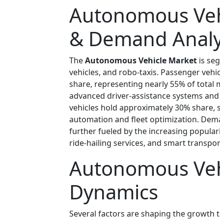
Autonomous Veh
& Demand Analy
The
Autonomous Vehicle Market
is se
vehicles, and robo-taxis. Passenger vehi
share, representing nearly 55% of total
advanced driver-assistance systems an
vehicles hold approximately 30% share, 
automation and fleet optimization. Dem
further fueled by the increasing popular
ride-hailing services, and smart transpo
Autonomous Veh
Dynamics
Several factors are shaping the growth t