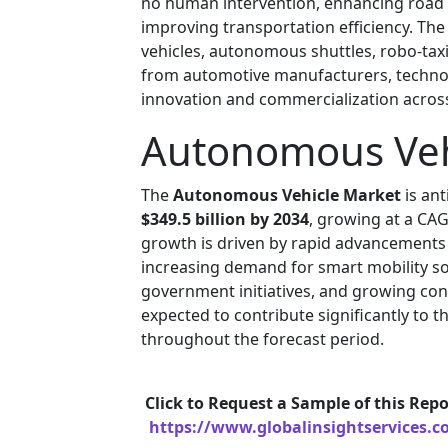
no human intervention, enhancing road s
improving transportation efficiency. Th
vehicles, autonomous shuttles, robo-taxi
from automotive manufacturers, technol
innovation and commercialization acros
Autonomous Vehi
The
Autonomous Vehicle Market
is an
$349.5 billion by 2034
, growing at a CA
growth is driven by rapid advancements
increasing demand for smart mobility sol
government initiatives, and growing con
expected to contribute significantly to 
throughout the forecast period.
Click to Request a Sample of this Repo
https://www.globalinsightservices.c