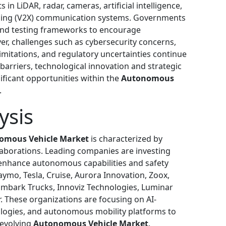
n LiDAR, radar, cameras, artificial intelligence,
thing (V2X) communication systems. Governments
and testing frameworks to encourage
, challenges such as cybersecurity concerns,
imitations, and regulatory uncertainties continue
arriers, technological innovation and strategic
ificant opportunities within the
Autonomous
.
ysis
omous Vehicle Market
is characterized by
laborations. Leading companies are investing
 enhance autonomous capabilities and safety
ymo, Tesla, Cruise, Aurora Innovation, Zoox,
 Embark Trucks, Innoviz Technologies, Luminar
. These organizations are focusing on AI-
logies, and autonomous mobility platforms to
 evolving
Autonomous Vehicle Market
.