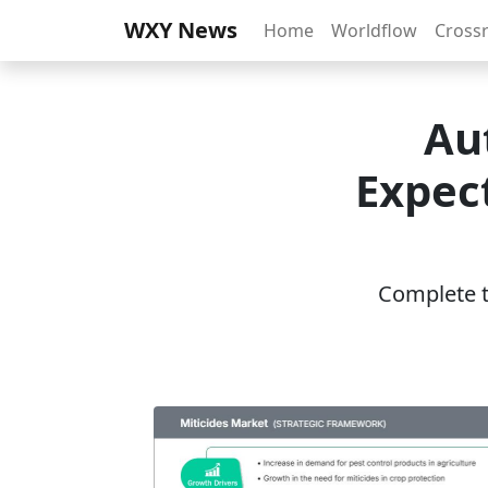
WXY News
Home
Worldflow
Cross
Au
Expect
Complete th