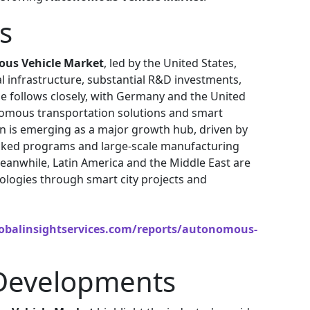
s
us Vehicle Market
, led by the United States,
l infrastructure, substantial R&D investments,
e follows closely, with Germany and the United
nomous transportation solutions and smart
gion is emerging as a major growth hub, driven by
ked programs and large-scale manufacturing
Meanwhile, Latin America and the Middle East are
logies through smart city projects and
obalinsightservices.com/reports/autonomous-
Developments