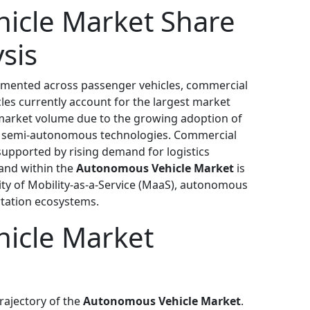
icle Market Share
sis
gmented across passenger vehicles, commercial
cles currently account for the largest market
 market volume due to the growing adoption of
d semi-autonomous technologies. Commercial
supported by rising demand for logistics
and within the
Autonomous Vehicle Market
is
ity of Mobility-as-a-Service (MaaS), autonomous
rtation ecosystems.
icle Market
rajectory of the
Autonomous Vehicle Market
.