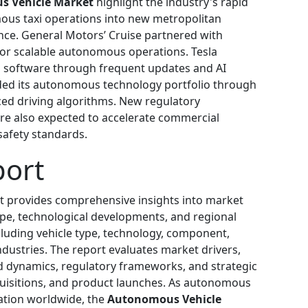
 Vehicle Market
highlight the industry's rapid
us taxi operations into new metropolitan
nce. General Motors’ Cruise partnered with
for scalable autonomous operations. Tesla
ng software through frequent updates and AI
ded its autonomous technology portfolio through
ced driving algorithms. New regulatory
e also expected to accelerate commercial
afety standards.
port
t provides comprehensive insights into market
ape, technological developments, and regional
luding vehicle type, technology, component,
dustries. The report evaluates market drivers,
d dynamics, regulatory frameworks, and strategic
uisitions, and product launches. As autonomous
ation worldwide, the
Autonomous Vehicle