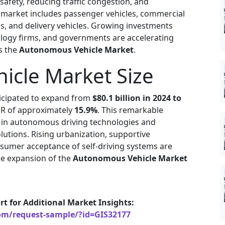
afety, reducing traffic congestion, and
e market includes passenger vehicles, commercial
s, and delivery vehicles. Growing investments
ogy firms, and governments are accelerating
s the
Autonomous Vehicle Market
.
cle Market Size
ticipated to expand from
$80.1 billion in 2024 to
GR of approximately
15.9%
. This remarkable
 in autonomous driving technologies and
utions. Rising urbanization, supportive
sumer acceptance of self-driving systems are
the expansion of the
Autonomous Vehicle Market
rt for Additional Market Insights:
om/request-sample/?id=GIS32177