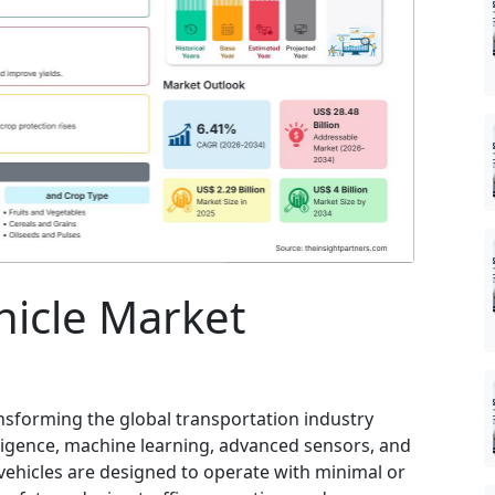
icle Market
nsforming the global transportation industry
elligence, machine learning, advanced sensors, and
ehicles are designed to operate with minimal or