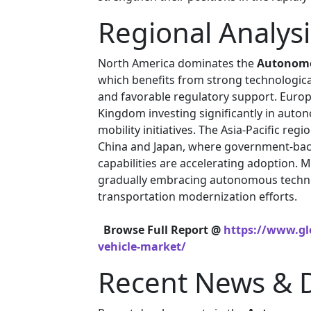
Regional Analysi
North America dominates the
Autonomo
which benefits from strong technologica
and favorable regulatory support. Europ
Kingdom investing significantly in auto
mobility initiatives. The Asia-Pacific re
China and Japan, where government-bac
capabilities are accelerating adoption. 
gradually embracing autonomous techno
transportation modernization efforts.
Browse Full Report @
https://www.gl
vehicle-market/
Recent News & 