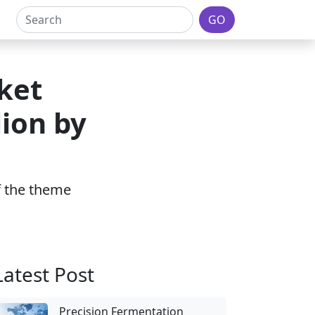
GO
ket
lion by
of the theme
Latest Post
Precision Fermentation