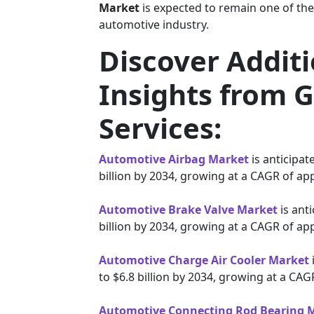
Market
is expected to remain one of the
automotive industry.
Discover Addit
Insights from G
Services:
Automotive Airbag Market
is anticipat
billion by 2034, growing at a CAGR of ap
Automotive Brake Valve Market
is anti
billion by 2034, growing at a CAGR of ap
Automotive Charge Air Cooler Market
to $6.8 billion by 2034, growing at a CA
Automotive Connecting Rod Bearing 