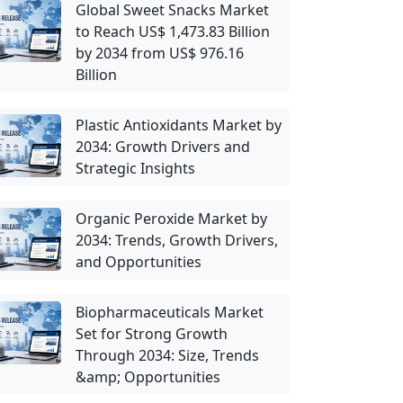
Global Sweet Snacks Market
to Reach US$ 1,473.83 Billion
by 2034 from US$ 976.16
Billion
Plastic Antioxidants Market by
2034: Growth Drivers and
Strategic Insights
Organic Peroxide Market by
2034: Trends, Growth Drivers,
and Opportunities
Biopharmaceuticals Market
Set for Strong Growth
Through 2034: Size, Trends
&amp; Opportunities