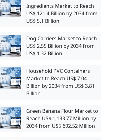
Ingredients Market to Reach
US$ 121.4 Billion by 2034 from
US$ 5.1 Billion
Dog Carriers Market to Reach
US$ 2.55 Billion by 2034 from
US$ 1.32 Billion
Household PVC Containers
Market to Reach US$ 7.04
Billion by 2034 from US$ 3.81
Billion
Green Banana Flour Market to
Reach US$ 1,133.77 Million by
2034 from US$ 692.52 Million