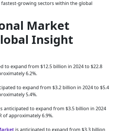
 fastest-growing sectors within the global
ional Market
lobal Insight
ed to expand from $12.5 billion in 2024 to $22.8
proximately 6.2%.
cipated to expand from $3.2 billion in 2024 to $5.4
proximately 5.4%.
is anticipated to expand from $3.5 billion in 2024
GR of approximately 6.9%.
Market
is anticipated to expand from $3.3 billion