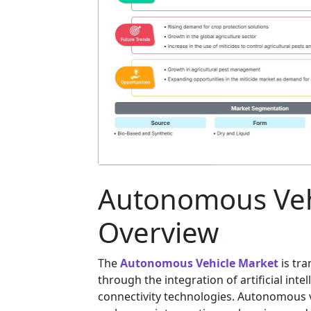
Autonomous Veh
Overview
The
Autonomous Vehicle Market
is tra
through the integration of artificial int
connectivity technologies. Autonomous v