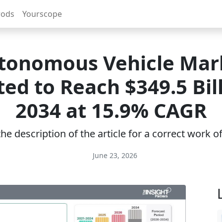
rods
Yourscope
tonomous Vehicle Mar
ed to Reach $349.5 Bil
2034 at 15.9% CAGR
e description of the article for a correct work 
June 23, 2026