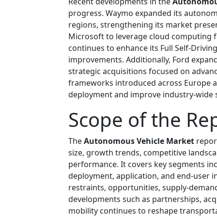
Recent developments in the
Autonomous
progress. Waymo expanded its autonomo
regions, strengthening its market prese
Microsoft to leverage cloud computing 
continues to enhance its Full Self-Drivi
improvements. Additionally, Ford expan
strategic acquisitions focused on advan
frameworks introduced across Europe ar
deployment and improve industry-wide s
Scope of the Re
The
Autonomous Vehicle Market
repor
size, growth trends, competitive landsc
performance. It covers key segments inc
deployment, application, and end-user in
restraints, opportunities, supply-deman
developments such as partnerships, acq
mobility continues to reshape transport