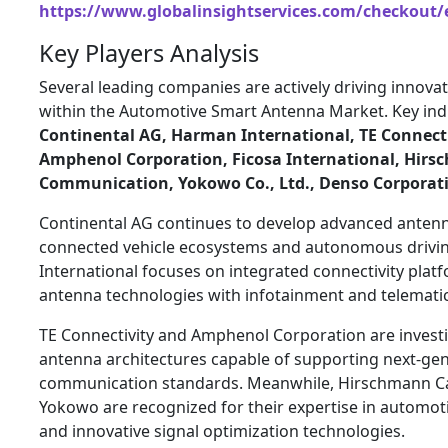
https://www.globalinsightservices.com/checkout/
Key Players Analysis
Several leading companies are actively driving innova
within the Automotive Smart Antenna Market. Key indu
Continental AG
,
Harman International
,
TE Connect
Amphenol Corporation
,
Ficosa International
,
Hirs
Communication
,
Yokowo Co., Ltd.
,
Denso Corporat
Continental AG continues to develop advanced anten
connected vehicle ecosystems and autonomous drivin
International focuses on integrated connectivity pla
antenna technologies with infotainment and telematic
TE Connectivity and Amphenol Corporation are invest
antenna architectures capable of supporting next-gen
communication standards. Meanwhile, Hirschmann 
Yokowo are recognized for their expertise in automo
and innovative signal optimization technologies.