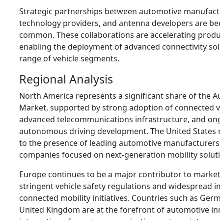
Strategic partnerships between automotive manufac
technology providers, and antenna developers are be
common. These collaborations are accelerating produ
enabling the deployment of advanced connectivity sol
range of vehicle segments.
Regional Analysis
North America represents a significant share of the
Market, supported by strong adoption of connected v
advanced telecommunications infrastructure, and on
autonomous driving development. The United States 
to the presence of leading automotive manufacturer
companies focused on next-generation mobility solut
Europe continues to be a major contributor to market
stringent vehicle safety regulations and widespread 
connected mobility initiatives. Countries such as Ger
United Kingdom are at the forefront of automotive i