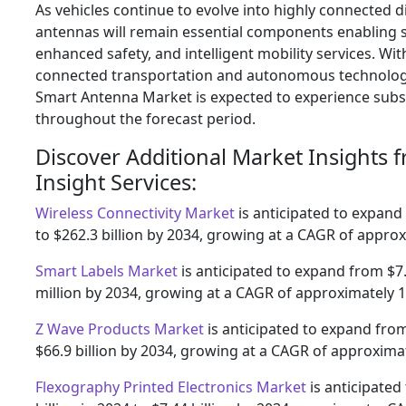
As vehicles continue to evolve into highly connected d
antennas will remain essential components enabling
enhanced safety, and intelligent mobility services. Wi
connected transportation and autonomous technolog
Smart Antenna Market is expected to experience subs
throughout the forecast period.
Discover Additional Market Insights 
Insight Services:
Wireless Connectivity Market
is anticipated to expand 
to $262.3 billion by 2034, growing at a CAGR of appro
Smart Labels Market
is anticipated to expand from $7.
million by 2034, growing at a CAGR of approximately 
Z Wave Products Market
is anticipated to expand from 
$66.9 billion by 2034, growing at a CAGR of approxima
Flexography Printed Electronics Market
is anticipated