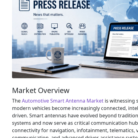
Market Overview
The
Automotive Smart Antenna Market
is witnessing 
modern vehicles become increasingly connected, intel
driven. Smart antennas have evolved beyond tradition
systems and now serve as critical communication hub
connectivity for navigation, infotainment, telematics, 
communication, and advanced driver assistance syst