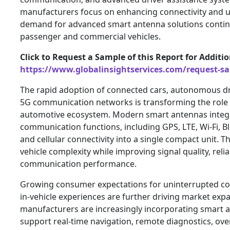
manufacturers focus on enhancing connectivity and u
demand for advanced smart antenna solutions continu
passenger and commercial vehicles.
Click to Request a Sample of this Report for Additi
https://www.globalinsightservices.com/request-s
The rapid adoption of connected cars, autonomous dr
5G communication networks is transforming the role 
automotive ecosystem. Modern smart antennas integr
communication functions, including GPS, LTE, Wi-Fi, Blu
and cellular connectivity into a single compact unit. T
vehicle complexity while improving signal quality, reliab
communication performance.
Growing consumer expectations for uninterrupted co
in-vehicle experiences are further driving market ex
manufacturers are increasingly incorporating smart 
support real-time navigation, remote diagnostics, ove