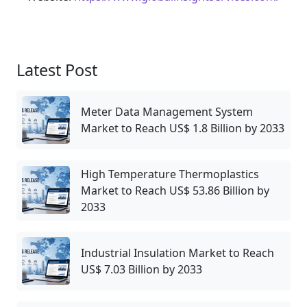
Latest Post
Meter Data Management System
Market to Reach US$ 1.8 Billion by 2033
High Temperature Thermoplastics
Market to Reach US$ 53.86 Billion by
2033
Industrial Insulation Market to Reach
US$ 7.03 Billion by 2033