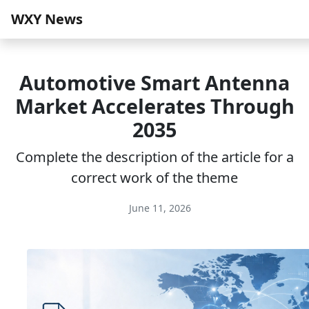
WXY News
Automotive Smart Antenna
Market Accelerates Through
2035
Complete the description of the article for a
correct work of the theme
June 11, 2026