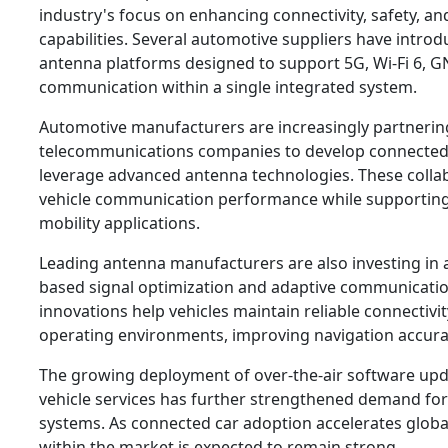
industry's focus on enhancing connectivity, safety, 
capabilities. Several automotive suppliers have intro
antenna platforms designed to support 5G, Wi-Fi 6, G
communication within a single integrated system.
Automotive manufacturers are increasingly partnerin
telecommunications companies to develop connected 
leverage advanced antenna technologies. These colla
vehicle communication performance while supportin
mobility applications.
Leading antenna manufacturers are also investing in art
based signal optimization and adaptive communicatio
innovations help vehicles maintain reliable connectivi
operating environments, improving navigation accura
The growing deployment of over-the-air software up
vehicle services has further strengthened demand f
systems. As connected car adoption accelerates global
within the market is expected to remain strong.