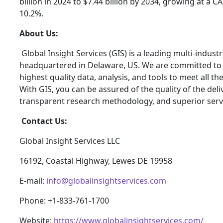
billion in 2024 to $7.44 billion by 2034, growing at a 
10.2%.
About Us:
Global Insight Services (GIS) is a leading multi-indus
headquartered in Delaware, US. We are committed to p
highest quality data, analysis, and tools to meet all t
With GIS, you can be assured of the quality of the del
transparent research methodology, and superior serv
Contact Us:
Global Insight Services LLC
16192, Coastal Highway, Lewes DE 19958
E-mail:
info@globalinsightservices.com
Phone: +1-833-761-1700
Website:
https://www.globalinsightservices.com/