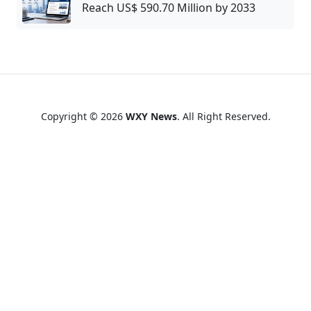
Reach US$ 590.70 Million by 2033
Copyright © 2026
WXY News
. All Right Reserved.