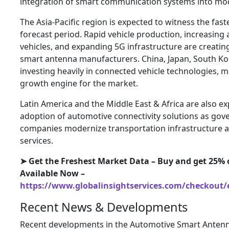
integration of smart communication systems into mod
The Asia-Pacific region is expected to witness the fas
forecast period. Rapid vehicle production, increasing 
vehicles, and expanding 5G infrastructure are creatin
smart antenna manufacturers. China, Japan, South Kor
investing heavily in connected vehicle technologies, 
growth engine for the market.
Latin America and the Middle East & Africa are also e
adoption of automotive connectivity solutions as go
companies modernize transportation infrastructure an
services.
➤ Get the Freshest Market Data – Buy and get 25% o
Available Now –
https://www.globalinsightservices.com/checkout/
Recent News & Developments
Recent developments in the Automotive Smart Antenn