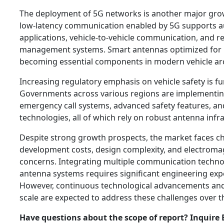
The deployment of 5G networks is another major grow
low-latency communication enabled by 5G supports 
applications, vehicle-to-vehicle communication, and rea
management systems. Smart antennas optimized for 5
becoming essential components in modern vehicle arc
Increasing regulatory emphasis on vehicle safety is 
Governments across various regions are implementi
emergency call systems, advanced safety features, an
technologies, all of which rely on robust antenna infr
Despite strong growth prospects, the market faces ch
development costs, design complexity, and electroma
concerns. Integrating multiple communication techno
antenna systems requires significant engineering exp
However, continuous technological advancements an
scale are expected to address these challenges over 
Have questions about the scope of report? Inquire 