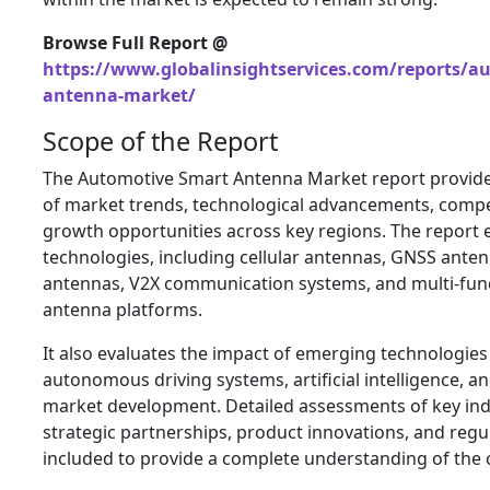
Browse Full Report @
https://www.globalinsightservices.com/reports/a
antenna-market/
Scope of the Report
The Automotive Smart Antenna Market report provide
of market trends, technological advancements, compe
growth opportunities across key regions. The report
technologies, including cellular antennas, GNSS antenn
antennas, V2X communication systems, and multi-func
antenna platforms.
It also evaluates the impact of emerging technologies
autonomous driving systems, artificial intelligence, and
market development. Detailed assessments of key indu
strategic partnerships, product innovations, and reg
included to provide a complete understanding of the 