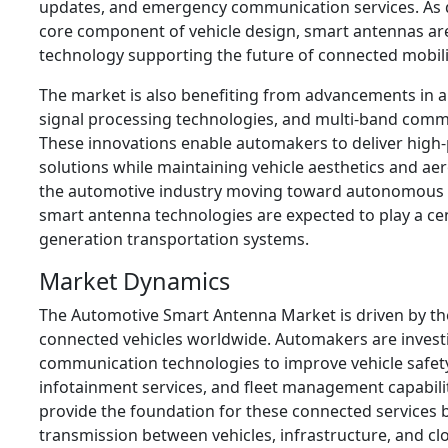
updates, and emergency communication services. As d
core component of vehicle design, smart antennas ar
technology supporting the future of connected mobili
The market is also benefiting from advancements in a
signal processing technologies, and multi-band commu
These innovations enable automakers to deliver high
solutions while maintaining vehicle aesthetics and ae
the automotive industry moving toward autonomous an
smart antenna technologies are expected to play a cent
generation transportation systems.
Market Dynamics
The Automotive Smart Antenna Market is driven by th
connected vehicles worldwide. Automakers are investi
communication technologies to improve vehicle safety
infotainment services, and fleet management capabili
provide the foundation for these connected services b
transmission between vehicles, infrastructure, and cl