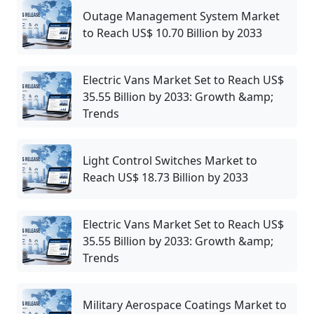
Outage Management System Market
to Reach US$ 10.70 Billion by 2033
Electric Vans Market Set to Reach US$
35.55 Billion by 2033: Growth &amp;
Trends
Light Control Switches Market to
Reach US$ 18.73 Billion by 2033
Electric Vans Market Set to Reach US$
35.55 Billion by 2033: Growth &amp;
Trends
Military Aerospace Coatings Market to