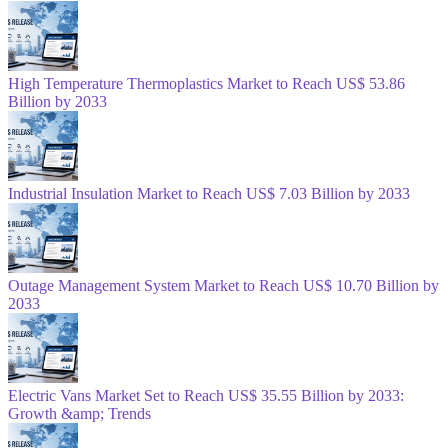
High Temperature Thermoplastics Market to Reach US$ 53.86
Billion by 2033
Industrial Insulation Market to Reach US$ 7.03 Billion by 2033
Outage Management System Market to Reach US$ 10.70 Billion by
2033
Electric Vans Market Set to Reach US$ 35.55 Billion by 2033:
Growth &amp; Trends