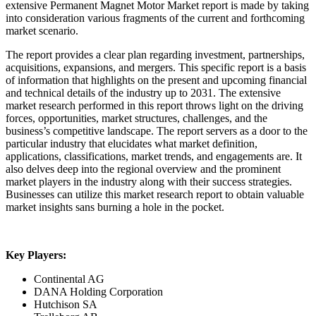
extensive Permanent Magnet Motor Market report is made by taking
into consideration various fragments of the current and forthcoming
market scenario.
The report provides a clear plan regarding investment, partnerships,
acquisitions, expansions, and mergers. This specific report is a basis
of information that highlights on the present and upcoming financial
and technical details of the industry up to 2031. The extensive
market research performed in this report throws light on the driving
forces, opportunities, market structures, challenges, and the
business’s competitive landscape. The report servers as a door to the
particular industry that elucidates what market definition,
applications, classifications, market trends, and engagements are. It
also delves deep into the regional overview and the prominent
market players in the industry along with their success strategies.
Businesses can utilize this market research report to obtain valuable
market insights sans burning a hole in the pocket.
Key Players:
Continental AG
DANA Holding Corporation
Hutchison SA