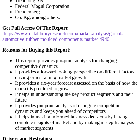
Trelleborg AB
Federal-Mogul Corporation
Freudenberg
Co. Kg, among others.
Get Full Access Of The Report:
https://www.datalibraryresearch.com/market-analysis/global-
automotive-rubber-moulded-components-market-4946
Reasons for Buying this Report:
This report provides pin-point analysis for changing
competitive dynamics
It provides a forward looking perspective on different factors
driving or restraining market growth
It provides a six-year forecast assessed on the basis of how the
market is predicted to grow
It helps in understanding the key product segments and their
future
It provides pin point analysis of changing competition
dynamics and keeps you ahead of competitors
It helps in making informed business decisions by having
complete insights of market and by making in-depth analysis
of market segments
Drivers and Restraints: