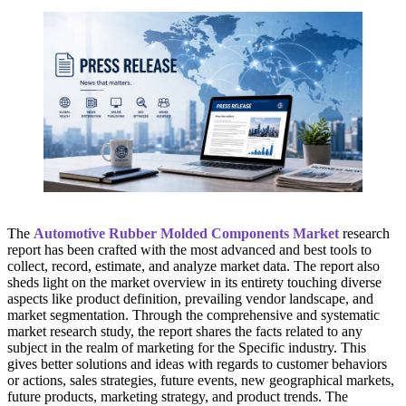
The
Automotive Rubber Molded Components Market
research
report has been crafted with the most advanced and best tools to
collect, record, estimate, and analyze market data. The report also
sheds light on the market overview in its entirety touching diverse
aspects like product definition, prevailing vendor landscape, and
market segmentation. Through the comprehensive and systematic
market research study, the report shares the facts related to any
subject in the realm of marketing for the Specific industry. This
gives better solutions and ideas with regards to customer behaviors
or actions, sales strategies, future events, new geographical markets,
future products, marketing strategy, and product trends. The