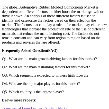
The global Automotive Rubber Molded Components Market is
dependent on different factors to either boost the market growth or
drive it down. An analysis of these different factors is used to
identify and categorize the factors based on their effect on the
market. The factors that can play a role in the market may either new
technologies that increase the production rate or the use of different
materials that reduce the manufacturing cost. The factors do not
remain constant and can vary from region to region based on the
products and services that are offered.
Frequently Asked Question(FAQ):
Q1. What are the main growth-driving factors for this market?
Q2. What are the main restraining factors for this market?
Q3. Which segment is expected to witness high growth?
Q4. Who are the top major players for this market?
Q5. Which country is the largest player?
Brows more reports:
Transdermal Drug Delivery System Market