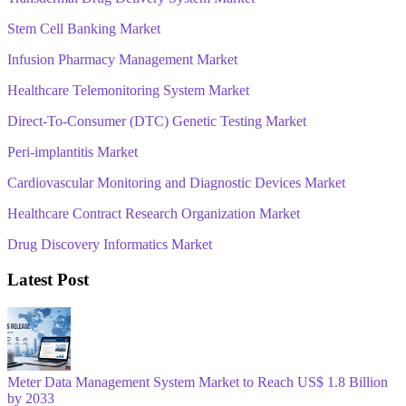
Stem Cell Banking Market
Infusion Pharmacy Management Market
Healthcare Telemonitoring System Market
Direct-To-Consumer (DTC) Genetic Testing Market
Peri-implantitis Market
Cardiovascular Monitoring and Diagnostic Devices Market
Healthcare Contract Research Organization Market
Drug Discovery Informatics Market
Latest Post
Meter Data Management System Market to Reach US$ 1.8 Billion
by 2033