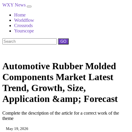
WXY News
Home
Worldflow
Crossrods
Yourscope
GO
Automotive Rubber Molded
Components Market Latest
Trend, Growth, Size,
Application &amp; Forecast
Complete the description of the article for a correct work of the
theme
May 19, 2026