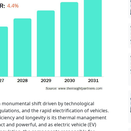
 monumental shift driven by technological
lations, and the rapid electrification of vehicles.
fficiency and longevity is its thermal management
and powerful, and as electric vehicle (EV)