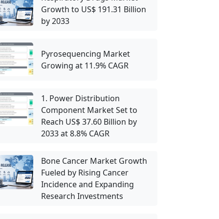
Growth to US$ 191.31 Billion
by 2033
Pyrosequencing Market
Growing at 11.9% CAGR
1. Power Distribution
Component Market Set to
Reach US$ 37.60 Billion by
2033 at 8.8% CAGR
Bone Cancer Market Growth
Fueled by Rising Cancer
Incidence and Expanding
Research Investments