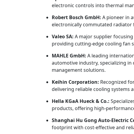
electronic controls into thermal m
Robert Bosch GmbH:
A pioneer in 
electronically commutated radiator f
Valeo SA:
A major supplier focusing
providing cutting-edge cooling fan s
MAHLE GmbH:
A leading internatio
automotive industry, specializing i
management solutions.
Keihin Corporation:
Recognized for
delivering reliable cooling systems 
Hella KGaA Hueck & Co.:
Specialize
products, offering high-performance
Shanghai Hu Gong Auto-Electric Co.
footprint with cost-effective and re