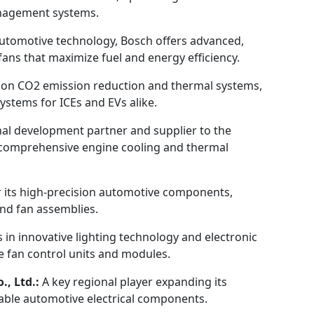
anagement systems.
automotive technology, Bosch offers advanced,
ans that maximize fuel and energy efficiency.
 on CO2 emission reduction and thermal systems,
ystems for ICEs and EVs alike.
nal development partner and supplier to the
n comprehensive engine cooling and thermal
 its high-precision automotive components,
and fan assemblies.
s in innovative lighting technology and electronic
 fan control units and modules.
, Ltd.:
A key regional player expanding its
liable automotive electrical components.