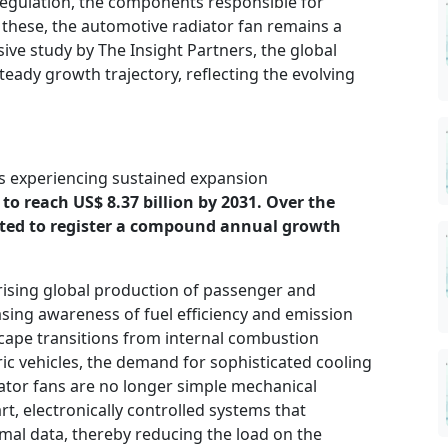
egulation, the components responsible for
these, the automotive radiator fan remains a
sive study by The Insight Partners, the global
teady growth trajectory, reflecting the evolving
s experiencing sustained expansion
to reach US$ 8.37 billion by 2031. Over the
pated to register a compound annual growth
 rising global production of passenger and
sing awareness of fuel efficiency and emission
cape transitions from internal combustion
ric vehicles, the demand for sophisticated cooling
iator fans are no longer simple mechanical
, electronically controlled systems that
mal data, thereby reducing the load on the