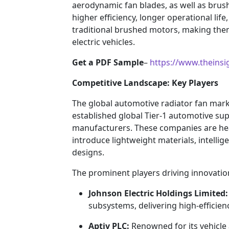
aerodynamic fan blades, as well as brus
higher efficiency, longer operational li
traditional brushed motors, making th
electric vehicles.
Get a PDF Sample
–
https://www.theins
Competitive Landscape: Key Players
The global automotive radiator fan marke
established global Tier-1 automotive su
manufacturers. These companies are hea
introduce lightweight materials, intellig
designs.
The prominent players driving innovatio
Johnson Electric Holdings Limited:
subsystems, delivering high-efficien
Aptiv PLC:
Renowned for its vehicle 