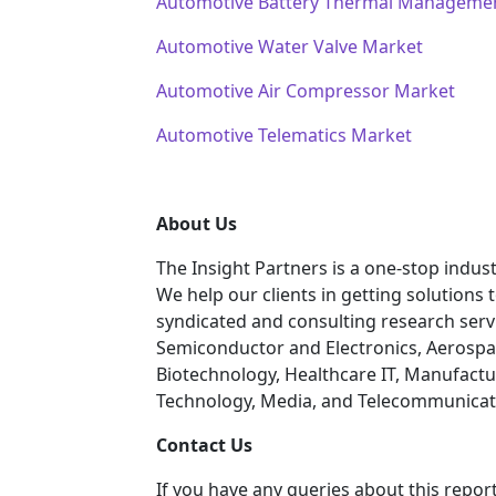
Automotive Battery Thermal Manageme
Automotive Water Valve Market
Automotive Air Compressor Market
Automotive Telematics Market
About Us
The Insight Partners is a one-stop indust
We help our clients in getting solutions
syndicated and consulting research servi
Semiconductor and Electronics, Aerospa
Biotechnology, Healthcare IT, Manufactu
Technology, Media, and Telecommunicatio
C
ontact Us
If you have any queries about this report