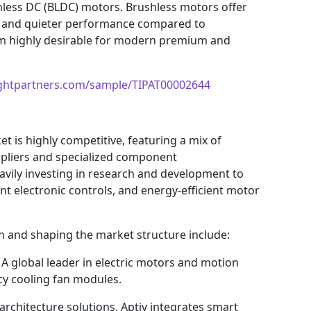
hless DC (BLDC) motors. Brushless motors offer
fe, and quieter performance compared to
em highly desirable for modern premium and
ightpartners.com/sample/TIPAT00002644
t is highly competitive, featuring a mix of
ppliers and specialized component
vily investing in research and development to
ent electronic controls, and energy-efficient motor
n and shaping the market structure include:
A global leader in electric motors and motion
cy cooling fan modules.
architecture solutions, Aptiv integrates smart