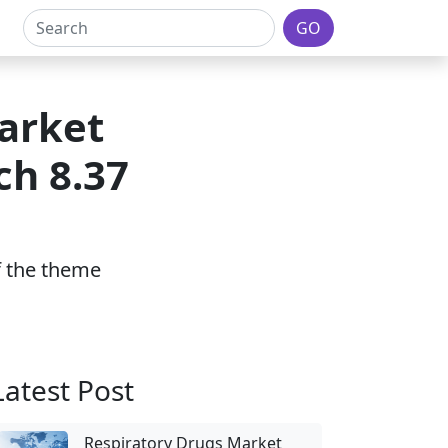
GO
arket
ch 8.37
of the theme
Latest Post
Respiratory Drugs Market