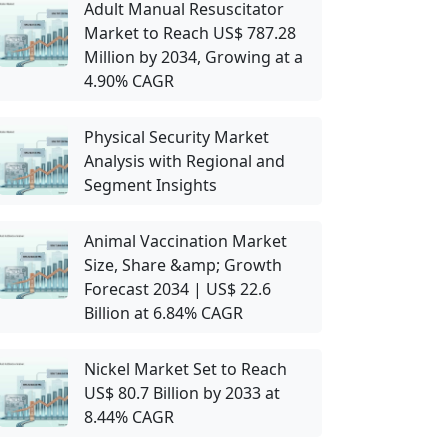
Adult Manual Resuscitator
Market to Reach US$ 787.28
Million by 2034, Growing at a
4.90% CAGR
Physical Security Market
Analysis with Regional and
Segment Insights
Animal Vaccination Market
Size, Share &amp; Growth
Forecast 2034 | US$ 22.6
Billion at 6.84% CAGR
Nickel Market Set to Reach
US$ 80.7 Billion by 2033 at
8.44% CAGR