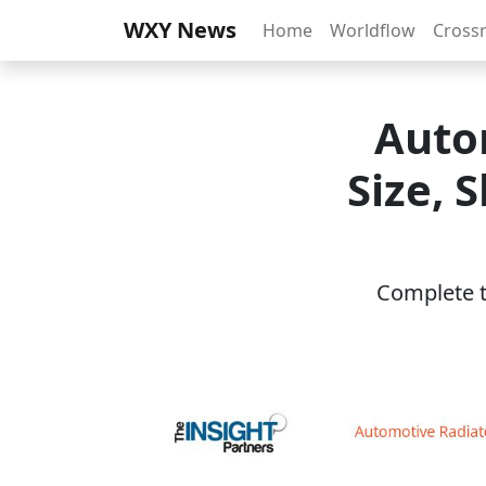
WXY News
Home
Worldflow
Cross
Auto
Size, 
Complete th