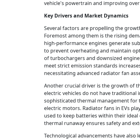
vehicle's powertrain and improving overa
Key Drivers and Market Dynamics
Several factors are propelling the growt
Foremost among them is the rising de
high-performance engines generate subst
to prevent overheating and maintain op
of turbochargers and downsized engine
meet strict emission standards increase
necessitating advanced radiator fan ass
Another crucial driver is the growth of t
electric vehicles do not have traditional
sophisticated thermal management for th
electric motors. Radiator fans in EVs play
used to keep batteries within their idea
thermal runaway ensures safety and exte
Technological advancements have also l