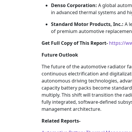
Denso Corporation:
A global autom
in advanced thermal systems and high
Standard Motor Products, Inc.:
A l
of premium automotive replacement 
Get Full Copy of This Report-
https://w
Future Outlook
The future of the automotive radiator f
continuous electrification and digitalizat
autonomous driving technologies, advan
capacity battery packs become standard, 
multiply. This shift will transition the 
fully integrated, software-defined subsy
management architecture.
Related Reports-