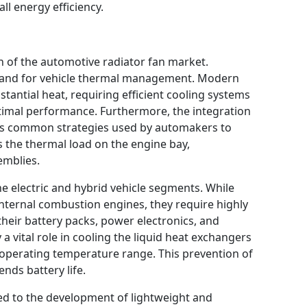
ll energy efficiency.
h of the automotive radiator fan market.
mand for vehicle thermal management. Modern
antial heat, requiring efficient cooling systems
timal performance. Furthermore, the integration
s common strategies used by automakers to
s the thermal load on the engine bay,
emblies.
he electric and hybrid vehicle segments. While
 internal combustion engines, they require highly
eir battery packs, power electronics, and
 a vital role in cooling the liquid heat exchangers
l operating temperature range. This prevention of
nds battery life.
ed to the development of lightweight and