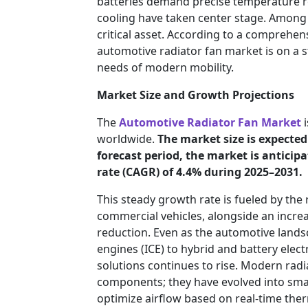
batteries demand precise temperature r
cooling have taken center stage. Among 
critical asset. According to a comprehen
automotive radiator fan market is on a s
needs of modern mobility.
Market Size and Growth Projections
The
Automotive Radiator Fan Market
i
worldwide.
The market size is expected 
forecast period, the market is antici
rate (CAGR) of 4.4% during 2025–2031.
This steady growth rate is fueled by the
commercial vehicles, alongside an increa
reduction. Even as the automotive lands
engines (ICE) to hybrid and battery elect
solutions continues to rise. Modern rad
components; they have evolved into smart
optimize airflow based on real-time ther