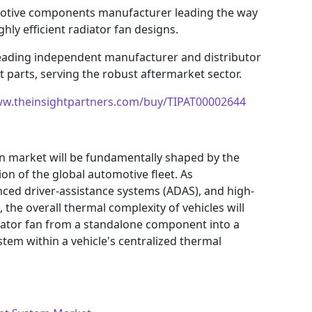
otive components manufacturer leading the way
ly efficient radiator fan designs.
eading independent manufacturer and distributor
parts, serving the robust aftermarket sector.
ww.theinsightpartners.com/buy/TIPAT00002644
an market will be fundamentally shaped by the
ion of the global automotive fleet. As
ced driver-assistance systems (ADAS), and high-
the overall thermal complexity of vehicles will
radiator fan from a standalone component into a
stem within a vehicle's centralized thermal