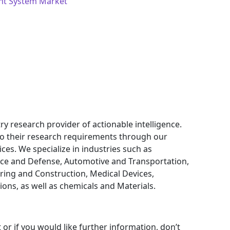
nt System Market
ry research provider of actionable intelligence.
 to their research requirements through our
ces. We specialize in industries such as
ce and Defense, Automotive and Transportation,
ring and Construction, Medical Devices,
ns, as well as chemicals and Materials.
 or if you would like further information, don’t