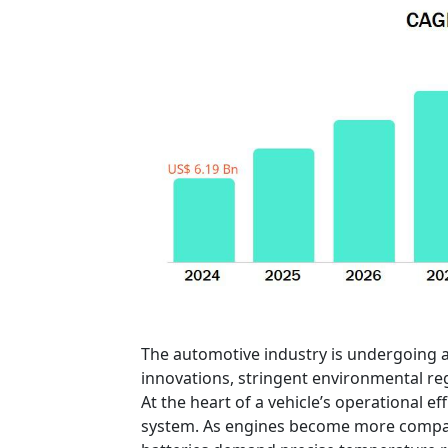
The automotive industry is undergoing a
innovations, stringent environmental regu
At the heart of a vehicle’s operational e
system. As engines become more compact 