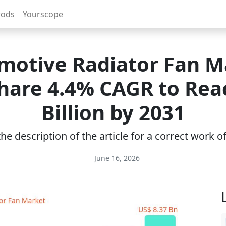
rods
Yourscope
motive Radiator Fan M
Share 4.4% CAGR to Rea
Billion by 2031
e description of the article for a correct work 
June 16, 2026