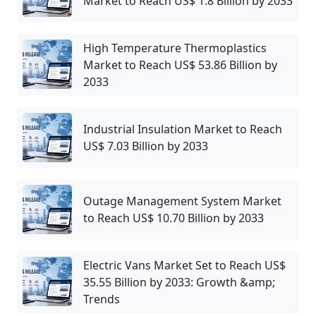
Market to Reach US$ 1.8 Billion by 2033
High Temperature Thermoplastics
Market to Reach US$ 53.86 Billion by
2033
Industrial Insulation Market to Reach
US$ 7.03 Billion by 2033
Outage Management System Market
to Reach US$ 10.70 Billion by 2033
Electric Vans Market Set to Reach US$
35.55 Billion by 2033: Growth &amp;
Trends