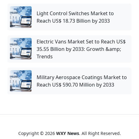
Light Control Switches Market to
Reach US$ 18.73 Billion by 2033
Electric Vans Market Set to Reach US$
35.55 Billion by 2033: Growth &amp;
Trends
Military Aerospace Coatings Market to
Reach US$ 590.70 Million by 2033
Copyright © 2026
WXY News
. All Right Reserved.