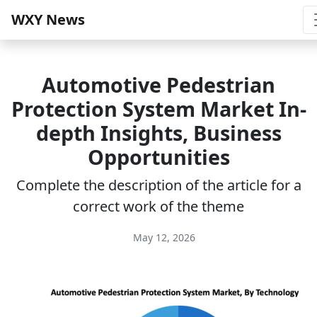
WXY News
Automotive Pedestrian
Protection System Market In-
depth Insights, Business
Opportunities
Complete the description of the article for a
correct work of the theme
May 12, 2026