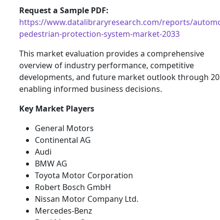
Request a Sample PDF:
https://www.datalibraryresearch.com/reports/automo
pedestrian-protection-system-market-2033
This market evaluation provides a comprehensive
overview of industry performance, competitive
developments, and future market outlook through 20
enabling informed business decisions.
Key Market Players
General Motors
Continental AG
Audi
BMW AG
Toyota Motor Corporation
Robert Bosch GmbH
Nissan Motor Company Ltd.
Mercedes-Benz