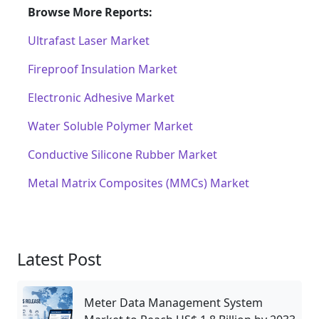
Browse More Reports:
Ultrafast Laser Market
Fireproof Insulation Market
Electronic Adhesive Market
Water Soluble Polymer Market
Conductive Silicone Rubber Market
Metal Matrix Composites (MMCs) Market
Latest Post
Meter Data Management System