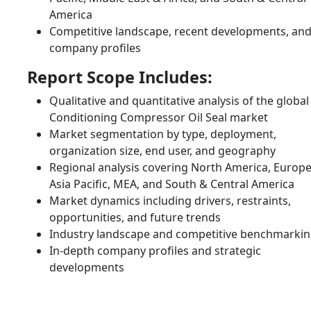
America
Competitive landscape, recent developments, an
company profiles
Report Scope Includes:
Qualitative and quantitative analysis of the global 
Conditioning Compressor Oil Seal market
Market segmentation by type, deployment,
organization size, end user, and geography
Regional analysis covering North America, Europe
Asia Pacific, MEA, and South & Central America
Market dynamics including drivers, restraints,
opportunities, and future trends
Industry landscape and competitive benchmarki
In-depth company profiles and strategic
developments