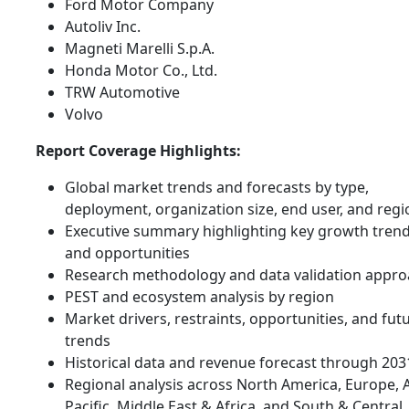
Ford Motor Company
Autoliv Inc.
Magneti Marelli S.p.A.
Honda Motor Co., Ltd.
TRW Automotive
Volvo
Report Coverage Highlights:
Global market trends and forecasts by type,
deployment, organization size, end user, and regi
Executive summary highlighting key growth tren
and opportunities
Research methodology and data validation appr
PEST and ecosystem analysis by region
Market drivers, restraints, opportunities, and fut
trends
Historical data and revenue forecast through 203
Regional analysis across North America, Europe, 
Pacific, Middle East & Africa, and South & Central