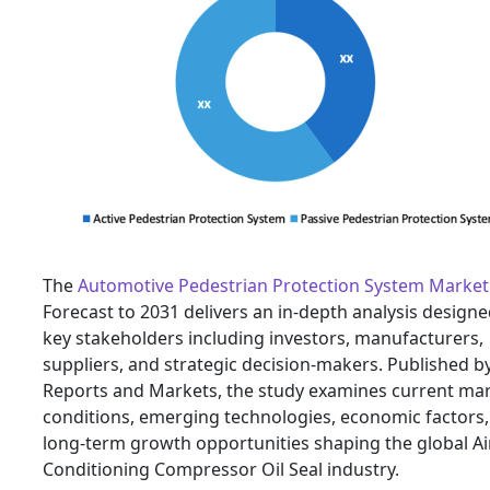
The
Automotive Pedestrian Protection System Market
Forecast to 2031 delivers an in-depth analysis designe
key stakeholders including investors, manufacturers,
suppliers, and strategic decision-makers. Published b
Reports and Markets, the study examines current ma
conditions, emerging technologies, economic factors
long-term growth opportunities shaping the global Ai
Conditioning Compressor Oil Seal industry.